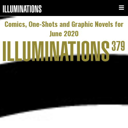
Comics, One-Shots and Graphic Novels for
June 2020