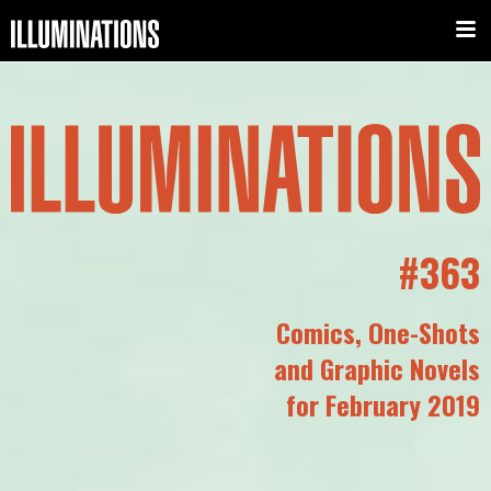
#363
Comics, One-Shots
and Graphic Novels
for February 2019