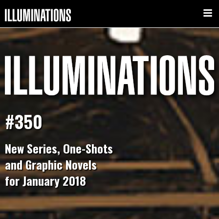
#350
New Series, One-Shots
and Graphic Novels
for January 2018