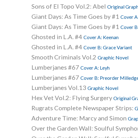
Sons of El Topo Vol.2: Abel
Original Grap
Giant Days: As Time Goes by #1
Cover A:
Giant Days: As Time Goes by #1
Cover B:
Ghosted in L.A. #4
Cover A: Keenan
Ghosted in L.A. #4
Cover B: Grace Variant
Smooth Criminals Vol.2
Graphic Novel
Lumberjanes #67
Cover A: Leyh
Lumberjanes #67
Cover B: Preorder Milledge
Lumberjanes Vol.13
Graphic Novel
Hex Vet Vol.2: Flying Surgery
Original Gr
Rugrats Complete Newspaper Strips:
G
Adventure Time: Marcy and Simon
Grap
Over the Garden Wall: Soulful Symphon