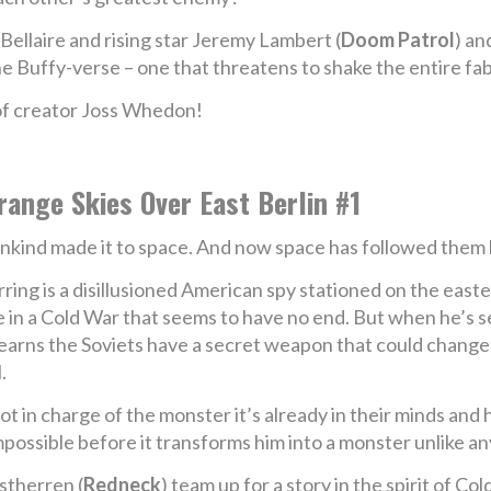
ellaire and rising star Jeremy Lambert (
Doom Patrol
) an
e Buffy-verse – one that threatens to shake the entire fabr
 of creator Joss Whedon!
range Skies Over East Berlin #1
kind made it to space. And now space has followed them 
ring is a disillusioned American spy stationed on the easter
e in a Cold War that seems to have no end. But when he’s s
learns the Soviets have a secret weapon that could change t
.
not in charge of the monster it’s already in their minds and
possible before it transforms him into a monster unlike an
stherren (
Redneck
) team up for a story in the spirit of Co