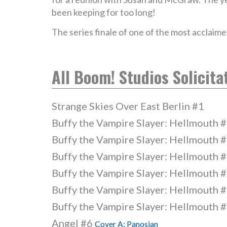
been keeping for too long!
The series finale of one of the most acclaime
All Boom! Studios Solicita
Strange Skies Over East Berlin #1
Buffy the Vampire Slayer: Hellmouth 
Buffy the Vampire Slayer: Hellmouth 
Buffy the Vampire Slayer: Hellmouth 
Buffy the Vampire Slayer: Hellmouth 
Buffy the Vampire Slayer: Hellmouth 
Buffy the Vampire Slayer: Hellmouth 
Angel #6
Cover A: Panosian