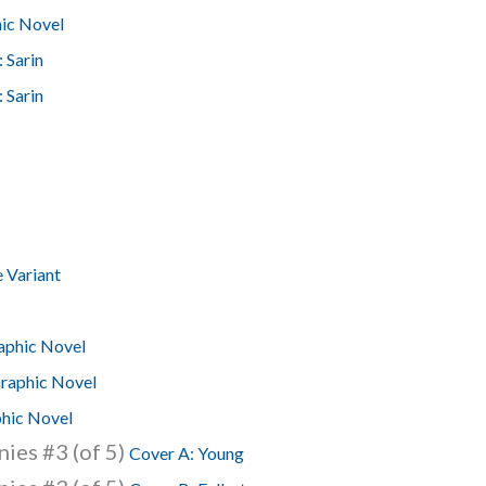
hic Novel
 Sarin
 Sarin
 Variant
aphic Novel
raphic Novel
hic Novel
ies #3 (of 5)
Cover A: Young