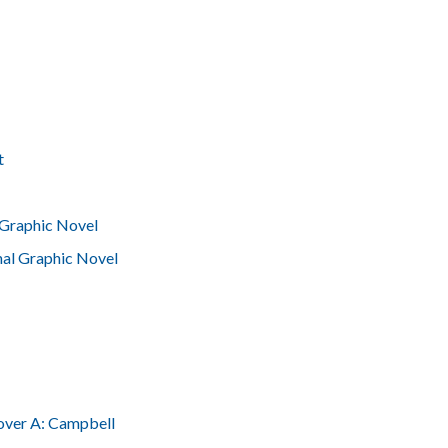
t
Graphic Novel
nal Graphic Novel
over A: Campbell