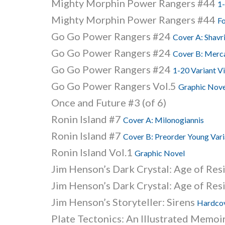
Mighty Morphin Power Rangers #44
1-
Mighty Morphin Power Rangers #44
Fo
Go Go Power Rangers #24
Cover A: Shavr
Go Go Power Rangers #24
Cover B: Merc
Go Go Power Rangers #24
1-20 Variant V
Go Go Power Rangers Vol.5
Graphic Nove
Once and Future #3 (of 6)
Ronin Island #7
Cover A: Milonogiannis
Ronin Island #7
Cover B: Preorder Young Vari
Ronin Island Vol.1
Graphic Novel
Jim Henson’s Dark Crystal: Age of Res
Jim Henson’s Dark Crystal: Age of Res
Jim Henson’s Storyteller: Sirens
Hardcov
Plate Tectonics: An Illustrated Memoi