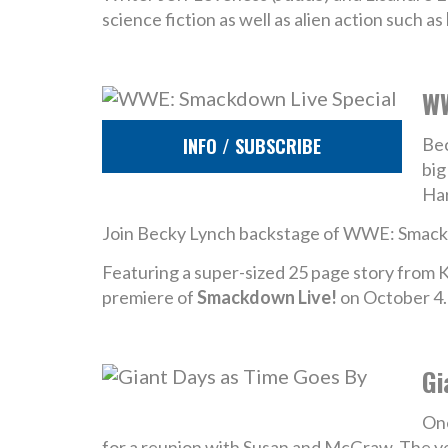
science fiction as well as alien action such as
WW
INFO / SUBSCRIBE
Bec
big
Har
Join Becky Lynch backstage of WWE: Smackd
Featuring a super-sized 25 page story from K
premiere of
Smackdown Live!
on October 4.
Gi
One
for a reunion with Susan and McGraw. The year