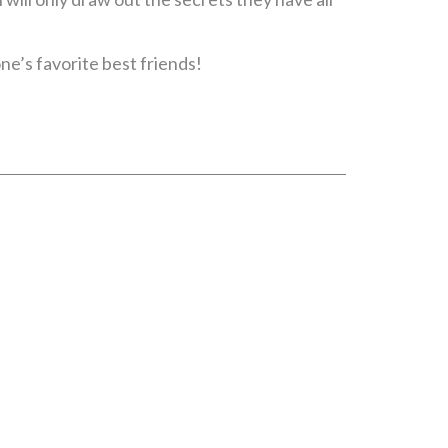
ne’s favorite best friends!