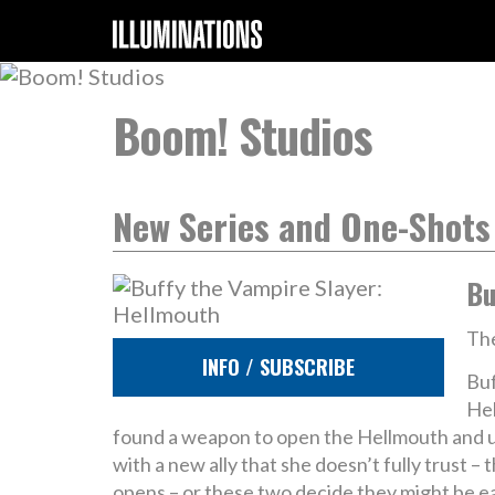
Boom! Studios
New Series and One-Shots
Bu
The
INFO / SUBSCRIBE
Buf
Hel
found a weapon to open the Hellmouth and un
with a new ally that she doesn’t fully trust
opens – or these two decide they might be 