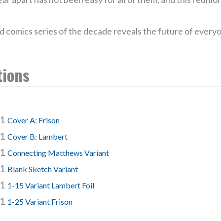
d comics series of the decade reveals the future of everyo
tions
#1
Cover A: Frison
#1
Cover B: Lambert
#1
Connecting Matthews Variant
#1
Blank Sketch Variant
#1
1-15 Variant Lambert Foil
#1
1-25 Variant Frison