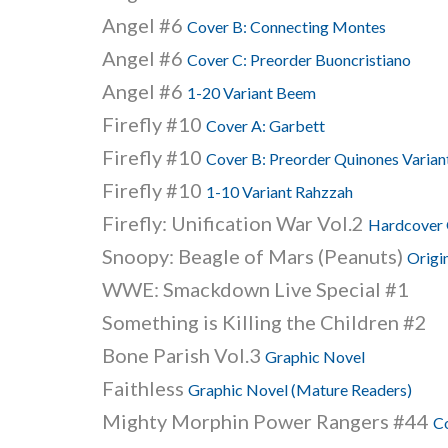
Angel #6
Cover B: Connecting Montes
Angel #6
Cover C: Preorder Buoncristiano
Angel #6
1-20 Variant Beem
Firefly #10
Cover A: Garbett
Firefly #10
Cover B: Preorder Quinones Varian
Firefly #10
1-10 Variant Rahzzah
Firefly: Unification War Vol.2
Hardcover 
Snoopy: Beagle of Mars (Peanuts)
Origi
WWE: Smackdown Live Special #1
Something is Killing the Children #2
Bone Parish Vol.3
Graphic Novel
Faithless
Graphic Novel (Mature Readers)
Mighty Morphin Power Rangers #44
C