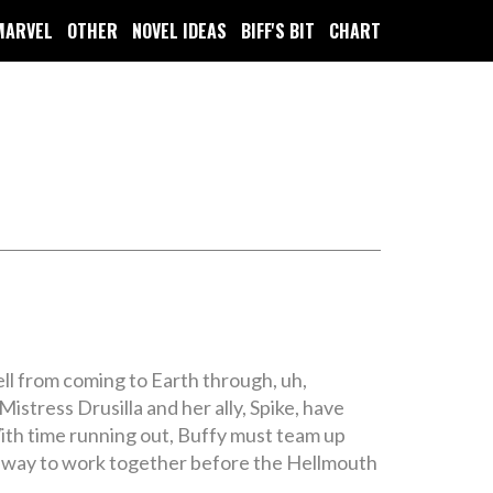
MARVEL
OTHER
NOVEL IDEAS
BIFF'S BIT
CHART
ll from coming to Earth through, uh,
stress Drusilla and her ally, Spike, have
ith time running out, Buffy must team up
d a way to work together before the Hellmouth