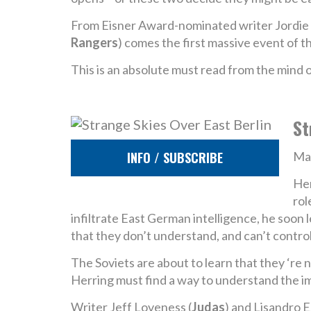
From Eisner Award-nominated writer Jordie B
Rangers
) comes the first massive event of th
This is an absolute must read from the mind
St
INFO / SUBSCRIBE
Man
Her
rol
infiltrate East German intelligence, he soon 
that they don’t understand, and can’t control
The Soviets are about to learn that they ‘re 
Herring must find a way to understand the im
Writer Jeff Loveness (
Judas
) and Lisandro E