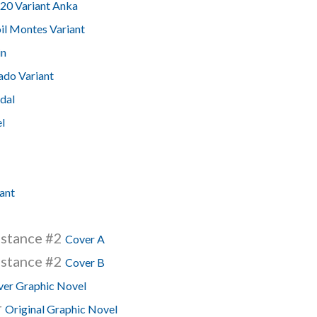
20 Variant Anka
il Montes Variant
in
ado Variant
idal
l
ant
istance #2
Cover A
istance #2
Cover B
er Graphic Novel
r
Original Graphic Novel