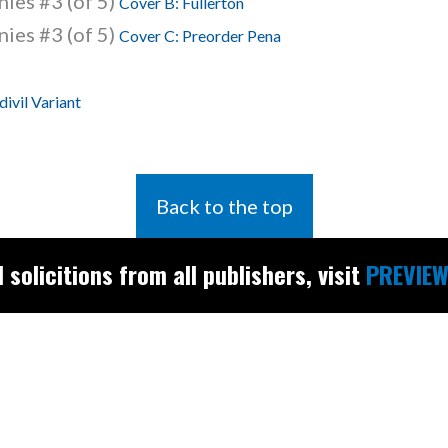
ies #3 (of 5)
Cover B: Fullerton
ies #3 (of 5)
Cover C: Preorder Pena
ivil Variant
Back to the top
l solicitions from all publishers, visit
PREVIEW
Find the latest
releases and
restocks on
E
B
A
Y