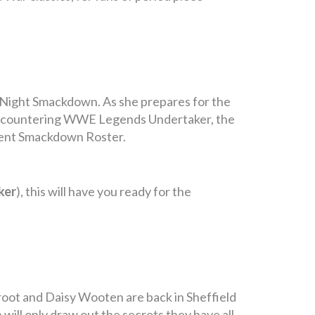
y Night Smackdown. As she prepares for the
 encountering WWE Legends Undertaker, the
rrent Smackdown Roster.
ker
), this will have you ready for the
root and Daisy Wooten are back in Sheffield
will only draw out the secrets they have all