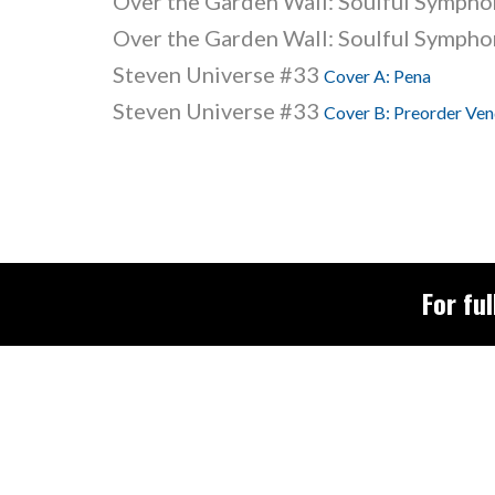
Over the Garden Wall: Soulful Symphon
Over the Garden Wall: Soulful Symphon
Steven Universe #33
Cover A: Pena
Steven Universe #33
Cover B: Preorder Vend
For ful