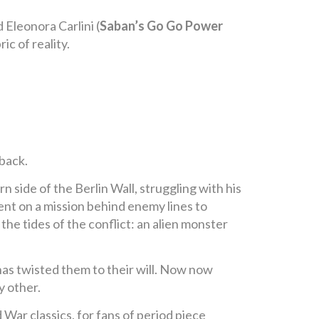
d Eleonora Carlini (
Saban’s Go Go Power
ic of reality.
back.
n side of the Berlin Wall, struggling with his
ent on a mission behind enemy lines to
he tides of the conflict: an alien monster
 has twisted them to their will. Now now
y other.
ld War classics, for fans of period piece