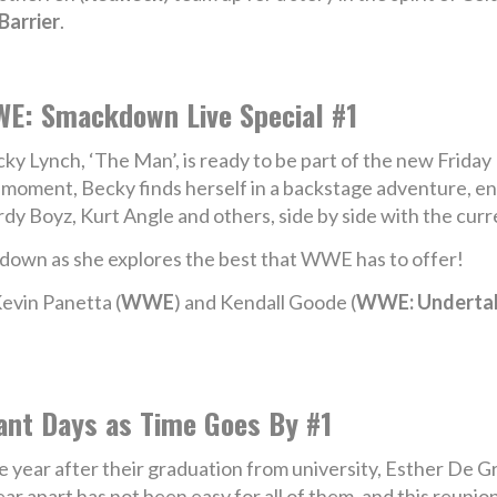
Barrier
.
E: Smackdown Live Special #1
ky Lynch, ‘The Man’, is ready to be part of the new Frida
 moment, Becky finds herself in a backstage adventure,
dy Boyz, Kurt Angle and others, side by side with the cu
own as she explores the best that WWE has to offer!
evin Panetta (
WWE
) and Kendall Goode (
WWE: Underta
ant Days as Time Goes By #1
 year after their graduation from university, Esther De G
 apart has not been easy for all of them, and this reunion 