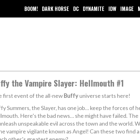
BOOM!
DARK HORSE
DC
DYNAMITE
IDW
IMAGE
ffy the Vampire Slayer: Hellmouth #1
 first event of the all-new
Buffy
universe starts here!
fy Summers, the Slayer, has one job… keep the forces of he
lmouth. Here’s the bad news… she might have failed. The Mi
leash unspeakable evil across the town and the world. W
 – the vampire vigilante known as Angel! Can these two fin
each other’s greatest enemy?