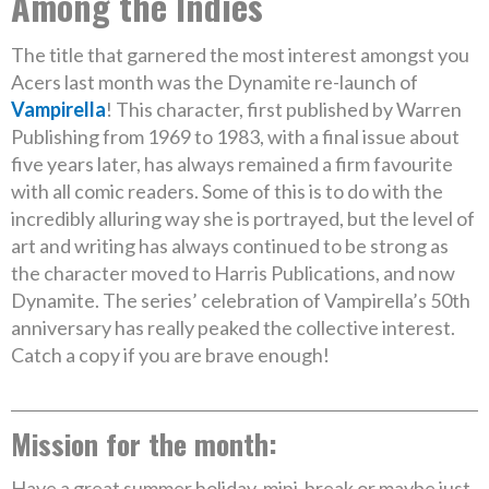
Among the Indies
The title that garnered the most interest amongst you
Acers last month was the Dynamite re-launch of
Vampirella
! This character, first published by Warren
Publishing from 1969 to 1983, with a final issue about
five years later, has always remained a firm favourite
with all comic readers. Some of this is to do with the
incredibly alluring way she is portrayed, but the level of
art and writing has always continued to be strong as
the character moved to Harris Publications, and now
Dynamite. The series’ celebration of Vampirella’s 50th
anniversary has really peaked the collective interest.
Catch a copy if you are brave enough!
Mission for the month:
Have a great summer holiday, mini-break or maybe just