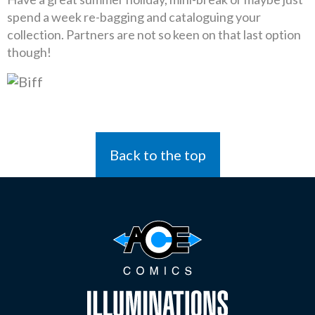
spend a week re-bagging and cataloguing your
collection. Partners are not so keen on that last option
though!
Back to the top