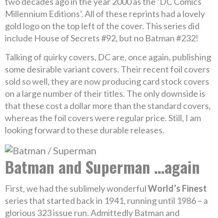
two decades ago in the year 2000 as the ‘DC Comics
Millennium Editions’. All of these reprints had a lovely
gold logo on the top left of the cover. This series did
include House of Secrets #92, but no Batman #232!
Talking of quirky covers, DC are, once again, publishing
some desirable variant covers. Their recent foil covers
sold so well, they are now producing card stock covers
on a large number of their titles. The only downside is
that these cost a dollar more than the standard covers,
whereas the foil covers were regular price. Still, I am
looking forward to these durable releases.
Batman and Superman …again
First, we had the sublimely wonderful
World’s Finest
series that started back in 1941, running until 1986 – a
glorious 323 issue run. Admittedly Batman and