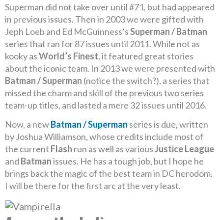
Superman did not take over until #71, but had appeared
in previous issues. Then in 2003 we were gifted with
Jeph Loeb and Ed McGuinness’s
Superman / Batman
series that ran for 87 issues until 2011. While not as
kooky as
World’s Finest
, it featured great stories
about the iconic team. In 2013 we were presented with
Batman / Superman
(notice the switch?), a series that
missed the charm and skill of the previous two series
team-up titles, and lasted a mere 32 issues until 2016.
Now, a new
Batman / Superman
series is due, written
by Joshua Williamson, whose credits include most of
the current
Flash
run as well as various
Justice League
and
Batman
issues. He has a tough job, but I hope he
brings back the magic of the best team in DC herodom.
I will be there for the first arc at the very least.