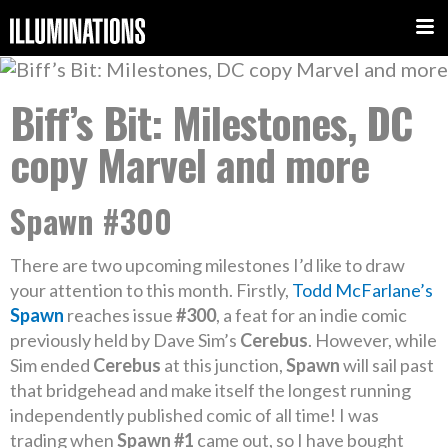
Biff’s Bit: Milestones, DC
copy Marvel and more
Spawn #300
There are two upcoming milestones I’d like to draw
your attention to this month. Firstly,
Todd McFarlane’s
Spawn
reaches issue
#300
, a feat for an indie comic
previously held by Dave Sim’s
Cerebus
. However, while
Sim ended
Cerebus
at this junction,
Spawn
will sail past
that bridgehead and make itself the longest running
independently published comic of all time! I was
trading when
Spawn #1
came out, so I have bought