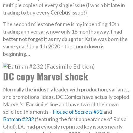
multiple copies of every single issue (I was a bit late in
trading to buy every
Cerebus
issue!)
The second milestone for me is my impending 40th
trading anniversary, now only 18 months away. I had
better not forget it as my daughter Katie was born the
same year! July 4th 2020 – the countdown is
beginning…
DC copy Marvel shock
Normally the industry leader with production, variants,
and promotional ideas, DC Comics have actually copied
Marvel’s ‘Facsimile’ line and have two of their own
solicited this month –
House of Secrets #92
and
Batman #232
(featuring the first appearance of Ra’s al
Ghul). DC had previously reprinted key issues nearly