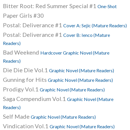
Bitter Root: Red Summer Special #1
One-Shot
Paper Girls #30
Postal: Deliverance #1
Cover A: Sejic (Mature Readers)
Postal: Deliverance #1
Cover B: Ienco (Mature
Readers)
Bad Weekend
Hardcover Graphic Novel (Mature
Readers)
Die Die Die Vol.1
Graphic Novel (Mature Readers)
Gunning for Hits
Graphic Novel (Mature Readers)
Prodigy Vol.1
Graphic Novel (Mature Readers)
Saga Compendium Vol.1
Graphic Novel (Mature
Readers)
Self Made
Graphic Novel (Mature Readers)
Vindication Vol.1
Graphic Novel (Mature Readers)