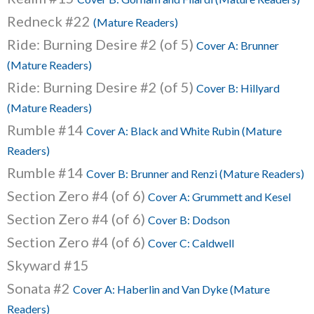
Redneck #22
(Mature Readers)
Ride: Burning Desire #2 (of 5)
Cover A: Brunner
(Mature Readers)
Ride: Burning Desire #2 (of 5)
Cover B: Hillyard
(Mature Readers)
Rumble #14
Cover A: Black and White Rubin (Mature
Readers)
Rumble #14
Cover B: Brunner and Renzi (Mature Readers)
Section Zero #4 (of 6)
Cover A: Grummett and Kesel
Section Zero #4 (of 6)
Cover B: Dodson
Section Zero #4 (of 6)
Cover C: Caldwell
Skyward #15
Sonata #2
Cover A: Haberlin and Van Dyke (Mature
Readers)