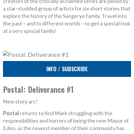
creators of the critically acclaimed series are joined by
a star-studded group of artists for six short stories that
explore the history of the Sangerye family. Travel into
the past – and to different worlds – to get a special look
at a very special family!
INFO / SUBSCRIBE
Postal: Deliverance #1
New story arc!
Postal
returns to find Mark struggling with the
responsibilities and horrors of being the new Mayor of
Eden, as the newest member of their community has