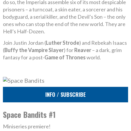
do so, the Imperials assemble six of its most despicable
prisoners – a turncoat, a skin eater, a sorcerer and his
bodyguard, a serial killer, and the Devil’s Son – the only
ones who can stop the end of the new world. They are
Hell’s Half-Dozen.
Join Justin Jordan (
Luther Strode
) and Rebekah Isaacs
(
Buffy the Vampire Slayer
) for
Reaver
– a dark, grim
fantasy for a post-
Game of Thrones
world.
INFO / SUBSCRIBE
Space Bandits #1
Miniseries premiere!