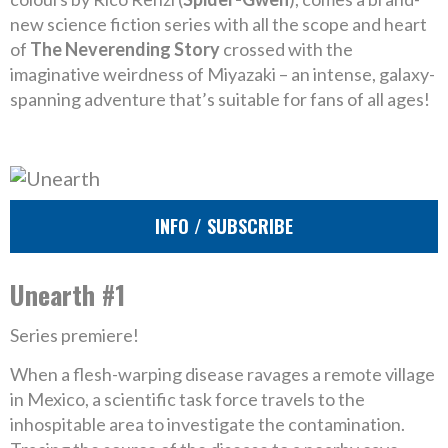
new science fiction series with all the scope and heart
of
The Neverending Story
crossed with the
imaginative weirdness of Miyazaki – an intense, galaxy-
spanning adventure that’s suitable for fans of all ages!
INFO / SUBSCRIBE
Unearth #1
Series premiere!
When a flesh-warping disease ravages a remote village
in Mexico, a scientific task force travels to the
inhospitable area to investigate the contamination.