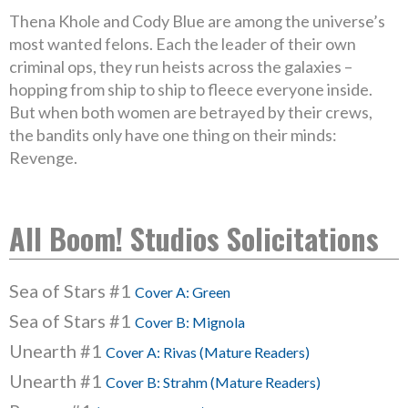
Thena Khole and Cody Blue are among the universe’s
most wanted felons. Each the leader of their own
criminal ops, they run heists across the galaxies –
hopping from ship to ship to fleece everyone inside.
But when both women are betrayed by their crews,
the bandits only have one thing on their minds:
Revenge.
All Boom! Studios Solicitations
Sea of Stars #1
Cover A: Green
Sea of Stars #1
Cover B: Mignola
Unearth #1
Cover A: Rivas (Mature Readers)
Unearth #1
Cover B: Strahm (Mature Readers)