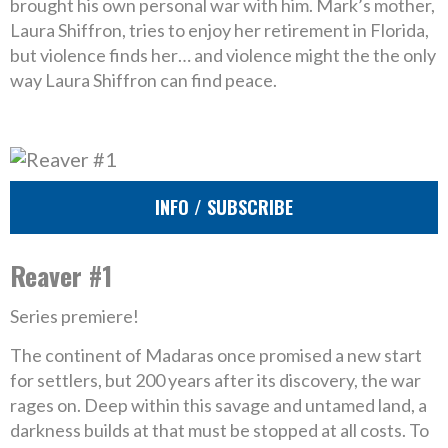
brought his own personal war with him. Mark’s mother,
Laura Shiffron, tries to enjoy her retirement in Florida,
but violence finds her… and violence might the the only
way Laura Shiffron can find peace.
INFO / SUBSCRIBE
Reaver #1
Series premiere!
The continent of Madaras once promised a new start
for settlers, but 200 years after its discovery, the war
rages on. Deep within this savage and untamed land, a
darkness builds at that must be stopped at all costs. To