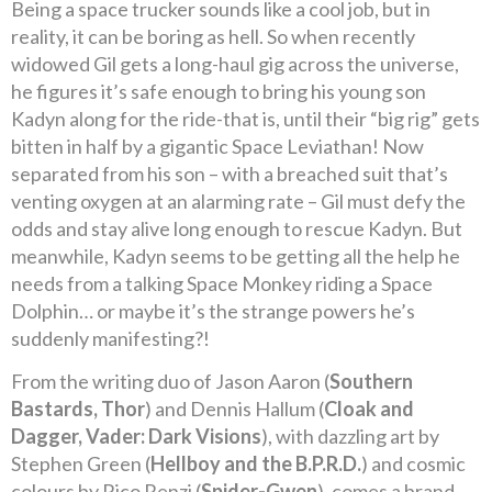
Being a space trucker sounds like a cool job, but in
reality, it can be boring as hell. So when recently
widowed Gil gets a long-haul gig across the universe,
he figures it’s safe enough to bring his young son
Kadyn along for the ride-that is, until their “big rig” gets
bitten in half by a gigantic Space Leviathan! Now
separated from his son – with a breached suit that’s
venting oxygen at an alarming rate – Gil must defy the
odds and stay alive long enough to rescue Kadyn. But
meanwhile, Kadyn seems to be getting all the help he
needs from a talking Space Monkey riding a Space
Dolphin… or maybe it’s the strange powers he’s
suddenly manifesting?!
From the writing duo of Jason Aaron (
Southern
Bastards, Thor
) and Dennis Hallum (
Cloak and
Dagger, Vader: Dark Visions
), with dazzling art by
Stephen Green (
Hellboy and the B.P.R.D.
) and cosmic
colours by Rico Renzi (
Spider-Gwen
), comes a brand-