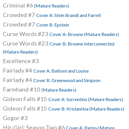
Criminal #6
(Mature Readers)
Crowded #7
Cover A: Stein Brandt and Farrell
Crowded #7
Cover B: Epstein
Curse Words #23
Cover A: Browne (Mature Readers)
Curse Words #23
Cover B: Browne Interconnected
(Mature Readers)
Excellence #3
Fairlady #4
Cover A: Balboni and Louise
Fairlady #4
Cover B: Greenwood and Simpson
Farmhand #10
(Mature Readers)
Gideon Falls #15
Cover A: Sorrentino (Mature Readers)
Gideon Falls #15
Cover B: Kristantina (Mature Readers)
Gogor #3
Hit-Girl: Season Two #6
Cover A: Parlov (Mature