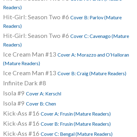
Readers)
Hit-Girl: Season Two #6
Cover B: Parlov (Mature
Readers)
Hit-Girl: Season Two #6
Cover C: Cavenago (Mature
Readers)
Ice Cream Man #13
Cover A: Morazzo and O’Halloran
(Mature Readers)
Ice Cream Man #13
Cover B: Craig (Mature Readers)
Infinite Dark #8
Isola #9
Cover A: Kerschl
Isola #9
Cover B: Chen
Kick-Ass #16
Cover A: Frusin (Mature Readers)
Kick-Ass #16
Cover B: Frusin (Mature Readers)
Kick-Ass #16
Cover C: Bengal (Mature Readers)