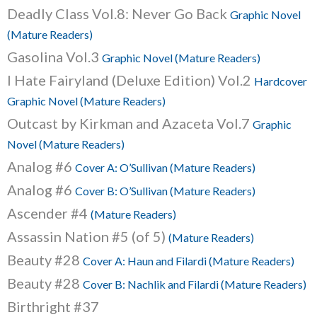
Deadly Class Vol.8: Never Go Back
Graphic Novel
(Mature Readers)
Gasolina Vol.3
Graphic Novel (Mature Readers)
I Hate Fairyland (Deluxe Edition) Vol.2
Hardcover
Graphic Novel (Mature Readers)
Outcast by Kirkman and Azaceta Vol.7
Graphic
Novel (Mature Readers)
Analog #6
Cover A: O’Sullivan (Mature Readers)
Analog #6
Cover B: O’Sullivan (Mature Readers)
Ascender #4
(Mature Readers)
Assassin Nation #5 (of 5)
(Mature Readers)
Beauty #28
Cover A: Haun and Filardi (Mature Readers)
Beauty #28
Cover B: Nachlik and Filardi (Mature Readers)
Birthright #37