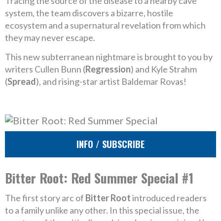
Tracing the source of the disease to a nearby cave
system, the team discovers a bizarre, hostile
ecosystem and a supernatural revelation from which
they may never escape.
This new subterranean nightmare is brought to you by
writers Cullen Bunn (
Regression
) and Kyle Strahm
(
Spread
), and rising-star artist Baldemar Rovas!
INFO / SUBSCRIBE
Bitter Root: Red Summer Special #1
The first story arc of
Bitter Root
introduced readers
to a family unlike any other. In this special issue, the