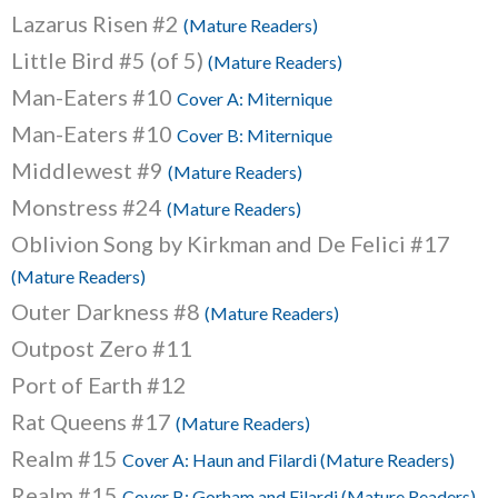
Lazarus Risen #2
(Mature Readers)
Little Bird #5 (of 5)
(Mature Readers)
Man-Eaters #10
Cover A: Miternique
Man-Eaters #10
Cover B: Miternique
Middlewest #9
(Mature Readers)
Monstress #24
(Mature Readers)
Oblivion Song by Kirkman and De Felici #17
(Mature Readers)
Outer Darkness #8
(Mature Readers)
Outpost Zero #11
Port of Earth #12
Rat Queens #17
(Mature Readers)
Realm #15
Cover A: Haun and Filardi (Mature Readers)
Realm #15
Cover B: Gorham and Filardi (Mature Readers)