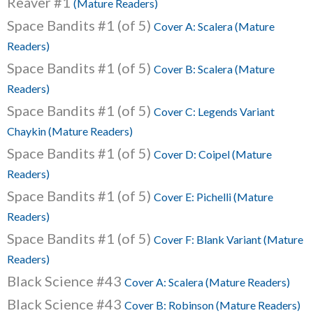
Reaver #1
(Mature Readers)
Space Bandits #1 (of 5)
Cover A: Scalera (Mature
Readers)
Space Bandits #1 (of 5)
Cover B: Scalera (Mature
Readers)
Space Bandits #1 (of 5)
Cover C: Legends Variant
Chaykin (Mature Readers)
Space Bandits #1 (of 5)
Cover D: Coipel (Mature
Readers)
Space Bandits #1 (of 5)
Cover E: Pichelli (Mature
Readers)
Space Bandits #1 (of 5)
Cover F: Blank Variant (Mature
Readers)
Black Science #43
Cover A: Scalera (Mature Readers)
Black Science #43
Cover B: Robinson (Mature Readers)