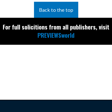
Back to the top
For full solicitions from all publishers, visit
PREVIEWSworld
Find the latest
releases and
restocks on
E
B
A
Y