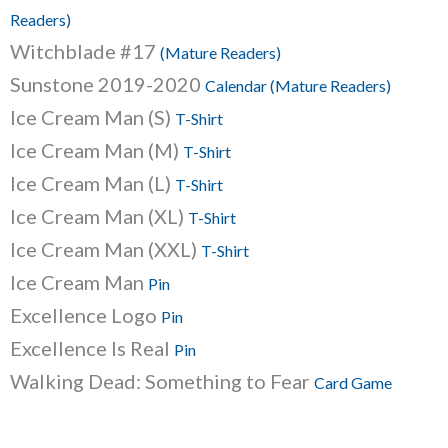
Readers)
Witchblade #17
(Mature Readers)
Sunstone 2019-2020
Calendar (Mature Readers)
Ice Cream Man (S)
T-Shirt
Ice Cream Man (M)
T-Shirt
Ice Cream Man (L)
T-Shirt
Ice Cream Man (XL)
T-Shirt
Ice Cream Man (XXL)
T-Shirt
Ice Cream Man
Pin
Excellence Logo
Pin
Excellence Is Real
Pin
Walking Dead: Something to Fear
Card Game