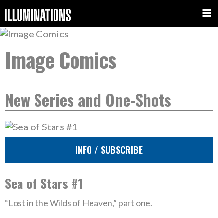
Image Comics
New Series and One-Shots
INFO / SUBSCRIBE
Sea of Stars #1
“Lost in the Wilds of Heaven,” part one.