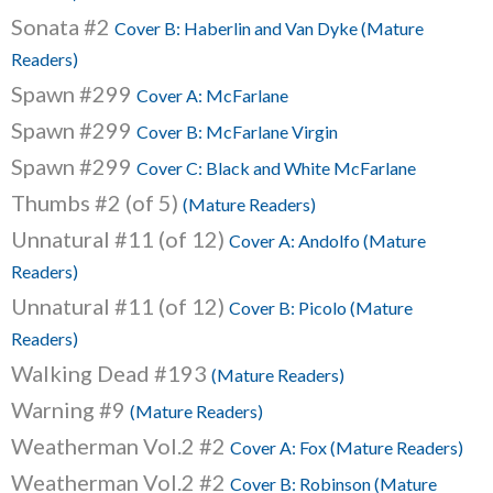
Sonata #2
Cover B: Haberlin and Van Dyke (Mature
Readers)
Spawn #299
Cover A: McFarlane
Spawn #299
Cover B: McFarlane Virgin
Spawn #299
Cover C: Black and White McFarlane
Thumbs #2 (of 5)
(Mature Readers)
Unnatural #11 (of 12)
Cover A: Andolfo (Mature
Readers)
Unnatural #11 (of 12)
Cover B: Picolo (Mature
Readers)
Walking Dead #193
(Mature Readers)
Warning #9
(Mature Readers)
Weatherman Vol.2 #2
Cover A: Fox (Mature Readers)
Weatherman Vol.2 #2
Cover B: Robinson (Mature