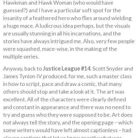
Hawkman and Hawk Woman (who would have
guessed?) and I have a particular soft spot for the
insanity of a feathered hero who flies around wielding
a huge mace. A ludicrous idea perhaps, but the visuals
are usually stunning in all his incarnations, and the
stories have always intrigued me. Also, very few people
were squashed, mace-wise, in the making of the
multiple series.
Anyway, back to
Justice League #14
. Scott Snyder and
James Tynion IV produced, for me, such a master class
in how to script, pace and draw a comic, that many
others should stop and take a look at it. The art was
excellent. All of the characters were clearly defined
and constant in appearance and there was no need to
try and guess who they were supposed to be. Art does
not always tell the story, and the opening page – which
some writers would have left almost captionless – had
eleven captions that let us know exactly what was