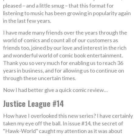
pleased – and a little smug – that this format for
listening to music has been growing in popularity again
in the last few years.
I have made many friends over the years through the
world of comics and count all of our customers as
friends too, joined by our love and interest in the rich
and wonderful world of comic book entertainment.
Thank you so very much for enabling us to reach 36
years in business, and for allowing us to continue on
through these uncertain times.
Now I had better give a quick comic review…
Justice League #14
How have I overlooked this new series? I have certainly
taken my eye off the ball. In issue #14, the secret of
“Hawk-World” caught my attention as it was about