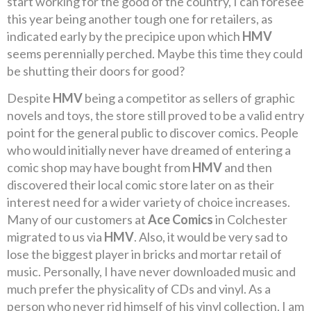
start working for the good of the country, I can foresee
this year being another tough one for retailers, as
indicated early by the precipice upon which
HMV
seems perennially perched. Maybe this time they could
be shutting their doors for good?
Despite
HMV
being a competitor as sellers of graphic
novels and toys, the store still proved to be a valid entry
point for the general public to discover comics. People
who would initially never have dreamed of entering a
comic shop may have bought from
HMV
and then
discovered their local comic store later on as their
interest need for a wider variety of choice increases.
Many of our customers at
Ace Comics
in Colchester
migrated to us via
HMV
. Also, it would be very sad to
lose the biggest player in bricks and mortar retail of
music. Personally, I have never downloaded music and
much prefer the physicality of CDs and vinyl. As a
person who never rid himself of his vinyl collection, I am