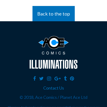
Back to the top
Contact Us
© 2018, Ace Comics / Planet Ace Ltd