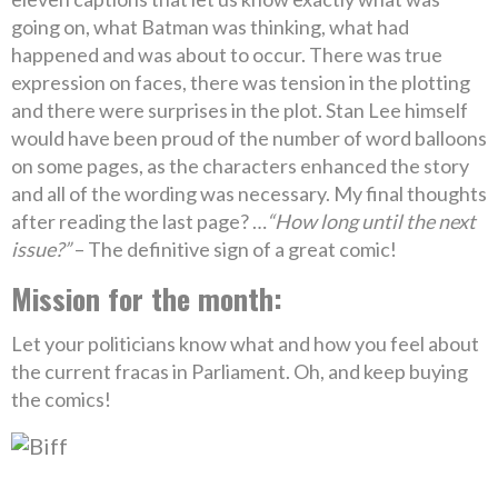
going on, what Batman was thinking, what had
happened and was about to occur. There was true
expression on faces, there was tension in the plotting
and there were surprises in the plot. Stan Lee himself
would have been proud of the number of word balloons
on some pages, as the characters enhanced the story
and all of the wording was necessary. My final thoughts
after reading the last page? …
“How long until the next
issue?”
– The definitive sign of a great comic!
Mission for the month:
Let your politicians know what and how you feel about
the current fracas in Parliament. Oh, and keep buying
the comics!