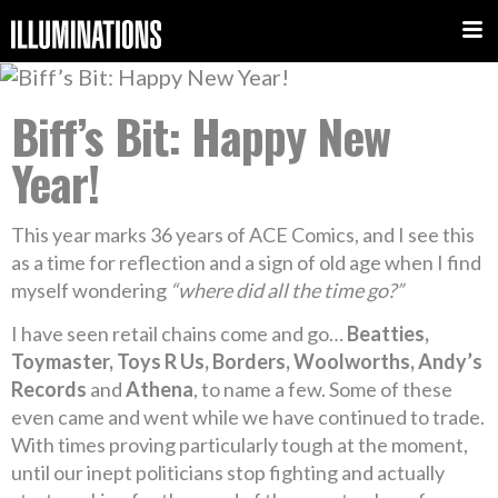
Biff’s Bit: Happy New
Year!
This year marks 36 years of ACE Comics, and I see this
as a time for reflection and a sign of old age when I find
myself wondering
“where did all the time go?”
I have seen retail chains come and go…
Beatties,
Toymaster, Toys R Us, Borders, Woolworths, Andy’s
Records
and
Athena
, to name a few. Some of these
even came and went while we have continued to trade.
With times proving particularly tough at the moment,
until our inept politicians stop fighting and actually