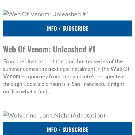
INFO / SUBSCRIBE
Web Of Venom: Unleashed #1
From the illustrator of the blockbuster series of the
summer comes the next epic instalment in the
Web Of
Venom
— a journey from the symbiote’s perspective
through Eddie’s old haunts in San Francisco. It might
not like what it finds…
INFO / SUBSCRIBE