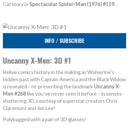
Cat story in
Spectacular Spider-Man (1976) #119
.
INFO / SUBSCRIBE
Uncanny X-Men: 3D #1
Relive comics history in the making as Wolverine’s
hidden past with Captain America and the Black Widow
is revealed – re-presenting the landmark
Uncanny X-
Men #268
like you’ve never seen it before – in senses-
shattering 3D, courtesy of superstar creators Chris
Claremont and Jim Lee!
Polybagged with a pair of 3D glasses!