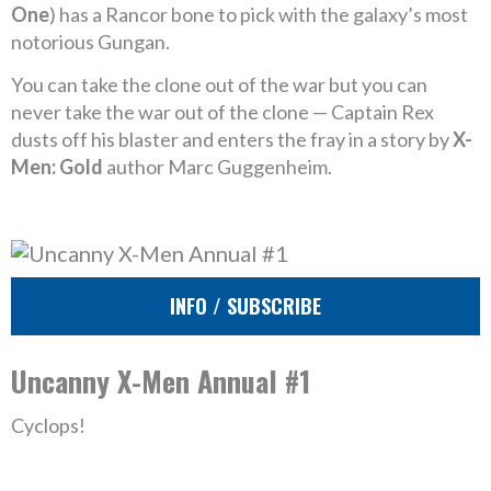
One
) has a Rancor bone to pick with the galaxy’s most
notorious Gungan.
You can take the clone out of the war but you can
never take the war out of the clone — Captain Rex
dusts off his blaster and enters the fray in a story by
X-
Men: Gold
author Marc Guggenheim.
INFO / SUBSCRIBE
Uncanny X-Men Annual #1
Cyclops!