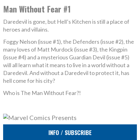
Man Without Fear #1
Daredevil is gone, but Hell’s Kitchen is still a place of
heroes and villains.
Foggy Nelson (issue #1), the Defenders (issue #2), the
many loves of Matt Murdock (issue #3), the Kingpin
(issue #4) and a mysterious Guardian Devil (issue #5)
will all learn what it means to live in a world without a
Daredevil. And without a Daredevil to protect it, has
hell come for his city?
Who is The Man Without Fear?!
INFO / SUBSCRIBE