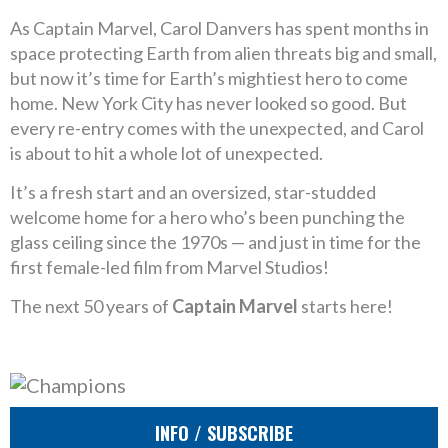
As Captain Marvel, Carol Danvers has spent months in
space protecting Earth from alien threats big and small,
but now it’s time for Earth’s mightiest hero to come
home. New York City has never looked so good. But
every re-entry comes with the unexpected, and Carol
is about to hit a whole lot of unexpected.
It’s a fresh start and an oversized, star-studded
welcome home for a hero who’s been punching the
glass ceiling since the 1970s — and just in time for the
first female-led film from Marvel Studios!
The next 50 years of
Captain Marvel
starts here!
INFO / SUBSCRIBE