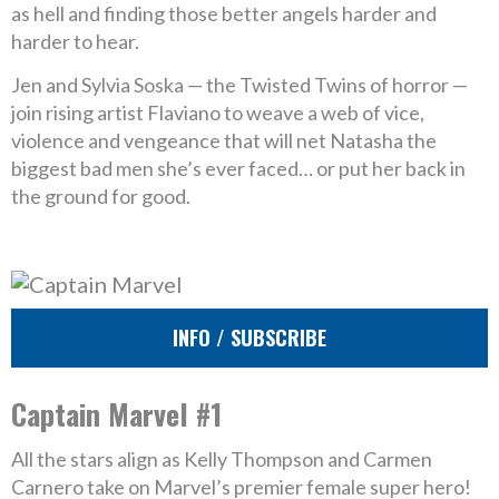
as hell and finding those better angels harder and
harder to hear.
Jen and Sylvia Soska — the Twisted Twins of horror —
join rising artist Flaviano to weave a web of vice,
violence and vengeance that will net Natasha the
biggest bad men she’s ever faced… or put her back in
the ground for good.
INFO / SUBSCRIBE
Captain Marvel #1
All the stars align as Kelly Thompson and Carmen
Carnero take on Marvel’s premier female super hero!