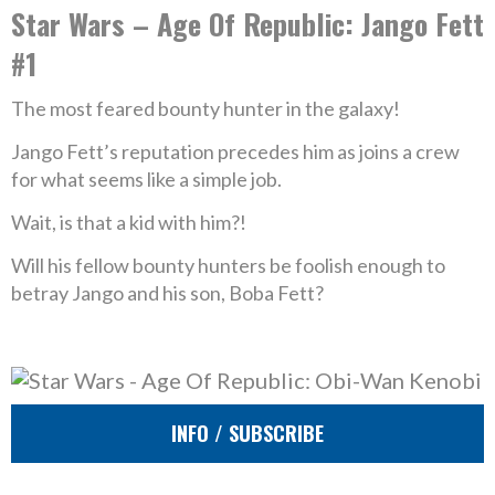
Star Wars – Age Of Republic: Jango Fett
#1
The most feared bounty hunter in the galaxy!
Jango Fett’s reputation precedes him as joins a crew
for what seems like a simple job.
Wait, is that a kid with him?!
Will his fellow bounty hunters be foolish enough to
betray Jango and his son, Boba Fett?
INFO / SUBSCRIBE