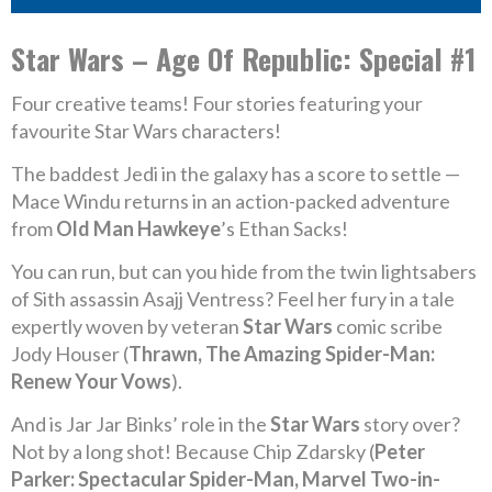
Star Wars – Age Of Republic: Special #1
Four creative teams! Four stories featuring your
favourite Star Wars characters!
The baddest Jedi in the galaxy has a score to settle —
Mace Windu returns in an action-packed adventure
from
Old Man Hawkeye
’s Ethan Sacks!
You can run, but can you hide from the twin lightsabers
of Sith assassin Asajj Ventress? Feel her fury in a tale
expertly woven by veteran
Star Wars
comic scribe
Jody Houser (
Thrawn, The Amazing Spider-Man:
Renew Your Vows
).
And is Jar Jar Binks’ role in the
Star Wars
story over?
Not by a long shot! Because Chip Zdarsky (
Peter
Parker: Spectacular Spider-Man, Marvel Two-in-