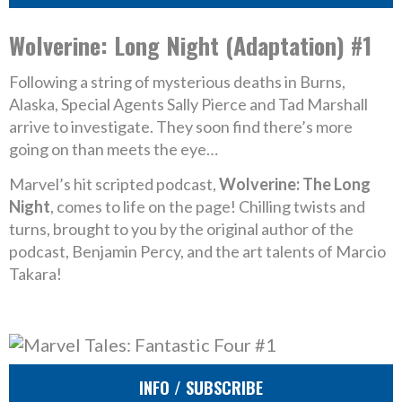
Wolverine: Long Night (Adaptation) #1
Following a string of mysterious deaths in Burns,
Alaska, Special Agents Sally Pierce and Tad Marshall
arrive to investigate. They soon find there’s more
going on than meets the eye…
Marvel’s hit scripted podcast,
Wolverine: The Long
Night
, comes to life on the page! Chilling twists and
turns, brought to you by the original author of the
podcast, Benjamin Percy, and the art talents of Marcio
Takara!
INFO / SUBSCRIBE