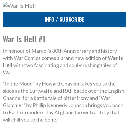
INFO / SUBSCRIBE
War Is Hell #1
In honour of Marvel’s 80th Anniversary and history
with War Comics comes a brand new edition of
War Is
Hell
with two fascinating and soul-crushing tales of
War.
“In the Mood” by Howard Chaykin takes you to the
skies as the Luftwaffe and RAF battle over the English
Channel for a battle tale of bitter irony and “War
Glammer” by Phillip Kennedy Johnson brings you back
to Earth in modern day Afghanistan with a story that
will chill you to the bone.