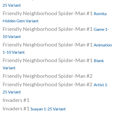
25 Variant
Friendly Neighborhood Spider-Man #1
Romita
Hidden Gem Variant
Friendly Neighborhood Spider-Man #1
Game 1-
10 Variant
Friendly Neighborhood Spider-Man #1
Animation
1-10 Variant
Friendly Neighborhood Spider-Man #1
Blank
Variant
Friendly Neighborhood Spider-Man #2
Friendly Neighborhood Spider-Man #2
Artist 1-
25 Variant
Invaders #1
Invaders #1
Suayan 1-25 Variant