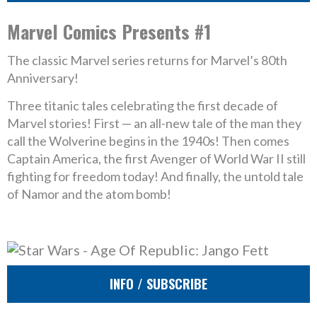
Marvel Comics Presents #1
The classic Marvel series returns for Marvel’s 80th
Anniversary!
Three titanic tales celebrating the first decade of
Marvel stories! First — an all-new tale of the man they
call the Wolverine begins in the 1940s! Then comes
Captain America, the first Avenger of World War II still
fighting for freedom today! And finally, the untold tale
of Namor and the atom bomb!
INFO / SUBSCRIBE