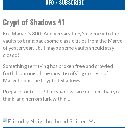
INFO / SUBSCRIBE
Crypt of Shadows #1
For Marvel’s 80th Anniversary they’ve gone into the
vaults to bring back some classic titles from the Marvel
of yesteryear… but maybe some vaults should stay
closed!
Something terrifying has broken free and crawled
forth from one of the most terrifying corners of
Marvel-dom, the Crypt of Shadows!
Prepare for terror! The shadows are deeper than you
think, and horrors lurk within…