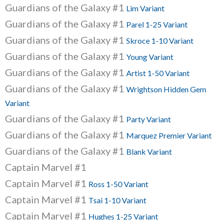
Guardians of the Galaxy #1
Lim Variant
Guardians of the Galaxy #1
Parel 1-25 Variant
Guardians of the Galaxy #1
Skroce 1-10 Variant
Guardians of the Galaxy #1
Young Variant
Guardians of the Galaxy #1
Artist 1-50 Variant
Guardians of the Galaxy #1
Wrightson Hidden Gem
Variant
Guardians of the Galaxy #1
Party Variant
Guardians of the Galaxy #1
Marquez Premier Variant
Guardians of the Galaxy #1
Blank Variant
Captain Marvel #1
Captain Marvel #1
Ross 1-50 Variant
Captain Marvel #1
Tsai 1-10 Variant
Captain Marvel #1
Hughes 1-25 Variant