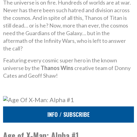
The universe is on fire. Hundreds of worlds are at war.
Never has there been such hatred and division across
the cosmos. And in spite of all this, Thanos of Titan is
still dead… or is he? Now, more than ever, the cosmos
need the Guardians of the Galaxy… but in the
aftermath of the Infinity Wars, who is left to answer
the call?
Featuring every cosmic super hero in the known
universe by the
Thanos Wins
creative team of Donny
Cates and Geoff Shaw!
INFO / SUBSCRIBE
Age of X-Man: Alpha #1