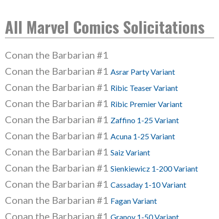
All Marvel Comics Solicitations
Conan the Barbarian #1
Conan the Barbarian #1
Asrar Party Variant
Conan the Barbarian #1
Ribic Teaser Variant
Conan the Barbarian #1
Ribic Premier Variant
Conan the Barbarian #1
Zaffino 1-25 Variant
Conan the Barbarian #1
Acuna 1-25 Variant
Conan the Barbarian #1
Saiz Variant
Conan the Barbarian #1
Sienkiewicz 1-200 Variant
Conan the Barbarian #1
Cassaday 1-10 Variant
Conan the Barbarian #1
Fagan Variant
Conan the Barbarian #1
Granov 1-50 Variant