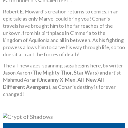
Earth under his sandaled feet…
Robert E. Howard’s creation returns to comics, in an
epic tale as only Marvel could bring you! Conan’s
travels have brought him to the far reaches of the
unkown, from his birthplace in Cimmeria to the
kingdom of Aquilonia and all in between. As his fighting
prowess allows him to carve his way through life, so too
does it attract the forces of death!
The all-new ages-spanning saga begins here, by writer
Jason Aaron (
The Mighty Thor, Star Wars
) and artist
Mahmud Asrar (
Uncanny X-Men, All-New All-
Different Avengers
), as Conan’s destiny is forever
changed!