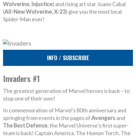
Wolverine, Injustice
) and rising art star Juann Cabal
(
All-New Wolverine, X-23
) give you the most local
Spider-Man ever!
INFO / SUBSCRIBE
Invaders #1
The greatest generation of Marvel heroes is back – to
stop one of their own!
In commemoration of Marvel’s 80th anniversary and
springing from events in the pages of
Avengers
and
The Best Defense
, the Marvel Universe’s first super-
team is back! Captain America. The Human Torch. The