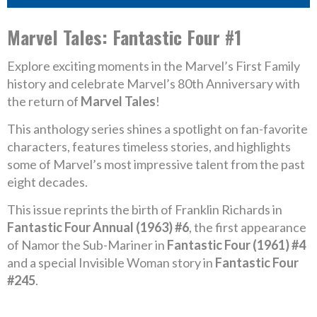
Marvel Tales: Fantastic Four #1
Explore exciting moments in the Marvel’s First Family
history and celebrate Marvel’s 80th Anniversary with
the return of
Marvel Tales
!
This anthology series shines a spotlight on fan-favorite
characters, features timeless stories, and highlights
some of Marvel’s most impressive talent from the past
eight decades.
This issue reprints the birth of Franklin Richards in
Fantastic Four Annual (1963) #6
, the first appearance
of Namor the Sub-Mariner in
Fantastic Four (1961) #4
and a special Invisible Woman story in
Fantastic Four
#245
.