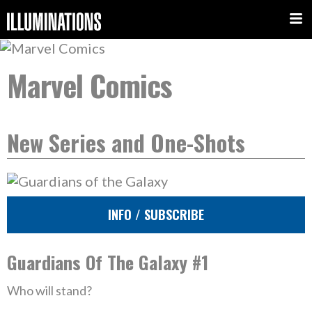
Marvel Comics
New Series and One-Shots
INFO / SUBSCRIBE
Guardians Of The Galaxy #1
Who will stand?