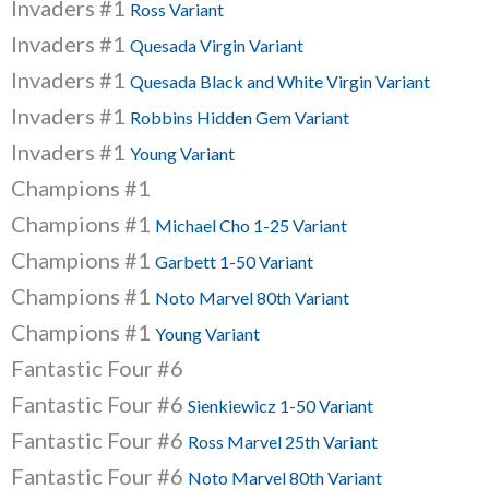
Invaders #1
Ross Variant
Invaders #1
Quesada Virgin Variant
Invaders #1
Quesada Black and White Virgin Variant
Invaders #1
Robbins Hidden Gem Variant
Invaders #1
Young Variant
Champions #1
Champions #1
Michael Cho 1-25 Variant
Champions #1
Garbett 1-50 Variant
Champions #1
Noto Marvel 80th Variant
Champions #1
Young Variant
Fantastic Four #6
Fantastic Four #6
Sienkiewicz 1-50 Variant
Fantastic Four #6
Ross Marvel 25th Variant
Fantastic Four #6
Noto Marvel 80th Variant