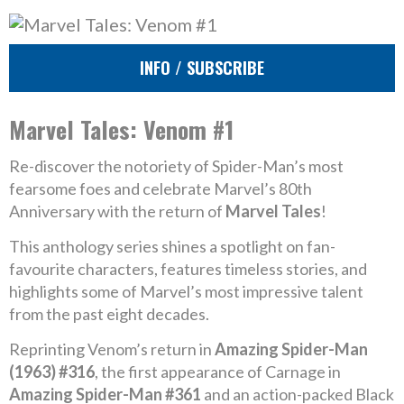
INFO / SUBSCRIBE
Marvel Tales: Venom #1
Re-discover the notoriety of Spider-Man’s most
fearsome foes and celebrate Marvel’s 80th
Anniversary with the return of
Marvel Tales
!
This anthology series shines a spotlight on fan-
favourite characters, features timeless stories, and
highlights some of Marvel’s most impressive talent
from the past eight decades.
Reprinting Venom’s return in
Amazing Spider-Man
(1963) #316
, the first appearance of Carnage in
Amazing Spider-Man #361
and an action-packed Black