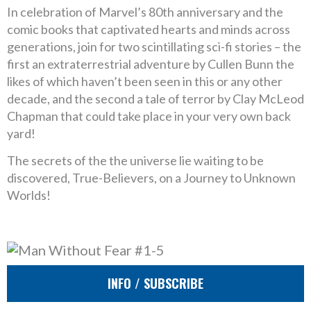
In celebration of Marvel’s 80th anniversary and the
comic books that captivated hearts and minds across
generations, join for two scintillating sci-fi stories – the
first an extraterrestrial adventure by Cullen Bunn the
likes of which haven’t been seen in this or any other
decade, and the second a tale of terror by Clay McLeod
Chapman that could take place in your very own back
yard!
The secrets of the the universe lie waiting to be
discovered, True-Believers, on a Journey to Unknown
Worlds!
INFO / SUBSCRIBE