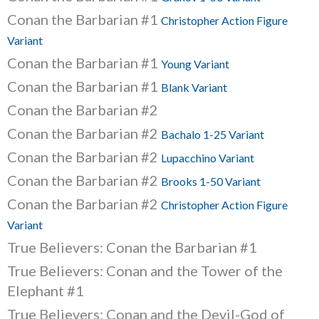
Conan the Barbarian #1
Christopher Action Figure
Variant
Conan the Barbarian #1
Young Variant
Conan the Barbarian #1
Blank Variant
Conan the Barbarian #2
Conan the Barbarian #2
Bachalo 1-25 Variant
Conan the Barbarian #2
Lupacchino Variant
Conan the Barbarian #2
Brooks 1-50 Variant
Conan the Barbarian #2
Christopher Action Figure
Variant
True Believers: Conan the Barbarian #1
True Believers: Conan and the Tower of the
Elephant #1
True Believers: Conan and the Devil-God of