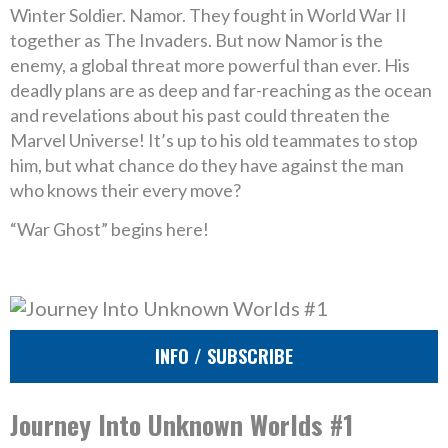
Winter Soldier. Namor. They fought in World War II
together as The Invaders. But now Namor is the
enemy, a global threat more powerful than ever. His
deadly plans are as deep and far-reaching as the ocean
and revelations about his past could threaten the
Marvel Universe! It’s up to his old teammates to stop
him, but what chance do they have against the man
who knows their every move?
“War Ghost” begins here!
INFO / SUBSCRIBE
Journey Into Unknown Worlds #1