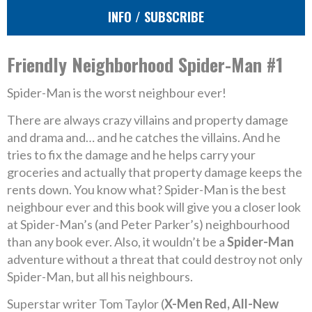
INFO / SUBSCRIBE
Friendly Neighborhood Spider-Man #1
Spider-Man is the worst neighbour ever!
There are always crazy villains and property damage
and drama and… and he catches the villains. And he
tries to fix the damage and he helps carry your
groceries and actually that property damage keeps the
rents down. You know what? Spider-Man is the best
neighbour ever and this book will give you a closer look
at Spider-Man’s (and Peter Parker’s) neighbourhood
than any book ever. Also, it wouldn’t be a
Spider-Man
adventure without a threat that could destroy not only
Spider-Man, but all his neighbours.
Superstar writer Tom Taylor (
X-Men Red, All-New