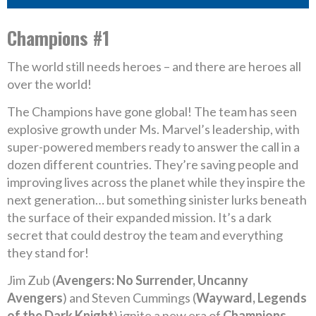
Champions #1
The world still needs heroes – and there are heroes all
over the world!
The Champions have gone global! The team has seen
explosive growth under Ms. Marvel’s leadership, with
super-powered members ready to answer the call in a
dozen different countries. They’re saving people and
improving lives across the planet while they inspire the
next generation… but something sinister lurks beneath
the surface of their expanded mission. It’s a dark
secret that could destroy the team and everything
they stand for!
Jim Zub (
Avengers: No Surrender, Uncanny
Avengers
) and Steven Cummings (
Wayward, Legends
of the Dark Knight
) ignite a new era of
Champions
,