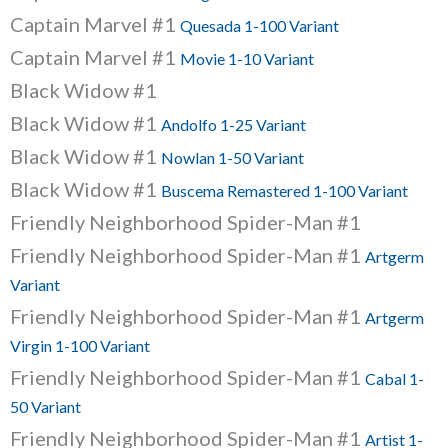
Captain Marvel #1
Quesada 1-100 Variant
Captain Marvel #1
Movie 1-10 Variant
Black Widow #1
Black Widow #1
Andolfo 1-25 Variant
Black Widow #1
Nowlan 1-50 Variant
Black Widow #1
Buscema Remastered 1-100 Variant
Friendly Neighborhood Spider-Man #1
Friendly Neighborhood Spider-Man #1
Artgerm
Variant
Friendly Neighborhood Spider-Man #1
Artgerm
Virgin 1-100 Variant
Friendly Neighborhood Spider-Man #1
Cabal 1-
50 Variant
Friendly Neighborhood Spider-Man #1
Artist 1-