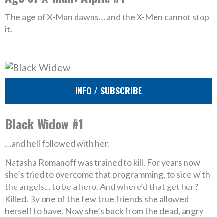
The age of X-Man dawns… and the X-Men cannot stop
it.
INFO / SUBSCRIBE
Black Widow #1
…and hell followed with her.
Natasha Romanoff was trained to kill. For years now
she’s tried to overcome that programming, to side with
the angels… to be a hero. And where’d that get her?
Killed. By one of the few true friends she allowed
herself to have. Now she’s back from the dead, angry