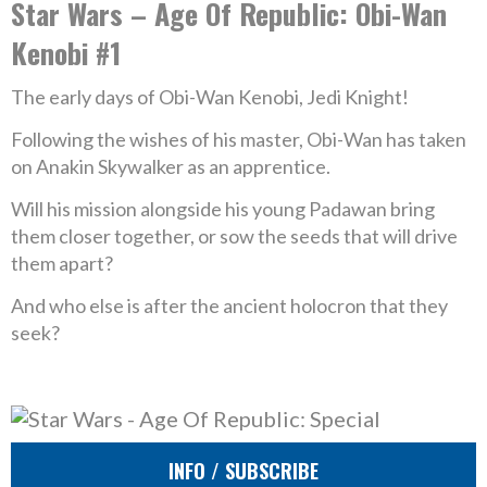
Star Wars – Age Of Republic: Obi-Wan
Kenobi #1
The early days of Obi-Wan Kenobi, Jedi Knight!
Following the wishes of his master, Obi-Wan has taken
on Anakin Skywalker as an apprentice.
Will his mission alongside his young Padawan bring
them closer together, or sow the seeds that will drive
them apart?
And who else is after the ancient holocron that they
seek?
INFO / SUBSCRIBE