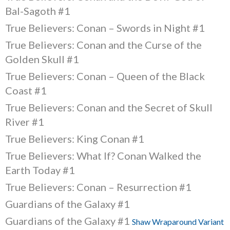
Bal-Sagoth #1
True Believers: Conan – Swords in Night #1
True Believers: Conan and the Curse of the
Golden Skull #1
True Believers: Conan – Queen of the Black
Coast #1
True Believers: Conan and the Secret of Skull
River #1
True Believers: King Conan #1
True Believers: What If? Conan Walked the
Earth Today #1
True Believers: Conan – Resurrection #1
Guardians of the Galaxy #1
Guardians of the Galaxy #1
Shaw Wraparound Variant