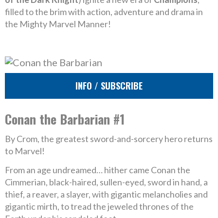
filled to the brim with action, adventure and drama in
the Mighty Marvel Manner!
INFO / SUBSCRIBE
Conan the Barbarian #1
By Crom, the greatest sword-and-sorcery hero returns
to Marvel!
From an age undreamed… hither came Conan the
Cimmerian, black-haired, sullen-eyed, sword in hand, a
thief, a reaver, a slayer, with gigantic melancholies and
gigantic mirth, to tread the jeweled thrones of the