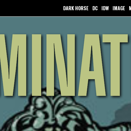
DARK HORSE
DC
IDW
IMAGE