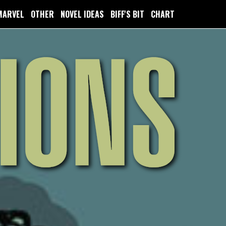
MARVEL
OTHER
NOVEL IDEAS
BIFF'S BIT
CHART