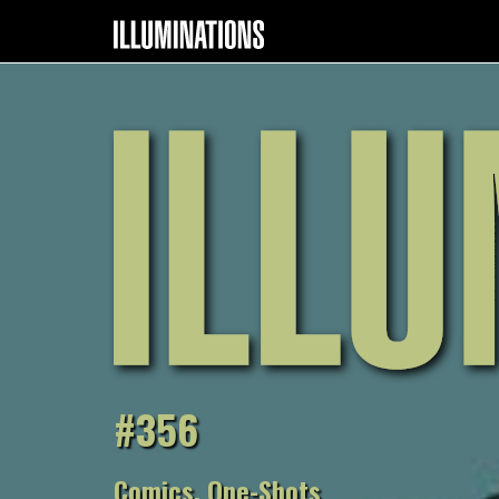
#356
Comics, One-Shots