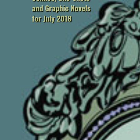
and Graphic Novels
for July 2018