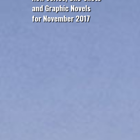
and Graphic Novels
for November 2017