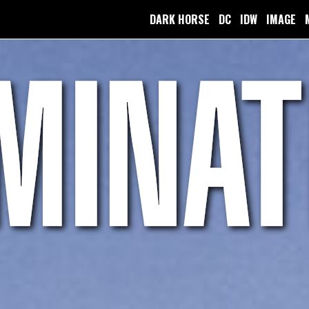
DARK HORSE
DC
IDW
IMAGE