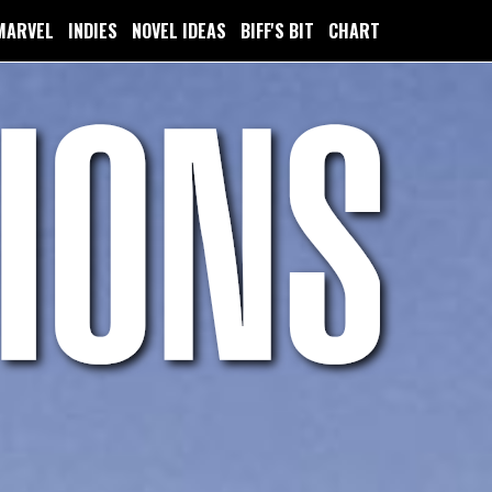
MARVEL
INDIES
NOVEL IDEAS
BIFF'S BIT
CHART