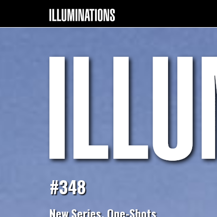
#348
New Series, One-Shots