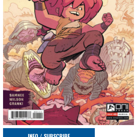
INFO / SUBSCRIBE