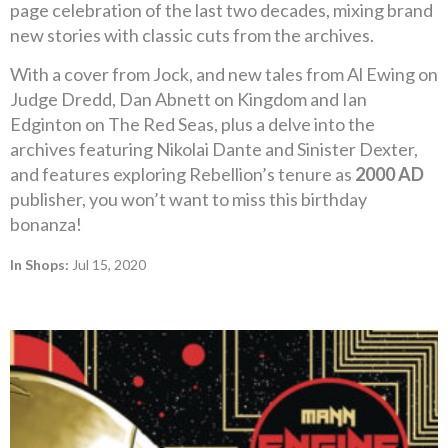
page celebration of the last two decades, mixing brand
new stories with classic cuts from the archives.
With a cover from Jock, and new tales from Al Ewing on
Judge Dredd, Dan Abnett on Kingdom and Ian
Edginton on The Red Seas, plus a delve into the
archives featuring Nikolai Dante and Sinister Dexter,
and features exploring Rebellion’s tenure as
2000 AD
publisher, you won’t want to miss this birthday
bonanza!
In Shops:
Jul 15, 2020