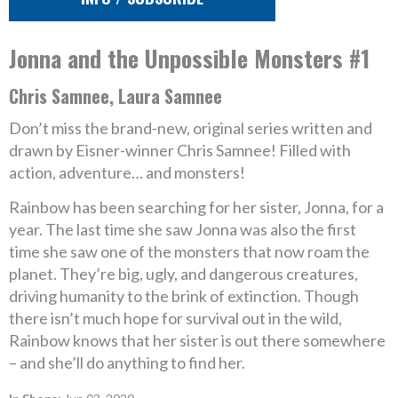
Jonna and the Unpossible Monsters #1
Chris Samnee, Laura Samnee
Don’t miss the brand-new, original series written and
drawn by Eisner-winner Chris Samnee! Filled with
action, adventure… and monsters!
Rainbow has been searching for her sister, Jonna, for a
year. The last time she saw Jonna was also the first
time she saw one of the monsters that now roam the
planet. They’re big, ugly, and dangerous creatures,
driving humanity to the brink of extinction. Though
there isn’t much hope for survival out in the wild,
Rainbow knows that her sister is out there somewhere
– and she’ll do anything to find her.