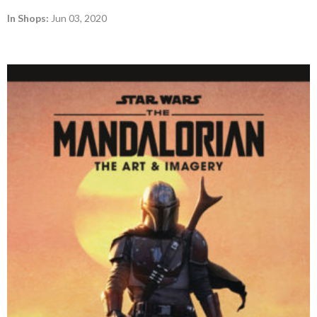
In Shops:
Jun 03, 2020