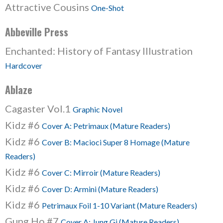
Attractive Cousins
One-Shot
Abbeville Press
Enchanted: History of Fantasy Illustration
Hardcover
Ablaze
Cagaster Vol.1
Graphic Novel
Kidz #6
Cover A: Petrimaux (Mature Readers)
Kidz #6
Cover B: Macioci Super 8 Homage (Mature
Readers)
Kidz #6
Cover C: Mirroir (Mature Readers)
Kidz #6
Cover D: Armini (Mature Readers)
Kidz #6
Petrimaux Foil 1-10 Variant (Mature Readers)
Gung Ho #7
Cover A: Jung Gi (Mature Readers)