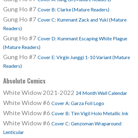
Gung Ho #7
Cover B: Clarke (Mature Readers)
Gung Ho #7
Cover C: Kummant Zack and Yuki (Mature
Readers)
Gung Ho #7
Cover D: Kummant Escaping White Plague
(Mature Readers)
Gung Ho #7
Cover E: Virgin Junggi 1-10 Variant (Mature
Readers)
Absolute Comics
White Widow 2021-2022
24 Month Wall Calendar
White Widow #6
Cover A: Garza Foil Logo
White Widow #6
Cover B: Tim Vigil Holo Metallic Ink
White Widow #6
Cover C: Genzoman Wraparound
Lenticular