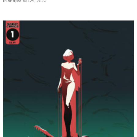
In Shops:
Jun 24, 2020