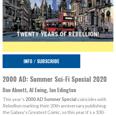
INFO / SUBSCRIBE
2000 AD: Summer Sci-Fi Special 2020
Dan Abnett, Al Ewing, Ian Edington
This year’s
2000 AD Summer Special
coincides with
Rebellion marking their 20th anniversary publishing
the Galaxy’s Greatest Comic, so this year it’s a 100-