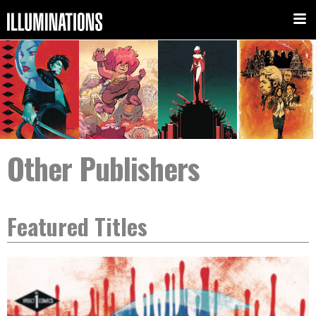
Other Publishers
Featured Titles