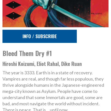
INFO / SUBSCRIBE
Bleed Them Dry #1
Hiroshi Koizumi, Eliot Rahal, Dike Ruan
The year is 3333. Earth is in a state of recovery.
Vampires are real, and though far less populous, they
thrive alongside humans in the Japanese-engineered
mega-city known as Asylum. People have come to
understand that some Immortals are good, some are
bad, and most navigate the world without incident.
There is peace. That is… until now.