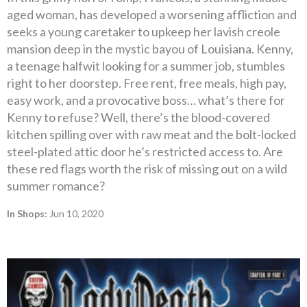
aged woman, has developed a worsening affliction and
seeks a young caretaker to upkeep her lavish creole
mansion deep in the mystic bayou of Louisiana. Kenny,
a teenage halfwit looking for a summer job, stumbles
right to her doorstep. Free rent, free meals, high pay,
easy work, and a provocative boss… what’s there for
Kenny to refuse? Well, there’s the blood-covered
kitchen spilling over with raw meat and the bolt-locked
steel-plated attic door he’s restricted access to. Are
these red flags worth the risk of missing out on a wild
summer romance?
In Shops:
Jun 10, 2020