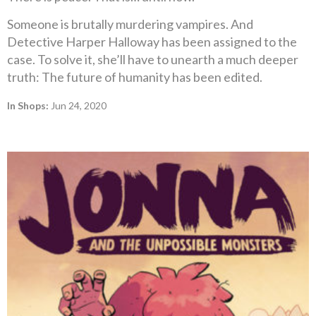
Someone is brutally murdering vampires. And
Detective Harper Halloway has been assigned to the
case. To solve it, she’ll have to unearth a much deeper
truth: The future of humanity has been edited.
In Shops:
Jun 24, 2020