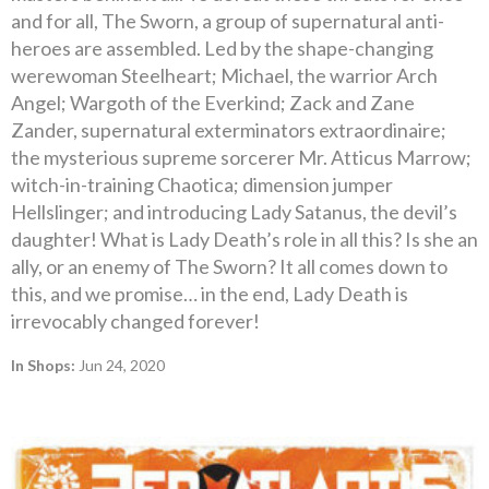
and for all, The Sworn, a group of supernatural anti-
heroes are assembled. Led by the shape-changing
werewoman Steelheart; Michael, the warrior Arch
Angel; Wargoth of the Everkind; Zack and Zane
Zander, supernatural exterminators extraordinaire;
the mysterious supreme sorcerer Mr. Atticus Marrow;
witch-in-training Chaotica; dimension jumper
Hellslinger; and introducing Lady Satanus, the devil’s
daughter! What is Lady Death’s role in all this? Is she an
ally, or an enemy of The Sworn? It all comes down to
this, and we promise… in the end, Lady Death is
irrevocably changed forever!
In Shops:
Jun 24, 2020