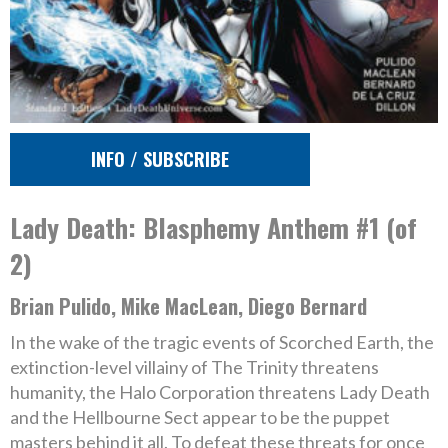
INFO / SUBSCRIBE
Lady Death: Blasphemy Anthem #1 (of
2)
Brian Pulido, Mike MacLean, Diego Bernard
In the wake of the tragic events of Scorched Earth, the
extinction-level villainy of The Trinity threatens
humanity, the Halo Corporation threatens Lady Death
and the Hellbourne Sect appear to be the puppet
masters behind it all. To defeat these threats for once