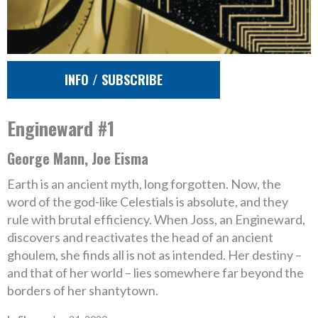
INFO / SUBSCRIBE
Engineward #1
George Mann, Joe Eisma
Earth is an ancient myth, long forgotten. Now, the
word of the god-like Celestials is absolute, and they
rule with brutal efficiency. When Joss, an Engineward,
discovers and reactivates the head of an ancient
ghoulem, she finds all is not as intended. Her destiny –
and that of her world – lies somewhere far beyond the
borders of her shantytown.