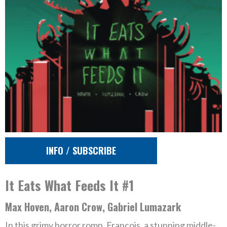
INFO / SUBSCRIBE
It Eats What Feeds It #1
Max Hoven, Aaron Crow, Gabriel Lumazark
In this grimy horror romp, Francois, a stunning middle-