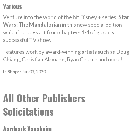
Various
Venture into the world of the hit Disney + series,
Star
Wars: The Mandalorian
in this new special edition
which includes art from chapters 1-4 of globally
successful TV show.
Features work by award-winning artists such as Doug
Chiang, Christian Alzmann, Ryan Church and more!
In Shops:
Jun 03, 2020
All Other Publishers
Solicitations
Aardvark Vanaheim