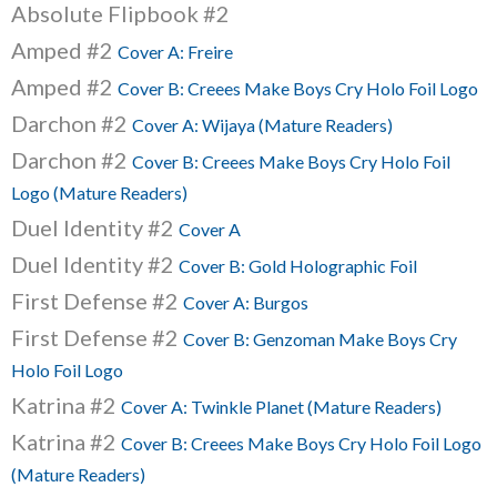
Absolute Flipbook #2
Amped #2
Cover A: Freire
Amped #2
Cover B: Creees Make Boys Cry Holo Foil Logo
Darchon #2
Cover A: Wijaya (Mature Readers)
Darchon #2
Cover B: Creees Make Boys Cry Holo Foil
Logo (Mature Readers)
Duel Identity #2
Cover A
Duel Identity #2
Cover B: Gold Holographic Foil
First Defense #2
Cover A: Burgos
First Defense #2
Cover B: Genzoman Make Boys Cry
Holo Foil Logo
Katrina #2
Cover A: Twinkle Planet (Mature Readers)
Katrina #2
Cover B: Creees Make Boys Cry Holo Foil Logo
(Mature Readers)