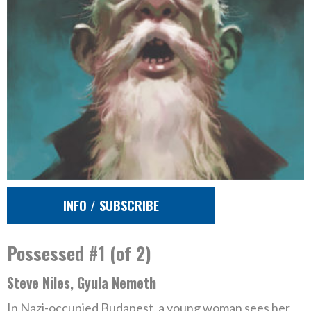
INFO / SUBSCRIBE
Possessed #1 (of 2)
Steve Niles, Gyula Nemeth
In Nazi-occupied Budapest, a young woman sees her