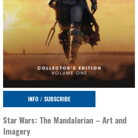
INFO / SUBSCRIBE
Star Wars: The Mandalorian – Art and
Imagery