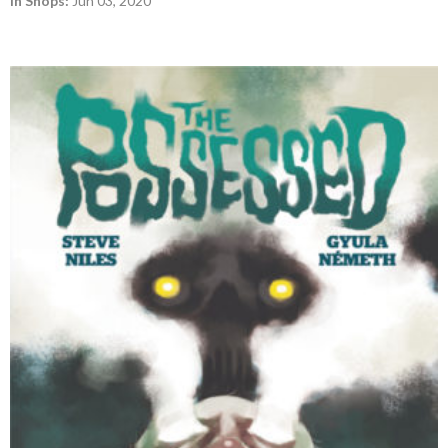
In Shops:
Jun 03, 2020