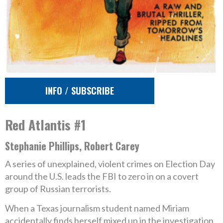
INFO / SUBSCRIBE
Red Atlantis #1
Stephanie Phillips, Robert Carey
A series of unexplained, violent crimes on Election Day
around the U.S. leads the FBI to zero in on a covert
group of Russian terrorists.
When a Texas journalism student named Miriam
accidentally finds herself mixed up in the investigation,