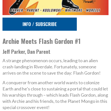
INFO / SUBSCRIBE
Archie Meets Flash Gordon #1
Jeff Parker, Dan Parent
A strange phenomenon occurs, leading to an alien
crash-landing in Riverdale. Fortunately, someone
arrives on the scene to save the day: Flash Gordon!
A conqueror from another world wants to colonize
Earth and he’s close to sustaining a portal that could let
his warships through – which leads Flash Gordon, along
with Archie and his friends, to the Planet Mongo in this
special crossover event!