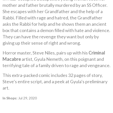
mother and father brutally murdered by an SS Officer.
She escapes with her Grandfather and the help of a
Rabbi. Filled with rage and hatred, the Grandfather
asks the Rabbi for help and he shows them an ancient
box that contains a demon filled with hate and violence.
They can have the revenge they want but only by
giving up their sense of right and wrong.
Horror master, Steve Niles, pairs up with his
Criminal
Macabre
artist, Gyula Nemeth, on this poignant and
terrifying tale of a family driven to rage and vengeance.
This extra-packed comic includes 32 pages of story,
Steve’s entire script, and a peek at Gyula’s preliminary
art.
In Shops:
Jul 29, 2020