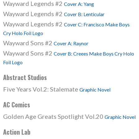
Wayward Legends #2
Cover A: Yang
Wayward Legends #2
Cover B: Lenticular
Wayward Legends #2
Cover C: Francisco Make Boys
Cry Holo Foil Logo
Wayward Sons #2
Cover A: Raynor
Wayward Sons #2
Cover B: Creees Make Boys Cry Holo
Foil Logo
Abstract Studios
Five Years Vol.2: Stalemate
Graphic Novel
AC Comics
Golden Age Greats Spotlight Vol.20
Graphic Novel
Action Lab