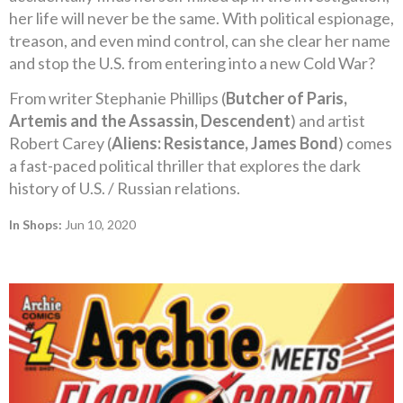
her life will never be the same. With political espionage,
treason, and even mind control, can she clear her name
and stop the U.S. from entering into a new Cold War?
From writer Stephanie Phillips (
Butcher of Paris,
Artemis and the Assassin, Descendent
) and artist
Robert Carey (
Aliens: Resistance, James Bond
) comes
a fast-paced political thriller that explores the dark
history of U.S. / Russian relations.
In Shops:
Jun 10, 2020