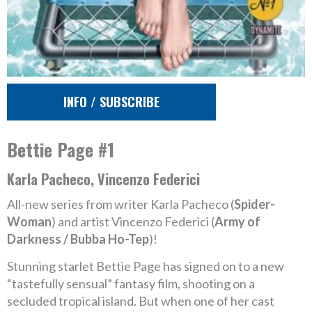
INFO / SUBSCRIBE
Bettie Page #1
Karla Pacheco, Vincenzo Federici
All-new series from writer Karla Pacheco (
Spider-
Woman
) and artist Vincenzo Federici (
Army of
Darkness / Bubba Ho-Tep
)!
Stunning starlet Bettie Page has signed on to a new
“tastefully sensual” fantasy film, shooting on a
secluded tropical island. But when one of her cast