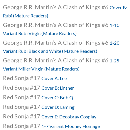
George R.R. Martin’s A Clash of Kings #6
Cover B:
Rubi (Mature Readers)
George R.R. Martin’s A Clash of Kings #6
1-10
Variant Rubi Virgin (Mature Readers)
George R.R. Martin’s A Clash of Kings #6
1-20
Variant Rubi Black and White (Mature Readers)
George R.R. Martin’s A Clash of Kings #6
1-25
Variant Miller Virgin (Mature Readers)
Red Sonja #17
Cover A: Lee
Red Sonja #17
Cover B: Linsner
Red Sonja #17
Cover C: Bob Q
Red Sonja #17
Cover D: Laming
Red Sonja #17
Cover E: Decobray Cosplay
Red Sonja #17
1-7 Variant Mooney Homage