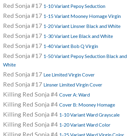
Red Sonja #17
1-10 Variant Pepoy Seduction
Red Sonja #17
1-15 Variant Mooney Homage Virgin
Red Sonja #17
1-20 Variant Linsner Black and White
Red Sonja #17
1-30 Variant Lee Black and White
Red Sonja #17
1-40 Variant Bob Q Virgin
Red Sonja #17
1-50 Variant Pepoy Seduction Black and
White
Red Sonja #17
Lee Limited Virgin Cover
Red Sonja #17
Linsner Limited Virgin Cover
Killing Red Sonja #4
Cover A: Ward
Killing Red Sonja #4
Cover B: Mooney Homage
Killing Red Sonja #4
1-10 Variant Ward Grayscale
Killing Red Sonja #4
1-20 Variant Ward Color
Killing Red Sonja #4
1-25 Variant Ward Virgin Color