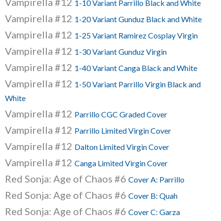
Vampirella #12
1-10 Variant Parrillo Black and White
Vampirella #12
1-20 Variant Gunduz Black and White
Vampirella #12
1-25 Variant Ramirez Cosplay Virgin
Vampirella #12
1-30 Variant Gunduz Virgin
Vampirella #12
1-40 Variant Canga Black and White
Vampirella #12
1-50 Variant Parrillo Virgin Black and
White
Vampirella #12
Parrillo CGC Graded Cover
Vampirella #12
Parrillo Limited Virgin Cover
Vampirella #12
Dalton Limited Virgin Cover
Vampirella #12
Canga Limited Virgin Cover
Red Sonja: Age of Chaos #6
Cover A: Parrillo
Red Sonja: Age of Chaos #6
Cover B: Quah
Red Sonja: Age of Chaos #6
Cover C: Garza