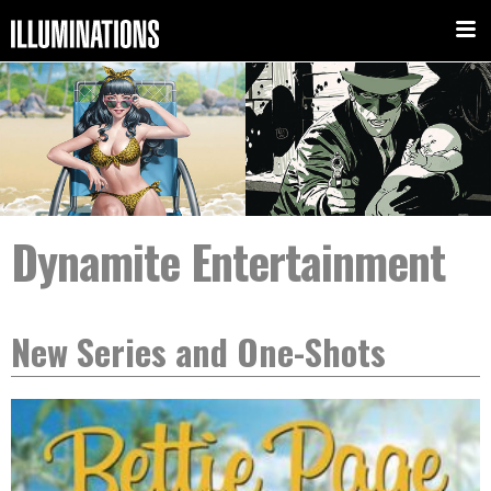
Dynamite Entertainment
New Series and One-Shots