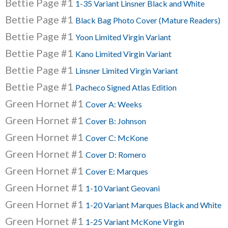
Bettie Page #1
1-35 Variant Linsner Black and White
Bettie Page #1
Black Bag Photo Cover (Mature Readers)
Bettie Page #1
Yoon Limited Virgin Variant
Bettie Page #1
Kano Limited Virgin Variant
Bettie Page #1
Linsner Limited Virgin Variant
Bettie Page #1
Pacheco Signed Atlas Edition
Green Hornet #1
Cover A: Weeks
Green Hornet #1
Cover B: Johnson
Green Hornet #1
Cover C: McKone
Green Hornet #1
Cover D: Romero
Green Hornet #1
Cover E: Marques
Green Hornet #1
1-10 Variant Geovani
Green Hornet #1
1-20 Variant Marques Black and White
Green Hornet #1
1-25 Variant McKone Virgin