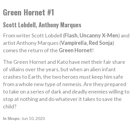
Green Hornet #1
Scott Lobdell, Anthony Marques
From writer Scott Lobdell (
Flash, Uncanny X-Men
) and
artist Anthony Marques (
Vampirella, Red Sonja
)
comes the return of the
Green Hornet
!
The Green Hornet and Kato have met their fair share
of villains over the years, but when an alien infant
crashes to Earth, the two heroes must keep him safe
from a whole new type of nemesis. Are they prepared
to take on a series of dark and deadly enemies willing to
stop at nothing and do whatever it takes to save the
child?
In Shops:
Jun 10, 2020