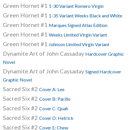
Green Hornet #1
1-30 Variant Romero Virgin
Green Hornet #1
1-35 Variant Weeks Black and White
Green Hornet #1
Marques Signed Atlas Edition
Green Hornet #1
Weeks Limited Virgin Variant
Green Hornet #1
Johnson Limited Virgin Variant
Dynamite Art of John Cassaday
Hardcover Graphic
Novel
Dynamite Art of John Cassaday
Signed Hardcover
Graphic Novel
Sacred Six #2
Cover A: Lee
Sacred Six #2
Cover B: Parillo
Sacred Six #2
Cover C: Quah
Sacred Six #2
Cover D: Hetrick
Sacred Six #2
Cover E: Chew