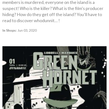
members is murdered, everyone on the island is a
suspect! Who is the killer? What is the film’s producer
hiding? How do they get off the island? You’ll have to
read to discover whodunnit… !
In Shops:
Jun 03, 2020