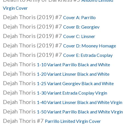
Virgin Cover
Dejah Thoris (2019) #7
Cover A: Parrillo
Dejah Thoris (2019) #7
Cover B: Georgiev
Dejah Thoris (2019) #7
Cover C: Linsner
Dejah Thoris (2019) #7
Cover D: Mooney Homage
Dejah Thoris (2019) #7
Cover E: Estrada Cosplay
Dejah Thoris
1-10 Variant Parrillo Black and White
Dejah Thoris
1-20 Variant Linsner Black and White
Dejah Thoris
1-25 Variant Georgiev Black and White
Dejah Thoris
1-30 Variant Estrada Cosplay Virgin
Dejah Thoris
1-40 Variant Linsner Black and White Virgin
Dejah Thoris
1-50 Variant Parrillo Black and White Virgin
Dejah Thoris #7
Parrillo Limited Virgin Cover