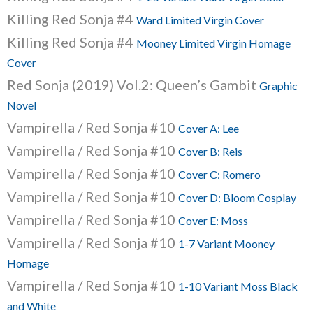
Killing Red Sonja #4
Ward Limited Virgin Cover
Killing Red Sonja #4
Mooney Limited Virgin Homage
Cover
Red Sonja (2019) Vol.2: Queen’s Gambit
Graphic
Novel
Vampirella / Red Sonja #10
Cover A: Lee
Vampirella / Red Sonja #10
Cover B: Reis
Vampirella / Red Sonja #10
Cover C: Romero
Vampirella / Red Sonja #10
Cover D: Bloom Cosplay
Vampirella / Red Sonja #10
Cover E: Moss
Vampirella / Red Sonja #10
1-7 Variant Mooney
Homage
Vampirella / Red Sonja #10
1-10 Variant Moss Black
and White