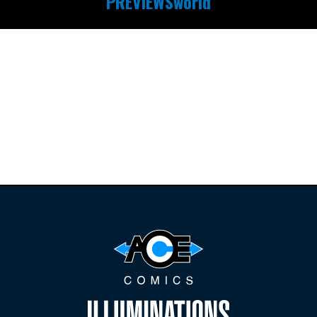
PREVIEWSworld
Find the latest
releases and
restocks on
E
B
A
Y