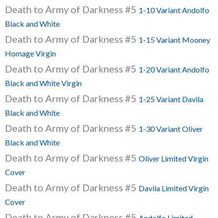
Death to Army of Darkness #5
1-10 Variant Andolfo
Black and White
Death to Army of Darkness #5
1-15 Variant Mooney
Homage Virgin
Death to Army of Darkness #5
1-20 Variant Andolfo
Black and White Virgin
Death to Army of Darkness #5
1-25 Variant Davila
Black and White
Death to Army of Darkness #5
1-30 Variant Oliver
Black and White
Death to Army of Darkness #5
Oliver Limited Virgin
Cover
Death to Army of Darkness #5
Davila Limited Virgin
Cover
Death to Army of Darkness #5
Andolfo Limited