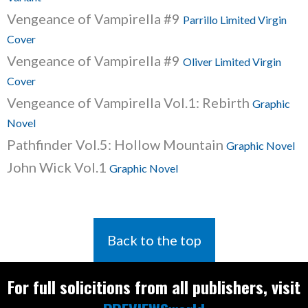
Vengeance of Vampirella #9
Parrillo Limited Virgin
Cover
Vengeance of Vampirella #9
Oliver Limited Virgin
Cover
Vengeance of Vampirella Vol.1: Rebirth
Graphic
Novel
Pathfinder Vol.5: Hollow Mountain
Graphic Novel
John Wick Vol.1
Graphic Novel
Back to the top
For full solicitions from all publishers, visit