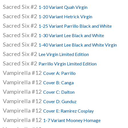
Sacred Six #2
1-10 Variant Quah Virgin
Sacred Six #2
1-20 Variant Hetrick Virgin
Sacred Six #2
1-25 Variant Parrillo Black and White
Sacred Six #2
1-30 Variant Lee Black and White
Sacred Six #2
1-40 Variant Lee Black and White Virgin
Sacred Six #2
Lee Virgin Limited Edition
Sacred Six #2
Parrillo Virgin Limited Edition
Vampirella #12
Cover A: Parrillo
Vampirella #12
Cover B: Canga
Vampirella #12
Cover C: Dalton
Vampirella #12
Cover D: Gunduz
Vampirella #12
Cover E: Ramirez Cosplay
Vampirella #12
1-7 Variant Mooney Homage