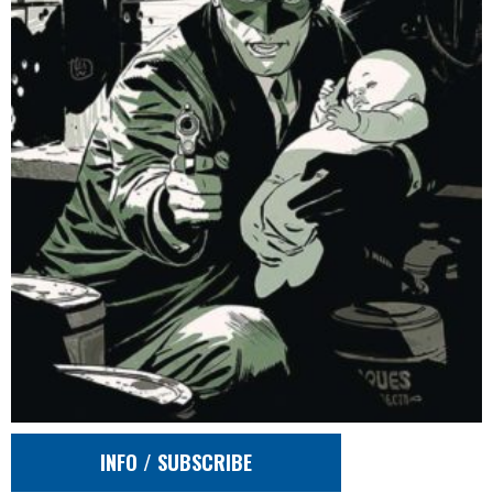
INFO / SUBSCRIBE