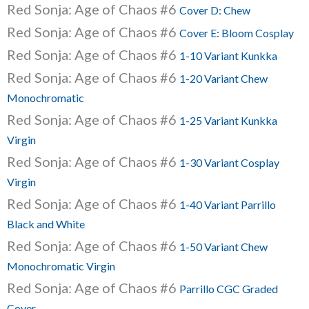
Red Sonja: Age of Chaos #6
Cover D: Chew
Red Sonja: Age of Chaos #6
Cover E: Bloom Cosplay
Red Sonja: Age of Chaos #6
1-10 Variant Kunkka
Red Sonja: Age of Chaos #6
1-20 Variant Chew
Monochromatic
Red Sonja: Age of Chaos #6
1-25 Variant Kunkka
Virgin
Red Sonja: Age of Chaos #6
1-30 Variant Cosplay
Virgin
Red Sonja: Age of Chaos #6
1-40 Variant Parrillo
Black and White
Red Sonja: Age of Chaos #6
1-50 Variant Chew
Monochromatic Virgin
Red Sonja: Age of Chaos #6
Parrillo CGC Graded
Cover