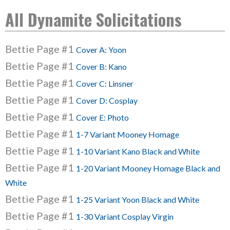
All Dynamite Solicitations
Bettie Page #1
Cover A: Yoon
Bettie Page #1
Cover B: Kano
Bettie Page #1
Cover C: Linsner
Bettie Page #1
Cover D: Cosplay
Bettie Page #1
Cover E: Photo
Bettie Page #1
1-7 Variant Mooney Homage
Bettie Page #1
1-10 Variant Kano Black and White
Bettie Page #1
1-20 Variant Mooney Homage Black and
White
Bettie Page #1
1-25 Variant Yoon Black and White
Bettie Page #1
1-30 Variant Cosplay Virgin