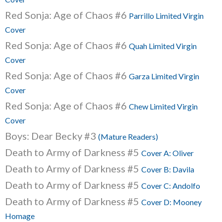
Red Sonja: Age of Chaos #6
Parrillo Limited Virgin
Cover
Red Sonja: Age of Chaos #6
Quah Limited Virgin
Cover
Red Sonja: Age of Chaos #6
Garza Limited Virgin
Cover
Red Sonja: Age of Chaos #6
Chew Limited Virgin
Cover
Boys: Dear Becky #3
(Mature Readers)
Death to Army of Darkness #5
Cover A: Oliver
Death to Army of Darkness #5
Cover B: Davila
Death to Army of Darkness #5
Cover C: Andolfo
Death to Army of Darkness #5
Cover D: Mooney
Homage