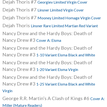
Dejah Thoris #7
Georgiev Limited Virgin Cover
Dejah Thoris #7
Linsner Limited Virgin Cover
Dejah Thoris #7
Mooney Limited Homage Virgin Cover
Dejah Thoris
Linsner Rare Limited Martian Red Variant
Nancy Drew and the Hardy Boys: Death of
Nancy Drew #3
Cover A: Eisma
Nancy Drew and the Hardy Boys: Death of
Nancy Drew #3
1-10 Variant Eisma Black and White
Nancy Drew and the Hardy Boys: Death of
Nancy Drew #3
1-20 Variant Eisma Virgin
Nancy Drew and the Hardy Boys: Death of
Nancy Drew #3
1-25 Variant Eisma Black and White
Virgin
George R.R. Martin’s A Clash of Kings #6
Cover A:
Miller (Mature Readers)