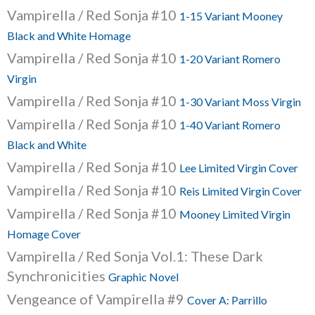
Vampirella / Red Sonja #10
1-15 Variant Mooney
Black and White Homage
Vampirella / Red Sonja #10
1-20 Variant Romero
Virgin
Vampirella / Red Sonja #10
1-30 Variant Moss Virgin
Vampirella / Red Sonja #10
1-40 Variant Romero
Black and White
Vampirella / Red Sonja #10
Lee Limited Virgin Cover
Vampirella / Red Sonja #10
Reis Limited Virgin Cover
Vampirella / Red Sonja #10
Mooney Limited Virgin
Homage Cover
Vampirella / Red Sonja Vol.1: These Dark
Synchronicities
Graphic Novel
Vengeance of Vampirella #9
Cover A: Parrillo