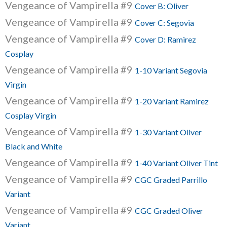
Vengeance of Vampirella #9
Cover B: Oliver
Vengeance of Vampirella #9
Cover C: Segovia
Vengeance of Vampirella #9
Cover D: Ramirez
Cosplay
Vengeance of Vampirella #9
1-10 Variant Segovia
Virgin
Vengeance of Vampirella #9
1-20 Variant Ramirez
Cosplay Virgin
Vengeance of Vampirella #9
1-30 Variant Oliver
Black and White
Vengeance of Vampirella #9
1-40 Variant Oliver Tint
Vengeance of Vampirella #9
CGC Graded Parrillo
Variant
Vengeance of Vampirella #9
CGC Graded Oliver
Variant