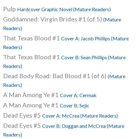
Pulp
Hardcover Graphic Novel (Mature Readers)
Goddamned: Virgin Brides #1 (of 5)
(Mature
Readers)
That Texas Blood #1
Cover A: Jacob Phillips (Mature
Readers)
That Texas Blood #1
Cover B: Sean Phillips (Mature
Readers)
Dead Body Road: Bad Blood #1 (of 6)
(Mature
Readers)
A Man Among Ye #1
Cover A: Cermak
A Man Among Ye #1
Cover B: Sejic
Dead Eyes #5
Cover A: McCrea (Mature Readers)
Dead Eyes #5
Cover B: Duggan and McCrea (Mature
Readers)