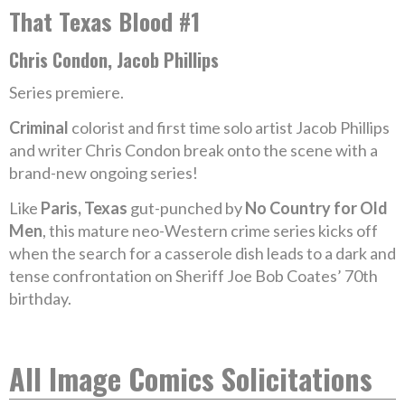
That Texas Blood #1
Chris Condon, Jacob Phillips
Series premiere.
Criminal
colorist and first time solo artist Jacob Phillips
and writer Chris Condon break onto the scene with a
brand-new ongoing series!
Like
Paris, Texas
gut-punched by
No Country for Old
Men
, this mature neo-Western crime series kicks off
when the search for a casserole dish leads to a dark and
tense confrontation on Sheriff Joe Bob Coates’ 70th
birthday.
All Image Comics Solicitations