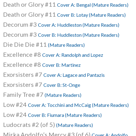
Death or Glory #11
Cover A: Bengal (Mature Readers)
Death or Glory #11
Cover B: Lotay (Mature Readers)
Decorum #3
Cover A: Huddleston (Mature Readers)
Decorum #3
Cover B: Huddleston (Mature Readers)
Die Die Die #11
(Mature Readers)
Excellence #8
Cover A: Randolph and Lopez
Excellence #8
Cover B: Martinez
Exorsisters #7
Cover A: Lagace and Pantazis
Exorsisters #7
Cover B: St-Onge
Family Tree #7
(Mature Readers)
Low #24
Cover A: Tocchini and McCaig (Mature Readers)
Low #24
Cover B: Fiumara (Mature Readers)
Ludocrats #2 (of 5)
(Mature Readers)
Mirka Andolfo’s Mercy #3 (of 6)
Cover A: Andolfo