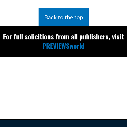
Back to the top
For full solicitions from all publishers, visit
PREVIEWSworld
Find the latest
releases and
restocks on
E
B
A
Y