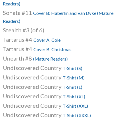
Readers)
Sonata #11
Cover B: Haberlin and Van Dyke (Mature
Readers)
Stealth #3 (of 6)
Tartarus #4
Cover A: Cole
Tartarus #4
Cover B: Christmas
Unearth #8
(Mature Readers)
Undiscovered Country
T-Shirt (S)
Undiscovered Country
T-Shirt (M)
Undiscovered Country
T-Shirt (L)
Undiscovered Country
T-Shirt (XL)
Undiscovered Country
T-Shirt (XXL)
Undiscovered Country
T-Shirt (XXXL)