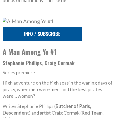
bonds of matrimony: run like hell.
INFO / SUBSCRIBE
A Man Among Ye #1
Stephanie Phillips, Craig Cermak
Series premiere.
High adventure on the high seas in the waning days of
piracy, when men were men, and the best pirates
were… women?
Writer Stephanie Phillips (
Butcher of Paris,
Descendent
) and artist Craig Cermak (
Red Team,