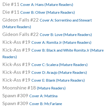
Die #11
Cover A: Hans (Mature Readers)
Die #11
Cover B: Oliver (Mature Readers)
Gideon Falls #22
Cover A: Sorrentino and Stewart
(Mature Readers)
Gideon Falls #22
Cover B: Love (Mature Readers)
Kick-Ass #19
Cover A: Romita Jr (Mature Readers)
Kick-Ass #19
Cover B: Black and White Romita Jr (Mature
Readers)
Kick-Ass #19
Cover C: Scalera (Mature Readers)
Kick-Ass #19
Cover D: Araujo (Mature Readers)
Kick-Ass #19
Cover E: Blank (Mature Readers)
Moonshine #18
(Mature Readers)
Spawn #309
Cover A: Mattina
Spawn #309
Cover B: McFarlane