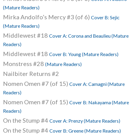
(Mature Readers)
Mirka Andolfo’s Mercy #3 (of 6)
Cover B: Sejic
(Mature Readers)
Middlewest #18
Cover A: Corona and Beaulieu (Mature
Readers)
Middlewest #18
Cover B: Young (Mature Readers)
Monstress #28
(Mature Readers)
Nailbiter Returns #2
Nomen Omen #7 (of 15)
Cover A: Camagni (Mature
Readers)
Nomen Omen #7 (of 15)
Cover B: Nakayama (Mature
Readers)
On the Stump #4
Cover A: Prenzy (Mature Readers)
On the Stump #4
Cover B: Greene (Mature Readers)