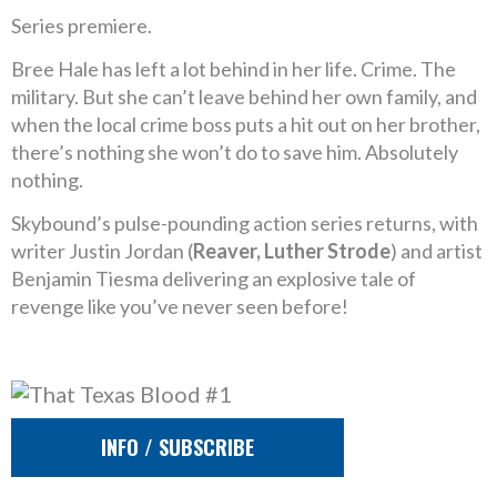
Series premiere.
Bree Hale has left a lot behind in her life. Crime. The
military. But she can’t leave behind her own family, and
when the local crime boss puts a hit out on her brother,
there’s nothing she won’t do to save him. Absolutely
nothing.
Skybound’s pulse-pounding action series returns, with
writer Justin Jordan (
Reaver, Luther Strode
) and artist
Benjamin Tiesma delivering an explosive tale of
revenge like you’ve never seen before!
INFO / SUBSCRIBE