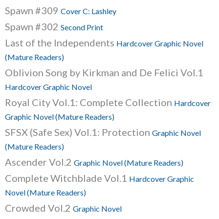
Spawn #309
Cover C: Lashley
Spawn #302
Second Print
Last of the Independents
Hardcover Graphic Novel
(Mature Readers)
Oblivion Song by Kirkman and De Felici Vol.1
Hardcover Graphic Novel
Royal City Vol.1: Complete Collection
Hardcover
Graphic Novel (Mature Readers)
SFSX (Safe Sex) Vol.1: Protection
Graphic Novel
(Mature Readers)
Ascender Vol.2
Graphic Novel (Mature Readers)
Complete Witchblade Vol.1
Hardcover Graphic
Novel (Mature Readers)
Crowded Vol.2
Graphic Novel