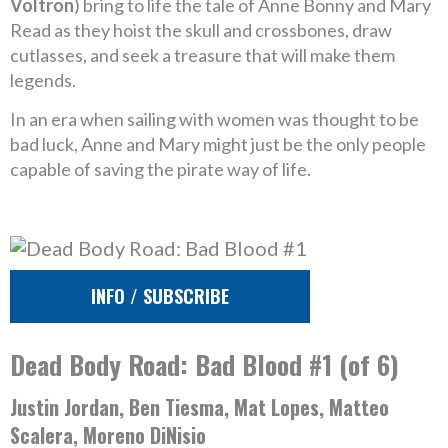
Voltron
) bring to life the tale of Anne Bonny and Mary
Read as they hoist the skull and crossbones, draw
cutlasses, and seek a treasure that will make them
legends.
In an era when sailing with women was thought to be
bad luck, Anne and Mary might just be the only people
capable of saving the pirate way of life.
INFO / SUBSCRIBE
Dead Body Road: Bad Blood #1 (of 6)
Justin Jordan, Ben Tiesma, Mat Lopes, Matteo
Scalera, Moreno DiNisio