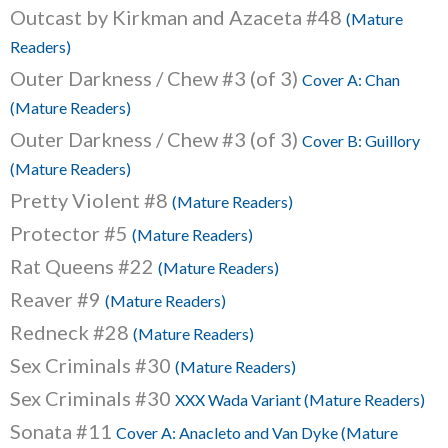
Outcast by Kirkman and Azaceta #48
(Mature
Readers)
Outer Darkness / Chew #3 (of 3)
Cover A: Chan
(Mature Readers)
Outer Darkness / Chew #3 (of 3)
Cover B: Guillory
(Mature Readers)
Pretty Violent #8
(Mature Readers)
Protector #5
(Mature Readers)
Rat Queens #22
(Mature Readers)
Reaver #9
(Mature Readers)
Redneck #28
(Mature Readers)
Sex Criminals #30
(Mature Readers)
Sex Criminals #30
XXX Wada Variant (Mature Readers)
Sonata #11
Cover A: Anacleto and Van Dyke (Mature