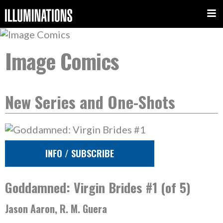
Image Comics
New Series and One-Shots
INFO / SUBSCRIBE
Goddamned: Virgin Brides #1 (of 5)
Jason Aaron, R. M. Guera