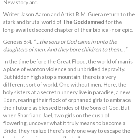
New story arc.
Writer Jason Aaron and Artist R.M. Guera return to the
stark and brutal world of
The Goddamned
for the
long-awaited second chapter of their biblical-noir epic.
Genesis 6:4.
“…the sons of God came in unto the
daughters of men. And they bore children to them…”
In the time before the Great Flood, the world of man is
a place of wanton violence and unbridled depravity.
But hidden high atop a mountain, there is a very
different sort of world. One without men. Here, the
holy sisters at a secret nunnery live in paradise, a new
Eden, rearing their flock of orphaned girls to embrace
their future as blessed Brides of the Sons of God. But
when Sharri and Jael, two girls on the cusp of
flowering, uncover what it truly means to become a
Bride, they realize there’s only one way to escape the