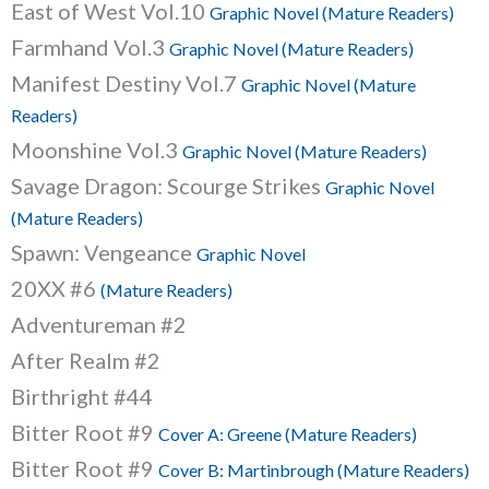
East of West Vol.10
Graphic Novel (Mature Readers)
Farmhand Vol.3
Graphic Novel (Mature Readers)
Manifest Destiny Vol.7
Graphic Novel (Mature
Readers)
Moonshine Vol.3
Graphic Novel (Mature Readers)
Savage Dragon: Scourge Strikes
Graphic Novel
(Mature Readers)
Spawn: Vengeance
Graphic Novel
20XX #6
(Mature Readers)
Adventureman #2
After Realm #2
Birthright #44
Bitter Root #9
Cover A: Greene (Mature Readers)
Bitter Root #9
Cover B: Martinbrough (Mature Readers)