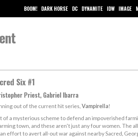
BOOM!
DARK HORSE
DC
DYNAMITE
IDW
IMAGE
ent
cred Six #1
istopher Priest, Gabriel Ibarra
nning out of the current hit series,
Vampirella
!
rt of a mysterious scheme to defend an impoverished farmi
 farming town, and these aren’t just any four women. The a
n effort to avert all-out war against nearby Sacred, Geor