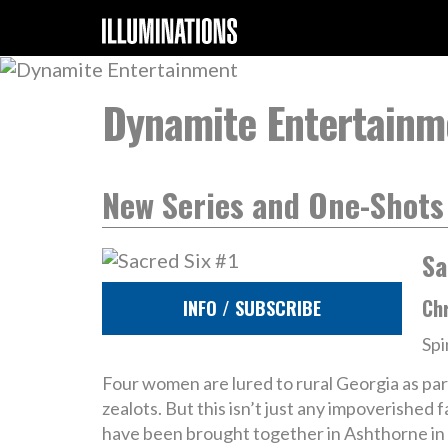
Dynamite Entertainm
New Series and One-Shots
Sa
Chr
INFO / SUBSCRIBE
Spi
Four women are lured to rural Georgia as pa
zealots. But this isn’t just any impoverished
have been brought together in Ashthorne in a