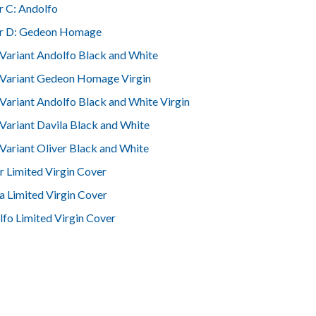
r C: Andolfo
r D: Gedeon Homage
Variant Andolfo Black and White
 Variant Gedeon Homage Virgin
Variant Andolfo Black and White Virgin
Variant Davila Black and White
Variant Oliver Black and White
r Limited Virgin Cover
a Limited Virgin Cover
fo Limited Virgin Cover