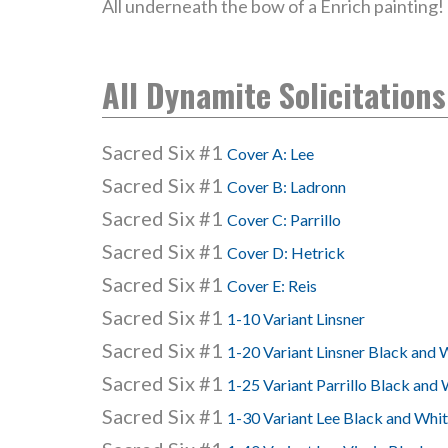
All underneath the bow of a Enrich painting!
All Dynamite Solicitations
Sacred Six #1
Cover A: Lee
Sacred Six #1
Cover B: Ladronn
Sacred Six #1
Cover C: Parrillo
Sacred Six #1
Cover D: Hetrick
Sacred Six #1
Cover E: Reis
Sacred Six #1
1-10 Variant Linsner
Sacred Six #1
1-20 Variant Linsner Black and 
Sacred Six #1
1-25 Variant Parrillo Black and
Sacred Six #1
1-30 Variant Lee Black and Whi