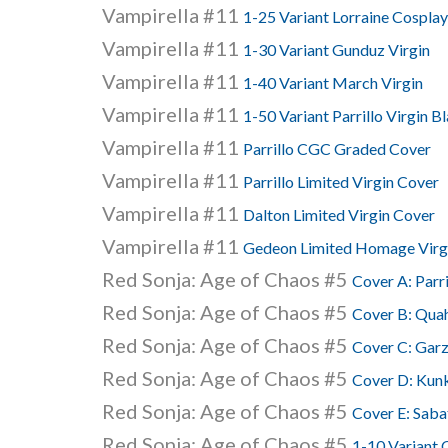
Vampirella #11
1-25 Variant Lorraine Cosplay
Vampirella #11
1-30 Variant Gunduz Virgin
Vampirella #11
1-40 Variant March Virgin
Vampirella #11
1-50 Variant Parrillo Virgin 
Vampirella #11
Parrillo CGC Graded Cover
Vampirella #11
Parrillo Limited Virgin Cover
Vampirella #11
Dalton Limited Virgin Cover
Vampirella #11
Gedeon Limited Homage Virg
Red Sonja: Age of Chaos #5
Cover A: Parri
Red Sonja: Age of Chaos #5
Cover B: Qua
Red Sonja: Age of Chaos #5
Cover C: Gar
Red Sonja: Age of Chaos #5
Cover D: Kun
Red Sonja: Age of Chaos #5
Cover E: Saba
Red Sonja: Age of Chaos #5
1-10 Variant