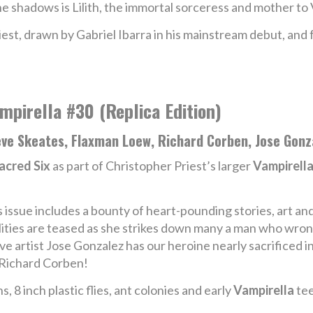
he shadows is Lilith, the immortal sorceress and mother to 
est, drawn by Gabriel Ibarra in his mainstream debut, and 
mpirella #30 (Replica Edition)
ve Skeates, Flaxman Loew, Richard Corben, Jose Gonza
acred Six
as part of Christopher Priest’s larger
Vampirell
s issue includes a bounty of heart-pounding stories, art an
lities are teased as she strikes down many a man who wrongs
ive artist Jose Gonzalez has our heroine nearly sacrificed i
e Richard Corben!
s, 8 inch plastic flies, ant colonies and early
Vampirella
tee