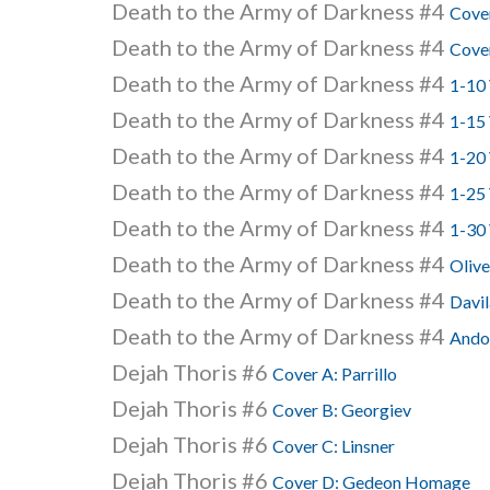
Death to the Army of Darkness #4
Cove
Death to the Army of Darkness #4
Cove
Death to the Army of Darkness #4
1-10 
Death to the Army of Darkness #4
1-15
Death to the Army of Darkness #4
1-20 
Death to the Army of Darkness #4
1-25 
Death to the Army of Darkness #4
1-30 
Death to the Army of Darkness #4
Olive
Death to the Army of Darkness #4
Davil
Death to the Army of Darkness #4
Andol
Dejah Thoris #6
Cover A: Parrillo
Dejah Thoris #6
Cover B: Georgiev
Dejah Thoris #6
Cover C: Linsner
Dejah Thoris #6
Cover D: Gedeon Homage