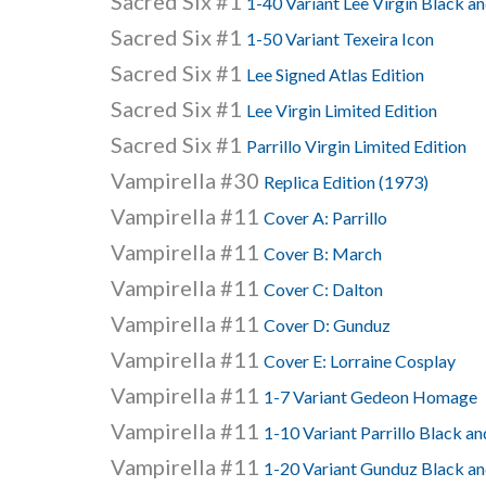
Sacred Six #1
1-40 Variant Lee Virgin Black a
Sacred Six #1
1-50 Variant Texeira Icon
Sacred Six #1
Lee Signed Atlas Edition
Sacred Six #1
Lee Virgin Limited Edition
Sacred Six #1
Parrillo Virgin Limited Edition
Vampirella #30
Replica Edition (1973)
Vampirella #11
Cover A: Parrillo
Vampirella #11
Cover B: March
Vampirella #11
Cover C: Dalton
Vampirella #11
Cover D: Gunduz
Vampirella #11
Cover E: Lorraine Cosplay
Vampirella #11
1-7 Variant Gedeon Homage
Vampirella #11
1-10 Variant Parrillo Black a
Vampirella #11
1-20 Variant Gunduz Black a