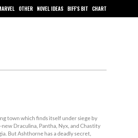
MARVEL
OTHER
NOVEL IDEAS
BIFF'S BIT
CHART
ng town which finds itself under siege by
ll-new Draculina, Pantha, Nyx, and Chastity
gia. But Ashthorne has a deadly secret,