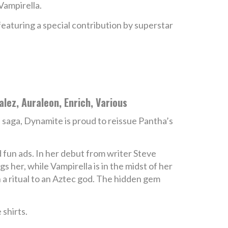
Vampirella.
featuring a special contribution by superstar
lez, Auraleon, Enrich, Various
a
saga, Dynamite is proud to reissue Pantha’s
d fun ads. In her debut from writer Steve
 her, while Vampirella is in the midst of her
n a ritual to an Aztec god. The hidden gem
 shirts.