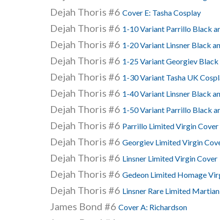
Dejah Thoris #6
Cover E: Tasha Cosplay
Dejah Thoris #6
1-10 Variant Parrillo Black 
Dejah Thoris #6
1-20 Variant Linsner Black a
Dejah Thoris #6
1-25 Variant Georgiev Black
Dejah Thoris #6
1-30 Variant Tasha UK Cospl
Dejah Thoris #6
1-40 Variant Linsner Black a
Dejah Thoris #6
1-50 Variant Parrillo Black a
Dejah Thoris #6
Parrillo Limited Virgin Cover
Dejah Thoris #6
Georgiev Limited Virgin Cov
Dejah Thoris #6
Linsner Limited Virgin Cover
Dejah Thoris #6
Gedeon Limited Homage Vir
Dejah Thoris #6
Linsner Rare Limited Martian
James Bond #6
Cover A: Richardson