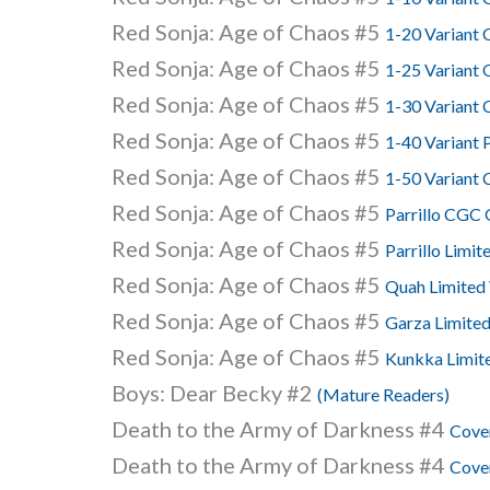
Red Sonja: Age of Chaos #5
1-20 Variant
Red Sonja: Age of Chaos #5
1-25 Variant 
Red Sonja: Age of Chaos #5
1-30 Variant 
Red Sonja: Age of Chaos #5
1-40 Variant 
Red Sonja: Age of Chaos #5
1-50 Variant
Red Sonja: Age of Chaos #5
Parrillo CGC
Red Sonja: Age of Chaos #5
Parrillo Limit
Red Sonja: Age of Chaos #5
Quah Limited 
Red Sonja: Age of Chaos #5
Garza Limited
Red Sonja: Age of Chaos #5
Kunkka Limite
Boys: Dear Becky #2
(Mature Readers)
Death to the Army of Darkness #4
Cover
Death to the Army of Darkness #4
Cover