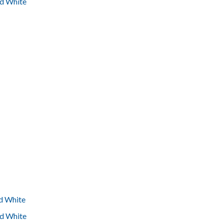
nd White
nd White
nd White