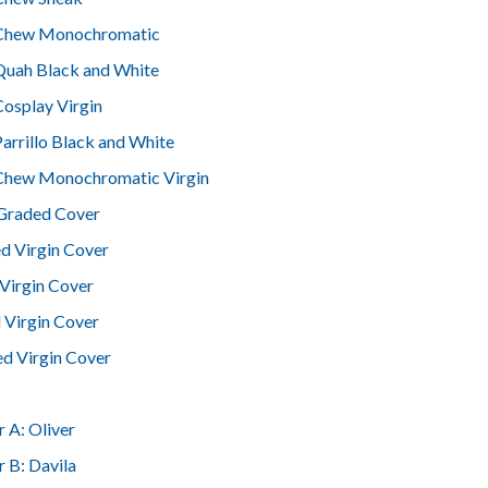
 Chew Monochromatic
Quah Black and White
Cosplay Virgin
Parrillo Black and White
 Chew Monochromatic Virgin
 Graded Cover
ed Virgin Cover
Virgin Cover
 Virgin Cover
d Virgin Cover
 A: Oliver
 B: Davila