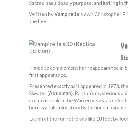
Sacred has a deadly purpose, and lurking in t
Written by
Vampirella
‘s own Christopher Pri
Jae Lee.
Va
Ste
Timed to complement her reappearance in
S
first appearance.
Presented exactly as it appeared in 1973, thi
Skeates (
Aquaman
), Pantha’s mysterious abi
creative peak in the Warren years, as definit
here is a full color story by the incomparabl
Laugh at the fun retro ads like 10 foot balloon