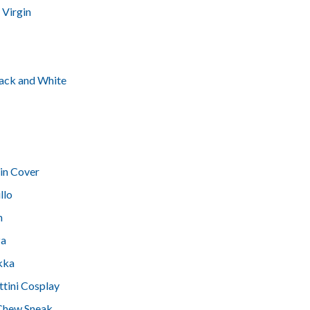
 Virgin
Black and White
in Cover
llo
h
za
kka
ttini Cosplay
 Chew Sneak