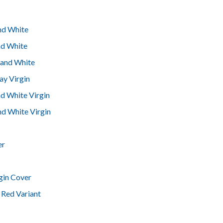
and White
nd White
 and White
ay Virgin
nd White Virgin
nd White Virgin
er
gin Cover
 Red Variant