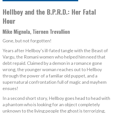
Hellboy and the B.P.R.D.: Her Fatal
Hour
Mike Mignola, Tiernen Trevallion
Gone, but not forgotten!
Years after Hellboy’s ill-fated tangle with the Beast of
Vargu, the Romani women who helped him need that
debt repaid. Claimed by a demon in a romance gone
wrong, the younger woman reaches out to Hellboy
through the power of a familiar old puppet, and a
supernatural confrontation full of magic and mayhem
ensues!
In a second short story, Hellboy goes head to head with
a phantom who is looking for an object completely
unknown to the living people the ghost is terrorizing.