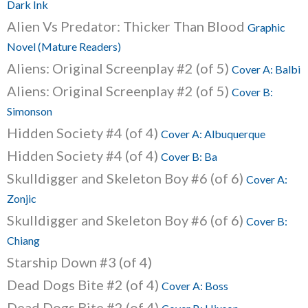
Dark Ink
Alien Vs Predator: Thicker Than Blood
Graphic
Novel (Mature Readers)
Aliens: Original Screenplay #2 (of 5)
Cover A: Balbi
Aliens: Original Screenplay #2 (of 5)
Cover B:
Simonson
Hidden Society #4 (of 4)
Cover A: Albuquerque
Hidden Society #4 (of 4)
Cover B: Ba
Skulldigger and Skeleton Boy #6 (of 6)
Cover A:
Zonjic
Skulldigger and Skeleton Boy #6 (of 6)
Cover B:
Chiang
Starship Down #3 (of 4)
Dead Dogs Bite #2 (of 4)
Cover A: Boss
Dead Dogs Bite #2 (of 4)