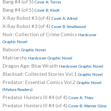
Bang #4 (of 5)
Cover A: Torres
Bang #4 (of 5)
Cover B: Kindt
X-Ray Robot #3 (of 4)
Cover A: Allred
X-Ray Robot #3 (of 4)
Cover B: Smallwood
Noir: Collection of Crime Comics
Hardcover
Graphic Novel
Baboon
Graphic Novel
Matriarchs
Hardcover Graphic Novel
Dragon Age: Blue Wraith
Hardcover Graphic Novel
Blacksad: Collected Stories Vol.1
Graphic Novel
Predator: Essential Comics Vol.2
Graphic Novel
(Mature Readers)
Predator Hunters III #4 (of 4)
Cover A: Thies
Predator Hunters III #4 (of 4)
Cover B: Warner Glow