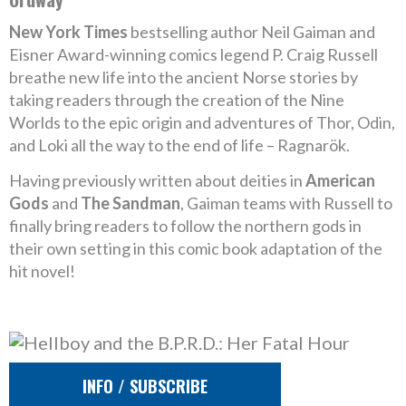
New York Times
bestselling author Neil Gaiman and
Eisner Award-winning comics legend P. Craig Russell
breathe new life into the ancient Norse stories by
taking readers through the creation of the Nine
Worlds to the epic origin and adventures of Thor, Odin,
and Loki all the way to the end of life – Ragnarök.
Having previously written about deities in
American
Gods
and
The Sandman
, Gaiman teams with Russell to
finally bring readers to follow the northern gods in
their own setting in this comic book adaptation of the
hit novel!
INFO / SUBSCRIBE