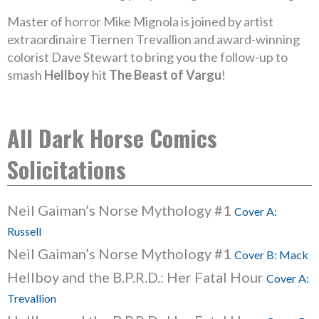
Master of horror Mike Mignola is joined by artist
extraordinaire Tiernen Trevallion and award-winning
colorist Dave Stewart to bring you the follow-up to
smash
Hellboy
hit
The Beast of Vargu
!
All Dark Horse Comics
Solicitations
Neil Gaiman’s Norse Mythology #1
Cover A:
Russell
Neil Gaiman’s Norse Mythology #1
Cover B: Mack
Hellboy and the B.P.R.D.: Her Fatal Hour
Cover A:
Trevallion