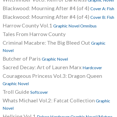
Blackwood: Mourning After #4 (of 4)
Cover A: Fish
Blackwood: Mourning After #4 (of 4)
Cover B: Fish
Harrow County Vol.1
Graphic Novel Omnibus
Tales From Harrow County
Criminal Macabre: The Big Bleed Out
Graphic
Novel
Butcher of Paris
Graphic Novel
Sacred Decay: Art of Lauren Marx
Hardcover
Courageous Princess Vol.3: Dragon Queen
Graphic Novel
Troll Guide
Softcover
Whats Michael Vol.2: Fatcat Collection
Graphic
Novel
Hellsing Vol.1
Deluxe Hardcover Graphic Novel (Mature