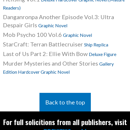
Readers)
Danganronpa Another Episode Vol.3: Ultra
Despair Girls
Graphic Novel
Mob Psycho 100 Vol.6
Graphic Novel
StarCraft: Terran Battlecruiser
Ship Replica
Last of Us Part 2: Ellie With Bow
Deluxe Figure
Murder Mysteries and Other Stories
Gallery
Edition Hardcover Graphic Novel
Back to the top
For full solicitions from all publishers, visit