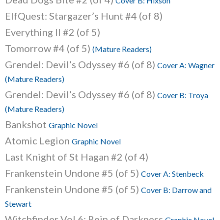
Cover B: Hixson
ElfQuest: Stargazer’s Hunt #4 (of 8)
Everything II #2 (of 5)
Tomorrow #4 (of 5)
(Mature Readers)
Grendel: Devil’s Odyssey #6 (of 8)
Cover A: Wagner
(Mature Readers)
Grendel: Devil’s Odyssey #6 (of 8)
Cover B: Troya
(Mature Readers)
Bankshot
Graphic Novel
Atomic Legion
Graphic Novel
Last Knight of St Hagan #2 (of 4)
Frankenstein Undone #5 (of 5)
Cover A: Stenbeck
Frankenstein Undone #5 (of 5)
Cover B: Darrow and
Stewart
Witchfinder Vol.6: Rein of Darkness
Graphic Novel