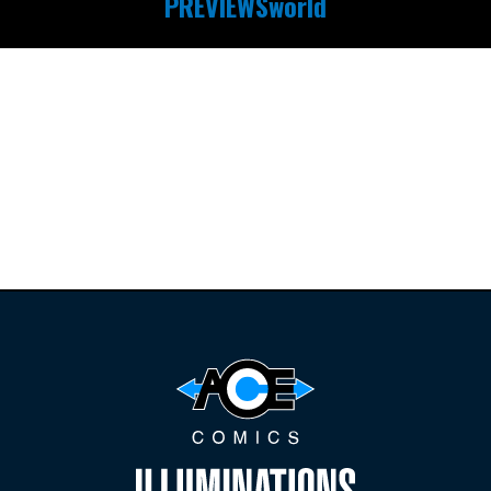
PREVIEWSworld
Find the latest
releases and
restocks on
E
B
A
Y