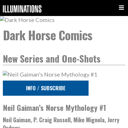
Dark Horse Comics
New Series and One-Shots
INFO / SUBSCRIBE
Neil Gaiman’s Norse Mythology #1
Neil Gaiman, P. Craig Russell, Mike Mignola, Jerry
Ordway