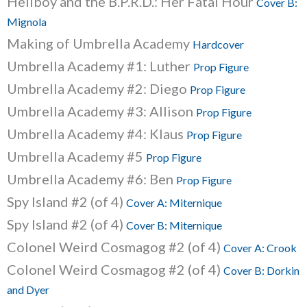
Hellboy and the B.P.R.D.: Her Fatal Hour
Cover B:
Mignola
Making of Umbrella Academy
Hardcover
Umbrella Academy #1: Luther
Prop Figure
Umbrella Academy #2: Diego
Prop Figure
Umbrella Academy #3: Allison
Prop Figure
Umbrella Academy #4: Klaus
Prop Figure
Umbrella Academy #5
Prop Figure
Umbrella Academy #6: Ben
Prop Figure
Spy Island #2 (of 4)
Cover A: Miternique
Spy Island #2 (of 4)
Cover B: Miternique
Colonel Weird Cosmagog #2 (of 4)
Cover A: Crook
Colonel Weird Cosmagog #2 (of 4)
Cover B: Dorkin
and Dyer