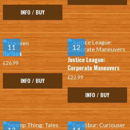
INFO / BUY
Harleen
Justice League:
£26.99
Corporate Maneuvers
£22.99
INFO / BUY
INFO / BUY