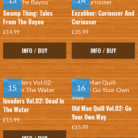
Swamp Thing: Tales
Excalibur: Curiouser And
From The Bayou
Curiouser
£14.99
£35.99
INFO / BUY
INFO / BUY
Invaders Vol.02: Dead In
Old Man Quill Vol.02: Go
The Water
Your Own Way
£15.99
£15.99