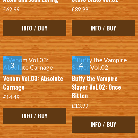
£62.99
£89.99
INFO / BUY
INFO / BUY
Venom Vol.03: Absolute
Buffy the Vampire
Carnage
Slayer Vol.02: Once
Bitten
£14.49
£13.99
INFO / BUY
INFO / BUY