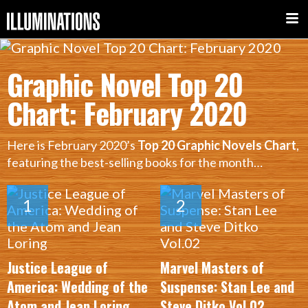
Graphic Novel Top 20
Chart: February 2020
Here is February 2020’s
Top 20 Graphic Novels Chart
,
featuring the best-selling books for the month…
Justice League of
Marvel Masters of
America: Wedding of the
Suspense: Stan Lee and
Atom and Jean Loring
Steve Ditko Vol.02