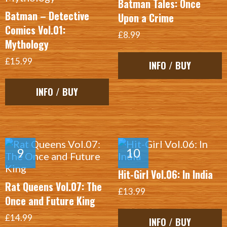
Batman Tales: Once
Batman – Detective
Upon a Crime
Comics Vol.01:
£8.99
Mythology
£15.99
INFO / BUY
INFO / BUY
Hit-Girl Vol.06: In India
Rat Queens Vol.07: The
£13.99
Once and Future King
£14.99
INFO / BUY