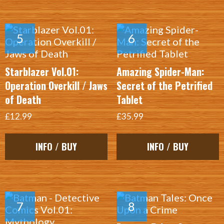
Starblazer Vol.01:
Amazing Spider-Man:
Operation Overkill / Jaws
Secret of the Petrified
of Death
Tablet
£12.99
£35.99
INFO / BUY
INFO / BUY