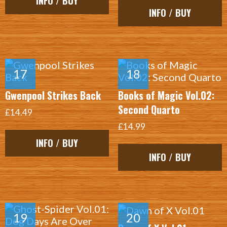
INFO / BUY
INFO / BUY
Gwenpool Strikes Back
Books of Magic Vol.02:
Second Quarto
£14.49
£14.99
INFO / BUY
INFO / BUY