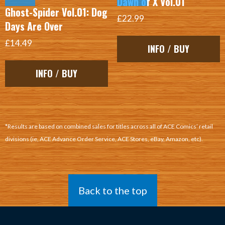
Dawn of X Vol.01
Ghost-Spider Vol.01: Dog
£22.99
Days Are Over
£14.49
INFO / BUY
INFO / BUY
*Results are based on combined sales for titles across all of ACE Comics’ retail
divisions (ie, ACE Advance Order Service, ACE Stores, eBay, Amazon, etc).
Back to the top