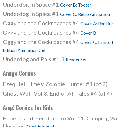
Underdog in Space #1
Cover B: Tooter
Underdog in Space #1
Cover C: Retro Animation
Oggy and the Cockroaches #4
Cover A: Rankine
Oggy and the Cockroaches #4
Cover B
Oggy and the Cockroaches #4
Cover C: Limited
Edition Animation Cel
Underdog and Pals #1-3
Reader Set
Amigo Comics
Ezequiel Himes: Zombie Hunter #1 (of 2)
Ghost Wolf Vol.3: End of All Tales #4 (of 4)
Amp! Comics for Kids
Phoebe and Her Unicorn Vol.11: Camping With
Uncorns
Graphic Novel