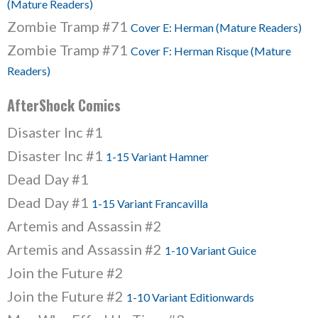
(Mature Readers)
Zombie Tramp #71
Cover E: Herman (Mature Readers)
Zombie Tramp #71
Cover F: Herman Risque (Mature
Readers)
AfterShock Comics
Disaster Inc #1
Disaster Inc #1
1-15 Variant Hamner
Dead Day #1
Dead Day #1
1-15 Variant Francavilla
Artemis and Assassin #2
Artemis and Assassin #2
1-10 Variant Guice
Join the Future #2
Join the Future #2
1-10 Variant Editionwards