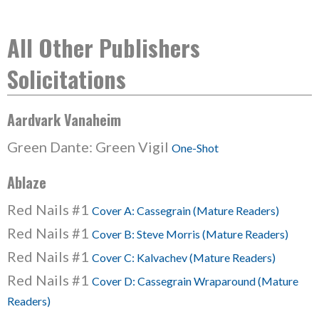
All Other Publishers
Solicitations
Aardvark Vanaheim
Green Dante: Green Vigil
One-Shot
Ablaze
Red Nails #1
Cover A: Cassegrain (Mature Readers)
Red Nails #1
Cover B: Steve Morris (Mature Readers)
Red Nails #1
Cover C: Kalvachev (Mature Readers)
Red Nails #1
Cover D: Cassegrain Wraparound (Mature
Readers)