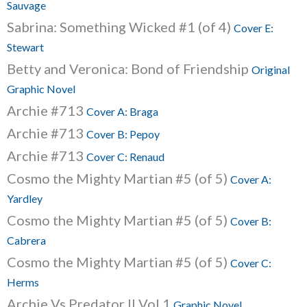
Sauvage
Sabrina: Something Wicked #1 (of 4)
Cover E:
Stewart
Betty and Veronica: Bond of Friendship
Original
Graphic Novel
Archie #713
Cover A: Braga
Archie #713
Cover B: Pepoy
Archie #713
Cover C: Renaud
Cosmo the Mighty Martian #5 (of 5)
Cover A:
Yardley
Cosmo the Mighty Martian #5 (of 5)
Cover B:
Cabrera
Cosmo the Mighty Martian #5 (of 5)
Cover C:
Herms
Archie Vs Predator II Vol.1
Graphic Novel