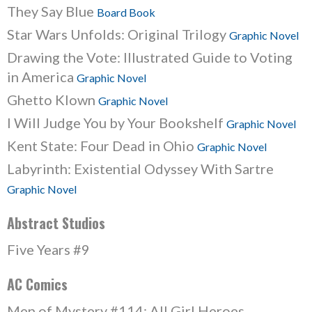
They Say Blue
Board Book
Star Wars Unfolds: Original Trilogy
Graphic Novel
Drawing the Vote: Illustrated Guide to Voting
in America
Graphic Novel
Ghetto Klown
Graphic Novel
I Will Judge You by Your Bookshelf
Graphic Novel
Kent State: Four Dead in Ohio
Graphic Novel
Labyrinth: Existential Odyssey With Sartre
Graphic Novel
Abstract Studios
Five Years #9
AC Comics
Men of Mystery #114: All Girl Heroes