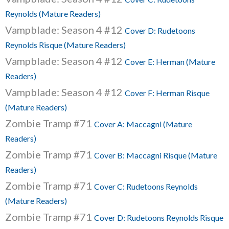
Reynolds (Mature Readers)
Vampblade: Season 4 #12
Cover D: Rudetoons
Reynolds Risque (Mature Readers)
Vampblade: Season 4 #12
Cover E: Herman (Mature
Readers)
Vampblade: Season 4 #12
Cover F: Herman Risque
(Mature Readers)
Zombie Tramp #71
Cover A: Maccagni (Mature
Readers)
Zombie Tramp #71
Cover B: Maccagni Risque (Mature
Readers)
Zombie Tramp #71
Cover C: Rudetoons Reynolds
(Mature Readers)
Zombie Tramp #71
Cover D: Rudetoons Reynolds Risque