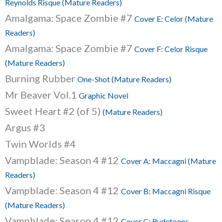
Reynolds Risque (Mature Readers)
Amalgama: Space Zombie #7
Cover E: Celor (Mature
Readers)
Amalgama: Space Zombie #7
Cover F: Celor Risque
(Mature Readers)
Burning Rubber
One-Shot (Mature Readers)
Mr Beaver Vol.1
Graphic Novel
Sweet Heart #2 (of 5)
(Mature Readers)
Argus #3
Twin Worlds #4
Vampblade: Season 4 #12
Cover A: Maccagni (Mature
Readers)
Vampblade: Season 4 #12
Cover B: Maccagni Risque
(Mature Readers)
Vampblade: Season 4 #12
Cover C: Rudetoons