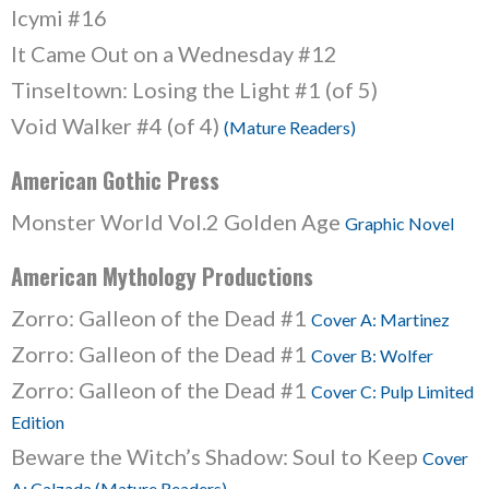
Icymi #16
It Came Out on a Wednesday #12
Tinseltown: Losing the Light #1 (of 5)
Void Walker #4 (of 4)
(Mature Readers)
American Gothic Press
Monster World Vol.2 Golden Age
Graphic Novel
American Mythology Productions
Zorro: Galleon of the Dead #1
Cover A: Martinez
Zorro: Galleon of the Dead #1
Cover B: Wolfer
Zorro: Galleon of the Dead #1
Cover C: Pulp Limited
Edition
Beware the Witch’s Shadow: Soul to Keep
Cover
A: Calzada (Mature Readers)