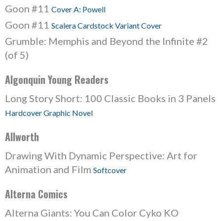
Goon #11
Cover A: Powell
Goon #11
Scalera Cardstock Variant Cover
Grumble: Memphis and Beyond the Infinite #2
(of 5)
Algonquin Young Readers
Long Story Short: 100 Classic Books in 3 Panels
Hardcover Graphic Novel
Allworth
Drawing With Dynamic Perspective: Art for
Animation and Film
Softcover
Alterna Comics
Alterna Giants: You Can Color Cyko KO