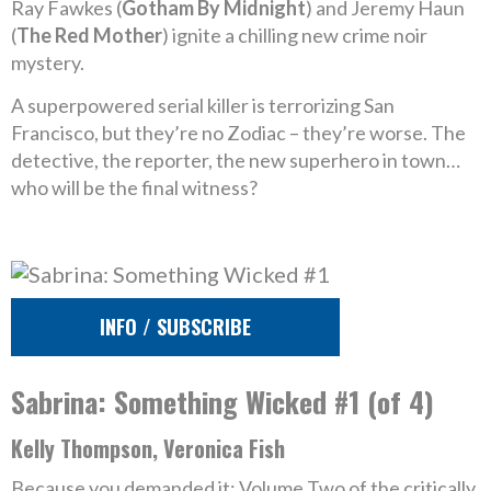
Ray Fawkes (
Gotham By Midnight
) and Jeremy Haun
(
The Red Mother
) ignite a chilling new crime noir
mystery.
A superpowered serial killer is terrorizing San
Francisco, but they’re no Zodiac – they’re worse. The
detective, the reporter, the new superhero in town…
who will be the final witness?
INFO / SUBSCRIBE
Sabrina: Something Wicked #1 (of 4)
Kelly Thompson, Veronica Fish
Because you demanded it: Volume Two of the critically