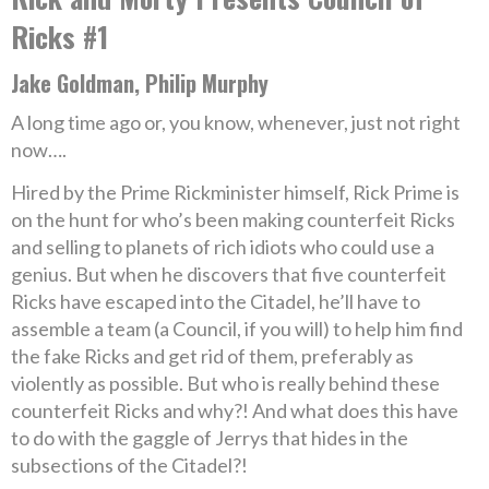
Ricks #1
Jake Goldman, Philip Murphy
A long time ago or, you know, whenever, just not right
now….
Hired by the Prime Rickminister himself, Rick Prime is
on the hunt for who’s been making counterfeit Ricks
and selling to planets of rich idiots who could use a
genius. But when he discovers that five counterfeit
Ricks have escaped into the Citadel, he’ll have to
assemble a team (a Council, if you will) to help him find
the fake Ricks and get rid of them, preferably as
violently as possible. But who is really behind these
counterfeit Ricks and why?! And what does this have
to do with the gaggle of Jerrys that hides in the
subsections of the Citadel?!