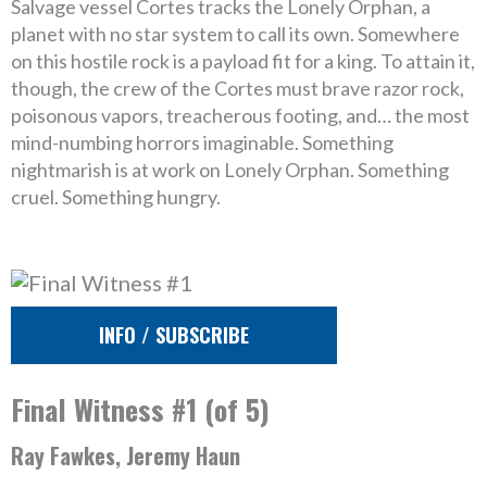
Salvage vessel Cortes tracks the Lonely Orphan, a
planet with no star system to call its own. Somewhere
on this hostile rock is a payload fit for a king. To attain it,
though, the crew of the Cortes must brave razor rock,
poisonous vapors, treacherous footing, and… the most
mind-numbing horrors imaginable. Something
nightmarish is at work on Lonely Orphan. Something
cruel. Something hungry.
INFO / SUBSCRIBE
Final Witness #1 (of 5)
Ray Fawkes, Jeremy Haun