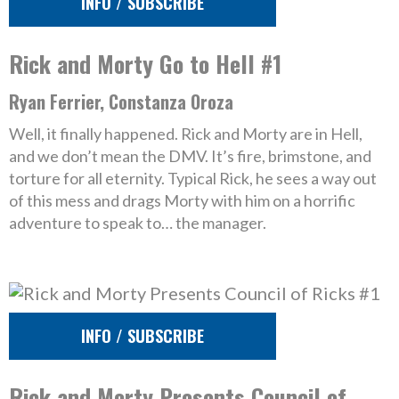
INFO / SUBSCRIBE
Rick and Morty Go to Hell #1
Ryan Ferrier, Constanza Oroza
Well, it finally happened. Rick and Morty are in Hell,
and we don’t mean the DMV. It’s fire, brimstone, and
torture for all eternity. Typical Rick, he sees a way out
of this mess and drags Morty with him on a horrific
adventure to speak to… the manager.
INFO / SUBSCRIBE
Rick and Morty Presents Council of