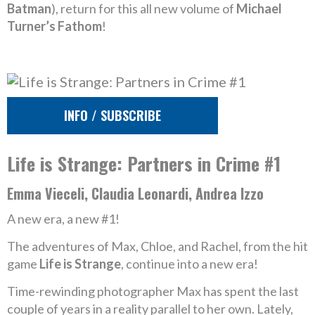
Batman
), return for this all new volume of
Michael
Turner’s Fathom
!
INFO / SUBSCRIBE
Life is Strange: Partners in Crime #1
Emma Vieceli, Claudia Leonardi, Andrea Izzo
A new era, a new #1!
The adventures of Max, Chloe, and Rachel, from the hit
game
Life is Strange
, continue into a new era!
Time-rewinding photographer Max has spent the last
couple of years in a reality parallel to her own. Lately,