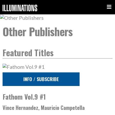
Other Publishers
Featured Titles
INFO / SUBSCRIBE
Fathom Vol.9 #1
Vince Hernandez, Mauricio Campetella