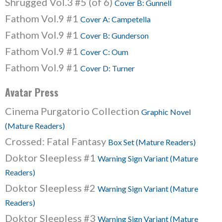
Shrugged Vol.3 #5 (of 6)
Cover B: Gunnell
Fathom Vol.9 #1
Cover A: Campetella
Fathom Vol.9 #1
Cover B: Gunderson
Fathom Vol.9 #1
Cover C: Oum
Fathom Vol.9 #1
Cover D: Turner
Avatar Press
Cinema Purgatorio Collection
Graphic Novel
(Mature Readers)
Crossed: Fatal Fantasy
Box Set (Mature Readers)
Doktor Sleepless #1
Warning Sign Variant (Mature
Readers)
Doktor Sleepless #2
Warning Sign Variant (Mature
Readers)
Doktor Sleepless #3
Warning Sign Variant (Mature