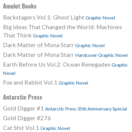
Amulet Books
Backstagers Vol.1: Ghost Light
Graphic Novel
Big Ideas That Changed the World: Machines
That Think
Graphic Novel
Dark Matter of Mona Starr
Graphic Novel
Dark Matter of Mona Starr
Hardcover Graphic Novel
Earth Before Us Vol.2: Ocean Renegades
Graphic
Novel
Fox and Rabbit Vol.1
Graphic Novel
Antarctic Press
Gold Digger #1
Antarctic Press 35th Anniversary Special
Gold Digger #276
Cat Shit Vol.1
Graphic Novel