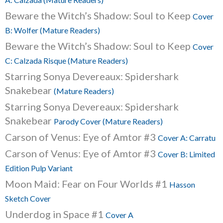
Beware the Witch’s Shadow: Soul to Keep
Cover
B: Wolfer (Mature Readers)
Beware the Witch’s Shadow: Soul to Keep
Cover
C: Calzada Risque (Mature Readers)
Starring Sonya Devereaux: Spidershark
Snakebear
(Mature Readers)
Starring Sonya Devereaux: Spidershark
Snakebear
Parody Cover (Mature Readers)
Carson of Venus: Eye of Amtor #3
Cover A: Carratu
Carson of Venus: Eye of Amtor #3
Cover B: Limited
Edition Pulp Variant
Moon Maid: Fear on Four Worlds #1
Hasson
Sketch Cover
Underdog in Space #1
Cover A