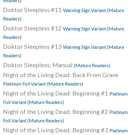
Readers)
Doktor Sleepless #11
Warning Sign Variant (Mature
Readers)
Doktor Sleepless #12
Warning Sign Variant (Mature
Readers)
Doktor Sleepless #13
Warning Sign Variant (Mature
Readers)
Doktor Sleepless: Manual
(Mature Readers)
Night of the Living Dead: Back From Grave
Platinum Foil Variant (Mature Readers)
Night of the Living Dead: Beginning #1
Platinum
Foil Variant (Mature Readers)
Night of the Living Dead: Beginning #2
Platinum
Foil Variant (Mature Readers)
Night of the Living Dead: Beginning #3
Platinum