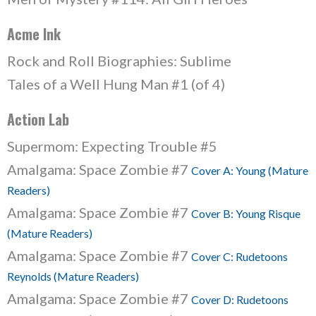
Acme Ink
Rock and Roll Biographies: Sublime
Tales of a Well Hung Man #1 (of 4)
Action Lab
Supermom: Expecting Trouble #5
Amalgama: Space Zombie #7
Cover A: Young (Mature
Readers)
Amalgama: Space Zombie #7
Cover B: Young Risque
(Mature Readers)
Amalgama: Space Zombie #7
Cover C: Rudetoons
Reynolds (Mature Readers)
Amalgama: Space Zombie #7
Cover D: Rudetoons