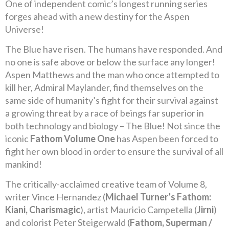
One of independent comic’s longest running series
forges ahead with a new destiny for the Aspen
Universe!
The Blue have risen. The humans have responded. And
no one is safe above or below the surface any longer!
Aspen Matthews and the man who once attempted to
kill her, Admiral Maylander, find themselves on the
same side of humanity’s fight for their survival against
a growing threat by a race of beings far superior in
both technology and biology – The Blue! Not since the
iconic
Fathom Volume One
has Aspen been forced to
fight her own blood in order to ensure the survival of all
mankind!
The critically-acclaimed creative team of Volume 8,
writer Vince Hernandez (
Michael Turner’s Fathom:
Kiani, Charismagic
), artist Mauricio Campetella (
Jirni
)
and colorist Peter Steigerwald (
Fathom, Superman /