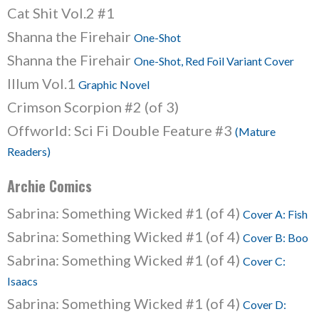
Cat Shit Vol.2 #1
Shanna the Firehair
One-Shot
Shanna the Firehair
One-Shot, Red Foil Variant Cover
Illum Vol.1
Graphic Novel
Crimson Scorpion #2 (of 3)
Offworld: Sci Fi Double Feature #3
(Mature
Readers)
Archie Comics
Sabrina: Something Wicked #1 (of 4)
Cover A: Fish
Sabrina: Something Wicked #1 (of 4)
Cover B: Boo
Sabrina: Something Wicked #1 (of 4)
Cover C:
Isaacs
Sabrina: Something Wicked #1 (of 4)
Cover D: