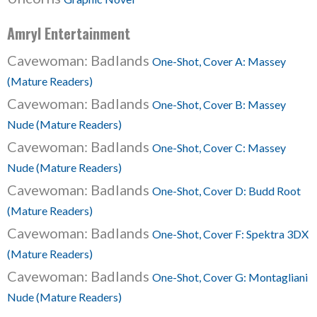
Amryl Entertainment
Cavewoman: Badlands
One-Shot, Cover A: Massey
(Mature Readers)
Cavewoman: Badlands
One-Shot, Cover B: Massey
Nude (Mature Readers)
Cavewoman: Badlands
One-Shot, Cover C: Massey
Nude (Mature Readers)
Cavewoman: Badlands
One-Shot, Cover D: Budd Root
(Mature Readers)
Cavewoman: Badlands
One-Shot, Cover F: Spektra 3DX
(Mature Readers)
Cavewoman: Badlands
One-Shot, Cover G: Montagliani
Nude (Mature Readers)