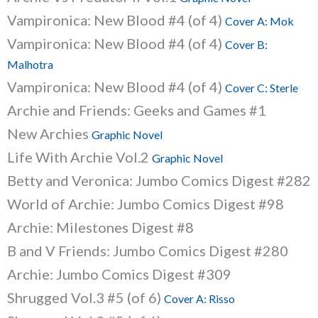
Vampironica: New Blood #4 (of 4)
Cover A: Mok
Vampironica: New Blood #4 (of 4)
Cover B:
Malhotra
Vampironica: New Blood #4 (of 4)
Cover C: Sterle
Archie and Friends: Geeks and Games #1
New Archies
Graphic Novel
Life With Archie Vol.2
Graphic Novel
Betty and Veronica: Jumbo Comics Digest #282
World of Archie: Jumbo Comics Digest #98
Archie: Milestones Digest #8
B and V Friends: Jumbo Comics Digest #280
Archie: Jumbo Comics Digest #309
Shrugged Vol.3 #5 (of 6)
Cover A: Risso