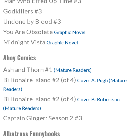
Man Who Effed Up Time #3
Godkillers #3
Undone by Blood #3
You Are Obsolete
Graphic Novel
Midnight Vista
Graphic Novel
Ahoy Comics
Ash and Thorn #1
(Mature Readers)
Billionaire Island #2 (of 4)
Cover A: Pugh (Mature
Readers)
Billionaire Island #2 (of 4)
Cover B: Robertson
(Mature Readers)
Captain Ginger: Season 2 #3
Albatross Funnybooks