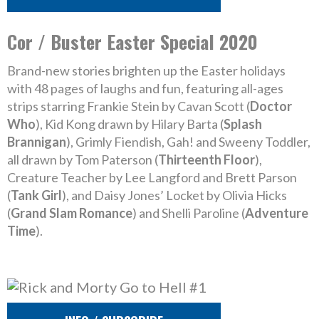
Cor / Buster Easter Special 2020
Brand-new stories brighten up the Easter holidays
with 48 pages of laughs and fun, featuring all-ages
strips starring Frankie Stein by Cavan Scott (
Doctor
Who
), Kid Kong drawn by Hilary Barta (
Splash
Brannigan
), Grimly Fiendish, Gah! and Sweeny Toddler,
all drawn by Tom Paterson (
Thirteenth Floor
),
Creature Teacher by Lee Langford and Brett Parson
(
Tank Girl
), and Daisy Jones’ Locket by Olivia Hicks
(
Grand Slam Romance
) and Shelli Paroline (
Adventure
Time
).