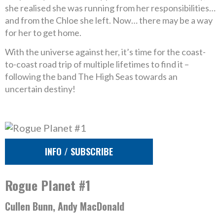
she realised she was running from her responsibilities…
and from the Chloe she left. Now… there may be a way
for her to get home.
With the universe against her, it’s time for the coast-
to-coast road trip of multiple lifetimes to find it –
following the band The High Seas towards an
uncertain destiny!
INFO / SUBSCRIBE
Rogue Planet #1
Cullen Bunn, Andy MacDonald