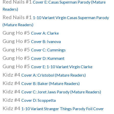
Red Nails #1
Cover E: Casas Superman Parody (Mature
Readers)
Red Nails #1
1-10 Variant Virgin Casas Superman Parody
(Mature Readers)
Gung Ho #5
Cover A: Clarke
Gung Ho #5
Cover B: Ivanova
Gung Ho #5
Cover C: Cummings
Gung Ho #5
Cover D: Kummant
Gung Ho #5
Cover E: 1-10 Variant Virgin Clarke
Kidz #4
Cover A: Cristobol (Mature Readers)
Kidz #4
Cover B: Baker (Mature Readers)
Kidz #4
Cover C: Joret Jaws Parody (Mature Readers)
Kidz #4
Cover D: Scoppetta
Kidz #4
1-10 Variant Stranger Things Parody Foil Cover