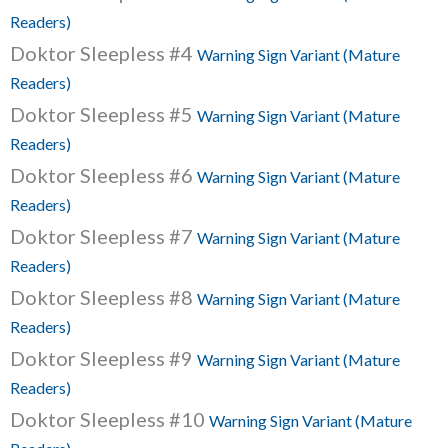
Readers)
Doktor Sleepless #4
Warning Sign Variant (Mature
Readers)
Doktor Sleepless #5
Warning Sign Variant (Mature
Readers)
Doktor Sleepless #6
Warning Sign Variant (Mature
Readers)
Doktor Sleepless #7
Warning Sign Variant (Mature
Readers)
Doktor Sleepless #8
Warning Sign Variant (Mature
Readers)
Doktor Sleepless #9
Warning Sign Variant (Mature
Readers)
Doktor Sleepless #10
Warning Sign Variant (Mature