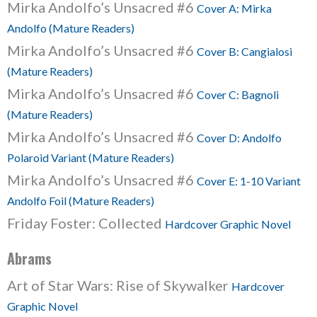
Mirka Andolfo’s Unsacred #6
Cover A: Mirka
Andolfo (Mature Readers)
Mirka Andolfo’s Unsacred #6
Cover B: Cangialosi
(Mature Readers)
Mirka Andolfo’s Unsacred #6
Cover C: Bagnoli
(Mature Readers)
Mirka Andolfo’s Unsacred #6
Cover D: Andolfo
Polaroid Variant (Mature Readers)
Mirka Andolfo’s Unsacred #6
Cover E: 1-10 Variant
Andolfo Foil (Mature Readers)
Friday Foster: Collected
Hardcover Graphic Novel
Abrams
Art of Star Wars: Rise of Skywalker
Hardcover
Graphic Novel