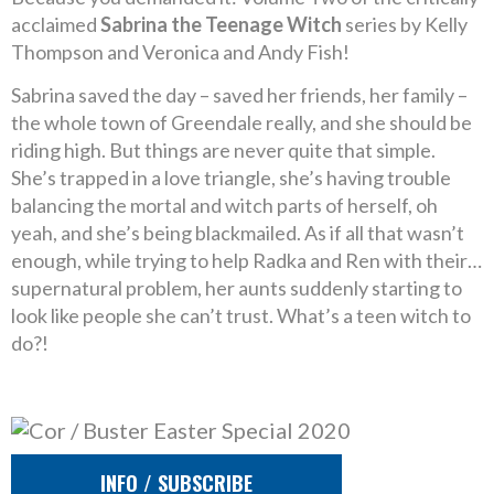
acclaimed
Sabrina the Teenage Witch
series by Kelly
Thompson and Veronica and Andy Fish!
Sabrina saved the day – saved her friends, her family –
the whole town of Greendale really, and she should be
riding high. But things are never quite that simple.
She’s trapped in a love triangle, she’s having trouble
balancing the mortal and witch parts of herself, oh
yeah, and she’s being blackmailed. As if all that wasn’t
enough, while trying to help Radka and Ren with their…
supernatural problem, her aunts suddenly starting to
look like people she can’t trust. What’s a teen witch to
do?!
INFO / SUBSCRIBE