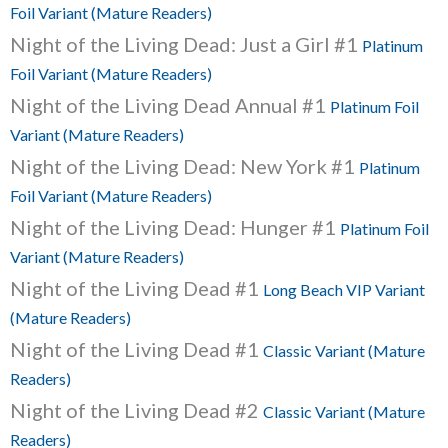
Foil Variant (Mature Readers)
Night of the Living Dead: Just a Girl #1
Platinum
Foil Variant (Mature Readers)
Night of the Living Dead Annual #1
Platinum Foil
Variant (Mature Readers)
Night of the Living Dead: New York #1
Platinum
Foil Variant (Mature Readers)
Night of the Living Dead: Hunger #1
Platinum Foil
Variant (Mature Readers)
Night of the Living Dead #1
Long Beach VIP Variant
(Mature Readers)
Night of the Living Dead #1
Classic Variant (Mature
Readers)
Night of the Living Dead #2
Classic Variant (Mature
Readers)