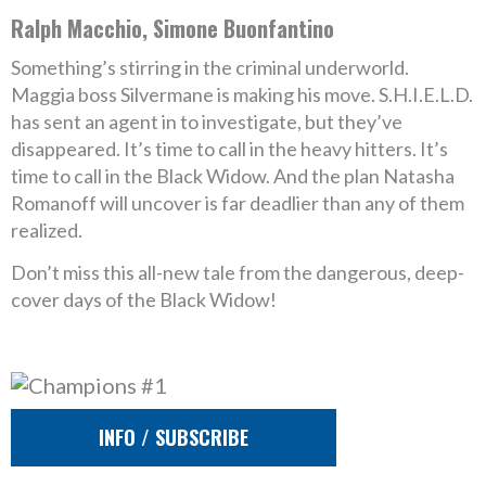
Ralph Macchio, Simone Buonfantino
Something’s stirring in the criminal underworld.
Maggia boss Silvermane is making his move. S.H.I.E.L.D.
has sent an agent in to investigate, but they’ve
disappeared. It’s time to call in the heavy hitters. It’s
time to call in the Black Widow. And the plan Natasha
Romanoff will uncover is far deadlier than any of them
realized.
Don’t miss this all-new tale from the dangerous, deep-
cover days of the Black Widow!
INFO / SUBSCRIBE