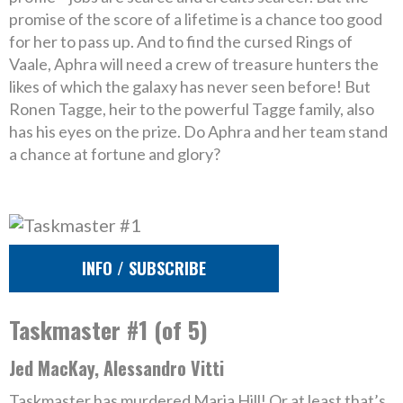
promise of the score of a lifetime is a chance too good
for her to pass up. And to find the cursed Rings of
Vaale, Aphra will need a crew of treasure hunters the
likes of which the galaxy has never seen before! But
Ronen Tagge, heir to the powerful Tagge family, also
has his eyes on the prize. Do Aphra and her team stand
a chance at fortune and glory?
INFO / SUBSCRIBE
Taskmaster #1 (of 5)
Jed MacKay, Alessandro Vitti
Taskmaster has murdered Maria Hill! Or at least that’s