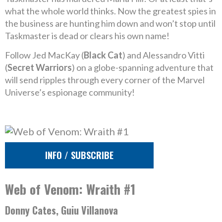
what the whole world thinks. Now the greatest spies in
the business are hunting him down and won’t stop until
Taskmaster is dead or clears his own name!
Follow Jed MacKay (
Black Cat
) and Alessandro Vitti
(
Secret Warriors
) on a globe-spanning adventure that
will send ripples through every corner of the Marvel
Universe’s espionage community!
INFO / SUBSCRIBE
Web of Venom: Wraith #1
Donny Cates, Guiu Villanova