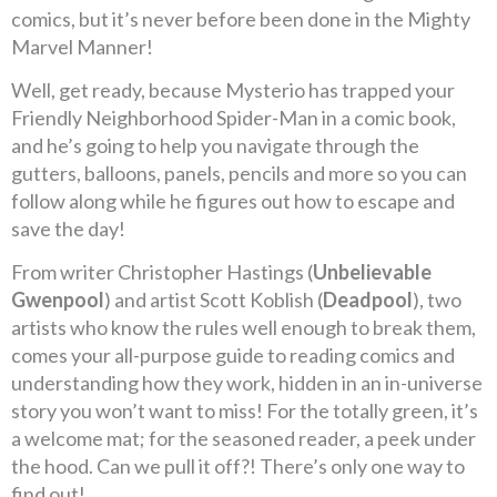
comics, but it’s never before been done in the Mighty
Marvel Manner!
Well, get ready, because Mysterio has trapped your
Friendly Neighborhood Spider-Man in a comic book,
and he’s going to help you navigate through the
gutters, balloons, panels, pencils and more so you can
follow along while he figures out how to escape and
save the day!
From writer Christopher Hastings (
Unbelievable
Gwenpool
) and artist Scott Koblish (
Deadpool
), two
artists who know the rules well enough to break them,
comes your all-purpose guide to reading comics and
understanding how they work, hidden in an in-universe
story you won’t want to miss! For the totally green, it’s
a welcome mat; for the seasoned reader, a peek under
the hood. Can we pull it off?! There’s only one way to
find out!