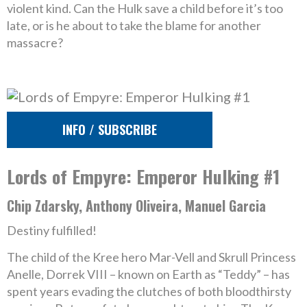
violent kind. Can the Hulk save a child before it’s too
late, or is he about to take the blame for another
massacre?
INFO / SUBSCRIBE
Lords of Empyre: Emperor Hulking #1
Chip Zdarsky, Anthony Oliveira, Manuel Garcia
Destiny fulfilled!
The child of the Kree hero Mar-Vell and Skrull Princess
Anelle, Dorrek VIII – known on Earth as “Teddy” – has
spent years evading the clutches of both bloodthirsty