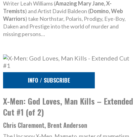
Writer Leah Williams (
Amazing Mary Jane, X-
Tremists
) and Artist David Baldeon (
Domino, Web
Warriors
) take Northstar, Polaris, Prodigy, Eye-Boy,
Daken and Prestige into the world of murder and
missing persons…
INFO / SUBSCRIBE
X-Men: God Loves, Man Kills – Extended
Cut #1 (of 2)
Chris Claremont, Brent Anderson
The Uncanny X-Men. Magneto, master of magnetism.