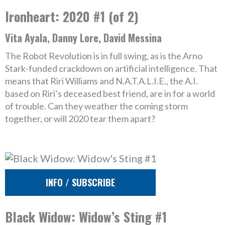
Ironheart: 2020 #1 (of 2)
Vita Ayala, Danny Lore, David Messina
The Robot Revolution is in full swing, as is the Arno
Stark-funded crackdown on artificial intelligence. That
means that Riri Williams and N.A.T.A.L.I.E., the A.I.
based on Riri’s deceased best friend, are in for a world
of trouble. Can they weather the coming storm
together, or will 2020 tear them apart?
INFO / SUBSCRIBE
Black Widow: Widow’s Sting #1