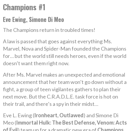
Champions #1
Eve Ewing, Simone Di Meo
The Champions return in troubled times!
A law is passed that goes against everything Ms.
Marvel, Nova and Spider-Man founded the Champions
for… but the world still needs heroes, even if the world
doesn’t want them right now.
After Ms. Marvel makes an unexpected and emotional
announcement that her team won’t go down without a
fight, a group of teen vigilantes gathers to plan their
next move. But the C.R.A.D.L.E. task force is hot on
their trail, and there’s a spy in their midst…
Eve L. Ewing (
Ironheart, Outlawed
) and Simone Di
Meo (
Immortal Hulk: The Best Defense, Venom: Acts
of Evil
) team up for a dramatic new era of
Champions