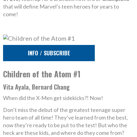
that will define Marvel’s teen heroes for years to
come!
INFO / SUBSCRIBE
Children of the Atom #1
Vita Ayala, Bernard Chang
When did the X-Men get sidekicks?! Now!
Don’t miss the debut of the greatest teenage super
hero team of all time! They’ve learned from the best,
now they’re ready to be put to the test! But who the
heck are these kids, and where do they come from?