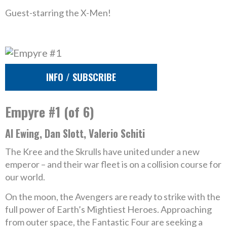
Guest-starring the X-Men!
INFO / SUBSCRIBE
Empyre #1 (of 6)
Al Ewing, Dan Slott, Valerio Schiti
The Kree and the Skrulls have united under a new
emperor – and their war fleet is on a collision course for
our world.
On the moon, the Avengers are ready to strike with the
full power of Earth’s Mightiest Heroes. Approaching
from outer space, the Fantastic Four are seeking a