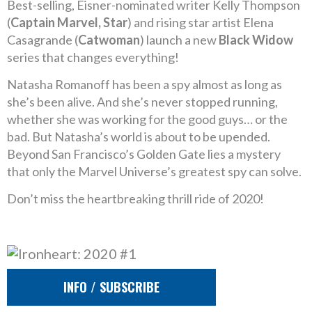
Best-selling, Eisner-nominated writer Kelly Thompson
(
Captain Marvel, Star
) and rising star artist Elena
Casagrande (
Catwoman
) launch a new
Black Widow
series that changes everything!
Natasha Romanoff has been a spy almost as long as
she’s been alive. And she’s never stopped running,
whether she was working for the good guys… or the
bad. But Natasha’s world is about to be upended.
Beyond San Francisco’s Golden Gate lies a mystery
that only the Marvel Universe’s greatest spy can solve.
Don’t miss the heartbreaking thrill ride of 2020!
INFO / SUBSCRIBE