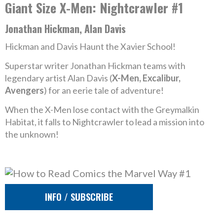
Giant Size X-Men: Nightcrawler #1
Jonathan Hickman, Alan Davis
Hickman and Davis Haunt the Xavier School!
Superstar writer Jonathan Hickman teams with
legendary artist Alan Davis (
X-Men, Excalibur,
Avengers
) for an eerie tale of adventure!
When the X-Men lose contact with the Greymalkin
Habitat, it falls to Nightcrawler to lead a mission into
the unknown!
INFO / SUBSCRIBE