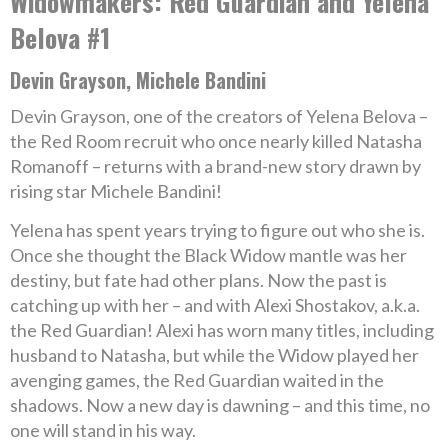
Widowmakers: Red Guardian and Yelena
Belova #1
Devin Grayson, Michele Bandini
Devin Grayson, one of the creators of Yelena Belova –
the Red Room recruit who once nearly killed Natasha
Romanoff – returns with a brand-new story drawn by
rising star Michele Bandini!
Yelena has spent years trying to figure out who she is.
Once she thought the Black Widow mantle was her
destiny, but fate had other plans. Now the past is
catching up with her – and with Alexi Shostakov, a.k.a.
the Red Guardian! Alexi has worn many titles, including
husband to Natasha, but while the Widow played her
avenging games, the Red Guardian waited in the
shadows. Now a new day is dawning – and this time, no
one will stand in his way.