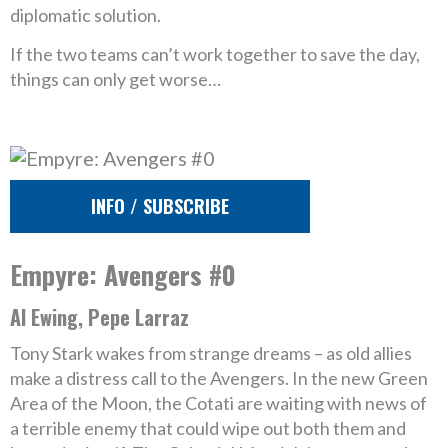
diplomatic solution.
If the two teams can’t work together to save the day,
things can only get worse…
INFO / SUBSCRIBE
Empyre: Avengers #0
Al Ewing, Pepe Larraz
Tony Stark wakes from strange dreams – as old allies
make a distress call to the Avengers. In the new Green
Area of the Moon, the Cotati are waiting with news of
a terrible enemy that could wipe out both them and