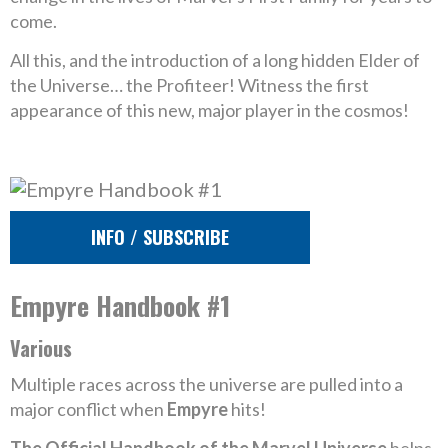
come.
All this, and the introduction of a long hidden Elder of
the Universe… the Profiteer! Witness the first
appearance of this new, major player in the cosmos!
INFO / SUBSCRIBE
Empyre Handbook #1
Various
Multiple races across the universe are pulled into a
major conflict when
Empyre
hits!