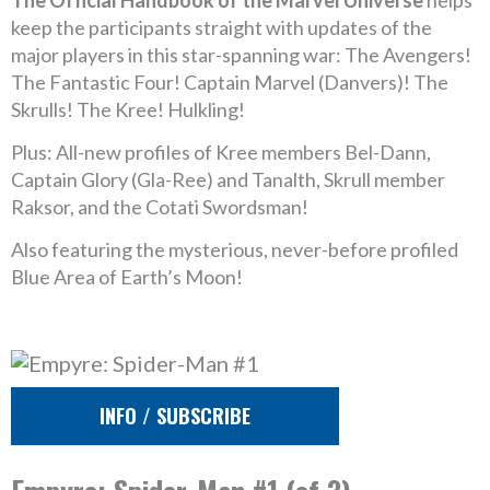
The Official Handbook of the Marvel Universe
helps
keep the participants straight with updates of the
major players in this star-spanning war: The Avengers!
The Fantastic Four! Captain Marvel (Danvers)! The
Skrulls! The Kree! Hulkling!
Plus: All-new profiles of Kree members Bel-Dann,
Captain Glory (Gla-Ree) and Tanalth, Skrull member
Raksor, and the Cotati Swordsman!
Also featuring the mysterious, never-before profiled
Blue Area of Earth’s Moon!
INFO / SUBSCRIBE