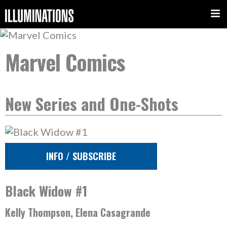
Marvel Comics
New Series and One-Shots
INFO / SUBSCRIBE
Black Widow #1
Kelly Thompson, Elena Casagrande