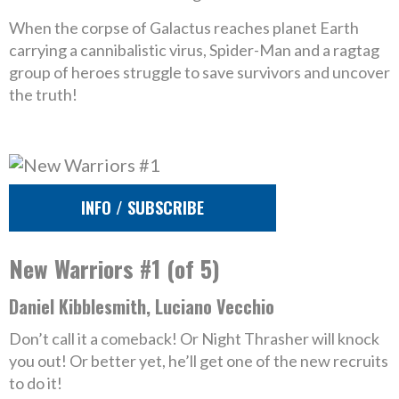
When the corpse of Galactus reaches planet Earth
carrying a cannibalistic virus, Spider-Man and a ragtag
group of heroes struggle to save survivors and uncover
the truth!
INFO / SUBSCRIBE
New Warriors #1 (of 5)
Daniel Kibblesmith, Luciano Vecchio
Don’t call it a comeback! Or Night Thrasher will knock
you out! Or better yet, he’ll get one of the new recruits
to do it!