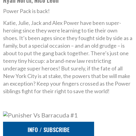
Ryan North, Nico Leon
Power Pack is back!
Katie, Julie, Jack and Alex Power have been super-
heroing since they were learning to tie their own
shoes. It’s been ages since they fought side by side as a
family, but a special occasion – and an old grudge – is
about to put the gang back together. There’s just one
teeny tiny hiccup: a brand-new law restricting
underage super heroes! But surely, if the fate of all
New York City is at stake, the powers that be will make
an exception? Keep your fingers crossed as the Power
siblings fight for their right to save the world!
INFO / SUBSCRIBE