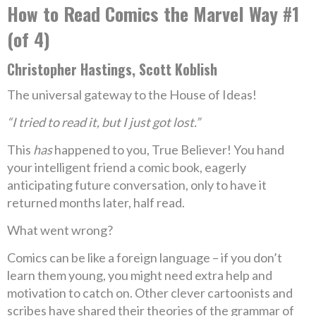
How to Read Comics the Marvel Way #1
(of 4)
Christopher Hastings, Scott Koblish
The universal gateway to the House of Ideas!
“I tried to read it, but I just got lost.”
This
has
happened to you, True Believer! You hand
your intelligent friend a comic book, eagerly
anticipating future conversation, only to have it
returned months later, half read.
What went wrong?
Comics can be like a foreign language – if you don’t
learn them young, you might need extra help and
motivation to catch on. Other clever cartoonists and
scribes have shared their theories of the grammar of