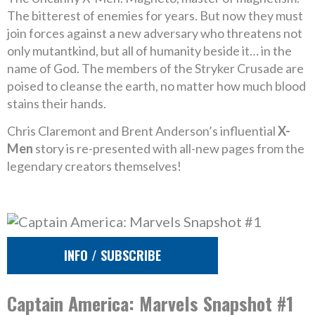
The bitterest of enemies for years. But now they must
join forces against a new adversary who threatens not
only mutantkind, but all of humanity beside it… in the
name of God. The members of the Stryker Crusade are
poised to cleanse the earth, no matter how much blood
stains their hands.
Chris Claremont and Brent Anderson’s influential
X-
Men
story is re-presented with all-new pages from the
legendary creators themselves!
INFO / SUBSCRIBE
Captain America: Marvels Snapshot #1