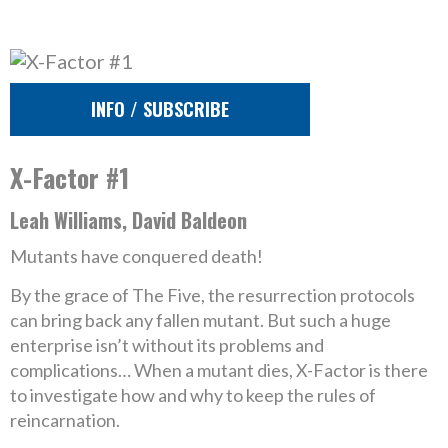
INFO / SUBSCRIBE
X-Factor #1
Leah Williams, David Baldeon
Mutants have conquered death!
By the grace of The Five, the resurrection protocols
can bring back any fallen mutant. But such a huge
enterprise isn’t without its problems and
complications… When a mutant dies, X-Factor is there
to investigate how and why to keep the rules of
reincarnation.