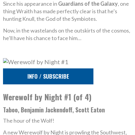
Since his appearance in
Guardians of the Galaxy
, one
thing Wraith has made perfectly clear is that he’s
hunting Knull, the God of the Symbiotes.
Now, in the wastelands on the outskirts of the cosmos,
he’ll have his chance to face him…
INFO / SUBSCRIBE
Werewolf by Night #1 (of 4)
Taboo, Benjamin Jackendoff, Scott Eaton
The hour of the Wolf!
A new Werewolf by Night is prowling the Southwest,