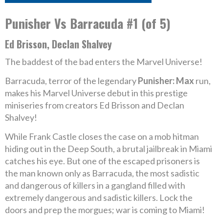
Punisher Vs Barracuda #1 (of 5)
Ed Brisson, Declan Shalvey
The baddest of the bad enters the Marvel Universe!
Barracuda, terror of the legendary
Punisher: Max
run,
makes his Marvel Universe debut in this prestige
miniseries from creators Ed Brisson and Declan
Shalvey!
While Frank Castle closes the case on a mob hitman
hiding out in the Deep South, a brutal jailbreak in Miami
catches his eye. But one of the escaped prisoners is
the man known only as Barracuda, the most sadistic
and dangerous of killers in a gangland filled with
extremely dangerous and sadistic killers. Lock the
doors and prep the morgues; war is coming to Miami!