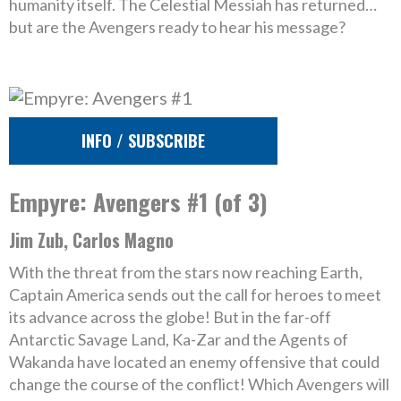
humanity itself. The Celestial Messiah has returned…
but are the Avengers ready to hear his message?
INFO / SUBSCRIBE
Empyre: Avengers #1 (of 3)
Jim Zub, Carlos Magno
With the threat from the stars now reaching Earth,
Captain America sends out the call for heroes to meet
its advance across the globe! But in the far-off
Antarctic Savage Land, Ka-Zar and the Agents of
Wakanda have located an enemy offensive that could
change the course of the conflict! Which Avengers will