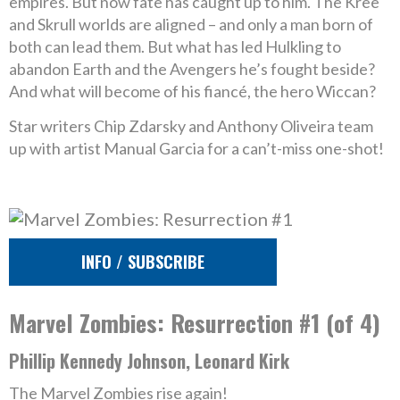
empires. But now fate has caught up to him. The Kree
and Skrull worlds are aligned – and only a man born of
both can lead them. But what has led Hulkling to
abandon Earth and the Avengers he’s fought beside?
And what will become of his fiancé, the hero Wiccan?
Star writers Chip Zdarsky and Anthony Oliveira team
up with artist Manual Garcia for a can’t-miss one-shot!
INFO / SUBSCRIBE
Marvel Zombies: Resurrection #1 (of 4)
Phillip Kennedy Johnson, Leonard Kirk
The Marvel Zombies rise again!