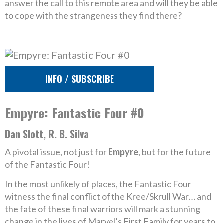
answer the call to this remote area and will they be able
to cope with the strangeness they find there?
INFO / SUBSCRIBE
Empyre: Fantastic Four #0
Dan Slott, R. B. Silva
A pivotal issue, not just for
Empyre
, but for the future
of the Fantastic Four!
In the most unlikely of places, the Fantastic Four
witness the final conflict of the Kree/Skrull War… and
the fate of these final warriors will mark a stunning
change in the lives of Marvel’s First Family for years to