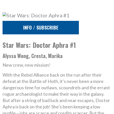
INFO / SUBSCRIBE
Star Wars: Doctor Aphra #1
Alyssa Wong, Cresta, Marika
New crew, new mission!
With the Rebel Alliance back on the run after their
defeat at the Battle of Hoth, it’s never been a more
dangerous time for outlaws, scoundrels and the errant
rogue archaeologist to make their way in the galaxy.
But after a string of bad luck and near escapes, Doctor
Aphra is back on the job! She’s been keeping a low
profile – jobs are scarce and credits scarcer. But the