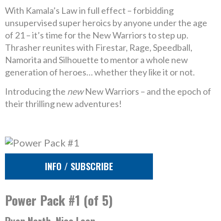
With Kamala’s Law in full effect – forbidding
unsupervised super heroics by anyone under the age
of 21 – it’s time for the New Warriors to step up.
Thrasher reunites with Firestar, Rage, Speedball,
Namorita and Silhouette to mentor a whole new
generation of heroes… whether they like it or not.
Introducing the
new
New Warriors – and the epoch of
their thrilling new adventures!
INFO / SUBSCRIBE
Power Pack #1 (of 5)