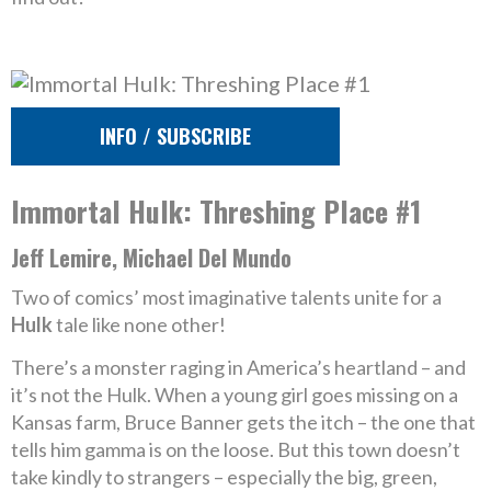
INFO / SUBSCRIBE
Immortal Hulk: Threshing Place #1
Jeff Lemire, Michael Del Mundo
Two of comics’ most imaginative talents unite for a
Hulk
tale like none other!
There’s a monster raging in America’s heartland – and
it’s not the Hulk. When a young girl goes missing on a
Kansas farm, Bruce Banner gets the itch – the one that
tells him gamma is on the loose. But this town doesn’t
take kindly to strangers – especially the big, green,