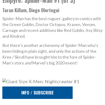
Empyre: Spider-Man #1 (of 3)
Taran Killam, Diego Olortegui
Spider-Man has the best rogues’ gallery in comics with
the Green Goblin, Doctor Octopus, Kraven, Venom,
Carnage and recent additions like Red Goblin, Itsy Bitsy
and Kindred.
But there’s another archenemy of Spider-Man who’s
been hiding in plain sight, and only the actions of the
Kree / Skrull have brought him to the fore of Spider-
Man’s story
and
Marvel’s big 2020 event!
INFO / SUBSCRIBE