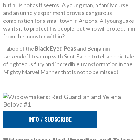
but all is not as it seems! A young man, a family curse,
and an unholy experiment prove a dangerous
combination for a small town in Arizona. All young Jake
wants is to protect his people, but who will protect him
from the monster within?
Taboo of the
Black Eyed Peas
and Benjamin
Jackendoff team up with Scot Eaton to tell an epic tale
of righteous fury and incredible transformation in the
Mighty Marvel Manner that is not to be missed!
INFO / SUBSCRIBE