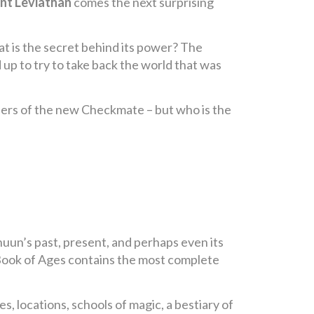
nt Leviathan
comes the next surprising
at is the secret behind its power? The
 up to try to take back the world that was
mbers of the new Checkmate – but who is the
nuun’s past, present, and perhaps even its
e Book of Ages contains the most complete
les, locations, schools of magic, a bestiary of