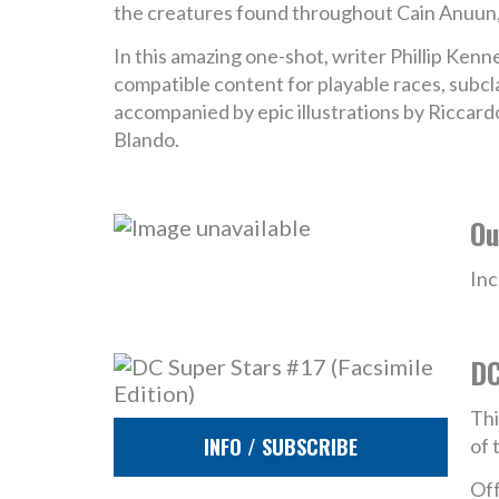
the creatures found throughout Cain Anuun
In this amazing one-shot, writer Phillip Ken
compatible content for playable races, subcl
accompanied by epic illustrations by Riccard
Blando.
Ou
Inc
DC
Thi
INFO / SUBSCRIBE
of 
Off