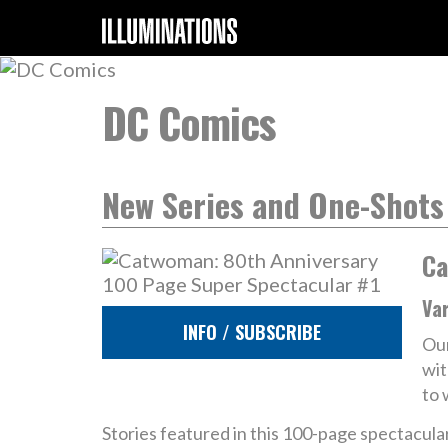
DC Comics
New Series and One-Shots
Ca
Va
INFO / SUBSCRIBE
Our
wit
to 
Stories featured in this 100-page spectacular