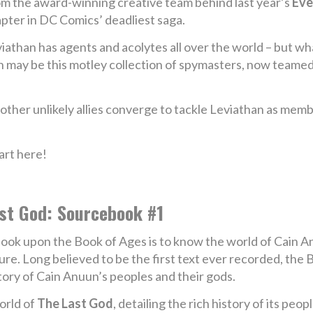
m the award-winning creative team behind last year’s
Eve
pter in DC Comics’ deadliest saga.
iathan has agents and acolytes all over the world – but wh
han may be this motley collection of spymasters, now teamed
 other unlikely allies converge to tackle Leviathan as me
art here!
st God: Sourcebook #1
look upon the Book of Ages is to know the world of Cain A
ure. Long believed to be the first text ever recorded, th
tory of Cain Anuun’s peoples and their gods.
orld of
The Last God
, detailing the rich history of its peop