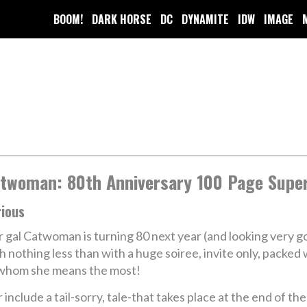
BOOM!
DARK HORSE
DC
DYNAMITE
IDW
IMAGE
twoman: 80th Anniversary 100 Page Super
rious
 gal Catwoman is turning 80 next year (and looking very g
h nothing less than with a huge soiree, invite only, packe
whom she means the most!
 include a tail-sorry, tale-that takes place at the end of t