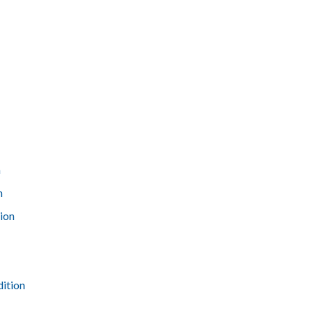
n
n
ion
dition