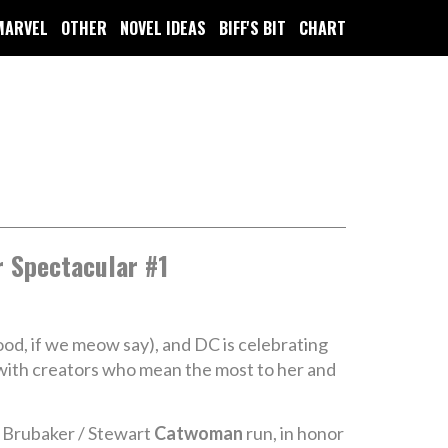
MARVEL
OTHER
NOVEL IDEAS
BIFF'S BIT
CHART
 Spectacular #1
ood, if we meow say), and DC is celebrating
d with creators who mean the most to her and
he Brubaker / Stewart
Catwoman
run, in honor