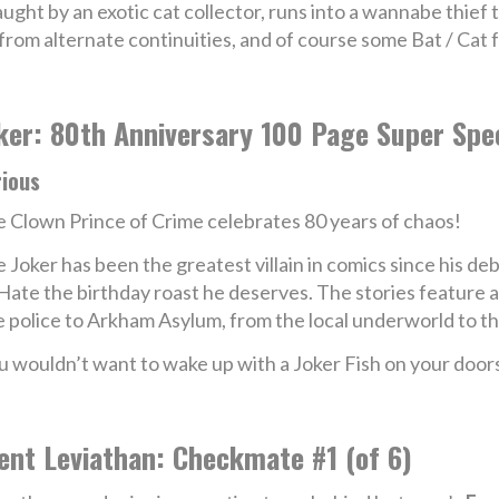
ght by an exotic cat collector, runs into a wannabe thief t
rom alternate continuities, and of course some Bat / Cat 
ker: 80th Anniversary 100 Page Super Spe
rious
 Clown Prince of Crime celebrates 80 years of chaos!
 Joker has been the greatest villain in comics since his d
f Hate the birthday roast he deserves. The stories feature
police to Arkham Asylum, from the local underworld to the
u wouldn’t want to wake up with a Joker Fish on your doo
ent Leviathan: Checkmate #1 (of 6)