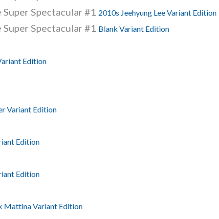
 Super Spectacular #1
2010s Jeehyung Lee Variant Edition
 Super Spectacular #1
Blank Variant Edition
ariant Edition
r Variant Edition
iant Edition
iant Edition
 Mattina Variant Edition