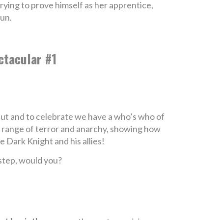
rying to prove himself as her apprentice,
fun.
ctacular #1
ebut and to celebrate we have a who’s who of
 a range of terror and anarchy, showing how
 Dark Knight and his allies!
rstep, would you?