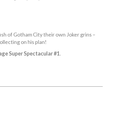
ish of Gotham City their own Joker grins –
llecting on his plan!
age Super Spectacular #1
.