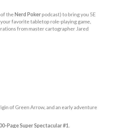
 of the
Nerd Poker
podcast) to bring you 5E
 your favorite tabletop role-playing game,
strations from master cartographer Jared
rigin of Green Arrow, and an early adventure
0-Page Super Spectacular #1
.