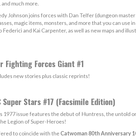
, and much more.
nedy Johnson joins forces with Dan Telfer (dungeon master
asses, magic items, monsters, and more that you can use in
o Federici and Kai Carpenter, as well as new maps and illu
r Fighting Forces Giant #1
ludes new stories plus classic reprints!
 Super Stars #17 (Facsimile Edition)
s 1977 issue features the debut of Huntress, the untold o
the Legion of Super-Heroes!
ered to coincide with the
Catwoman 80th Anniversary 10