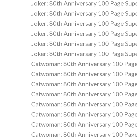
Joker: 80th Anniversary 100 Page Sup
Joker: 80th Anniversary 100 Page Sup
Joker: 80th Anniversary 100 Page Sup
Joker: 80th Anniversary 100 Page Sup
Joker: 80th Anniversary 100 Page Sup
Joker: 80th Anniversary 100 Page Sup
Catwoman: 80th Anniversary 100 Page
Catwoman: 80th Anniversary 100 Page
Catwoman: 80th Anniversary 100 Page
Catwoman: 80th Anniversary 100 Page
Catwoman: 80th Anniversary 100 Page
Catwoman: 80th Anniversary 100 Page
Catwoman: 80th Anniversary 100 Page
Catwoman: 80th Anniversary 100 Page