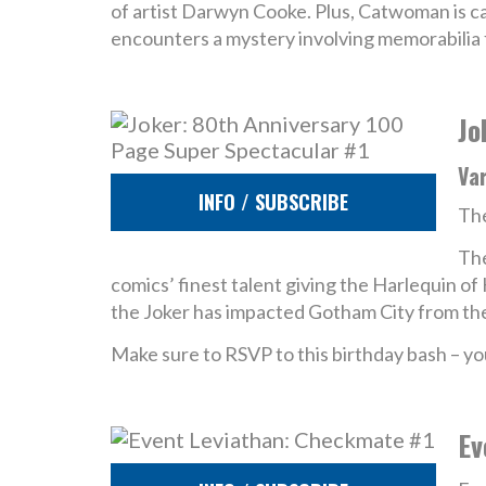
of artist Darwyn Cooke. Plus, Catwoman is cau
encounters a mystery involving memorabilia f
Jo
Va
INFO / SUBSCRIBE
The
The
comics’ finest talent giving the Harlequin o
the Joker has impacted Gotham City from the 
Make sure to RSVP to this birthday bash – yo
Ev