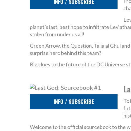
INFO / SUBSCRIBE
Fro
cha
Lev
planet’s last, best hope to infiltrate Leviat
stolen from under us all!
Green Arrow, the Question, Talia al Ghul and
surprise hero behind this team?
Big clues to the future of the DC Universe st
La
INFO / SUBSCRIBE
To 
fut
his
Welcome to the official sourcebook to the w