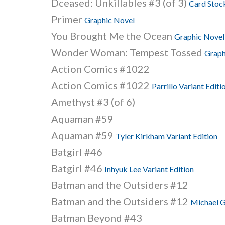
Dceased: Unkillables #3 (of 3)
Card Stock
Primer
Graphic Novel
You Brought Me the Ocean
Graphic Novel
Wonder Woman: Tempest Tossed
Graph
Action Comics #1022
Action Comics #1022
Parrillo Variant Editi
Amethyst #3 (of 6)
Aquaman #59
Aquaman #59
Tyler Kirkham Variant Edition
Batgirl #46
Batgirl #46
Inhyuk Lee Variant Edition
Batman and the Outsiders #12
Batman and the Outsiders #12
Michael G
Batman Beyond #43