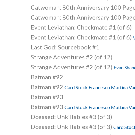
Catwoman: 80th Anniversary 100 Page
Catwoman: 80th Anniversary 100 Page
Event Leviathan: Checkmate #1 (of 6)
Event Leviathan: Checkmate #1 (of 6)
V
Last God: Sourcebook #1
Strange Adventures #2 (of 12)
Strange Adventures #2 (of 12)
Evan Shane
Batman #92
Batman #92
Card Stock Francesco Mattina Var
Batman #93
Batman #93
Card Stock Francesco Mattina Var
Dceased: Unkillables #3 (of 3)
Dceased: Unkillables #3 (of 3)
Card Stock