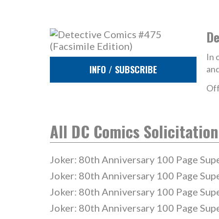
De
In 
INFO / SUBSCRIBE
and
Off
All DC Comics Solicitation
Joker: 80th Anniversary 100 Page Sup
Joker: 80th Anniversary 100 Page Sup
Joker: 80th Anniversary 100 Page Sup
Joker: 80th Anniversary 100 Page Sup