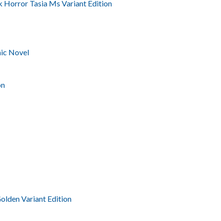
 Horror Tasia Ms Variant Edition
ic Novel
on
olden Variant Edition