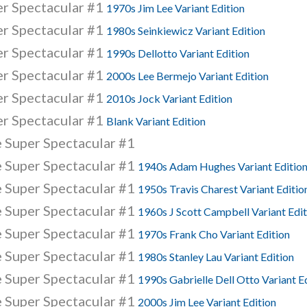
er Spectacular #1
1970s Jim Lee Variant Edition
er Spectacular #1
1980s Seinkiewicz Variant Edition
er Spectacular #1
1990s Dellotto Variant Edition
er Spectacular #1
2000s Lee Bermejo Variant Edition
er Spectacular #1
2010s Jock Variant Edition
er Spectacular #1
Blank Variant Edition
 Super Spectacular #1
 Super Spectacular #1
1940s Adam Hughes Variant Editio
 Super Spectacular #1
1950s Travis Charest Variant Editio
 Super Spectacular #1
1960s J Scott Campbell Variant Edit
 Super Spectacular #1
1970s Frank Cho Variant Edition
 Super Spectacular #1
1980s Stanley Lau Variant Edition
 Super Spectacular #1
1990s Gabrielle Dell Otto Variant E
 Super Spectacular #1
2000s Jim Lee Variant Edition