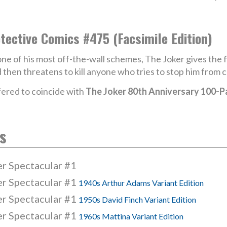
tective Comics #475 (Facsimile Edition)
one of his most off-the-wall schemes, The Joker gives the f
 then threatens to kill anyone who tries to stop him from co
ered to coincide with
The Joker 80th Anniversary 100-P
s
er Spectacular #1
er Spectacular #1
1940s Arthur Adams Variant Edition
er Spectacular #1
1950s David Finch Variant Edition
er Spectacular #1
1960s Mattina Variant Edition