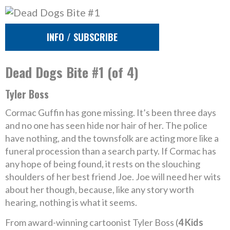
INFO / SUBSCRIBE
Dead Dogs Bite #1 (of 4)
Tyler Boss
Cormac Guffin has gone missing. It’s been three days
and no one has seen hide nor hair of her. The police
have nothing, and the townsfolk are acting more like a
funeral procession than a search party. If Cormac has
any hope of being found, it rests on the slouching
shoulders of her best friend Joe. Joe will need her wits
about her though, because, like any story worth
hearing, nothing is what it seems.
From award-winning cartoonist Tyler Boss (
4 Kids