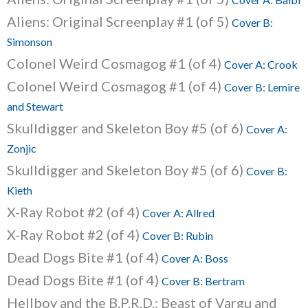
Aliens: Original Screenplay #1 (of 5)
Cover B:
Simonson
Colonel Weird Cosmagog #1 (of 4)
Cover A: Crook
Colonel Weird Cosmagog #1 (of 4)
Cover B: Lemire
and Stewart
Skulldigger and Skeleton Boy #5 (of 6)
Cover A:
Zonjic
Skulldigger and Skeleton Boy #5 (of 6)
Cover B:
Kieth
X-Ray Robot #2 (of 4)
Cover A: Allred
X-Ray Robot #2 (of 4)
Cover B: Rubin
Dead Dogs Bite #1 (of 4)
Cover A: Boss
Dead Dogs Bite #1 (of 4)
Cover B: Bertram
Hellboy and the B.P.R.D.: Beast of Vargu and