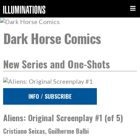
Dark Horse Comics
New Series and One-Shots
INFO / SUBSCRIBE
Aliens: Original Screenplay #1 (of 5)
Cristiano Seixas, Guilherme Balbi