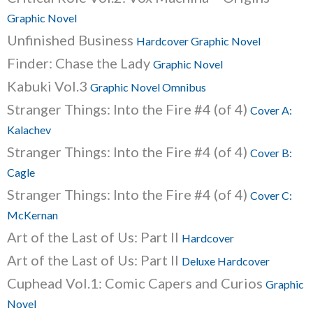
Graphic Novel
Unfinished Business
Hardcover Graphic Novel
Finder: Chase the Lady
Graphic Novel
Kabuki Vol.3
Graphic Novel Omnibus
Stranger Things: Into the Fire #4 (of 4)
Cover A:
Kalachev
Stranger Things: Into the Fire #4 (of 4)
Cover B:
Cagle
Stranger Things: Into the Fire #4 (of 4)
Cover C:
McKernan
Art of the Last of Us: Part II
Hardcover
Art of the Last of Us: Part II
Deluxe Hardcover
Cuphead Vol.1: Comic Capers and Curios
Graphic
Novel