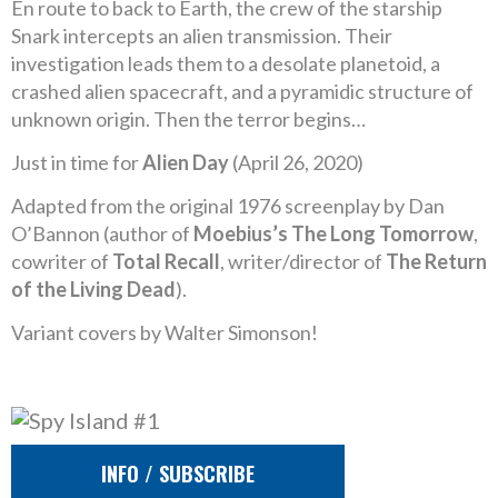
En route to back to Earth, the crew of the starship
Snark intercepts an alien transmission. Their
investigation leads them to a desolate planetoid, a
crashed alien spacecraft, and a pyramidic structure of
unknown origin. Then the terror begins…
Just in time for
Alien Day
(April 26, 2020)
Adapted from the original 1976 screenplay by Dan
O’Bannon (author of
Moebius’s The Long Tomorrow
,
cowriter of
Total Recall
, writer/director of
The Return
of the Living Dead
).
Variant covers by Walter Simonson!
INFO / SUBSCRIBE