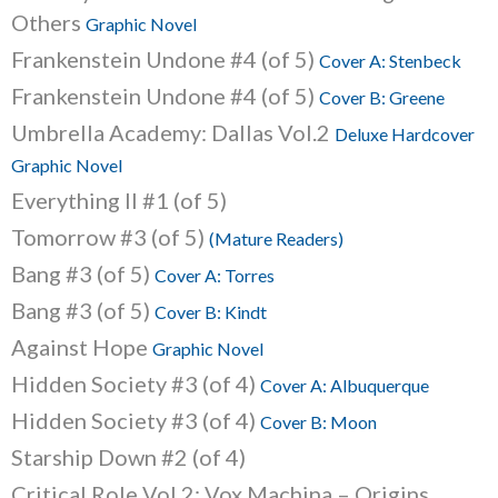
Others
Graphic Novel
Frankenstein Undone #4 (of 5)
Cover A: Stenbeck
Frankenstein Undone #4 (of 5)
Cover B: Greene
Umbrella Academy: Dallas Vol.2
Deluxe Hardcover
Graphic Novel
Everything II #1 (of 5)
Tomorrow #3 (of 5)
(Mature Readers)
Bang #3 (of 5)
Cover A: Torres
Bang #3 (of 5)
Cover B: Kindt
Against Hope
Graphic Novel
Hidden Society #3 (of 4)
Cover A: Albuquerque
Hidden Society #3 (of 4)
Cover B: Moon
Starship Down #2 (of 4)
Critical Role Vol.2: Vox Machina – Origins