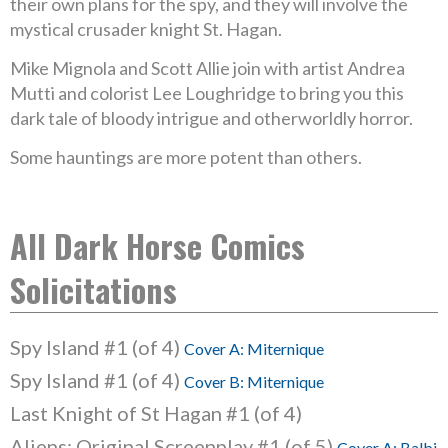
their own plans for the spy, and they will involve the
mystical crusader knight St. Hagan.
Mike Mignola and Scott Allie join with artist Andrea
Mutti and colorist Lee Loughridge to bring you this
dark tale of bloody intrigue and otherworldly horror.
Some hauntings are more potent than others.
All Dark Horse Comics
Solicitations
Spy Island #1 (of 4)
Cover A: Miternique
Spy Island #1 (of 4)
Cover B: Miternique
Last Knight of St Hagan #1 (of 4)
Aliens: Original Screenplay #1 (of 5)
Cover A: Balbi