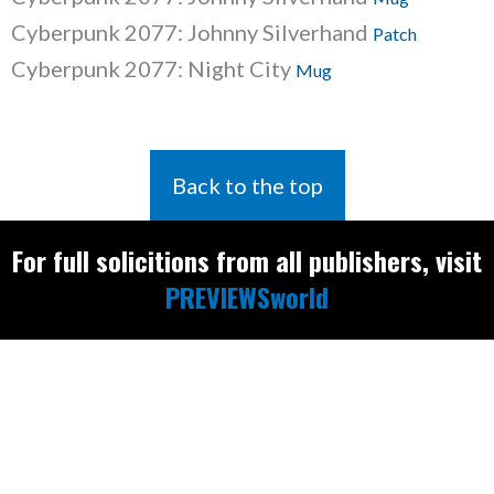
Cyberpunk 2077: Johnny Silverhand
Patch
Cyberpunk 2077: Night City
Mug
Back to the top
For full solicitions from all publishers, visit
PREVIEWSworld
Find the latest
releases and
restocks on
E
B
A
Y