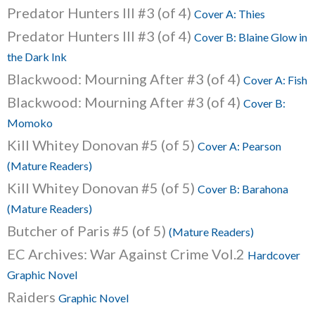
Predator Hunters III #3 (of 4)
Cover A: Thies
Predator Hunters III #3 (of 4)
Cover B: Blaine Glow in
the Dark Ink
Blackwood: Mourning After #3 (of 4)
Cover A: Fish
Blackwood: Mourning After #3 (of 4)
Cover B:
Momoko
Kill Whitey Donovan #5 (of 5)
Cover A: Pearson
(Mature Readers)
Kill Whitey Donovan #5 (of 5)
Cover B: Barahona
(Mature Readers)
Butcher of Paris #5 (of 5)
(Mature Readers)
EC Archives: War Against Crime Vol.2
Hardcover
Graphic Novel
Raiders
Graphic Novel