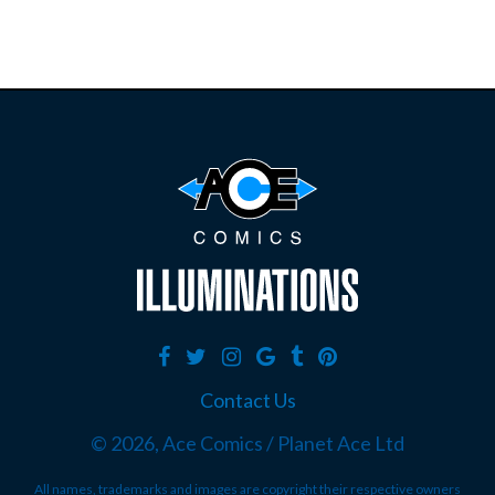
Contact Us
©
2026, Ace Comics / Planet Ace Ltd
All names, trademarks and images are copyright their respective owners