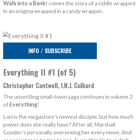
Walk into a Bank
) comes the story of a riddle wrapped
in an enigma wrapped in a candy wrapper.
INFO / SUBSCRIBE
Everything II #1 (of 5)
Christopher Cantwell, I.N.J. Culbard
The unsettling small-town saga continues in volume 2
of
Everything
!
Lori is the megastore’s newest disciple, but how much
power does she really have? After all, Marshall
Gooder’s personally overseeing her every move. And