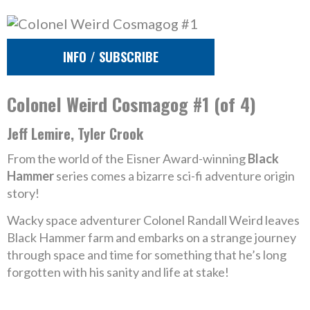
INFO / SUBSCRIBE
Colonel Weird Cosmagog #1 (of 4)
Jeff Lemire, Tyler Crook
From the world of the Eisner Award-winning
Black
Hammer
series comes a bizarre sci-fi adventure origin
story!
Wacky space adventurer Colonel Randall Weird leaves
Black Hammer farm and embarks on a strange journey
through space and time for something that he’s long
forgotten with his sanity and life at stake!