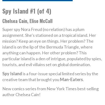
Spy Island #1 (of 4)
Chelsea Cain, Elise McCall
Super spy Nora Freud (no relation) has a plum
assignment. She’s stationed on a tropical island. Her
mission? Keep an eye on things. Her problem? The
island is on the lip of the Bermuda Triangle, where
anything can happen. Her other problem? This
particular island is a den of intrigue, populated by spies,
tourists, and evil villains set on global domination.
Spy Island
is a four-issue special limited series by the
creative team that brought you
Man-Eaters
.
New comics series from New York Times best-selling
author Chelsea Cain!