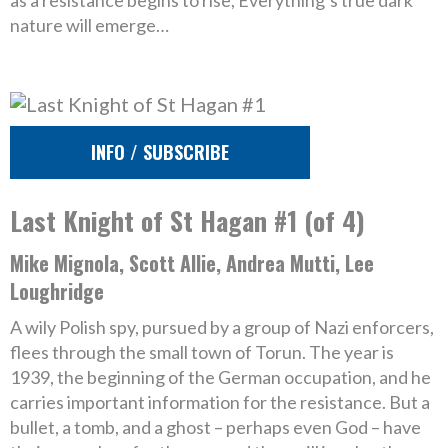
as a resistance begins to rise, Everything’s true dark
nature will emerge…
INFO / SUBSCRIBE
Last Knight of St Hagan #1 (of 4)
Mike Mignola, Scott Allie, Andrea Mutti, Lee
Loughridge
A wily Polish spy, pursued by a group of Nazi enforcers,
flees through the small town of Torun. The year is
1939, the beginning of the German occupation, and he
carries important information for the resistance. But a
bullet, a tomb, and a ghost – perhaps even God – have