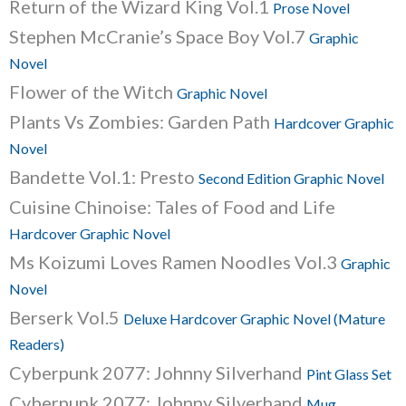
Return of the Wizard King Vol.1
Prose Novel
Stephen McCranie’s Space Boy Vol.7
Graphic
Novel
Flower of the Witch
Graphic Novel
Plants Vs Zombies: Garden Path
Hardcover Graphic
Novel
Bandette Vol.1: Presto
Second Edition Graphic Novel
Cuisine Chinoise: Tales of Food and Life
Hardcover Graphic Novel
Ms Koizumi Loves Ramen Noodles Vol.3
Graphic
Novel
Berserk Vol.5
Deluxe Hardcover Graphic Novel (Mature
Readers)
Cyberpunk 2077: Johnny Silverhand
Pint Glass Set
Cyberpunk 2077: Johnny Silverhand
Mug