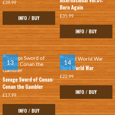
International Vol.01:
£39.99
Born Again
£35.99
INFO / BUY
INFO / BUY
Third World War
£22.99
Savage Sword of Conan:
Conan the Gambler
INFO / BUY
£17.99
INFO / BUY