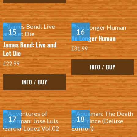
No Longer Human
James Bond: Live and
£31.99
Let Die
£22.99
INFO / BUY
INFO / BUY