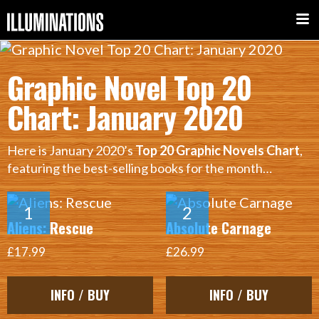
Graphic Novel Top 20
Chart: January 2020
Here is January 2020’s
Top 20 Graphic Novels Chart
,
featuring the best-selling books for the month…
Aliens: Rescue
Absolute Carnage
£17.99
£26.99
INFO / BUY
INFO / BUY