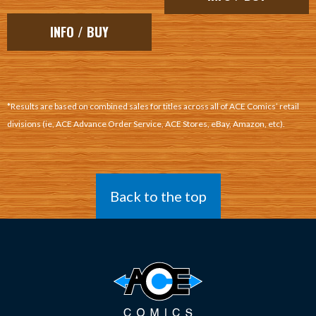
INFO / BUY
*Results are based on combined sales for titles across all of ACE Comics’ retail
divisions (ie, ACE Advance Order Service, ACE Stores, eBay, Amazon, etc).
Back to the top