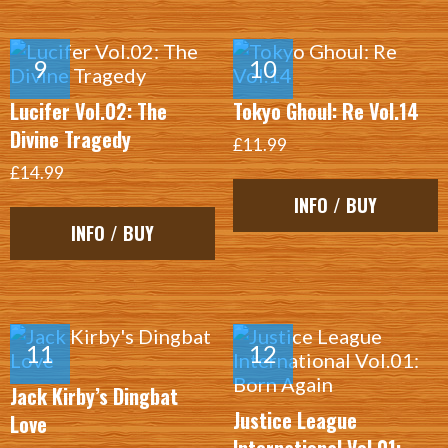
Lucifer Vol.02: The
Tokyo Ghoul: Re Vol.14
Divine Tragedy
£11.99
£14.99
INFO / BUY
INFO / BUY
Jack Kirby’s Dingbat
Justice League
Love