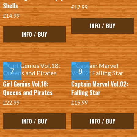
Shells
£17.99
£14.99
INFO / BUY
INFO / BUY
Girl Genius Vol.18:
Captain Marvel Vol.02:
Queens and Pirates
Falling Star
£22.99
£15.99
INFO / BUY
INFO / BUY