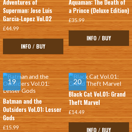
Adventures of
Aquaman: The Death of
Superman: Jose Luis
a Prince (Deluxe Edition)
Garcia-Lopez Vol.02
£35.99
£44.99
INFO / BUY
INFO / BUY
Black Cat Vol.01: Grand
Batman and the
Theft Marvel
Outsiders Vol.01: Lesser
£14.49
Gods
£15.99
INFO / BUY