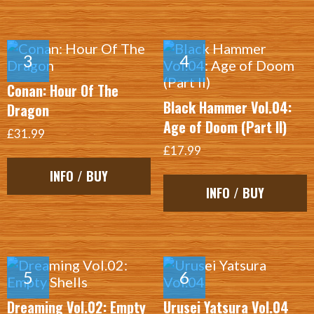
Conan: Hour Of The
Black Hammer Vol.04:
Dragon
Age of Doom (Part II)
£31.99
£17.99
INFO / BUY
INFO / BUY
Dreaming Vol.02: Empty
Urusei Yatsura Vol.04