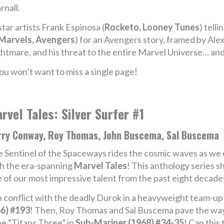
rnall.
star artists Frank Espinosa (
Rocketo, Looney Tunes
) tell
Marvels, Avengers
) for an Avengers story, framed by Alex
ghtmare, and his threat to the entire Marvel Universe… an
ou won’t want to miss a single page!
rvel Tales: Silver Surfer #1
rry Conway, Roy Thomas, John Buscema, Sal Buscema
 Sentinel of the Spaceways rides the cosmic waves as we 
h the era-spanning
Marvel Tales
! This anthology series s
e of our most impressive talent from the past eight decade
r in conflict with the deadly Durok in a heavyweight team-u
6) #193
! Then, Roy Thomas and Sal Buscema pave the way 
e “Titans Three” in
Sub-Mariner (1968) #34-35
! Can this