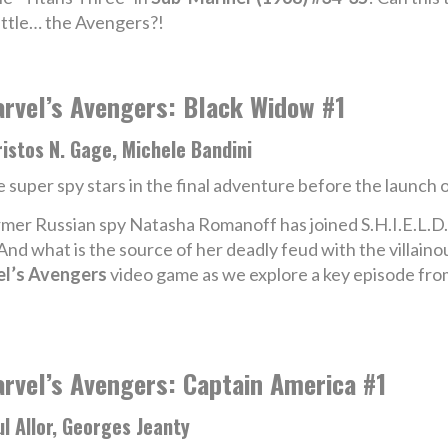
attle… the Avengers?!
rvel’s Avengers: Black Widow #1
istos N. Gage, Michele Bandini
 super spy stars in the final adventure before the launch 
mer Russian spy Natasha Romanoff has joined S.H.I.E.L.D.
? And what is the source of her deadly feud with the villain
l’s Avengers
video game as we explore a key episode fro
rvel’s Avengers: Captain America #1
l Allor, Georges Jeanty