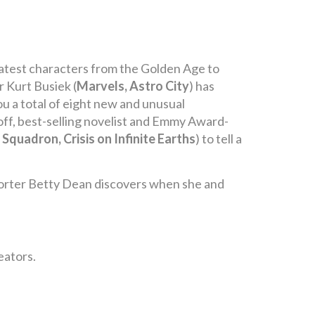
reatest characters from the Golden Age to
r Kurt Busiek (
Marvels, Astro City
) has
u a total of eight new and unusual
 off, best-selling novelist and Emmy Award-
 Squadron, Crisis on Infinite Earths
) to tell a
reporter Betty Dean discovers when she and
eators.