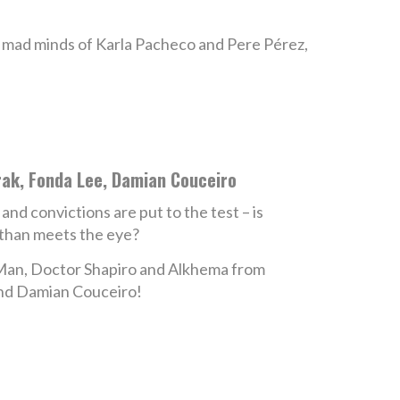
 mad minds of Karla Pacheco and Pere Pérez,
rak, Fonda Lee, Damian Couceiro
nd convictions are put to the test – is
 than meets the eye?
e Man, Doctor Shapiro and Alkhema from
and Damian Couceiro!