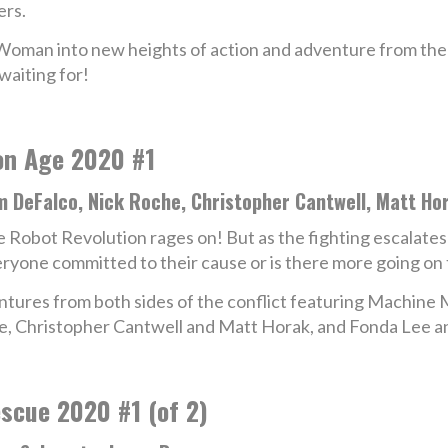
ers.
-Woman into new heights of action and adventure from the
aiting for!
on Age 2020 #1
m DeFalco, Nick Roche, Christopher Cantwell, Matt Ho
 Robot Revolution rages on! But as the fighting escalates a
ryone committed to their cause or is there more going on
ventures from both sides of the conflict featuring Machin
e, Christopher Cantwell and Matt Horak, and Fonda Lee 
scue 2020 #1 (of 2)