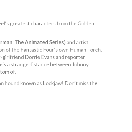
el’s greatest characters from the Golden
erman: The Animated Series
) and artist
union of the Fantastic Four’s own Human Torch.
ex-girlfriend Dorrie Evans and reporter
ere’s a strange distance between Johnny
ttom of.
uman hound known as Lockjaw! Don’t miss the