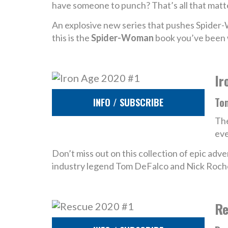
have someone to punch? That’s all that matt
An explosive new series that pushes Spider
this is the
Spider-Woman
book you’ve been w
Ir
To
INFO / SUBSCRIBE
The
eve
Don’t miss out on this collection of epic ad
industry legend Tom DeFalco and Nick Roch
Re