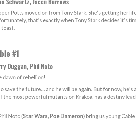
na Schwartz, Jacen Burrows
per Potts moved on from Tony Stark. She’s getting her life 
ortunately, that’s exactly when Tony Stark decides it’s time
 toast.
ble #1
rry Duggan, Phil Noto
 dawn of rebellion!
o save the future… and he will be again. But for now, he’s a
 the most powerful mutants on Krakoa, has a destiny leadi
Phil Noto (
Star Wars, Poe Dameron
) bring us young Cable