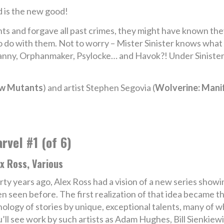
 is the new good!
ts and forgave all past crimes, they might have known the
 to do with them. Not to worry – Mister Sinister knows wha
Nanny, Orphanmaker, Psylocke… and Havok?! Under Sinister’
ew Mutants
) and artist Stephen Segovia (
Wolverine: Manif
rvel #1 (of 6)
x Ross, Various
rty years ago, Alex Ross had a vision of a new series show
n seen before. The first realization of that idea became 
anthology of stories by unique, exceptional talents, many o
u’ll see work by such artists as Adam Hughes, Bill Sienkie