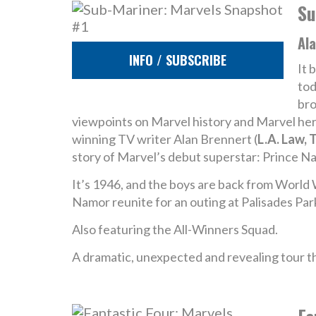
Su
Ala
INFO / SUBSCRIBE
It 
tod
bro
viewpoints on Marvel history and Marvel hero
winning TV writer Alan Brennert (
L.A. Law, 
story of Marvel’s debut superstar: Prince N
It’s 1946, and the boys are back from World 
Namor reunite for an outing at Palisades Par
Also featuring the All-Winners Squad.
A dramatic, unexpected and revealing tour t