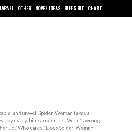
MARVEL
OTHER
NOVEL IDEAS
BIFF'S BIT
CHART
rritable, and unwell Spider-Woman takes a
 destroy everything around her. What’s wrong
low her up? Who cares? Does Spider-Woman