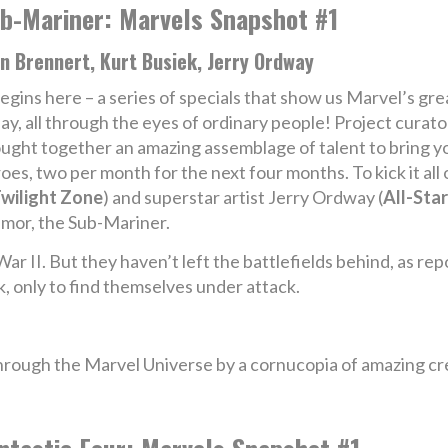
b-Mariner: Marvels Snapshot #1
n Brennert, Kurt Busiek, Jerry Ordway
begins here – a series of specials that show us Marvel’s g
ay, all through the eyes of ordinary people! Project curato
ught together an amazing assemblage of talent to bring yo
es, two per month for the next four months. To kick it all
Twilight Zone
) and superstar artist Jerry Ordway (
All-Star
amor, the Sub-Mariner.
War II. But they haven’t left the battlefields behind, as 
k, only to find themselves under attack.
hrough the Marvel Universe by a cornucopia of amazing cr