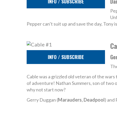
Da
INFO / SUBSCRIBE
Pep
Unf
Pepper can’t suit up and save the day, Tony is
Ca
Ge
INFO / SUBSCRIBE
The
Cable was a grizzled old veteran of the wars t
of adventure! Nathan Summers, son of two of
why not start now?
Gerry Duggan (
Marauders, Deadpool
) and 