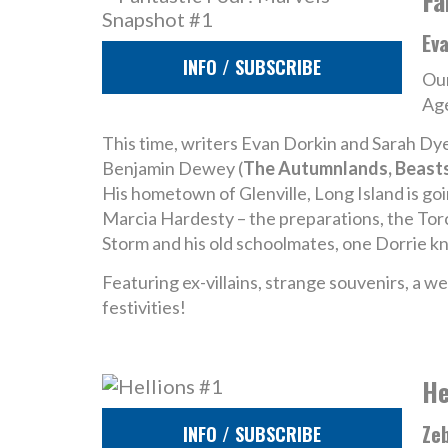
Fa
Ev
INFO / SUBSCRIBE
Our
Age
This time, writers Evan Dorkin and Sarah Dye
Benjamin Dewey (
The Autumnlands, Beasts
His hometown of Glenville, Long Island is goi
Marcia Hardesty – the preparations, the Torc
Storm and his old schoolmates, one Dorrie kn
Featuring ex-villains, strange souvenirs, a 
festivities!
He
Zeb
INFO / SUBSCRIBE