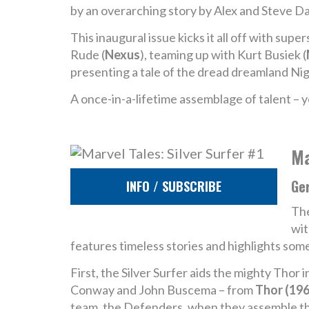
by an overarching story by Alex and Steve Da
This inaugural issue kicks it all off with super
Rude (
Nexus
), teaming up with Kurt Busiek (
presenting a tale of the dread dreamland Ni
A once-in-a-lifetime assemblage of talent – y
Ma
Ge
INFO / SUBSCRIBE
The
wit
features timeless stories and highlights som
First, the Silver Surfer aids the mighty Tho
Conway and John Buscema – from
Thor (196
team, the Defenders, when they assemble th