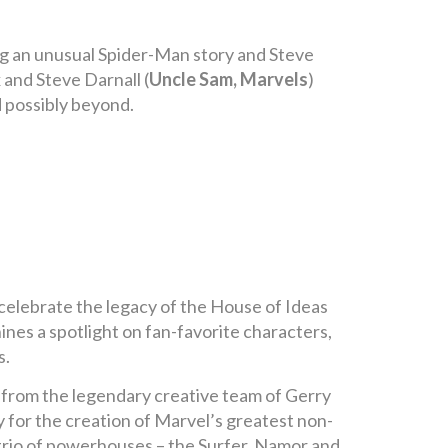
ing an unusual Spider-Man story and Steve
 and Steve Darnall (
Uncle Sam, Marvels
)
d possibly beyond.
celebrate the legacy of the House of Ideas
hines a spotlight on fan-favorite characters,
s.
p from the legendary creative team of Gerry
for the creation of Marvel’s greatest non-
 trio of powerhouses – the Surfer, Namor and