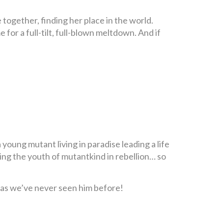
together, finding her place in the world.
 for a full-tilt, full-blown meltdown. And if
 young mutant living in paradise leading a life
ng the youth of mutantkind in rebellion… so
 as we’ve never seen him before!