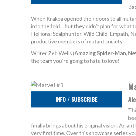
Bad
When Krakoa opened their doors to all mutan
into the fold… but they didn’t plan for what
Hellions: Scalphunter, Wild Child, Empath, 
productive members of mutant society.
Writer Zeb Wells (
Amazing Spider-Man, N
the team you’re going to hate to love!
Ma
Ale
INFO / SUBSCRIBE
Thi
bee
finally brings about his original vision: An 
very first time. Over this showcase series yo