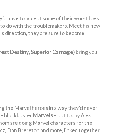
y’d have to accept some of their worst foes
t to do with the troublemakers. Meet his new
s direction, they are sure to become
est Destiny, Superior Carnage
) bring you
ing the Marvel heroes in a way they’d never
the blockbuster
Marvels
– but today Alex
f whom are doing Marvel characters for the
wicz, Dan Brereton and more, linked together