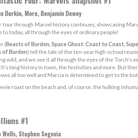
ntastic Four: Marvels Snapshot #1
an Dorkin, More, Benjamin Dewey
 tour through Marvel history continues, showcasing Marv
 to today, all through the eyes of ordinary people!
r (
Beasts of Burden, Space Ghost: Coast to Coast, Sup
 of Burden
) tell the tale of the ten-year high-school re
ng wild, and we see it all through the eyes of the Torch’s 
h’s long history in town, the festivities and more. But th
ows all too well and Marcia is determined to get to the bo
weenie roast on the beach and, of course, the hulking Inh
llions #1
 Wells, Stephen Segovia