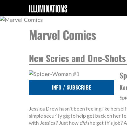
Marvel Comics
New Series and One-Shots
Sp
Ka
INFO / SUBSCRIBE
Spi
Jessica Drew hasn’t been feeling like herself
simple security gig to help get back on her 
with Jessica? Just how
did
she get this job?