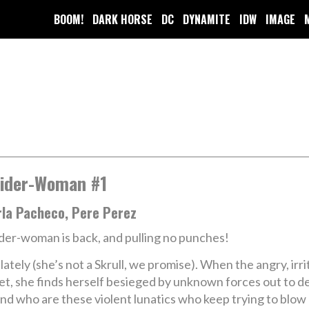
BOOM!
DARK HORSE
DC
DYNAMITE
IDW
IMAGE
ider-Woman #1
rla Pacheco, Pere Perez
der-woman is back, and pulling no punches!
 lately (she’s not a Skrull, we promise). When the angry, i
feet, she finds herself besieged by unknown forces out to
 And who are these violent lunatics who keep trying to b