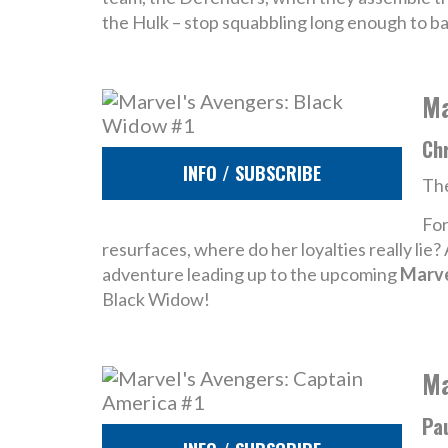
the Hulk – stop squabbling long enough to b
Ma
Chr
INFO / SUBSCRIBE
The
For
resurfaces, where do her loyalties really lie
adventure leading up to the upcoming
Marve
Black Widow!
Ma
Pau