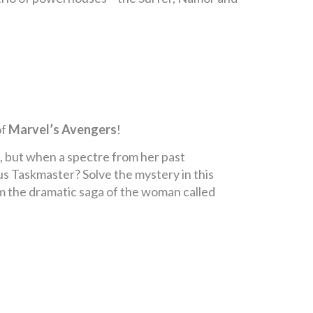
of
Marvel’s Avengers
!
, but when a spectre from her past
ous Taskmaster? Solve the mystery in this
m the dramatic saga of the woman called