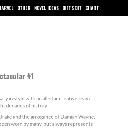
MARVEL
OTHER
NOVEL IDEAS
BIFF'S BIT
CHART
ctacular #1
 in style with an all-star creative team
ght decades of history!
m Drake and the arrogance of Damian Wayne,
 been worn by many, but always represents