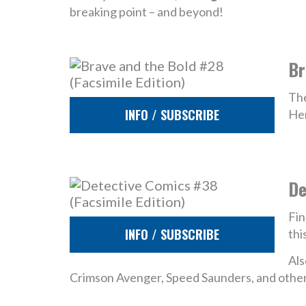
breaking point – and beyond!
Br
The
INFO / SUBSCRIBE
Her
De
Fin
INFO / SUBSCRIBE
thi
Als
Crimson Avenger, Speed Saunders, and other