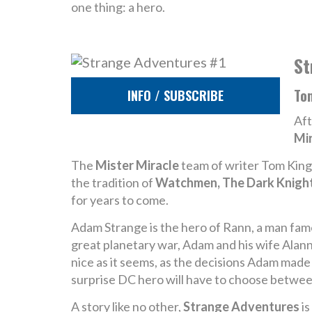
one thing: a hero.
St
To
INFO / SUBSCRIBE
Aft
Mi
The
Mister Miracle
team of writer Tom King a
the tradition of
Watchmen, The Dark Knight
for years to come.
Adam Strange is the hero of Rann, a man famo
great planetary war, Adam and his wife Alanna
nice as it seems, as the decisions Adam made
surprise DC hero will have to choose betwee
A story like no other,
Strange Adventures
is