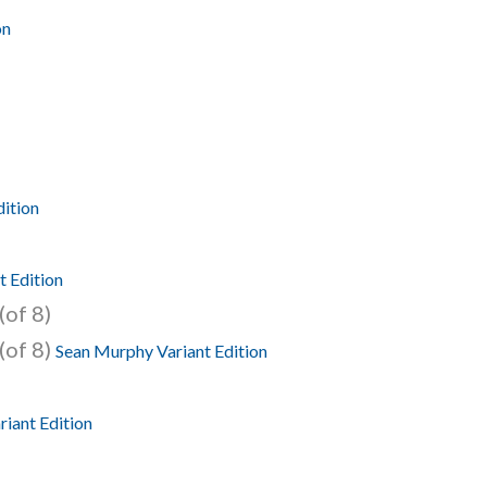
on
dition
t Edition
(of 8)
(of 8)
Sean Murphy Variant Edition
riant Edition