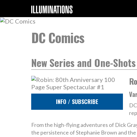
DC Comics
New Series and One-Shots
Ro
Va
INFO / SUBSCRIBE
DC 
rep
From the high-flying adventures of Dick Gr
the persistence of Stephanie Brown and the 