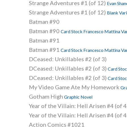
Strange Adventures #1 (of 12)
Evan Shane
Strange Adventures #1 (of 12)
Blank Vari
Batman #90
Batman #90
Card Stock Francesco Mattina Var
Batman #91
Batman #91
Card Stock Francesco Mattina Var
DCeased: Unkillables #2 (of 3)
DCeased: Unkillables #2 (of 3)
Card Stoc
DCeased: Unkillables #2 (of 3)
Card Stoc
My Video Game Ate My Homework
Gr
Gotham High
Graphic Novel
Year of the Villain: Hell Arisen #4 (of 4
Year of the Villain: Hell Arisen #4 (of 
Action Comics #1021