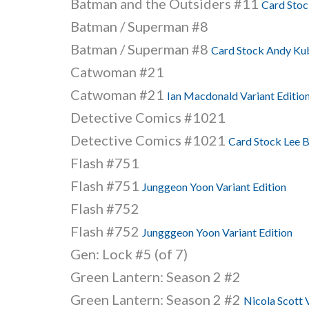
Batman and the Outsiders #11
Card Stoc
Batman / Superman #8
Batman / Superman #8
Card Stock Andy Kub
Catwoman #21
Catwoman #21
Ian Macdonald Variant Editio
Detective Comics #1021
Detective Comics #1021
Card Stock Lee B
Flash #751
Flash #751
Junggeon Yoon Variant Edition
Flash #752
Flash #752
Jungggeon Yoon Variant Edition
Gen: Lock #5 (of 7)
Green Lantern: Season 2 #2
Green Lantern: Season 2 #2
Nicola Scott 