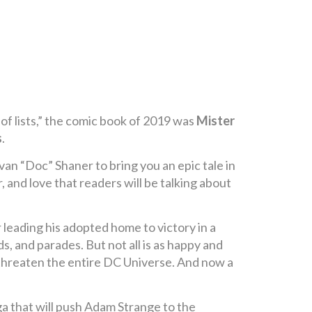
of lists,” the comic book of 2019 was
Mister
s
.
van “Doc” Shaner to bring you an epic tale in
r, and love that readers will be talking about
leading his adopted home to victory in a
, and parades. But not all is as happy and
 threaten the entire DC Universe. And now a
aga that will push Adam Strange to the