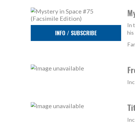
My
In 
INFO / SUBSCRIBE
his
Fan
Fr
Inc
Ti
Inc