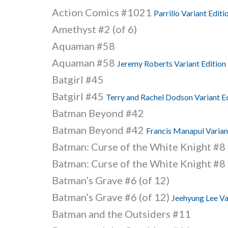
Action Comics #1021
Parrillo Variant Editi
Amethyst #2 (of 6)
Aquaman #58
Aquaman #58
Jeremy Roberts Variant Edition
Batgirl #45
Batgirl #45
Terry and Rachel Dodson Variant E
Batman Beyond #42
Batman Beyond #42
Francis Manapul Varian
Batman: Curse of the White Knight #8 
Batman: Curse of the White Knight #8 
Batman’s Grave #6 (of 12)
Batman’s Grave #6 (of 12)
Jeehyung Lee Va
Batman and the Outsiders #11