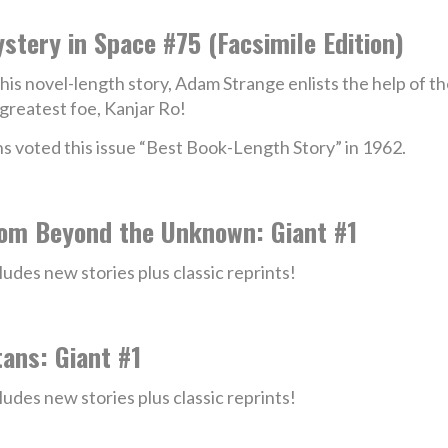
stery in Space #75 (Facsimile Edition)
this novel-length story, Adam Strange enlists the help of 
 greatest foe, Kanjar Ro!
s voted this issue “Best Book-Length Story” in 1962.
om Beyond the Unknown: Giant #1
ludes new stories plus classic reprints!
tans: Giant #1
ludes new stories plus classic reprints!