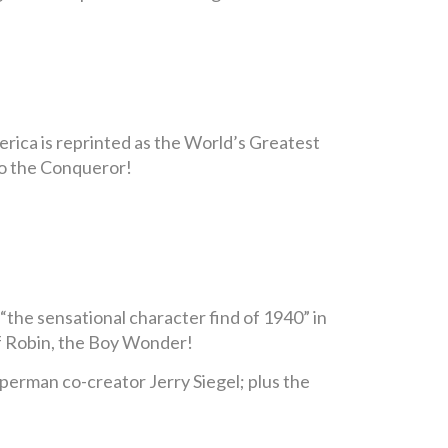
erica is reprinted as the World’s Greatest
rro the Conqueror!
“the sensational character find of 1940” in
 of Robin, the Boy Wonder!
Superman co-creator Jerry Siegel; plus the