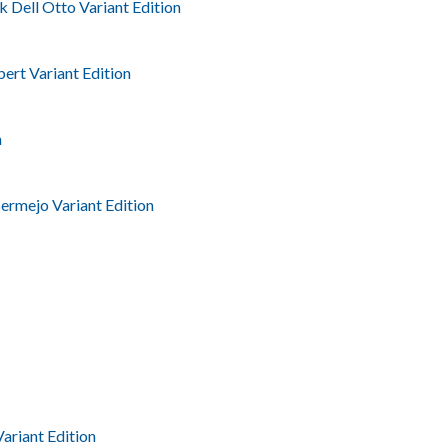
k Dell Otto Variant Edition
ert Variant Edition
n
ermejo Variant Edition
Variant Edition