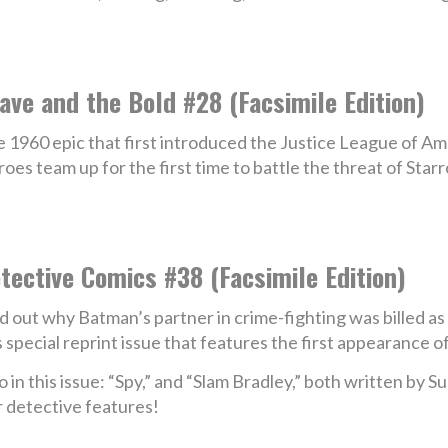
ave and the Bold #28 (Facsimile Edition)
 1960 epic that first introduced the Justice League of Am
oes team up for the first time to battle the threat of Sta
tective Comics #38 (Facsimile Edition)
d out why Batman’s partner in crime-fighting was billed as 
s special reprint issue that features the first appearance
o in this issue: “Spy,” and “Slam Bradley,” both written by 
 detective features!