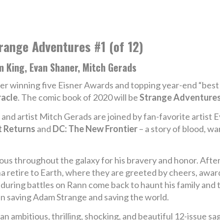
range Adventures #1 (of 12)
m King, Evan Shaner, Mitch Gerads
er winning five Eisner Awards and topping year-end “best 
racle
. The comic book of 2020 will be
Strange Adventure
nd artist Mitch Gerads are joined by fan-favorite artist E
 Returns
and
DC: The New Frontier
– a story of blood, wa
us throughout the galaxy for his bravery and honor. After 
 retire to Earth, where they are greeted by cheers, awards
 during battles on Rann come back to haunt his family and
n saving Adam Strange and saving the world.
 an ambitious, thrilling, shocking, and beautiful 12-issue s