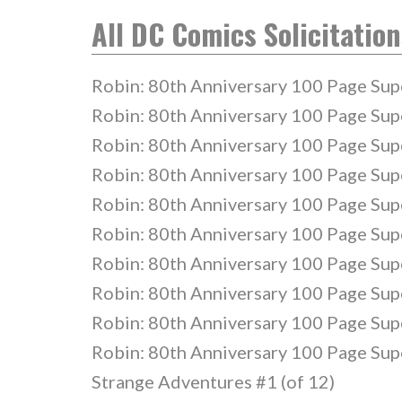
All DC Comics Solicitation
Robin: 80th Anniversary 100 Page Sup
Robin: 80th Anniversary 100 Page Sup
Robin: 80th Anniversary 100 Page Sup
Robin: 80th Anniversary 100 Page Sup
Robin: 80th Anniversary 100 Page Sup
Robin: 80th Anniversary 100 Page Sup
Robin: 80th Anniversary 100 Page Sup
Robin: 80th Anniversary 100 Page Sup
Robin: 80th Anniversary 100 Page Sup
Robin: 80th Anniversary 100 Page Sup
Strange Adventures #1 (of 12)