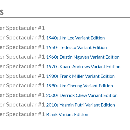
s
er Spectacular #1
er Spectacular #1
1940s Jim Lee Variant Edition
er Spectacular #1
1950s Tedesco Variant Edition
er Spectacular #1
1960s Dustin Nguyen Variant Edition
er Spectacular #1
1970s Kaare Andrews Variant Edition
er Spectacular #1
1980s Frank Miller Variant Edition
er Spectacular #1
1990s Jim Cheung Variant Edition
er Spectacular #1
2000s Derrick Chew Variant Edition
er Spectacular #1
2010s Yasmin Putri Variant Edition
er Spectacular #1
Blank Variant Edition