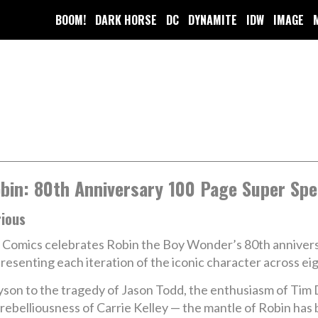
BOOM!
DARK HORSE
DC
DYNAMITE
IDW
IMAGE
bin: 80th Anniversary 100 Page Super Spe
rious
Comics celebrates Robin the Boy Wonder’s 80th anniversary
resenting each iteration of the iconic character across ei
ayson to the tragedy of Jason Todd, the enthusiasm of Ti
rebelliousness of Carrie Kelley — the mantle of Robin has