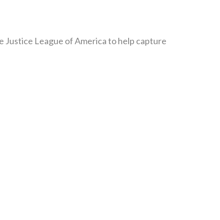
the Justice League of America to help capture