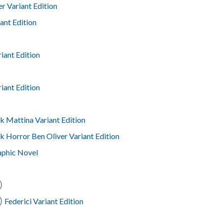
r Variant Edition
ant Edition
iant Edition
iant Edition
k Mattina Variant Edition
k Horror Ben Oliver Variant Edition
aphic Novel
)
4)
Federici Variant Edition