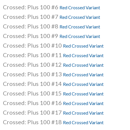
Crossed: Plus 100 #6
Red Crossed Variant
Crossed: Plus 100 #7
Red Crossed Variant
Crossed: Plus 100 #8
Red Crossed Variant
Crossed: Plus 100 #9
Red Crossed Variant
Crossed: Plus 100 #10
Red Crossed Variant
Crossed: Plus 100 #11
Red Crossed Variant
Crossed: Plus 100 #12
Red Crossed Variant
Crossed: Plus 100 #13
Red Crossed Variant
Crossed: Plus 100 #14
Red Crossed Variant
Crossed: Plus 100 #15
Red Crossed Variant
Crossed: Plus 100 #16
Red Crossed Variant
Crossed: Plus 100 #17
Red Crossed Variant
Crossed: Plus 100 #18
Red Crossed Variant