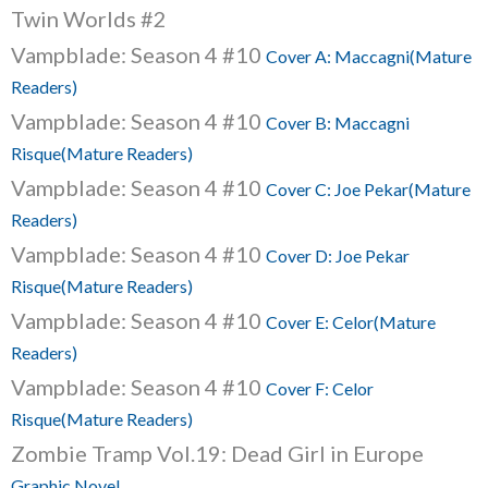
Twin Worlds #2
Vampblade: Season 4 #10
Cover A: Maccagni(Mature
Readers)
Vampblade: Season 4 #10
Cover B: Maccagni
Risque(Mature Readers)
Vampblade: Season 4 #10
Cover C: Joe Pekar(Mature
Readers)
Vampblade: Season 4 #10
Cover D: Joe Pekar
Risque(Mature Readers)
Vampblade: Season 4 #10
Cover E: Celor(Mature
Readers)
Vampblade: Season 4 #10
Cover F: Celor
Risque(Mature Readers)
Zombie Tramp Vol.19: Dead Girl in Europe
Graphic Novel