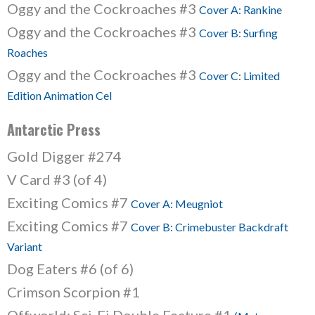
Oggy and the Cockroaches #3
Cover A: Rankine
Oggy and the Cockroaches #3
Cover B: Surfing
Roaches
Oggy and the Cockroaches #3
Cover C: Limited
Edition Animation Cel
Antarctic Press
Gold Digger #274
V Card #3 (of 4)
Exciting Comics #7
Cover A: Meugniot
Exciting Comics #7
Cover B: Crimebuster Backdraft
Variant
Dog Eaters #6 (of 6)
Crimson Scorpion #1