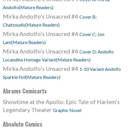
Andolfo(Mature Readers)
Mirka Andolfo’s Unsacred #4
Cover B:
Chatzoudis(Mature Readers)
Mirka Andolfo’s Unsacred #4
Cover C: Jon
Lam(Mature Readers)
Mirka Andolfo’s Unsacred #4
Cover D: Andolfo
Locandina Homage Variant(Mature Readers)
Mirka Andolfo’s Unsacred #4
1-10 Variant Andolfo
Sparkle Foil(Mature Readers)
Abrams Comicarts
Showtime at the Apollo: Epic Tale of Harlem’s
Legendary Theater
Graphic Novel
Absolute Comics