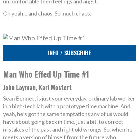
uncomfortable teen feelings and angst.
Oh yeah… and chaos. So much chaos.
INFO / SUBSCRIBE
Man Who Effed Up Time #1
John Layman, Karl Mostert
Sean Bennett is just your everyday, ordinary lab worker
in a high-tech lab with a prototype time machine. And,
yeah, he’s got the same temptations any of us would
have about going back in time, just a bit, to correct
mistakes of the past and right old wrongs. So, when he
meets a version of himself from the future who