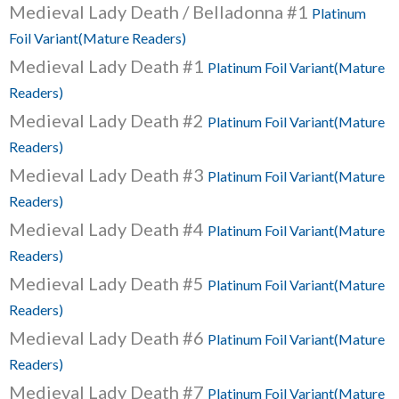
Medieval Lady Death / Belladonna #1
Platinum
Foil Variant(Mature Readers)
Medieval Lady Death #1
Platinum Foil Variant(Mature
Readers)
Medieval Lady Death #2
Platinum Foil Variant(Mature
Readers)
Medieval Lady Death #3
Platinum Foil Variant(Mature
Readers)
Medieval Lady Death #4
Platinum Foil Variant(Mature
Readers)
Medieval Lady Death #5
Platinum Foil Variant(Mature
Readers)
Medieval Lady Death #6
Platinum Foil Variant(Mature
Readers)
Medieval Lady Death #7
Platinum Foil Variant(Mature