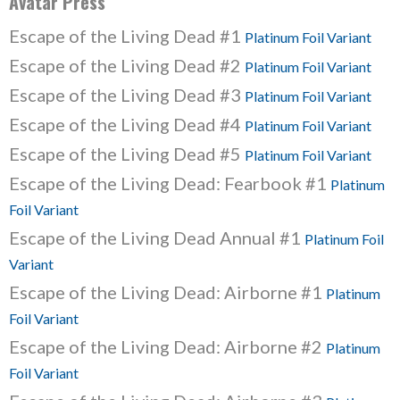
Avatar Press
Escape of the Living Dead #1
Platinum Foil Variant
Escape of the Living Dead #2
Platinum Foil Variant
Escape of the Living Dead #3
Platinum Foil Variant
Escape of the Living Dead #4
Platinum Foil Variant
Escape of the Living Dead #5
Platinum Foil Variant
Escape of the Living Dead: Fearbook #1
Platinum
Foil Variant
Escape of the Living Dead Annual #1
Platinum Foil
Variant
Escape of the Living Dead: Airborne #1
Platinum
Foil Variant
Escape of the Living Dead: Airborne #2
Platinum
Foil Variant