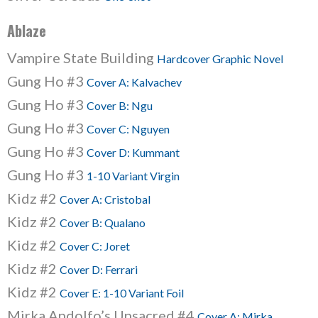
Ablaze
Vampire State Building
Hardcover Graphic Novel
Gung Ho #3
Cover A: Kalvachev
Gung Ho #3
Cover B: Ngu
Gung Ho #3
Cover C: Nguyen
Gung Ho #3
Cover D: Kummant
Gung Ho #3
1-10 Variant Virgin
Kidz #2
Cover A: Cristobal
Kidz #2
Cover B: Qualano
Kidz #2
Cover C: Joret
Kidz #2
Cover D: Ferrari
Kidz #2
Cover E: 1-10 Variant Foil
Mirka Andolfo’s Unsacred #4
Cover A: Mirka