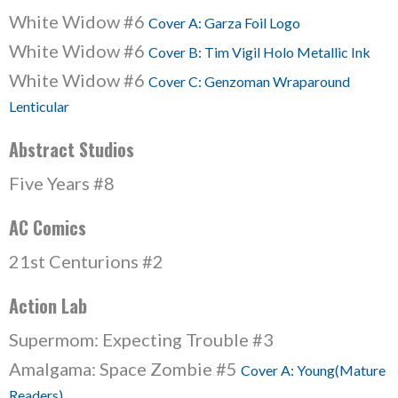
White Widow #6
Cover A: Garza Foil Logo
White Widow #6
Cover B: Tim Vigil Holo Metallic Ink
White Widow #6
Cover C: Genzoman Wraparound
Lenticular
Abstract Studios
Five Years #8
AC Comics
21st Centurions #2
Action Lab
Supermom: Expecting Trouble #3
Amalgama: Space Zombie #5
Cover A: Young(Mature
Readers)