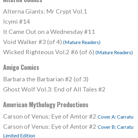
Alterna Giants: Mr Crypt Vol.1
Icymi #14
It Came Out on a Wednesday #11
Void Walker #3 (of 4)
(Mature Readers)
Wicked Righteous Vol.2 #6 (of 6)
(Mature Readers)
Amigo Comics
Barbara the Barbarian #2 (of 3)
Ghost Wolf Vol.3: End of All Tales #2
American Mythology Productions
Carson of Venus: Eye of Amtor #2
Cover A: Carratu
Carson of Venus: Eye of Amtor #2
Cover B: Carratu
Limited Edition