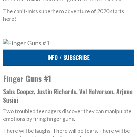
The can’t-miss superhero adventure of 2020 starts
here!
INFO / SUBSCRIBE
Finger Guns #1
Sabs Cooper, Justin Richards, Val Halvorson, Arjuna
Susini
Two troubled teenagers discover they can manipulate
emotions by firing finger guns.
There will be laughs. There will be tears. There will be