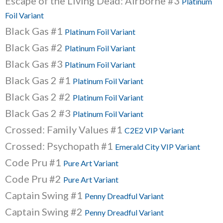
Escape of the Living Dead: Airborne #3
Platinum
Foil Variant
Black Gas #1
Platinum Foil Variant
Black Gas #2
Platinum Foil Variant
Black Gas #3
Platinum Foil Variant
Black Gas 2 #1
Platinum Foil Variant
Black Gas 2 #2
Platinum Foil Variant
Black Gas 2 #3
Platinum Foil Variant
Crossed: Family Values #1
C2E2 VIP Variant
Crossed: Psychopath #1
Emerald City VIP Variant
Code Pru #1
Pure Art Variant
Code Pru #2
Pure Art Variant
Captain Swing #1
Penny Dreadful Variant
Captain Swing #2
Penny Dreadful Variant