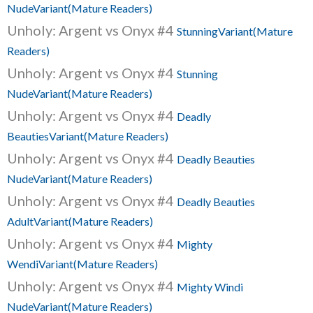
NudeVariant(Mature Readers)
Unholy: Argent vs Onyx #4
StunningVariant(Mature
Readers)
Unholy: Argent vs Onyx #4
Stunning
NudeVariant(Mature Readers)
Unholy: Argent vs Onyx #4
Deadly
BeautiesVariant(Mature Readers)
Unholy: Argent vs Onyx #4
Deadly Beauties
NudeVariant(Mature Readers)
Unholy: Argent vs Onyx #4
Deadly Beauties
AdultVariant(Mature Readers)
Unholy: Argent vs Onyx #4
Mighty
WendiVariant(Mature Readers)
Unholy: Argent vs Onyx #4
Mighty Windi
NudeVariant(Mature Readers)