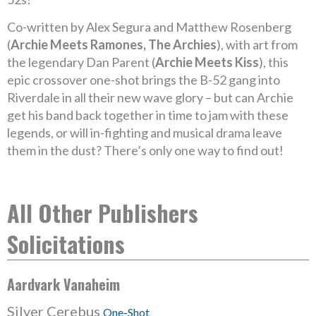
Co-written by Alex Segura and Matthew Rosenberg
(
Archie Meets Ramones, The Archies
), with art from
the legendary Dan Parent (
Archie Meets Kiss
), this
epic crossover one-shot brings the B-52 gang into
Riverdale in all their new wave glory – but can Archie
get his band back together in time to jam with these
legends, or will in-fighting and musical drama leave
them in the dust? There’s only one way to find out!
All Other Publishers
Solicitations
Aardvark Vanaheim
Silver Cerebus
One-Shot