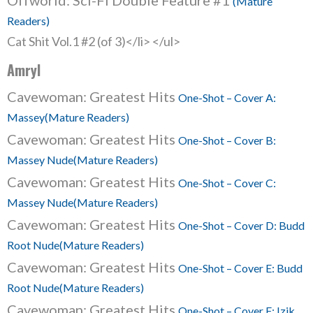
Offworld: Sci-Fi Double Feature #1
(Mature
Readers)
Cat Shit Vol.1 #2 (of 3)</li> </ul>
Amryl
Cavewoman: Greatest Hits
One-Shot – Cover A:
Massey(Mature Readers)
Cavewoman: Greatest Hits
One-Shot – Cover B:
Massey Nude(Mature Readers)
Cavewoman: Greatest Hits
One-Shot – Cover C:
Massey Nude(Mature Readers)
Cavewoman: Greatest Hits
One-Shot – Cover D: Budd
Root Nude(Mature Readers)
Cavewoman: Greatest Hits
One-Shot – Cover E: Budd
Root Nude(Mature Readers)
Cavewoman: Greatest Hits
One-Shot – Cover F: Izik