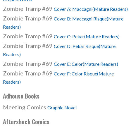
Zombie Tramp #69
Cover A: Maccagni(Mature Readers)
Zombie Tramp #69
Cover B: Maccagni Risque(Mature
Readers)
Zombie Tramp #69
Cover C: Pekar(Mature Readers)
Zombie Tramp #69
Cover D: Pekar Risque(Mature
Readers)
Zombie Tramp #69
Cover E: Celor(Mature Readers)
Zombie Tramp #69
Cover F: Celor Risque(Mature
Readers)
Adhouse Books
Meeting Comics
Graphic Novel
Aftershock Comics