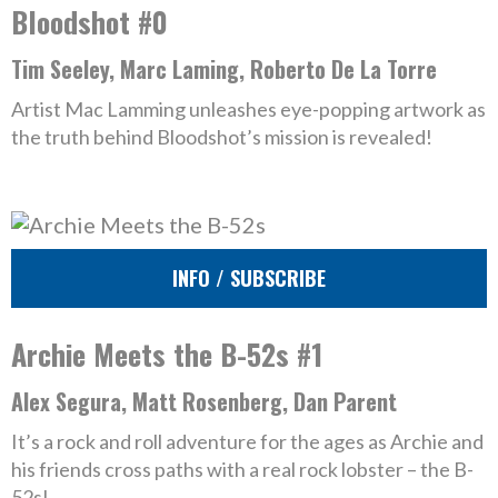
Bloodshot #0
Tim Seeley, Marc Laming, Roberto De La Torre
Artist Mac Lamming unleashes eye-popping artwork as
the truth behind Bloodshot’s mission is revealed!
INFO / SUBSCRIBE
Archie Meets the B-52s #1
Alex Segura, Matt Rosenberg, Dan Parent
It’s a rock and roll adventure for the ages as Archie and
his friends cross paths with a real rock lobster – the B-
52s!