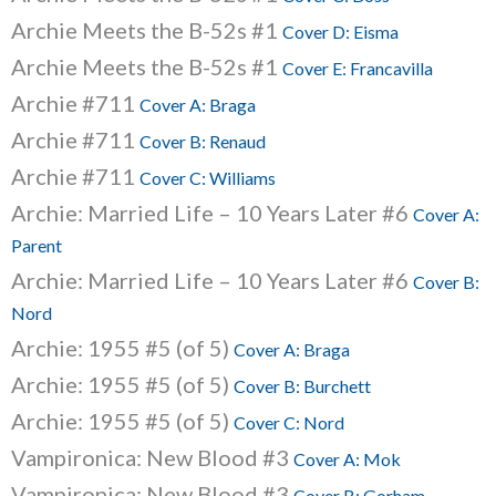
Archie Meets the B-52s #1
Cover D: Eisma
Archie Meets the B-52s #1
Cover E: Francavilla
Archie #711
Cover A: Braga
Archie #711
Cover B: Renaud
Archie #711
Cover C: Williams
Archie: Married Life – 10 Years Later #6
Cover A:
Parent
Archie: Married Life – 10 Years Later #6
Cover B:
Nord
Archie: 1955 #5 (of 5)
Cover A: Braga
Archie: 1955 #5 (of 5)
Cover B: Burchett
Archie: 1955 #5 (of 5)
Cover C: Nord
Vampironica: New Blood #3
Cover A: Mok
Vampironica: New Blood #3
Cover B: Gorham