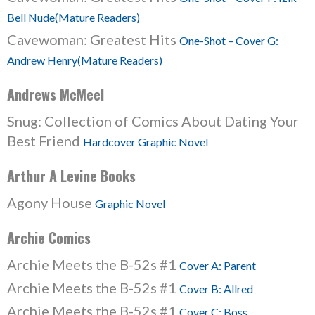
Bell Nude(Mature Readers)
Cavewoman: Greatest Hits
One-Shot – Cover G:
Andrew Henry(Mature Readers)
Andrews McMeel
Snug: Collection of Comics About Dating Your
Best Friend
Hardcover Graphic Novel
Arthur A Levine Books
Agony House
Graphic Novel
Archie Comics
Archie Meets the B-52s #1
Cover A: Parent
Archie Meets the B-52s #1
Cover B: Allred
Archie Meets the B-52s #1
Cover C: Boss