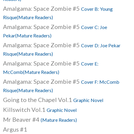
Amalgama: Space Zombie #5
Cover B: Young
Risque(Mature Readers)
Amalgama: Space Zombie #5
Cover C: Joe
Pekar(Mature Readers)
Amalgama: Space Zombie #5
Cover D: Joe Pekar
Risque(Mature Readers)
Amalgama: Space Zombie #5
Cover E:
McComb(Mature Readers)
Amalgama: Space Zombie #5
Cover F: McComb
Risque(Mature Readers)
Going to the Chapel Vol.1
Graphic Novel
Killswitch Vol.1
Graphic Novel
Mr Beaver #4
(Mature Readers)
Argus #1