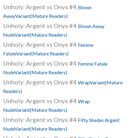
Unholy: Argent vs Onyx #4
Blown
AwayVariant(Mature Readers)
Unholy: Argent vs Onyx #4
Blown Away
NudeVariant(Mature Readers)
Unholy: Argent vs Onyx #4
Femme
FataleVariant(Mature Readers)
Unholy: Argent vs Onyx #4
Femme Fatale
NudeVariant(Mature Readers)
Unholy: Argent vs Onyx #4
WrapVariant(Mature
Readers)
Unholy: Argent vs Onyx #4
Wrap
NudeVariant(Mature Readers)
Unholy: Argent vs Onyx #4
Fifty Shades Argent
NudeVariant(Mature Readers)