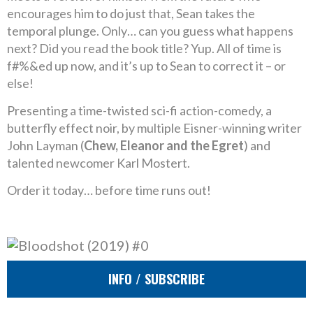
encourages him to do just that, Sean takes the
temporal plunge. Only… can you guess what happens
next? Did you read the book title? Yup. All of time is
f#%&ed up now, and it’s up to Sean to correct it – or
else!
Presenting a time-twisted sci-fi action-comedy, a
butterfly effect noir, by multiple Eisner-winning writer
John Layman (
Chew, Eleanor and the Egret
) and
talented newcomer Karl Mostert.
Order it today… before time runs out!
INFO / SUBSCRIBE