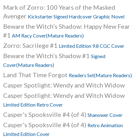
Mark of Zorro: 100 Years of the Masked
Avenger
Kickstarter Signed Hardcover Graphic Novel
Beware the Witch’s Shadow: Happy New Fear
#1
AM Racy Cover(Mature Readers)
Zorro: Sacrilege #1
Limited Edition 9.8 CGC Cover
Beware the Witch’s Shadow #1
Signed
Cover(Mature Readers)
Land That Time Forgot
Readers Set(Mature Readers)
Casper Spotlight: Wendy and Witch Widow
Casper Spotlight: Wendy and Witch Widow
Limited Edition Retro Cover
Casper’s Spooksville #4 (of 4)
Shanower Cover
Casper’s Spooksville #4 (of 4)
Retro Animation
Limited Edition Cover