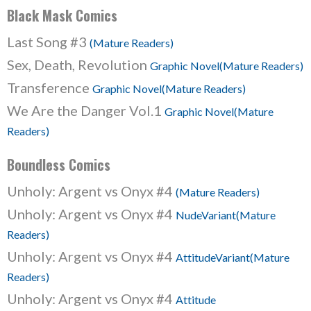
Black Mask Comics
Last Song #3
(Mature Readers)
Sex, Death, Revolution
Graphic Novel(Mature Readers)
Transference
Graphic Novel(Mature Readers)
We Are the Danger Vol.1
Graphic Novel(Mature
Readers)
Boundless Comics
Unholy: Argent vs Onyx #4
(Mature Readers)
Unholy: Argent vs Onyx #4
NudeVariant(Mature
Readers)
Unholy: Argent vs Onyx #4
AttitudeVariant(Mature
Readers)
Unholy: Argent vs Onyx #4
Attitude