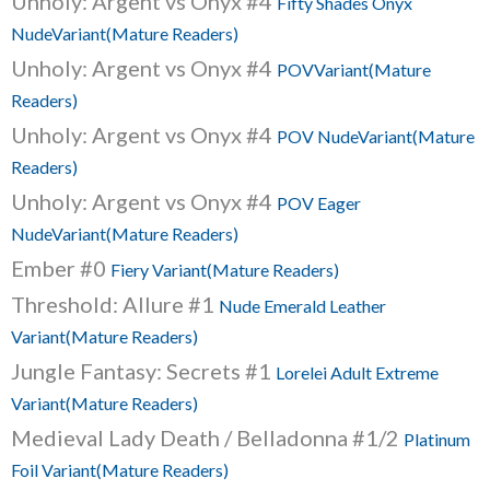
Unholy: Argent vs Onyx #4
Fifty Shades Onyx
NudeVariant(Mature Readers)
Unholy: Argent vs Onyx #4
POVVariant(Mature
Readers)
Unholy: Argent vs Onyx #4
POV NudeVariant(Mature
Readers)
Unholy: Argent vs Onyx #4
POV Eager
NudeVariant(Mature Readers)
Ember #0
Fiery Variant(Mature Readers)
Threshold: Allure #1
Nude Emerald Leather
Variant(Mature Readers)
Jungle Fantasy: Secrets #1
Lorelei Adult Extreme
Variant(Mature Readers)
Medieval Lady Death / Belladonna #1/2
Platinum
Foil Variant(Mature Readers)