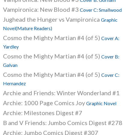
Vampironica: New Blood #3
Cover C: Smallwood
Jughead the Hunger vs Vampironica
Graphic
Novel(Mature Readers)
Cosmo the Mighty Martian #4 (of 5)
Cover A:
Yardley
Cosmo the Mighty Martian #4 (of 5)
Cover B:
Galvan
Cosmo the Mighty Martian #4 (of 5)
Cover C:
Hernandez
Archie and Friends: Winter Wonderland #1
Archie: 1000 Page Comics Joy
Graphic Novel
Archie: Milestones Digest #7
B and V Friends: Jumbo Comics Digest #278
Archie: Jumbo Comics Digest #307