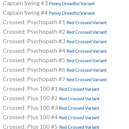
Captain Swing #3
Penny Dreadful Variant
Captain Swing #4
Penny Dreadful Variant
Crossed: Psychopath #1
Red Crossed Variant
Crossed: Psychopath #2
Red Crossed Variant
Crossed: Psychopath #3
Red Crossed Variant
Crossed: Psychopath #4
Red Crossed Variant
Crossed: Psychopath #5
Red Crossed Variant
Crossed: Psychopath #6
Red Crossed Variant
Crossed: Psychopath #7
Red Crossed Variant
Crossed: Plus 100 #1
Red Crossed Variant
Crossed: Plus 100 #2
Red Crossed Variant
Crossed: Plus 100 #3
Red Crossed Variant
Crossed: Plus 100 #4
Red Crossed Variant
Crossed: Plus 100 #5
Red Crossed Variant