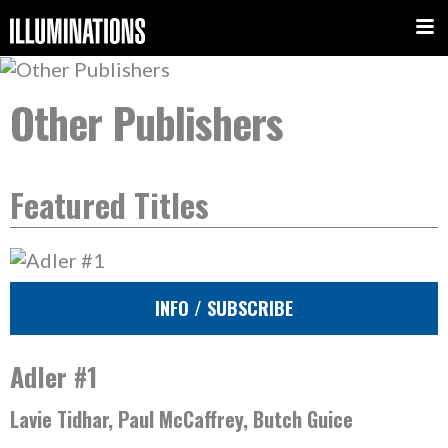
Other Publishers
Featured Titles
INFO / SUBSCRIBE
Adler #1
Lavie Tidhar, Paul McCaffrey, Butch Guice