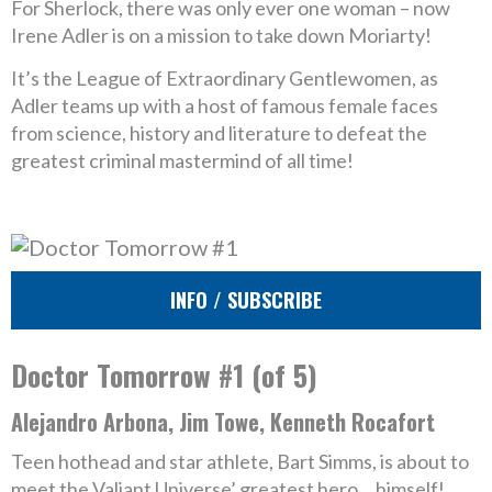
For Sherlock, there was only ever one woman – now
Irene Adler is on a mission to take down Moriarty!
It’s the League of Extraordinary Gentlewomen, as
Adler teams up with a host of famous female faces
from science, history and literature to defeat the
greatest criminal mastermind of all time!
INFO / SUBSCRIBE
Doctor Tomorrow #1 (of 5)
Alejandro Arbona, Jim Towe, Kenneth Rocafort
Teen hothead and star athlete, Bart Simms, is about to
meet the Valiant Universe’ greatest hero… himself!