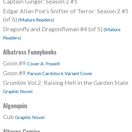
Captain Ginger: Season 2 #1
Edgar Allan Poe’s Snifter of Terror: Season 2 #5
(of 6)
(Mature Readers)
Dragonfly and Dragonflyman #4 (of 5)
(Mature
Readers)
Albatross Funnybooks
Goon #9
Cover A: Powell
Goon #9
Parson Cardstock Variant Cover
Grumble Vol.2: Raising Hell in the Garden State
Graphic Novel
Algonquin
Cub
Graphic Novel
Alterna Comics