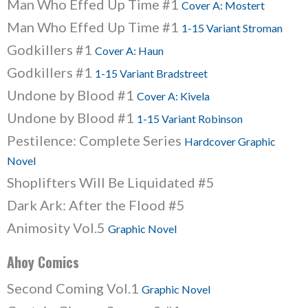
Man Who Effed Up Time #1
Cover A: Mostert
Man Who Effed Up Time #1
1-15 Variant Stroman
Godkillers #1
Cover A: Haun
Godkillers #1
1-15 Variant Bradstreet
Undone by Blood #1
Cover A: Kivela
Undone by Blood #1
1-15 Variant Robinson
Pestilence: Complete Series
Hardcover Graphic
Novel
Shoplifters Will Be Liquidated #5
Dark Ark: After the Flood #5
Animosity Vol.5
Graphic Novel
Ahoy Comics
Second Coming Vol.1
Graphic Novel