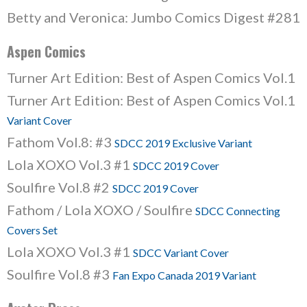
Betty and Veronica: Jumbo Comics Digest #281
Aspen Comics
Turner Art Edition: Best of Aspen Comics Vol.1
Turner Art Edition: Best of Aspen Comics Vol.1
Variant Cover
Fathom Vol.8: #3
SDCC 2019 Exclusive Variant
Lola XOXO Vol.3 #1
SDCC 2019 Cover
Soulfire Vol.8 #2
SDCC 2019 Cover
Fathom / Lola XOXO / Soulfire
SDCC Connecting
Covers Set
Lola XOXO Vol.3 #1
SDCC Variant Cover
Soulfire Vol.8 #3
Fan Expo Canada 2019 Variant