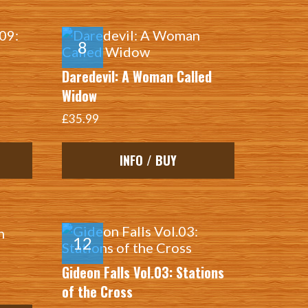
Daredevil: A Woman Called
Widow
£35.99
INFO / BUY
Gideon Falls Vol.03: Stations
of the Cross