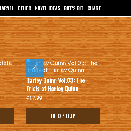
MARVEL
OTHER
NOVEL IDEAS
BIFF'S BIT
CHART
…
Harley Quinn Vol.03: The
Trials of Harley Quinn
£17.99
INFO / BUY