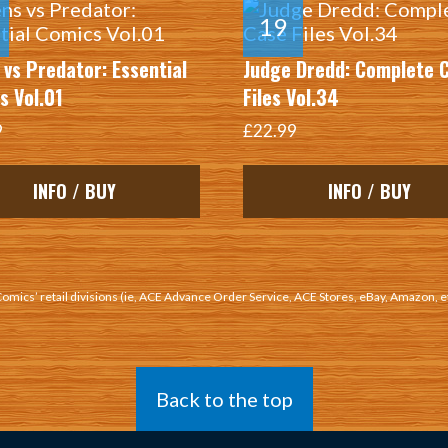
 vs Predator: Essential
Judge Dredd: Complete 
s Vol.01
Files Vol.34
9
£22.99
INFO / BUY
INFO / BUY
 Comics’ retail divisions (ie, ACE Advance Order Service, ACE Stores, eBay, Amazon, e
Back to the top