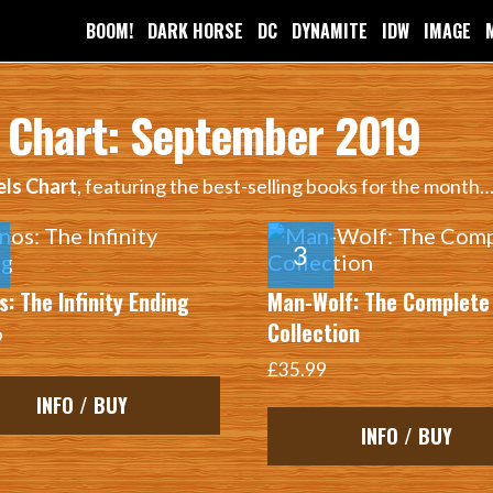
BOOM!
DARK HORSE
DC
DYNAMITE
IDW
IMAGE
0 Chart: September 2019
els Chart
, featuring the best-selling books for the month
: The Infinity Ending
Man-Wolf: The Complete
Collection
9
£35.99
INFO / BUY
INFO / BUY