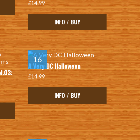
£14.99
INFO / BUY
A Very DC Halloween
l.03:
£14.99
INFO / BUY