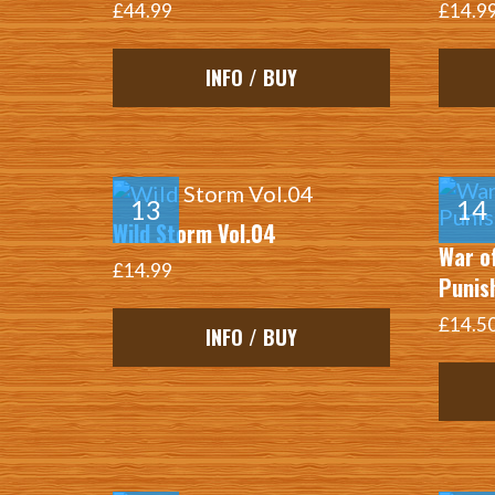
£44.99
£14.9
INFO / BUY
Wild Storm Vol.04
War o
£14.99
Punis
£14.5
INFO / BUY