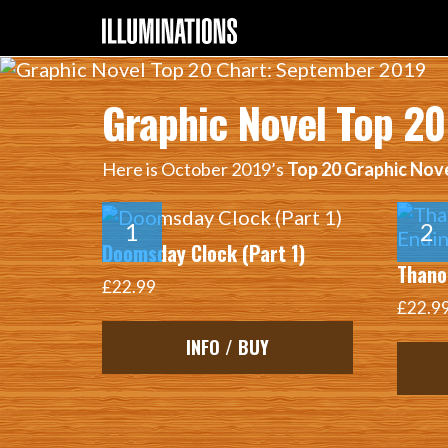
Graphic Novel Top 2
Here is October 2019’s
Top 20 Graphic Nov
Doomsday Clock (Part 1)
Thanos
£22.99
£22.9
INFO / BUY