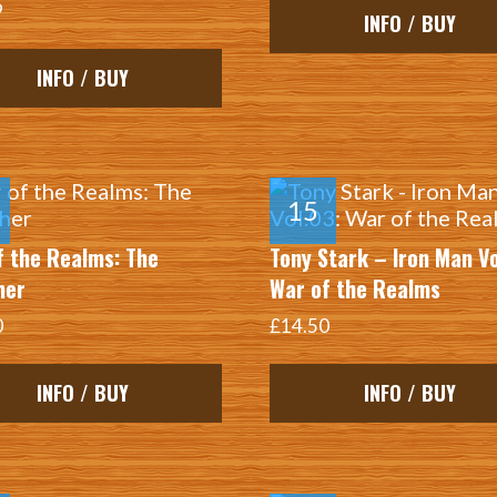
9
INFO / BUY
INFO / BUY
f the Realms: The
Tony Stark – Iron Man Vo
her
War of the Realms
0
£14.50
INFO / BUY
INFO / BUY