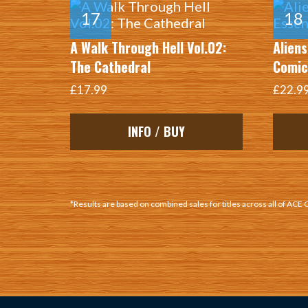
A Walk Through Hell Vol.02:
Aliens
The Cathedral
Comic
£17.99
£22.9
INFO / BUY
*Results are based on combined sales for titles across all of ACE