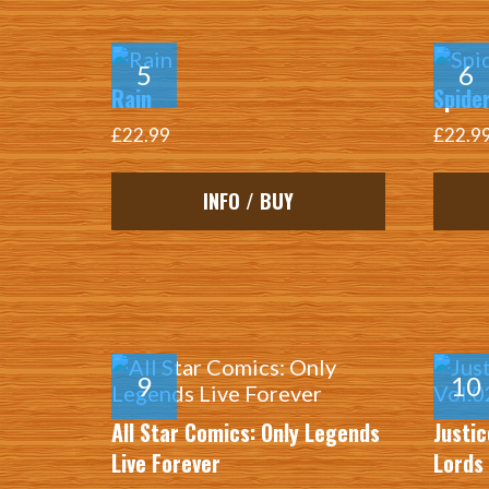
Rain
Spider
£22.99
£22.9
INFO / BUY
All Star Comics: Only Legends
Justic
Live Forever
Lords