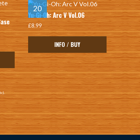
Yu-Gi-Oh: Arc V Vol.06
Case
£8.99
INFO / BUY
tc).