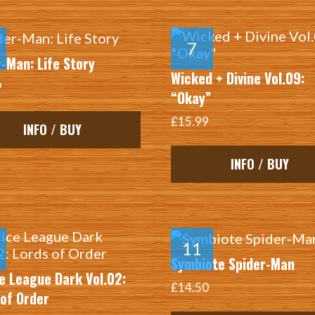
-Man: Life Story
Wicked + Divine Vol.09:
9
“Okay”
£15.99
INFO / BUY
INFO / BUY
Symbiote Spider-Man
e League Dark Vol.02:
£14.50
 of Order