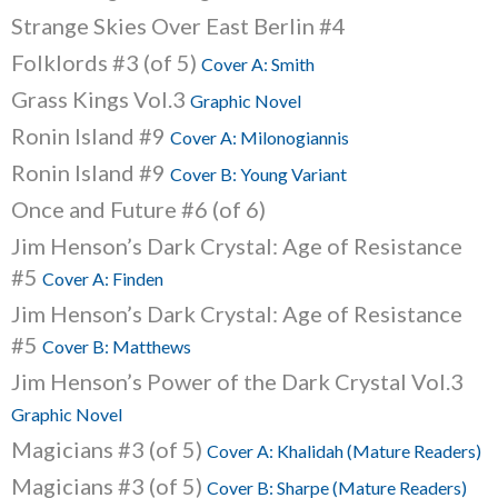
Strange Skies Over East Berlin #4
Folklords #3 (of 5)
Cover A: Smith
Grass Kings Vol.3
Graphic Novel
Ronin Island #9
Cover A: Milonogiannis
Ronin Island #9
Cover B: Young Variant
Once and Future #6 (of 6)
Jim Henson’s Dark Crystal: Age of Resistance
#5
Cover A: Finden
Jim Henson’s Dark Crystal: Age of Resistance
#5
Cover B: Matthews
Jim Henson’s Power of the Dark Crystal Vol.3
Graphic Novel
Magicians #3 (of 5)
Cover A: Khalidah (Mature Readers)
Magicians #3 (of 5)
Cover B: Sharpe (Mature Readers)