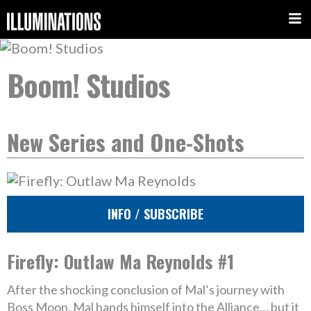
Boom! Studios
New Series and One-Shots
INFO / SUBSCRIBE
Firefly: Outlaw Ma Reynolds #1
After the shocking conclusion of Mal’s journey with
Boss Moon, Mal hands himself into the Alliance… but it