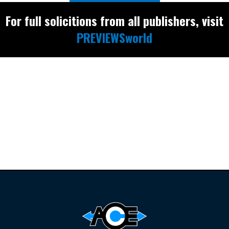
For full solicitions from all publishers, visit
PREVIEWSworld
Find the latest
releases and
restocks on
E
B
A
Y