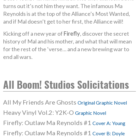
turns out it’s not him they want. The infamous Ma
Reynolds is at the top of the Alliance’s Most Wanted,
and if Mal doesn’t get to her first, the Alliance will!
Kicking off a new year of
Firefly
, discover the secret
history of Mal and his mother, and what that will mean
for the rest of the ‘verse… and a new brewing war to
end all wars.
All Boom! Studios Solicitations
All My Friends Are Ghosts
Original Graphic Novel
Heavy Vinyl Vol.2: Y2K-O
Graphic Novel
Firefly: Outlaw Ma Reynolds #1
Cover A: Young
Firefly: Outlaw Ma Reynolds #1
Cover B: Doyle