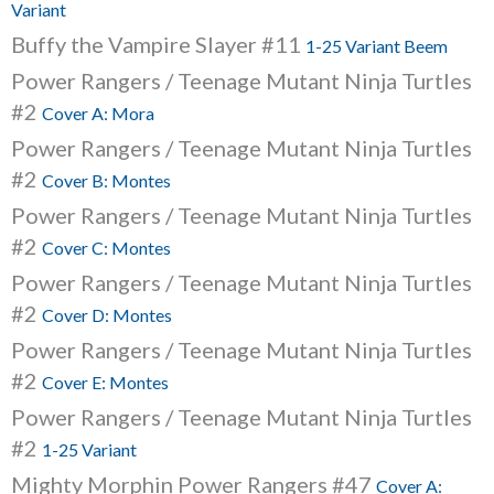
Variant
Buffy the Vampire Slayer #11
1-25 Variant Beem
Power Rangers / Teenage Mutant Ninja Turtles
#2
Cover A: Mora
Power Rangers / Teenage Mutant Ninja Turtles
#2
Cover B: Montes
Power Rangers / Teenage Mutant Ninja Turtles
#2
Cover C: Montes
Power Rangers / Teenage Mutant Ninja Turtles
#2
Cover D: Montes
Power Rangers / Teenage Mutant Ninja Turtles
#2
Cover E: Montes
Power Rangers / Teenage Mutant Ninja Turtles
#2
1-25 Variant
Mighty Morphin Power Rangers #47
Cover A: