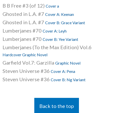
B B Free #3 (of 12)
Cover a
Ghosted in L.A. #7
Cover A: Keenan
Ghosted in L.A. #7
Cover B: Grace Variant
Lumberjanes #70
Cover A: Leyh
Lumberjanes #70
Cover B: Yee Variant
Lumberjanes (To the Max Edition) Vol.6
Hardcover Graphic Novel
Garfield Vol.7: Garzilla
Graphic Novel
Steven Universe #36
Cover A: Pena
Steven Universe #36
Cover B: Ng Variant
Back to the top