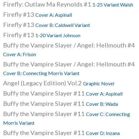
Firefly: Outlaw Ma Reynolds #1
1-25 Variant Walsh
Firefly #13
Cover A: Aspinall
Firefly #13
Cover B: Caldwell Variant
Firefly #13
1-20 Variant Johnson
Buffy the Vampire Slayer / Angel: Hellmouth #4
Cover A: Frison
Buffy the Vampire Slayer / Angel: Hellmouth #4
Cover B: Connecting Morris Variant
Angel (Legacy Edition) Vol.2
Graphic Novel
Buffy the Vampire Slayer #11
Cover A: Aspinall
Buffy the Vampire Slayer #11
Cover B: Wada
Buffy the Vampire Slayer #11
Cover C: Connecting
Morris Variant
Buffy the Vampire Slayer #11
Cover D: Inzana