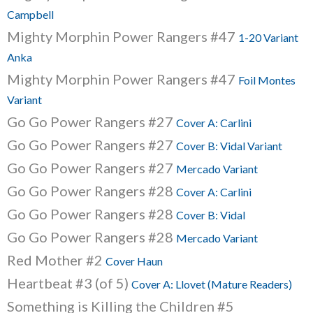
Campbell
Mighty Morphin Power Rangers #47
1-20 Variant
Anka
Mighty Morphin Power Rangers #47
Foil Montes
Variant
Go Go Power Rangers #27
Cover A: Carlini
Go Go Power Rangers #27
Cover B: Vidal Variant
Go Go Power Rangers #27
Mercado Variant
Go Go Power Rangers #28
Cover A: Carlini
Go Go Power Rangers #28
Cover B: Vidal
Go Go Power Rangers #28
Mercado Variant
Red Mother #2
Cover Haun
Heartbeat #3 (of 5)
Cover A: Llovet (Mature Readers)
Something is Killing the Children #5