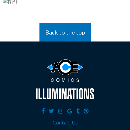
Back to the top
Contact Us