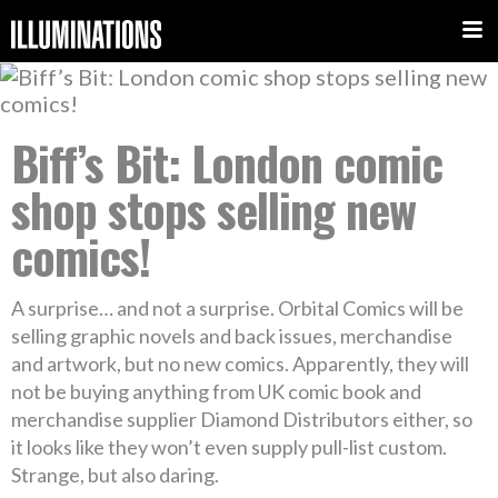
Biff’s Bit: London comic
shop stops selling new
comics!
A surprise… and not a surprise. Orbital Comics will be
selling graphic novels and back issues, merchandise
and artwork, but no new comics. Apparently, they will
not be buying anything from UK comic book and
merchandise supplier Diamond Distributors either, so
it looks like they won’t even supply pull-list custom.
Strange, but also daring.