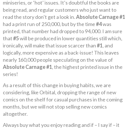
miniseries, or ‘hot’ issues. It’s doubtful the books are
being read, and regular customers who just want to
read the story don’t get a look in.
Absolute Carnage #1
had a print run of 250,000, but by the time
#4
was
printed, that number had dropped to 94,000. I am sure
that
#5
will be produced in lower quantities still which,
ironically, will make that issue scarcer than
#1
, and
logically, more expensive as a back-issue! This leaves
nearly 160,000 people speculating on the value of
Absolute Carnage #1
, the highest printed issue in the
series!
As a result of this change in buying habits, we are
considering, like Orbital, dropping the range of new
comics on the shelf for casual purchases in the coming
months, but we will not stop selling new comics
altogether.
Always buy what you enjoy reading and if – I say if – it