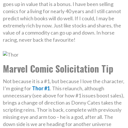
goes up in value that is a bonus. I have been selling
comics for a living for nearly 40 years and I still cannot
predict which books will do well. If I could, I may be
extremely rich by now. Just like stocks and shares, the
value of a commodity can go up and down. In horse
racing, never back the favourite!
Marvel Comic Solicitation Tip
Not because it is a #1, but because I love the character,
I’m going for
Thor #1
. This relaunch, although
unnecessary (see above for how #1 issues boost sales),
brings a change of direction as Donny Cates takes the
scripting reins. Thor is back, complete with previously
missing eye and arm too – he is a god, after all. The
down side is we are heading for another universe