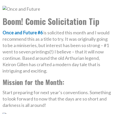
Boom! Comic Solicitation Tip
Once and Future #6
is solicited this month and I would
recommend this as a title to try. It was originally going
to be a miniseries, but interest has been so strong – #1
went to seven printings(!) I believe – that it will now
continue. Based around the old Arthurian legend,
Keiron Gillen has crafted a modern day tale that is
intriguing and exciting.
Mission for the Month:
Start preparing for next year’s conventions. Something
to look forward to now that the days are so short and
darkness is all around!