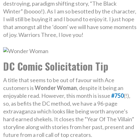
destroying, paradigm shifting story, “The Black
Winter” (boooo!). As I am so besotted by the character,
I will still be buying it and I bound to enjoy it. I just hope
that amongst all the ‘doom’ we will have some moments
of joy. Warriors Three, I love you!
DC Comic Solicitation Tip
A title that seems to be out of favour with Ace
customers is
Wonder Woman
, despite it being an
enjoyable read. However, this month is issue
#750
(!),
so, as befits the DC method, we have a 96-page
extravaganza which looks like being worth anyone’s
hard earned shekels. It closes the “Year Of The Villain”
storyline along with stories from her past, present and
future from a roll call of top creators.