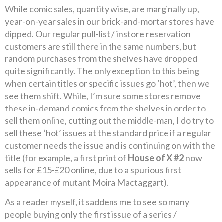
While comic sales, quantity wise, are marginally up,
year-on-year sales in our brick-and-mortar stores have
dipped. Our regular pull-list / instore reservation
customers are still there in the same numbers, but
random purchases from the shelves have dropped
quite significantly. The only exception to this being
when certain titles or specific issues go ‘hot’, then we
see them shift. While, I’m sure some stores remove
these in-demand comics from the shelves in order to
sell them online, cutting out the middle-man, I do try to
sell these ‘hot’ issues at the standard price if a regular
customer needs the issue and is continuing on with the
title (for example, a first print of
House of X #2
now
sells for £15-£20 online, due to a spurious first
appearance of mutant Moira Mactaggart).
As a reader myself, it saddens me to see so many
people buying only the first issue of a series /