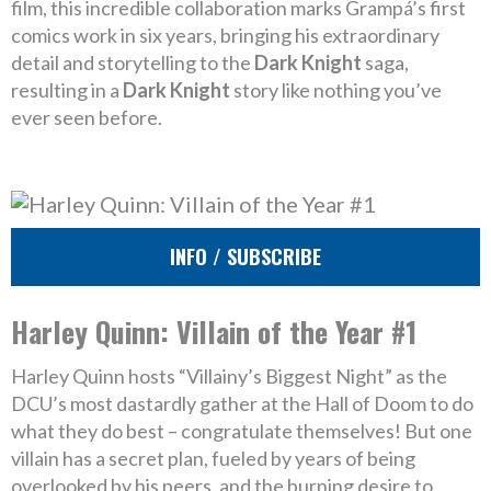
film, this incredible collaboration marks Grampá’s first
comics work in six years, bringing his extraordinary
detail and storytelling to the
Dark Knight
saga,
resulting in a
Dark Knight
story like nothing you’ve
ever seen before.
INFO / SUBSCRIBE
Harley Quinn: Villain of the Year #1
Harley Quinn hosts “Villainy’s Biggest Night” as the
DCU’s most dastardly gather at the Hall of Doom to do
what they do best – congratulate themselves! But one
villain has a secret plan, fueled by years of being
overlooked by his peers, and the burning desire to