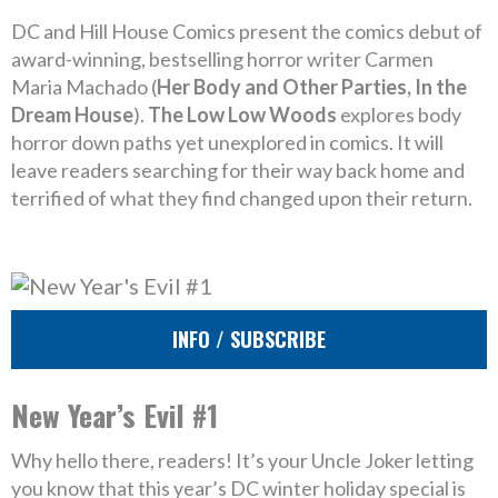
DC and Hill House Comics present the comics debut of
award-winning, bestselling horror writer Carmen
Maria Machado (
Her Body and Other Parties, In the
Dream House
).
The Low Low Woods
explores body
horror down paths yet unexplored in comics. It will
leave readers searching for their way back home and
terrified of what they find changed upon their return.
INFO / SUBSCRIBE
New Year’s Evil #1
Why hello there, readers! It’s your Uncle Joker letting
you know that this year’s DC winter holiday special is