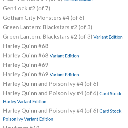
Gen:Lock #2 (of 7)
Gotham City Monsters #4 (of 6)
Green Lantern: Blackstars #2 (of 3)
Green Lantern: Blackstars #2 (of 3)
Variant Edition
Harley Quinn #68
Harley Quinn #68
Variant Edition
Harley Quinn #69
Harley Quinn #69
Variant Edition
Harley Quinn and Poison Ivy #4 (of 6)
Harley Quinn and Poison Ivy #4 (of 6)
Card Stock
Harley Variant Edition
Harley Quinn and Poison Ivy #4 (of 6)
Card Stock
Poison Ivy Variant Edition
Hawkman #19