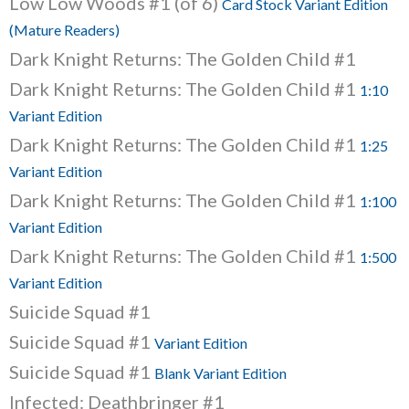
Low Low Woods #1 (of 6)
Card Stock Variant Edition
(Mature Readers)
Dark Knight Returns: The Golden Child #1
Dark Knight Returns: The Golden Child #1
1:10
Variant Edition
Dark Knight Returns: The Golden Child #1
1:25
Variant Edition
Dark Knight Returns: The Golden Child #1
1:100
Variant Edition
Dark Knight Returns: The Golden Child #1
1:500
Variant Edition
Suicide Squad #1
Suicide Squad #1
Variant Edition
Suicide Squad #1
Blank Variant Edition
Infected: Deathbringer #1