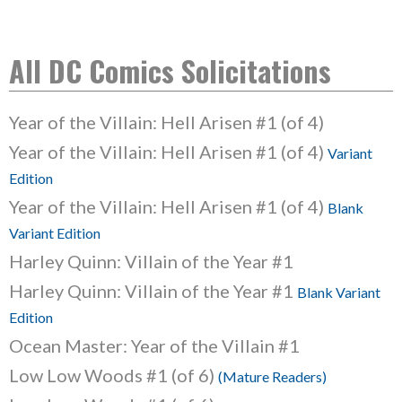
All DC Comics Solicitations
Year of the Villain: Hell Arisen #1 (of 4)
Year of the Villain: Hell Arisen #1 (of 4)
Variant
Edition
Year of the Villain: Hell Arisen #1 (of 4)
Blank
Variant Edition
Harley Quinn: Villain of the Year #1
Harley Quinn: Villain of the Year #1
Blank Variant
Edition
Ocean Master: Year of the Villain #1
Low Low Woods #1 (of 6)
(Mature Readers)