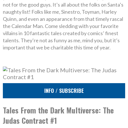
not for the good guys. It’s all about the folks on Santa’s
naughty list! Folks like me, Sinestro, Toyman, Harley
Quinn, and even an appearance from that timely rascal
the Calendar Man. Come sledding with your favorite
villains in 10 fantastic tales created by comics’ finest
talents. They’re not as funny as me, mind you, but it’s
important that we be charitable this time of year.
INFO / SUBSCRIBE
Tales From the Dark Multiverse: The
Judas Contract #1