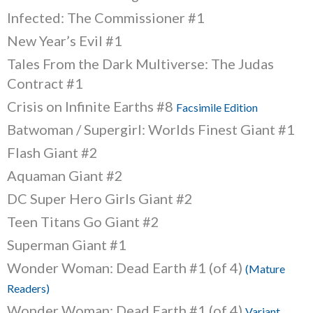
Infected: The Commissioner #1
New Year’s Evil #1
Tales From the Dark Multiverse: The Judas
Contract #1
Crisis on Infinite Earths #8
Facsimile Edition
Batwoman / Supergirl: Worlds Finest Giant #1
Flash Giant #2
Aquaman Giant #2
DC Super Hero Girls Giant #2
Teen Titans Go Giant #2
Superman Giant #1
Wonder Woman: Dead Earth #1 (of 4)
(Mature
Readers)
Wonder Woman: Dead Earth #1 (of 4)
Variant