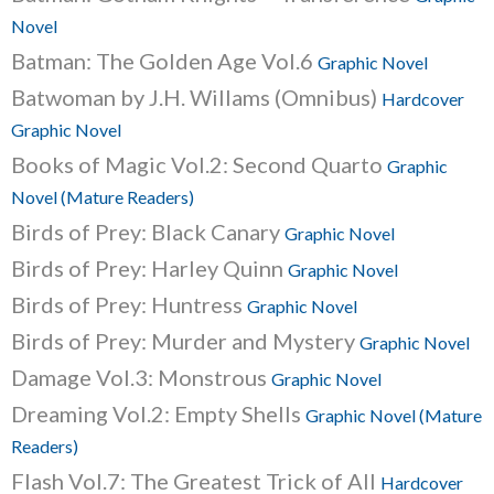
Novel
Batman: The Golden Age Vol.6
Graphic Novel
Batwoman by J.H. Willams (Omnibus)
Hardcover
Graphic Novel
Books of Magic Vol.2: Second Quarto
Graphic
Novel (Mature Readers)
Birds of Prey: Black Canary
Graphic Novel
Birds of Prey: Harley Quinn
Graphic Novel
Birds of Prey: Huntress
Graphic Novel
Birds of Prey: Murder and Mystery
Graphic Novel
Damage Vol.3: Monstrous
Graphic Novel
Dreaming Vol.2: Empty Shells
Graphic Novel (Mature
Readers)
Flash Vol.7: The Greatest Trick of All
Hardcover