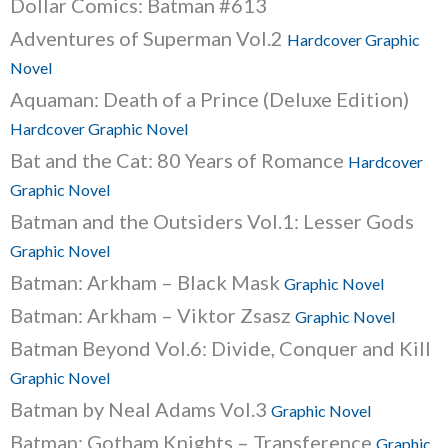
Dollar Comics: Batman #613
Adventures of Superman Vol.2
Hardcover Graphic
Novel
Aquaman: Death of a Prince (Deluxe Edition)
Hardcover Graphic Novel
Bat and the Cat: 80 Years of Romance
Hardcover
Graphic Novel
Batman and the Outsiders Vol.1: Lesser Gods
Graphic Novel
Batman: Arkham – Black Mask
Graphic Novel
Batman: Arkham – Viktor Zsasz
Graphic Novel
Batman Beyond Vol.6: Divide, Conquer and Kill
Graphic Novel
Batman by Neal Adams Vol.3
Graphic Novel
Batman: Gotham Knights – Transference
Graphic