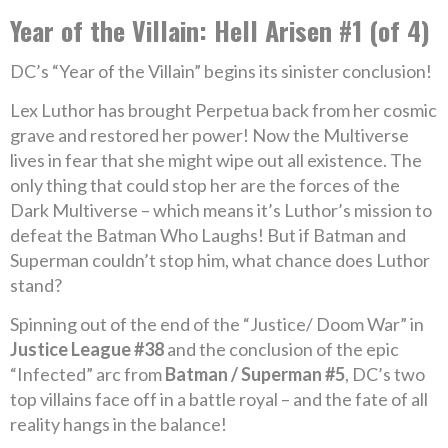
Year of the Villain: Hell Arisen #1 (of 4)
DC’s “Year of the Villain” begins its sinister conclusion!
Lex Luthor has brought Perpetua back from her cosmic
grave and restored her power! Now the Multiverse
lives in fear that she might wipe out all existence. The
only thing that could stop her are the forces of the
Dark Multiverse – which means it’s Luthor’s mission to
defeat the Batman Who Laughs! But if Batman and
Superman couldn’t stop him, what chance does Luthor
stand?
Spinning out of the end of the “Justice/ Doom War” in
Justice League #38
and the conclusion of the epic
“Infected” arc from
Batman / Superman #5
, DC’s two
top villains face off in a battle royal – and the fate of all
reality hangs in the balance!