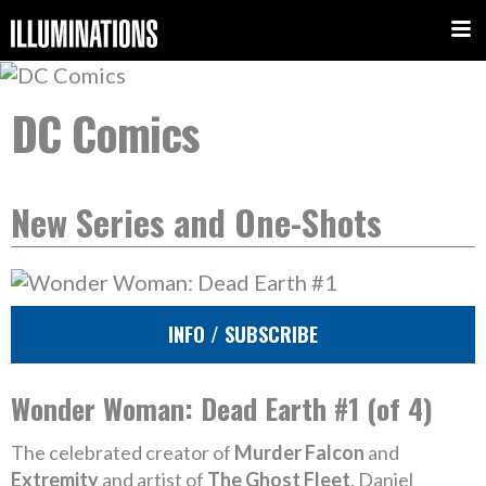
DC Comics
New Series and One-Shots
INFO / SUBSCRIBE
Wonder Woman: Dead Earth #1 (of 4)
The celebrated creator of
Murder Falcon
and
Extremity
and artist of
The Ghost Fleet
, Daniel