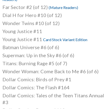
Far Sector #2 (of 12)
(Mature Readers)
Dial H for Hero #10 (of 12)
Wonder Twins #10 (of 12)
Young Justice #11
Young Justice #11
Card Stock Variant Edition
Batman Universe #6 (of 6)
Superman: Up in the Sky #6 (of 6)
Titans: Burning Rage #5 (of 7)
Wonder Woman: Come Back to Me #6 (of 6)
Dollar Comics: Birds of Prey #1
Dollar Comics: The Flash #164
Dollar Comics: Tales of the Teen Titans Annual
#3