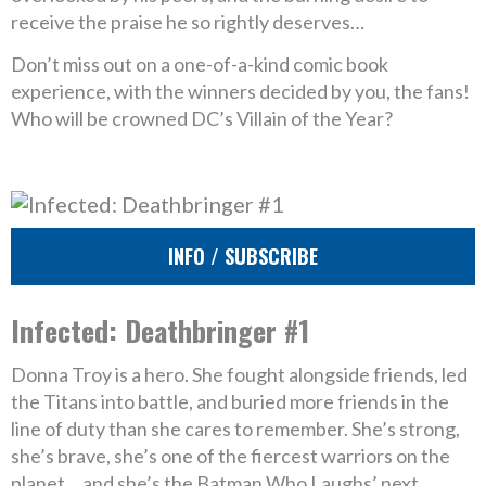
receive the praise he so rightly deserves…
Don’t miss out on a one-of-a-kind comic book
experience, with the winners decided by you, the fans!
Who will be crowned DC’s Villain of the Year?
INFO / SUBSCRIBE
Infected: Deathbringer #1
Donna Troy is a hero. She fought alongside friends, led
the Titans into battle, and buried more friends in the
line of duty than she cares to remember. She’s strong,
she’s brave, she’s one of the fiercest warriors on the
planet… and she’s the Batman Who Laughs’ next