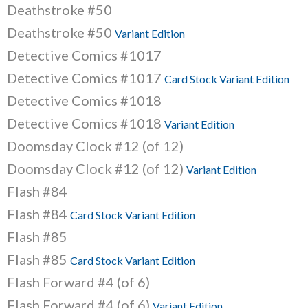
Deathstroke #50
Deathstroke #50
Variant Edition
Detective Comics #1017
Detective Comics #1017
Card Stock Variant Edition
Detective Comics #1018
Detective Comics #1018
Variant Edition
Doomsday Clock #12 (of 12)
Doomsday Clock #12 (of 12)
Variant Edition
Flash #84
Flash #84
Card Stock Variant Edition
Flash #85
Flash #85
Card Stock Variant Edition
Flash Forward #4 (of 6)
Flash Forward #4 (of 6)
Variant Edition