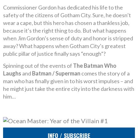
Commissioner Gordon has dedicated his life to the
safety of the citizens of Gotham City. Sure, he doesn’t
wear a cape, but this hero has chosen a thankless job,
because it’s the right thing to do. But what happens
when Jim Gordon’s sense of duty and honor is stripped
away? What happens when Gotham City’s greatest
public pillar of justice finally says “enough”?
Spinning out of the events of
The Batman Who
Laughs
and
Batman / Superman
comes the story of a
man who has finally given in to his worst impulses – and
he might just take the entire city into the darkness with
him…
INFO / SUBSCRIBE