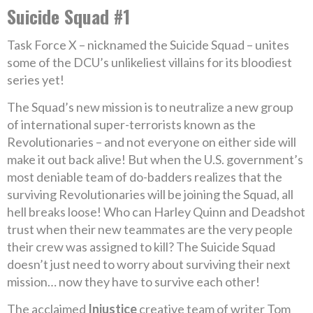
Suicide Squad #1
Task Force X – nicknamed the Suicide Squad – unites
some of the DCU’s unlikeliest villains for its bloodiest
series yet!
The Squad’s new mission is to neutralize a new group
of international super-terrorists known as the
Revolutionaries – and not everyone on either side will
make it out back alive! But when the U.S. government’s
most deniable team of do-badders realizes that the
surviving Revolutionaries will be joining the Squad, all
hell breaks loose! Who can Harley Quinn and Deadshot
trust when their new teammates are the very people
their crew was assigned to kill? The Suicide Squad
doesn’t just need to worry about surviving their next
mission… now they have to survive each other!
The acclaimed
Injustice
creative team of writer Tom