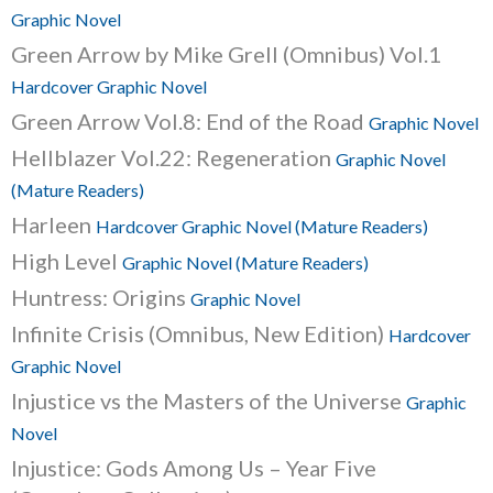
Graphic Novel
Green Arrow by Mike Grell (Omnibus) Vol.1
Hardcover Graphic Novel
Green Arrow Vol.8: End of the Road
Graphic Novel
Hellblazer Vol.22: Regeneration
Graphic Novel
(Mature Readers)
Harleen
Hardcover Graphic Novel (Mature Readers)
High Level
Graphic Novel (Mature Readers)
Huntress: Origins
Graphic Novel
Infinite Crisis (Omnibus, New Edition)
Hardcover
Graphic Novel
Injustice vs the Masters of the Universe
Graphic
Novel
Injustice: Gods Among Us – Year Five