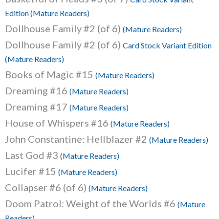
Edition (Mature Readers)
Dollhouse Family #2 (of 6)
(Mature Readers)
Dollhouse Family #2 (of 6)
Card Stock Variant Edition
(Mature Readers)
Books of Magic #15
(Mature Readers)
Dreaming #16
(Mature Readers)
Dreaming #17
(Mature Readers)
House of Whispers #16
(Mature Readers)
John Constantine: Hellblazer #2
(Mature Readers)
Last God #3
(Mature Readers)
Lucifer #15
(Mature Readers)
Collapser #6 (of 6)
(Mature Readers)
Doom Patrol: Weight of the Worlds #6
(Mature
Readers)