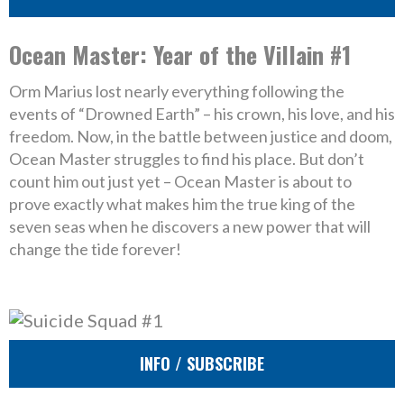
Ocean Master: Year of the Villain #1
Orm Marius lost nearly everything following the
events of “Drowned Earth” – his crown, his love, and his
freedom. Now, in the battle between justice and doom,
Ocean Master struggles to find his place. But don’t
count him out just yet – Ocean Master is about to
prove exactly what makes him the true king of the
seven seas when he discovers a new power that will
change the tide forever!
INFO / SUBSCRIBE