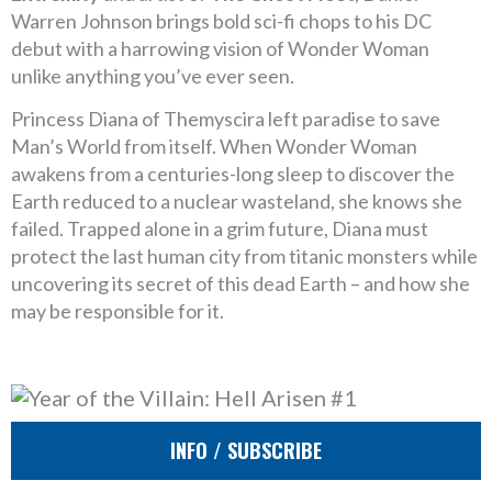
Warren Johnson brings bold sci-fi chops to his DC
debut with a harrowing vision of Wonder Woman
unlike anything you’ve ever seen.
Princess Diana of Themyscira left paradise to save
Man’s World from itself. When Wonder Woman
awakens from a centuries-long sleep to discover the
Earth reduced to a nuclear wasteland, she knows she
failed. Trapped alone in a grim future, Diana must
protect the last human city from titanic monsters while
uncovering its secret of this dead Earth – and how she
may be responsible for it.
INFO / SUBSCRIBE