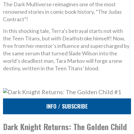
The Dark Multiverse reimagines one of the most
renowned stories in comic book history, “The Judas
Contract”!
In this shocking tale, Terra’s betrayal starts not with
the Teen Titans, but with Deathstroke himself! Now,
free from her mentor’s influence and supercharged by
the same serum that turned Slade Wilson into the
world’s deadliest man, Tara Markov will forge a new
destiny, written in the Teen Titans’ blood.
INFO / SUBSCRIBE
Dark Knight Returns: The Golden Child