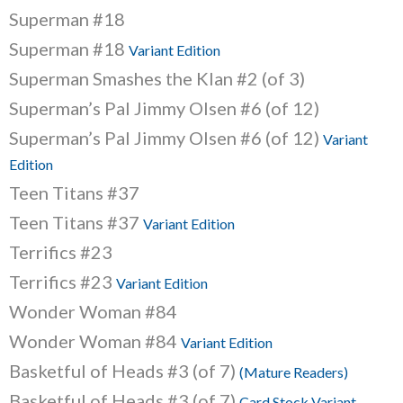
Superman #18
Superman #18
Variant Edition
Superman Smashes the Klan #2 (of 3)
Superman’s Pal Jimmy Olsen #6 (of 12)
Superman’s Pal Jimmy Olsen #6 (of 12)
Variant
Edition
Teen Titans #37
Teen Titans #37
Variant Edition
Terrifics #23
Terrifics #23
Variant Edition
Wonder Woman #84
Wonder Woman #84
Variant Edition
Basketful of Heads #3 (of 7)
(Mature Readers)
Basketful of Heads #3 (of 7)
Card Stock Variant