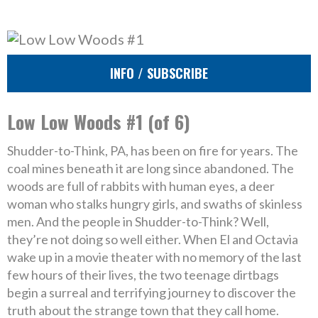
INFO / SUBSCRIBE
Low Low Woods #1 (of 6)
Shudder-to-Think, PA, has been on fire for years. The
coal mines beneath it are long since abandoned. The
woods are full of rabbits with human eyes, a deer
woman who stalks hungry girls, and swaths of skinless
men. And the people in Shudder-to-Think? Well,
they’re not doing so well either. When El and Octavia
wake up in a movie theater with no memory of the last
few hours of their lives, the two teenage dirtbags
begin a surreal and terrifying journey to discover the
truth about the strange town that they call home.