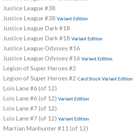
Justice League #38
Justice League #38
Variant Edition
Justice League Dark #18
Justice League Dark #18
Variant Edition
Justice League Odyssey #16
Justice League Odyssey #16
Variant Edition
Legion of Super Heroes #2
Legion of Super Heroes #2
Card Stock Variant Edition
Lois Lane #6 (of 12)
Lois Lane #6 (of 12)
Variant Edition
Lois Lane #7 (of 12)
Lois Lane #7 (of 12)
Variant Edition
Martian Manhunter #11 (of 12)