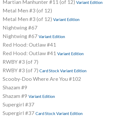
Martian Manhunter #11 (of 12)
Variant Edition
Metal Men #3 (of 12)
Metal Men #3 (of 12)
Variant Edition
Nightwing #67
Nightwing #67
Variant Edition
Red Hood: Outlaw #41
Red Hood: Outlaw #41
Variant Edition
RWBY #3 (of 7)
RWBY #3 (of 7)
Card Stock Variant Edition
Scooby-Doo Where Are You #102
Shazam #9
Shazam #9
Variant Edition
Supergirl #37
Supergirl #37
Card Stock Variant Edition