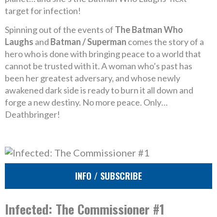
target for infection!
Spinning out of the events of
The Batman Who
Laughs
and
Batman / Superman
comes the story of a
hero who is done with bringing peace to a world that
cannot be trusted with it. A woman who’s past has
been her greatest adversary, and whose newly
awakened dark side is ready to burn it all down and
forge a new destiny. No more peace. Only…
Deathbringer!
INFO / SUBSCRIBE
Infected: The Commissioner #1