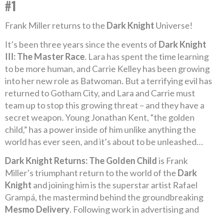
#1
Frank Miller returns to the
Dark Knight
Universe!
It’s been three years since the events of
Dark Knight
III: The Master Race
. Lara has spent the time learning
to be more human, and Carrie Kelley has been growing
into her new role as Batwoman. But a terrifying evil has
returned to Gotham City, and Lara and Carrie must
team up to stop this growing threat – and they have a
secret weapon. Young Jonathan Kent, “the golden
child,” has a power inside of him unlike anything the
world has ever seen, and it’s about to be unleashed…
Dark Knight Returns: The Golden Child
is Frank
Miller’s triumphant return to the world of the
Dark
Knight
and joining him is the superstar artist Rafael
Grampá, the mastermind behind the groundbreaking
Mesmo Delivery
. Following work in advertising and