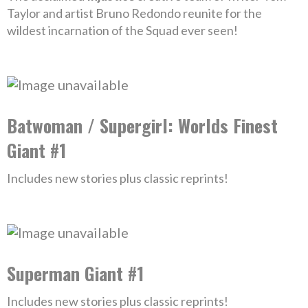
Taylor and artist Bruno Redondo reunite for the
wildest incarnation of the Squad ever seen!
Batwoman / Supergirl: Worlds Finest
Giant #1
Includes new stories plus classic reprints!
Superman Giant #1
Includes new stories plus classic reprints!