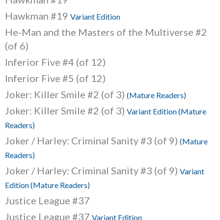
Hawkman #19
Variant Edition
He-Man and the Masters of the Multiverse #2
(of 6)
Inferior Five #4 (of 12)
Inferior Five #5 (of 12)
Joker: Killer Smile #2 (of 3)
(Mature Readers)
Joker: Killer Smile #2 (of 3)
Variant Edition (Mature
Readers)
Joker / Harley: Criminal Sanity #3 (of 9)
(Mature
Readers)
Joker / Harley: Criminal Sanity #3 (of 9)
Variant
Edition (Mature Readers)
Justice League #37
Justice League #37
Variant Edition