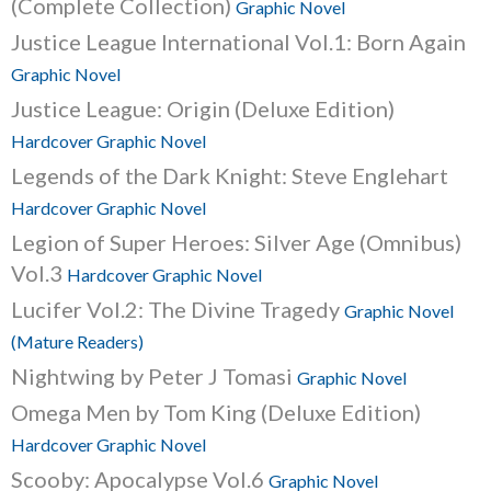
(Complete Collection)
Graphic Novel
Justice League International Vol.1: Born Again
Graphic Novel
Justice League: Origin (Deluxe Edition)
Hardcover Graphic Novel
Legends of the Dark Knight: Steve Englehart
Hardcover Graphic Novel
Legion of Super Heroes: Silver Age (Omnibus)
Vol.3
Hardcover Graphic Novel
Lucifer Vol.2: The Divine Tragedy
Graphic Novel
(Mature Readers)
Nightwing by Peter J Tomasi
Graphic Novel
Omega Men by Tom King (Deluxe Edition)
Hardcover Graphic Novel
Scooby: Apocalypse Vol.6
Graphic Novel