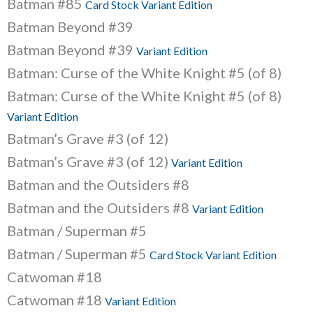
Batman #85
Card Stock Variant Edition
Batman Beyond #39
Batman Beyond #39
Variant Edition
Batman: Curse of the White Knight #5 (of 8)
Batman: Curse of the White Knight #5 (of 8)
Variant Edition
Batman’s Grave #3 (of 12)
Batman’s Grave #3 (of 12)
Variant Edition
Batman and the Outsiders #8
Batman and the Outsiders #8
Variant Edition
Batman / Superman #5
Batman / Superman #5
Card Stock Variant Edition
Catwoman #18
Catwoman #18
Variant Edition