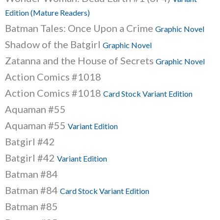
Edition (Mature Readers)
Batman Tales: Once Upon a Crime
Graphic Novel
Shadow of the Batgirl
Graphic Novel
Zatanna and the House of Secrets
Graphic Novel
Action Comics #1018
Action Comics #1018
Card Stock Variant Edition
Aquaman #55
Aquaman #55
Variant Edition
Batgirl #42
Batgirl #42
Variant Edition
Batman #84
Batman #84
Card Stock Variant Edition
Batman #85