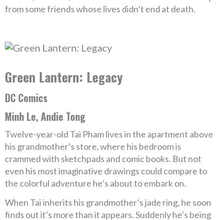
from some friends whose lives didn’t end at death.
Green Lantern: Legacy
DC Comics
Minh Le, Andie Tong
Twelve-year-old Tai Pham lives in the apartment above
his grandmother’s store, where his bedroom is
crammed with sketchpads and comic books. But not
even his most imaginative drawings could compare to
the colorful adventure he’s about to embark on.
When Tai inherits his grandmother’s jade ring, he soon
finds out it’s more than it appears. Suddenly he’s being