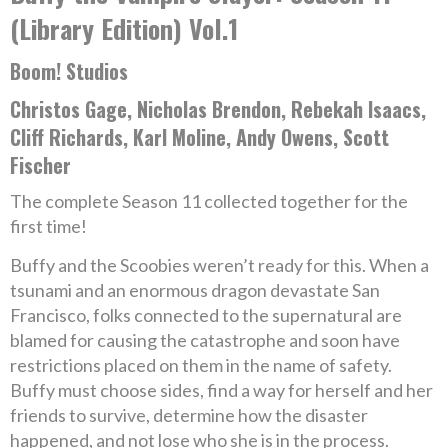
(Library Edition) Vol.1
Boom! Studios
Christos Gage, Nicholas Brendon, Rebekah Isaacs,
Cliff Richards, Karl Moline, Andy Owens, Scott
Fischer
The complete Season 11 collected together for the
first time!
Buffy and the Scoobies weren’t ready for this. When a
tsunami and an enormous dragon devastate San
Francisco, folks connected to the supernatural are
blamed for causing the catastrophe and soon have
restrictions placed on them in the name of safety.
Buffy must choose sides, find a way for herself and her
friends to survive, determine how the disaster
happened, and not lose who she is in the process.