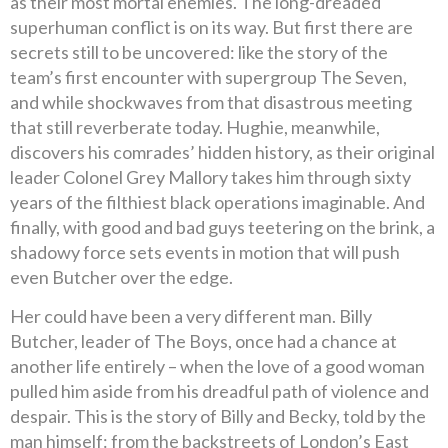
as their most mortal enemies. The long-dreaded
superhuman conflict is on its way. But first there are
secrets still to be uncovered: like the story of the
team’s first encounter with supergroup The Seven,
and while shockwaves from that disastrous meeting
that still reverberate today. Hughie, meanwhile,
discovers his comrades’ hidden history, as their original
leader Colonel Grey Mallory takes him through sixty
years of the filthiest black operations imaginable. And
finally, with good and bad guys teetering on the brink, a
shadowy force sets events in motion that will push
even Butcher over the edge.
Her could have been a very different man. Billy
Butcher, leader of The Boys, once had a chance at
another life entirely – when the love of a good woman
pulled him aside from his dreadful path of violence and
despair. This is the story of Billy and Becky, told by the
man himself: from the backstreets of London’s East