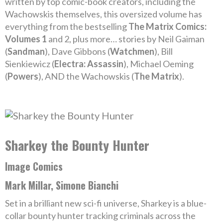
written by top comic-book creators, including the
Wachowskis themselves, this oversized volume has
everything from the bestselling
The Matrix Comics:
Volumes 1
and 2, plus more… stories by Neil Gaiman
(
Sandman
), Dave Gibbons (
Watchmen
), Bill
Sienkiewicz (
Electra: Assassin
), Michael Oeming
(
Powers
), AND the Wachowskis (
The Matrix
).
Sharkey the Bounty Hunter
Image Comics
Mark Millar, Simone Bianchi
Set in a brilliant new sci-fi universe, Sharkey is a blue-
collar bounty hunter tracking criminals across the