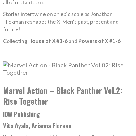
all of mutantdom.
Stories intertwine on an epic scale as Jonathan
Hickman reshapes the X-Men’s past, present and
future!
Collecting
House of X #1-6
and
Powers of X #1-6
.
Marvel Action – Black Panther Vol.2:
Rise Together
IDW Publishing
Vita Ayala, Arianna Florean