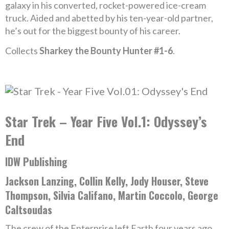
galaxy in his converted, rocket-powered ice-cream
truck. Aided and abetted by his ten-year-old partner,
he’s out for the biggest bounty of his career.
Collects
Sharkey the Bounty Hunter #1-6
.
Star Trek – Year Five Vol.1: Odyssey’s
End
IDW Publishing
Jackson Lanzing, Collin Kelly, Jody Houser, Steve
Thompson, Silvia Califano, Martin Coccolo, George
Caltsoudas
The crew of the Enterprise left Earth four years ago.