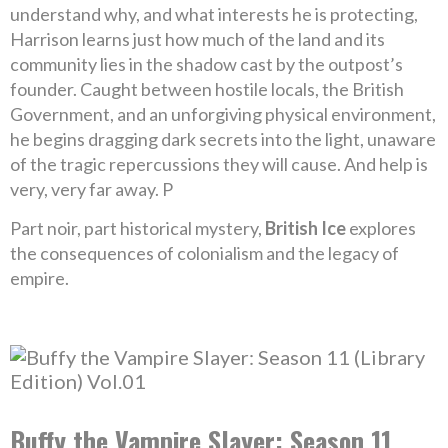
understand why, and what interests he is protecting,
Harrison learns just how much of the land and its
community lies in the shadow cast by the outpost’s
founder. Caught between hostile locals, the British
Government, and an unforgiving physical environment,
he begins dragging dark secrets into the light, unaware
of the tragic repercussions they will cause. And help is
very, very far away. P
Part noir, part historical mystery,
British Ice
explores
the consequences of colonialism and the legacy of
empire.
Buffy the Vampire Slayer: Season 11