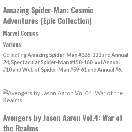
Amazing Spider-Man: Cosmic
Adventures (Epic Collection)
Marvel Comics
Various
Collecting
Amazing Spider-Man #326-333
and
Annual
24, Spectacular Spider-Man #158-160
and
Annual
#10
and
Web of Spider-Man #59-61
and
Annual #6
.
Avengers by Jason Aaron Vol.4: War of
the Realms