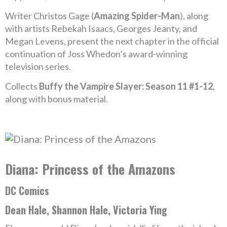
Writer Christos Gage (
Amazing Spider-Man
), along
with artists Rebekah Isaacs, Georges Jeanty, and
Megan Levens, present the next chapter in the official
continuation of Joss Whedon’s award-winning
television series.
Collects
Buffy the Vampire Slayer: Season 11 #1-12
,
along with bonus material.
Diana: Princess of the Amazons
DC Comics
Dean Hale, Shannon Hale, Victoria Ying