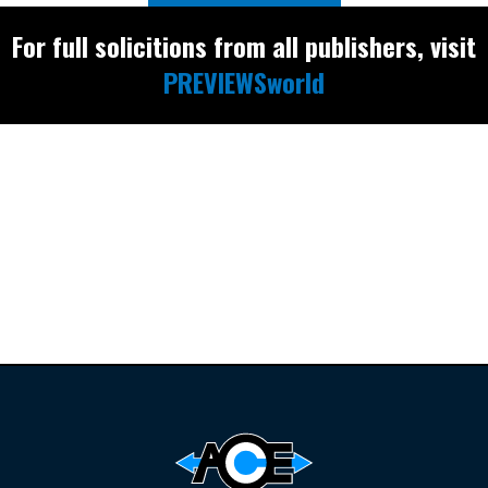
For full solicitions from all publishers, visit
PREVIEWSworld
Find the latest
releases and
restocks on
E
B
A
Y