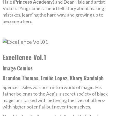
Hale (
Princess Academy
) and Dean Hale and artist
Victoria Ying comes a heartfelt story about making
mistakes, learning the hard way, and growing up to
become a hero.
Excellence Vol.1
Image Comics
Brandon Thomas, Emilio Lopez, Khary Randolph
Spencer Dales was born into a world of magic. His
father belongs to the Aegis, a secret society of black
magicians tasked with bettering the lives of others-
with higher potential-but never themselves.