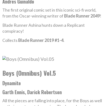
Andres Guinaldo
The first original comic set in this iconic sci-fi world,
from the Oscar-winning writer of
Blade Runner 2049
!
Blade Runner Ashina hunts down a Replicant
conspiracy!
Collects
Blade Runner 2019 #1-4
.
Boys (Omnibus) Vol.5
Dynamite
Garth Ennis, Darick Robertson
All the pieces are falling into place, for the Boys as well