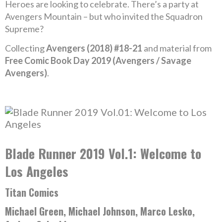
Heroes are looking to celebrate. There’s a party at
Avengers Mountain – but who invited the Squadron
Supreme?
Collecting
Avengers (2018) #18-21
and material from
Free Comic Book Day 2019 (Avengers / Savage
Avengers)
.
Blade Runner 2019 Vol.1: Welcome to
Los Angeles
Titan Comics
Michael Green, Michael Johnson, Marco Lesko,