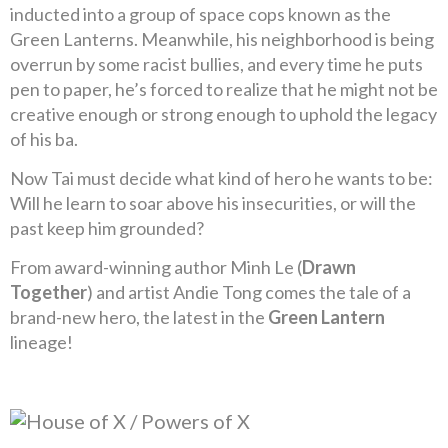
inducted into a group of space cops known as the
Green Lanterns. Meanwhile, his neighborhood is being
overrun by some racist bullies, and every time he puts
pen to paper, he’s forced to realize that he might not be
creative enough or strong enough to uphold the legacy
of his ba.
Now Tai must decide what kind of hero he wants to be:
Will he learn to soar above his insecurities, or will the
past keep him grounded?
From award-winning author Minh Le (
Drawn
Together
) and artist Andie Tong comes the tale of a
brand-new hero, the latest in the
Green Lantern
lineage!