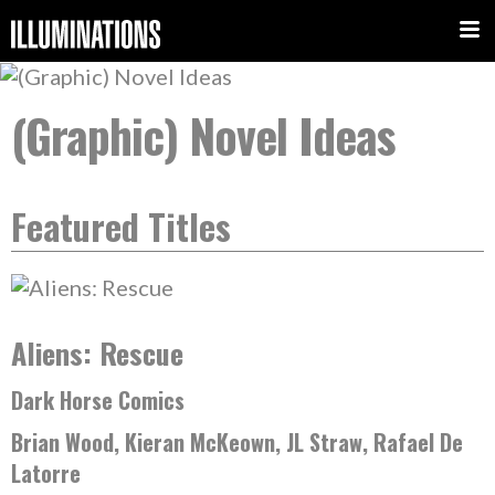
(Graphic) Novel Ideas
Featured Titles
Aliens: Rescue
Dark Horse Comics
Brian Wood, Kieran McKeown, JL Straw, Rafael De
Latorre