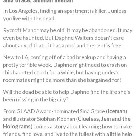
In Los Angeles, finding an apartment is killer… unless
you live with the dead.
Rycroft Manor may be old. It may be abandoned. It may
even be haunted. But Daphne Walters doesn’t care
about any of that… it has a pool and the rent is free.
New to LA, coming off of a bad breakup and having a
pretty terrible week, Daphne might need to crash on
this haunted couch for a while, but having undead
roommates might be more than she bargained for!
Will the dead be able to help Daphne find the life she’s
been missing in the big city?
From GLAAD Award-nominated Sina Grace (
Iceman
)
and illustrator Siobhan Keenan (
Clueless, Jem and the
Holograms
) comes a story about learning how to make
friends, find love, and live to the fullest with a little help