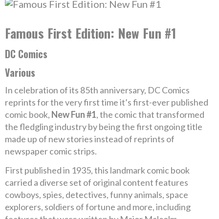
Famous First Edition: New Fun #1
DC Comics
Various
In celebration of its 85th anniversary, DC Comics
reprints for the very first time it’s first-ever published
comic book,
New Fun #1
, the comic that transformed
the fledgling industry by being the first ongoing title
made up of new stories instead of reprints of
newspaper comic strips.
First published in 1935, this landmark comic book
carried a diverse set of original content features
cowboys, spies, detectives, funny animals, space
explorers, soldiers of fortune and more, including