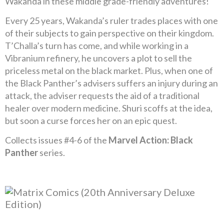
Wakanda in these middle grade-friendly adventures!
Every 25 years, Wakanda’s ruler trades places with one
of their subjects to gain perspective on their kingdom.
T’Challa’s turn has come, and while working in a
Vibranium refinery, he uncovers a plot to sell the
priceless metal on the black market. Plus, when one of
the Black Panther’s advisers suffers an injury during an
attack, the adviser requests the aid of a traditional
healer over modern medicine. Shuri scoffs at the idea,
but soon a curse forces her on an epic quest.
Collects issues #4-6 of the
Marvel Action: Black
Panther
series.