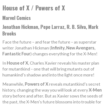
House of X / Powers of X
Marvel Comics
Jonathan Hickman, Pepe Larraz, R. B. Silva, Mark
Brooks
Face the future – and fear the future – as superstar
writer Jonathan Hickman (
Infinity, New Avengers,
Fantastic Four
) changes everything for the X-Men!
In
House of X
, Charles Xavier reveals his master plan
for mutantkind – one that will bring mutants out of
humankind’s shadow and into the light once more!
Meanwhile,
Powers of X
reveals mutantkind’s secret
history, changing the way you will look at every
X-Men
story before and after. But as Xavier sows the seeds of
the past, the X-Men’s future blossoms into trouble for