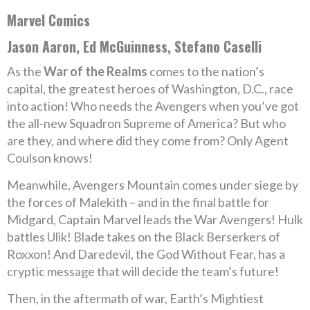
Marvel Comics
Jason Aaron, Ed McGuinness, Stefano Caselli
As the
War of the Realms
comes to the nation’s
capital, the greatest heroes of Washington, D.C., race
into action! Who needs the Avengers when you’ve got
the all-new Squadron Supreme of America? But who
are they, and where did they come from? Only Agent
Coulson knows!
Meanwhile, Avengers Mountain comes under siege by
the forces of Malekith – and in the final battle for
Midgard, Captain Marvel leads the War Avengers! Hulk
battles Ulik! Blade takes on the Black Berserkers of
Roxxon! And Daredevil, the God Without Fear, has a
cryptic message that will decide the team’s future!
Then, in the aftermath of war, Earth’s Mightiest