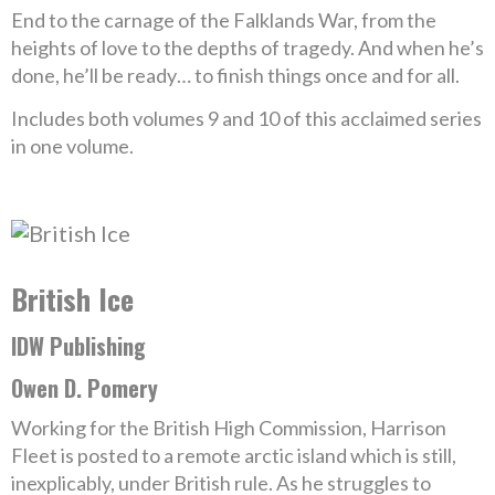
End to the carnage of the Falklands War, from the
heights of love to the depths of tragedy. And when he’s
done, he’ll be ready… to finish things once and for all.
Includes both volumes 9 and 10 of this acclaimed series
in one volume.
British Ice
IDW Publishing
Owen D. Pomery
Working for the British High Commission, Harrison
Fleet is posted to a remote arctic island which is still,
inexplicably, under British rule. As he struggles to