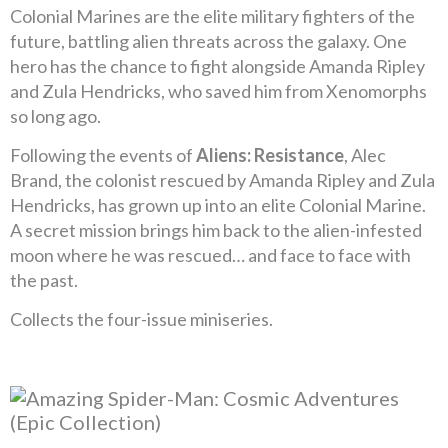
Colonial Marines are the elite military fighters of the
future, battling alien threats across the galaxy. One
hero has the chance to fight alongside Amanda Ripley
and Zula Hendricks, who saved him from Xenomorphs
so long ago.
Following the events of
Aliens: Resistance
, Alec
Brand, the colonist rescued by Amanda Ripley and Zula
Hendricks, has grown up into an elite Colonial Marine.
A secret mission brings him back to the alien-infested
moon where he was rescued… and face to face with
the past.
Collects the four-issue miniseries.