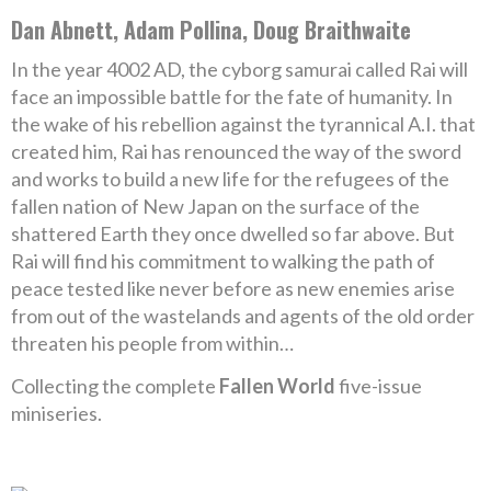
Dan Abnett, Adam Pollina, Doug Braithwaite
In the year 4002 AD, the cyborg samurai called Rai will
face an impossible battle for the fate of humanity. In
the wake of his rebellion against the tyrannical A.I. that
created him, Rai has renounced the way of the sword
and works to build a new life for the refugees of the
fallen nation of New Japan on the surface of the
shattered Earth they once dwelled so far above. But
Rai will find his commitment to walking the path of
peace tested like never before as new enemies arise
from out of the wastelands and agents of the old order
threaten his people from within…
Collecting the complete
Fallen World
five-issue
miniseries.