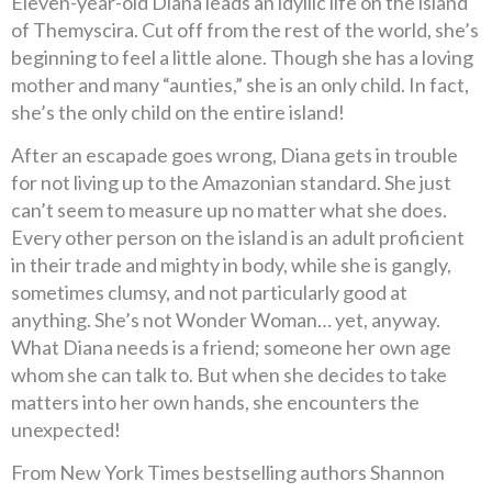
Eleven-year-old Diana leads an idyllic life on the island
of Themyscira. Cut off from the rest of the world, she’s
beginning to feel a little alone. Though she has a loving
mother and many “aunties,” she is an only child. In fact,
she’s the only child on the entire island!
After an escapade goes wrong, Diana gets in trouble
for not living up to the Amazonian standard. She just
can’t seem to measure up no matter what she does.
Every other person on the island is an adult proficient
in their trade and mighty in body, while she is gangly,
sometimes clumsy, and not particularly good at
anything. She’s not Wonder Woman… yet, anyway.
What Diana needs is a friend; someone her own age
whom she can talk to. But when she decides to take
matters into her own hands, she encounters the
unexpected!
From New York Times bestselling authors Shannon