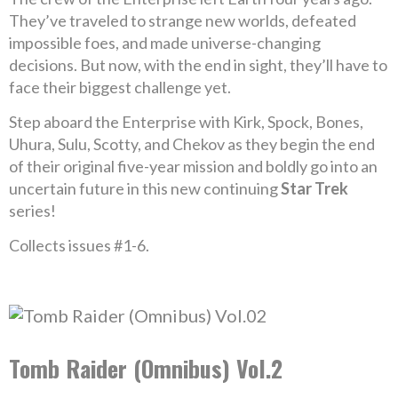
They’ve traveled to strange new worlds, defeated
impossible foes, and made universe-changing
decisions. But now, with the end in sight, they’ll have to
face their biggest challenge yet.
Step aboard the Enterprise with Kirk, Spock, Bones,
Uhura, Sulu, Scotty, and Chekov as they begin the end
of their original five-year mission and boldly go into an
uncertain future in this new continuing
Star Trek
series!
Collects issues #1-6.
Tomb Raider (Omnibus) Vol.2