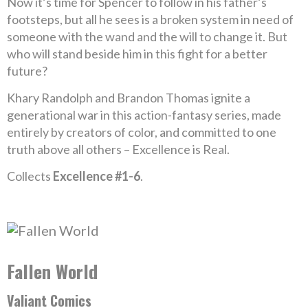
Now it’s time for Spencer to follow in his father’s
footsteps, but all he sees is a broken system in need of
someone with the wand and the will to change it. But
who will stand beside him in this fight for a better
future?
Khary Randolph and Brandon Thomas ignite a
generational war in this action-fantasy series, made
entirely by creators of color, and committed to one
truth above all others – Excellence is Real.
Collects
Excellence #1-6
.
Fallen World
Valiant Comics