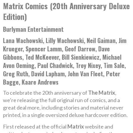
Matrix Comics (20th Anniversary Deluxe
Edition)
Burlyman Entertainment
Lana Wachowski, Lilly Wachowski, Neil Gaiman, Jim
Krueger, Spencer Lamm, Geof Darrow, Dave
Gibbons, Ted McKeever, Bill Sienkiewicz, Michael
Avon Oeming, Paul Chadwick, Troy Nixey, Tim Sale,
Greg Ruth, David Lapham, John Van Fleet, Peter
Bagge, Kaare Andrews
To celebrate the 20th anniversary of
The Matrix
,
we’re releasing the full original run of comics, and a
great deal more, including stories and material never
printed, in a single oversized deluxe hardcover edition.
First released at the official
Matrix
website and