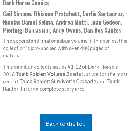
Dark Horse Comics
Gail Simone, Rhianna Pratchett, Derlis Santacruz,
Nicolas Daniel Selma, Andrea Mutti, Juan Gedeon,
Pierluigi Baldassini, Andy Owens, Dan Dos Santos
The second and final omnibus volume in this series, this
collection is jam-packed with over 480 pages of
material.
This omnibus collects issues #1-12 of Dark Horse’s
2016
Tomb Raider: Volume 2
series, as well as the most
recent
Tomb Raider: Survivor’s Crusade
and
Tomb
Raider: Inferno
complete story arcs.
Back to the top