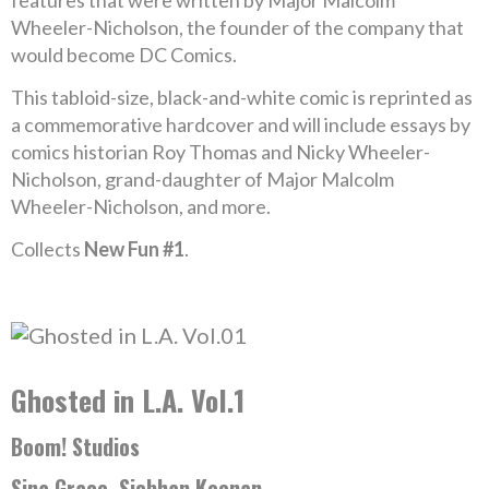
features that were written by Major Malcolm
Wheeler-Nicholson, the founder of the company that
would become DC Comics.
This tabloid-size, black-and-white comic is reprinted as
a commemorative hardcover and will include essays by
comics historian Roy Thomas and Nicky Wheeler-
Nicholson, grand-daughter of Major Malcolm
Wheeler-Nicholson, and more.
Collects
New Fun #1
.
Ghosted in L.A. Vol.1
Boom! Studios
Sina Grace, Siobhan Keenan