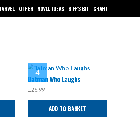
MARVEL
OTHER
NOVEL IDEAS
BIFF'S BIT
CHART
Batman Who Laughs
£26.99
ADD TO BASKET