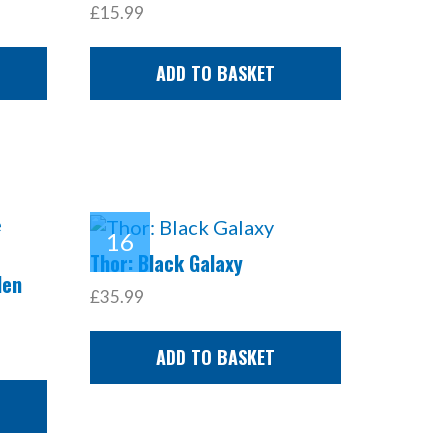
£15.99
ADD TO BASKET
Thor: Black Galaxy
den
£35.99
ADD TO BASKET