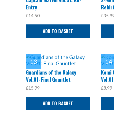
Entry
Rebir
£14.50
£35.9
ADD TO BASKET
Guardians of the Galaxy
Komi 
Vol.01: Final Gauntlet
Vol.01
£15.99
£8.99
ADD TO BASKET