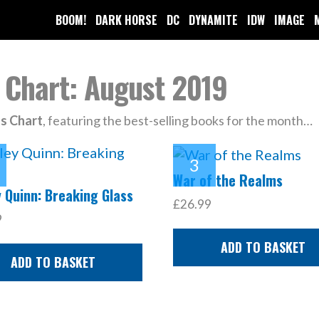
BOOM!
DARK HORSE
DC
DYNAMITE
IDW
IMAGE
 Chart: August 2019
ls Chart
, featuring the best-selling books for the month…
War of the Realms
 Quinn: Breaking Glass
£26.99
9
ADD TO BASKET
ADD TO BASKET