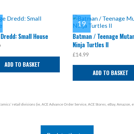
 Dredd: Small House
Batman / Teenage Muta
Ninja Turtles II
9
£14.99
ADD TO BASKET
ADD TO BASKET
 Comics’ retail divisions (ie, ACE Advance Order Service, ACE Stores, eBay, Amazon, e