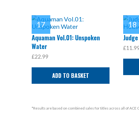
Aquaman Vol.01: Unspoken
Judge
Water
£11.9
£22.99
ADD TO BASKET
*Results are based on combined sales for titles across all of ACE