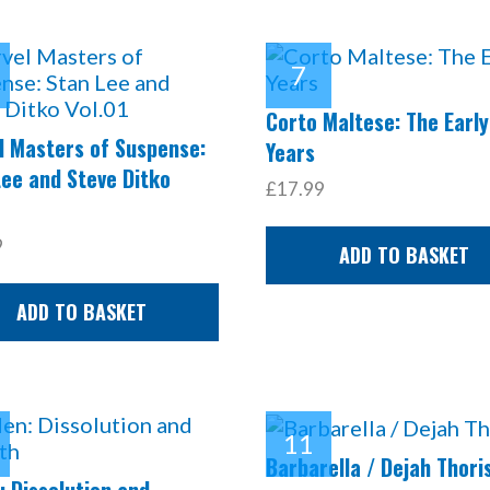
Corto Maltese: The Early
l Masters of Suspense:
Years
Lee and Steve Ditko
£17.99
9
ADD TO BASKET
ADD TO BASKET
Barbarella / Dejah Thori
 Dissolution and