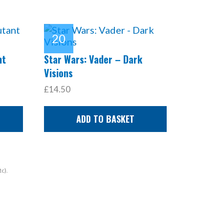
nt
Star Wars: Vader – Dark
Visions
£14.50
ADD TO BASKET
tc).