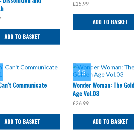
£15.99
th
9
ADD TO BASKET
ADD TO BASKET
Can’t Communicate
Wonder Woman: The Gol
Age Vol.03
£26.99
ADD TO BASKET
ADD TO BASKET