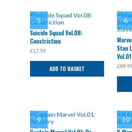
Suicide Squad Vol.08:
Marve
Constriction
Stan 
£17.99
Vol.01
£89.9
ADD TO BASKET
Captain Marvel Vol.01: Re-
X-Men: