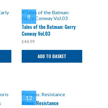
Tales of the Batman: Gerry
Conway Vol.03
£44.99
ADD TO BASKET
s
Aliens: Resistance