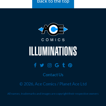
Back to the top
Contact Us
©
2026, Ace Comics / Planet Ace Ltd
All names, trademarks and images are copyright their respective owners