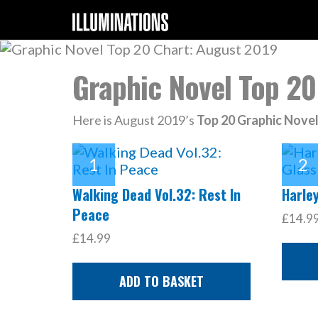
Graphic Novel Top 20
Here is August 2019’s
Top 20 Graphic Nove
Walking Dead Vol.32: Rest In
Harley
Peace
£14.9
£14.99
ADD TO BASKET