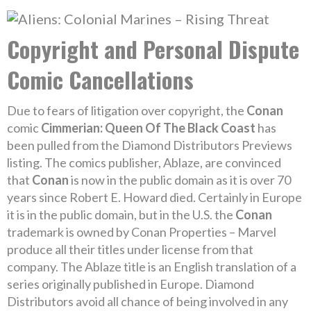
Copyright and Personal Dispute
Comic Cancellations
Due to fears of litigation over copyright, the
Conan
comic
Cimmerian: Queen Of The Black Coast
has
been pulled from the Diamond Distributors Previews
listing. The comics publisher, Ablaze, are convinced
that
Conan
is now in the public domain as it is over 70
years since Robert E. Howard died. Certainly in Europe
it is in the public domain, but in the U.S. the
Conan
trademark is owned by Conan Properties – Marvel
produce all their titles under license from that
company. The Ablaze title is an English translation of a
series originally published in Europe. Diamond
Distributors avoid all chance of being involved in any