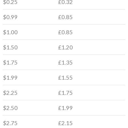
$0.25
£0.32
$0.99
£0.85
$1.00
£0.85
$1.50
£1.20
$1.75
£1.35
$1.99
£1.55
$2.25
£1.75
$2.50
£1.99
$2.75
£2.15