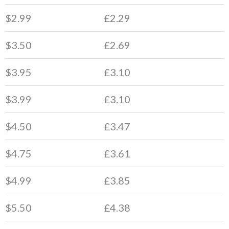
$2.99
£2.29
$3.50
£2.69
$3.95
£3.10
$3.99
£3.10
$4.50
£3.47
$4.75
£3.61
$4.99
£3.85
$5.50
£4.38