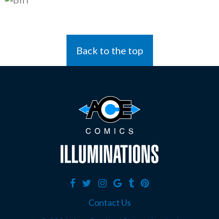
Back to the top
Contact Us