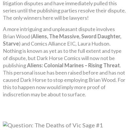
litigation disputes and have immediately pulled this
series until the publishing parties resolve their dispute.
The only winners here will be lawyers!
A more intriguing and unpleasant dispute involves
Brian Wood (
Aliens, The Massive, Sword Daughter,
Starve
) and Comics Alliance EIC, Laura Hudson.
Nothing is known as yet as to the full extent and type
of dispute, but Dark Horse Comics will now not be
publishing
Aliens: Colonial Marines – Rising Threat
.
This personal issue has been raised before and has not
caused Dark Horse to stop employing Brian Wood. For
this to happen now would imply more proof of
indiscretion may be about to surface.