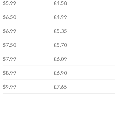
$5.99
£4.58
$6.50
£4.99
$6.99
£5.35
$7.50
£5.70
$7.99
£6.09
$8.99
£6.90
$9.99
£7.65