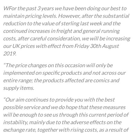
WFor the past 3 years we have been doing our best to
maintain pricing levels. However, after the substantial
reduction to the value of sterling last week and the
continued increases in freight and general running
costs, after careful consideration, we will be increasing
our UK prices with effect from Friday 30th August
2019.
“The price changes on this occasion will only be
implemented on specific products and not across our
entire range; the products affected are comics and
supply items.
“Our aim continues to provide you with the best
possible service and we do hope that these measures
will be enough to see us through this current period of
instability, mainly due to the adverse effects on the
exchange rate, together with rising costs, as a result of