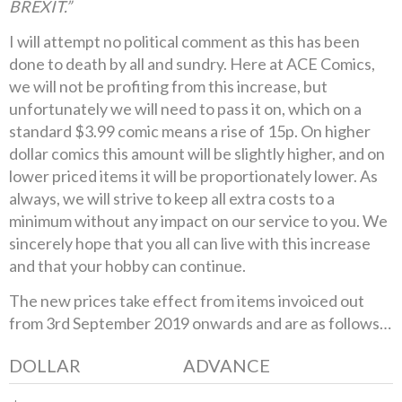
BREXIT.”
I will attempt no political comment as this has been
done to death by all and sundry. Here at ACE Comics,
we will not be profiting from this increase, but
unfortunately we will need to pass it on, which on a
standard $3.99 comic means a rise of 15p. On higher
dollar comics this amount will be slightly higher, and on
lower priced items it will be proportionately lower. As
always, we will strive to keep all extra costs to a
minimum without any impact on our service to you. We
sincerely hope that you all can live with this increase
and that your hobby can continue.
The new prices take effect from items invoiced out
from 3rd September 2019 onwards and are as follows…
DOLLAR
ADVANCE