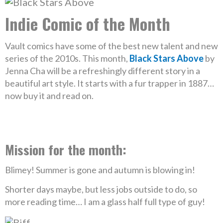
Indie Comic of the Month
Vault comics have some of the best new talent and new
series of the 2010s. This month,
Black Stars Above
by
Jenna Cha will be a refreshingly different story in a
beautiful art style. It starts with a fur trapper in 1887…
now buy it and read on.
Mission for the month:
Blimey! Summer is gone and autumn is blowing in!
Shorter days maybe, but less jobs outside to do, so
more reading time… I am a glass half full type of guy!