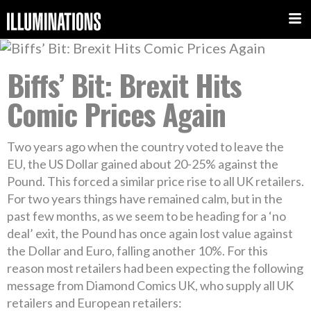
Biffs’ Bit: Brexit Hits
Comic Prices Again
Two years ago when the country voted to leave the
EU, the US Dollar gained about 20-25% against the
Pound. This forced a similar price rise to all UK retailers.
For two years things have remained calm, but in the
past few months, as we seem to be heading for a ‘no
deal’ exit, the Pound has once again lost value against
the Dollar and Euro, falling another 10%. For this
reason most retailers had been expecting the following
message from Diamond Comics UK, who supply all UK
retailers and European retailers: