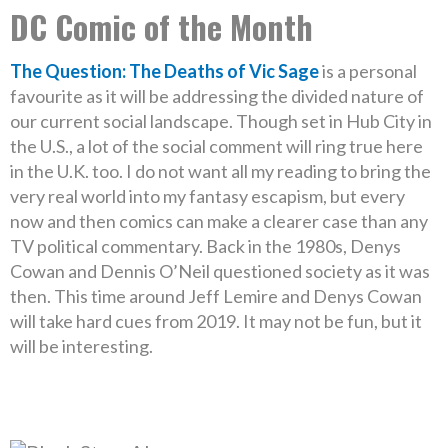
DC Comic of the Month
The Question: The Deaths of Vic Sage
is a personal
favourite as it will be addressing the divided nature of
our current social landscape. Though set in Hub City in
the U.S., a lot of the social comment will ring true here
in the U.K. too. I do not want all my reading to bring the
very real world into my fantasy escapism, but every
now and then comics can make a clearer case than any
TV political commentary. Back in the 1980s, Denys
Cowan and Dennis O’Neil questioned society as it was
then. This time around Jeff Lemire and Denys Cowan
will take hard cues from 2019. It may not be fun, but it
will be interesting.