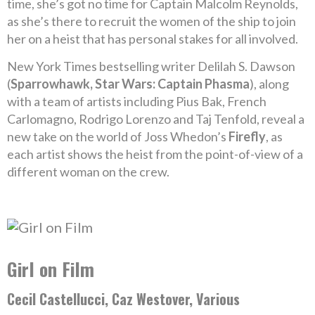
time, she’s got no time for Captain Malcolm Reynolds,
as she’s there to recruit the women of the ship to join
her on a heist that has personal stakes for all involved.
New York Times bestselling writer Delilah S. Dawson
(
Sparrowhawk, Star Wars: Captain Phasma
), along
with a team of artists including Pius Bak, French
Carlomagno, Rodrigo Lorenzo and Taj Tenfold, reveal a
new take on the world of Joss Whedon’s
Firefly
, as
each artist shows the heist from the point-of-view of a
different woman on the crew.
Girl on Film
Cecil Castellucci, Caz Westover, Various