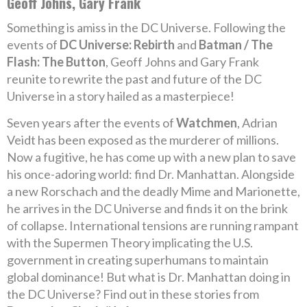
Geoff Johns, Gary Frank
Something is amiss in the DC Universe. Following the
events of
DC Universe: Rebirth
and
Batman / The
Flash: The Button
, Geoff Johns and Gary Frank
reunite to rewrite the past and future of the DC
Universe in a story hailed as a masterpiece!
Seven years after the events of
Watchmen
, Adrian
Veidt has been exposed as the murderer of millions.
Now a fugitive, he has come up with a new plan to save
his once-adoring world: find Dr. Manhattan. Alongside
a new Rorschach and the deadly Mime and Marionette,
he arrives in the DC Universe and finds it on the brink
of collapse. International tensions are running rampant
with the Supermen Theory implicating the U.S.
government in creating superhumans to maintain
global dominance! But what is Dr. Manhattan doing in
the DC Universe? Find out in these stories from