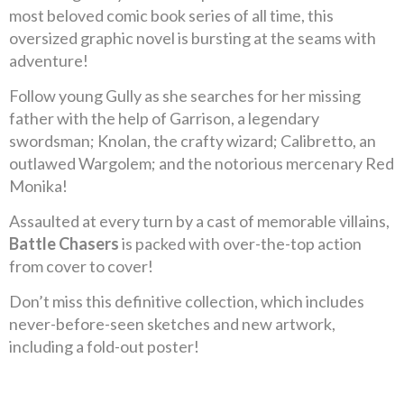
most beloved comic book series of all time, this
oversized graphic novel is bursting at the seams with
adventure!
Follow young Gully as she searches for her missing
father with the help of Garrison, a legendary
swordsman; Knolan, the crafty wizard; Calibretto, an
outlawed Wargolem; and the notorious mercenary Red
Monika!
Assaulted at every turn by a cast of memorable villains,
Battle Chasers
is packed with over-the-top action
from cover to cover!
Don’t miss this definitive collection, which includes
never-before-seen sketches and new artwork,
including a fold-out poster!