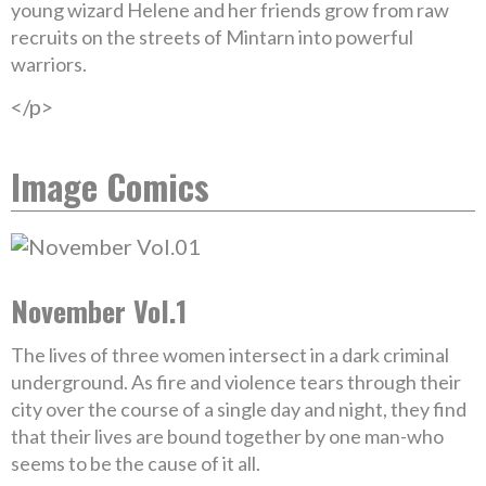
young wizard Helene and her friends grow from raw
recruits on the streets of Mintarn into powerful
warriors.
</p>
Image Comics
November Vol.1
The lives of three women intersect in a dark criminal
underground. As fire and violence tears through their
city over the course of a single day and night, they find
that their lives are bound together by one man-who
seems to be the cause of it all.