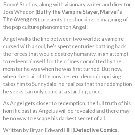
Boom! Studios, along with visionary writer and director
Joss Whedon (
Buffy the Vampire Slayer, Marvel’s
The Avengers
), presents the shocking reimagining of
the pop culture phenomenon Angel!
Angel walks the line between two worlds; a vampire
cursed with a soul, he’s spent centuries battling back
the forces that would destroy humanity, in an attempt
to redeem himself for the crimes committed by the
monster he was when he was first turned. But now,
when the trail of the most recent demonic uprising
takes him to Sunnydale, he realizes that the redemption
he seeks can only come at a startling price.
As Angel gets closer to redemption, the full truth of his
horrific past as Angelus will be revealed and there may
be no way to escape his darkest secret of all.
Written by Bryan Edward Hill (
Detective Comics,