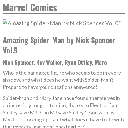
Marvel Comics
Amazing Spider-Man by Nick Spencer
Vol.5
Nick Spencer, Kev Walker, Ryan Ottley, More
Who is the bandaged figure who seems to be in every
shadow, and what does he want with Spider-Man?
Prepare to have your questions answered!
Spider-Man and Mary Jane have found themselves in
an incredibly tough situation, thanks to Electro. Can
Spidey save MJ? Can MJ save Spidey?! And what is
Mysterio cooking up – and what does it have to do with
that mystery man mentioned earlier?