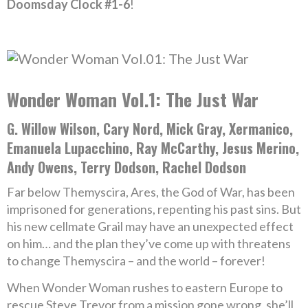
Doomsday Clock #1-6
!
Wonder Woman Vol.1: The Just War
G. Willow Wilson, Cary Nord, Mick Gray, Xermanico,
Emanuela Lupacchino, Ray McCarthy, Jesus Merino,
Andy Owens, Terry Dodson, Rachel Dodson
Far below Themyscira, Ares, the God of War, has been
imprisoned for generations, repenting his past sins. But
his new cellmate Grail may have an unexpected effect
on him… and the plan they’ve come up with threatens
to change Themyscira – and the world – forever!
When Wonder Woman rushes to eastern Europe to
rescue Steve Trevor from a mission gone wrong, she’ll