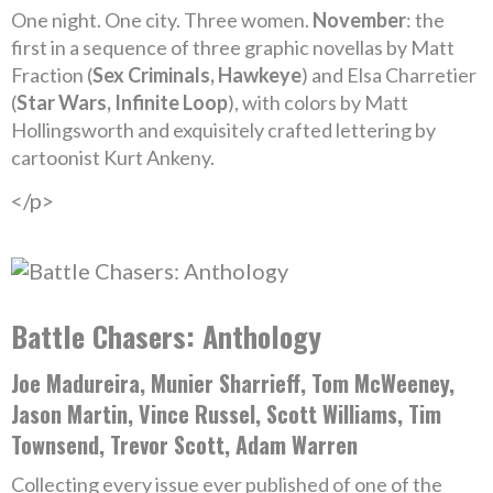
One night. One city. Three women.
November
: the
first in a sequence of three graphic novellas by Matt
Fraction (
Sex Criminals, Hawkeye
) and Elsa Charretier
(
Star Wars, Infinite Loop
), with colors by Matt
Hollingsworth and exquisitely crafted lettering by
cartoonist Kurt Ankeny.
</p>
Battle Chasers: Anthology
Joe Madureira, Munier Sharrieff, Tom McWeeney,
Jason Martin, Vince Russel, Scott Williams, Tim
Townsend, Trevor Scott, Adam Warren
Collecting every issue ever published of one of the