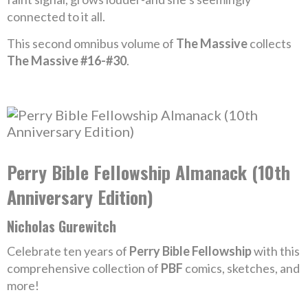
connected to it all.
This second omnibus volume of
The Massive
collects
The Massive #16-#30
.
Perry Bible Fellowship Almanack (10th
Anniversary Edition)
Nicholas Gurewitch
Celebrate ten years of
Perry Bible Fellowship
with this
comprehensive collection of
PBF
comics, sketches, and
more!