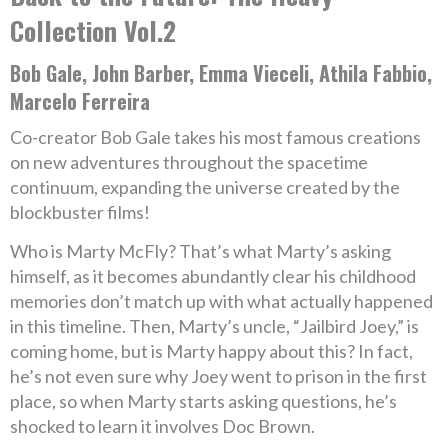
Collection Vol.2
Bob Gale, John Barber, Emma Vieceli, Athila Fabbio,
Marcelo Ferreira
Co-creator Bob Gale takes his most famous creations
on new adventures throughout the spacetime
continuum, expanding the universe created by the
blockbuster films!
Who is Marty McFly? That’s what Marty’s asking
himself, as it becomes abundantly clear his childhood
memories don’t match up with what actually happened
in this timeline. Then, Marty’s uncle, “Jailbird Joey,” is
coming home, but is Marty happy about this? In fact,
he’s not even sure why Joey went to prison in the first
place, so when Marty starts asking questions, he’s
shocked to learn it involves Doc Brown.