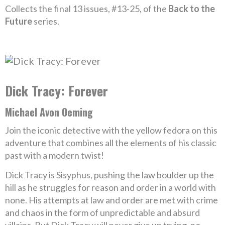
Collects the final 13 issues, #13-25, of the
Back to the
Future
series.
Dick Tracy: Forever
Michael Avon Oeming
Join the iconic detective with the yellow fedora on this
adventure that combines all the elements of his classic
past with a modern twist!
Dick Tracy is Sisyphus, pushing the law boulder up the
hill as he struggles for reason and order in a world with
none. His attempts at law and order are met with crime
and chaos in the form of unpredictable and absurd