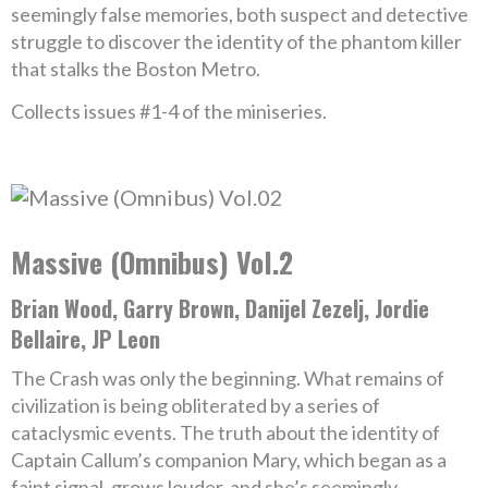
seemingly false memories, both suspect and detective
struggle to discover the identity of the phantom killer
that stalks the Boston Metro.
Collects issues #1-4 of the miniseries.
Massive (Omnibus) Vol.2
Brian Wood, Garry Brown, Danijel Zezelj, Jordie
Bellaire, JP Leon
The Crash was only the beginning. What remains of
civilization is being obliterated by a series of
cataclysmic events. The truth about the identity of
Captain Callum’s companion Mary, which began as a
faint signal, grows louder-and she’s seemingly