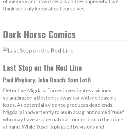
of memory and how it recalls and reshapes what we
think we truly know about ourselves.
Dark Horse Comics
Last Stop on the Red Line
Paul Maybury, John Rauch, Sam Lotfi
Detective Migdalia Torres investigates a vicious
strangling on a Boston subway car with no feasible
leads. As potential evidence produces dead ends,
Migdalia inadvertently takes in a vagrant named Yusef
who may have a supernatural connection to the crime
at hand. While Yusef’s plagued by visions and