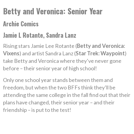
Betty and Veronica: Senior Year
Archie Comics
Jamie L Rotante, Sandra Lanz
Rising stars Jamie Lee Rotante (
Betty and Veronica:
Vixens
) and artist Sandra Lanz (
Star Trek: Waypoint
)
take Betty and Veronica where they’ve never gone
before – their senior year of high school!
Only one school year stands between them and
freedom, but when the two BFFs think they’ll be
attending the same college in the fall find out that their
plans have changed, their senior year – and their
friendship – is put to the test!