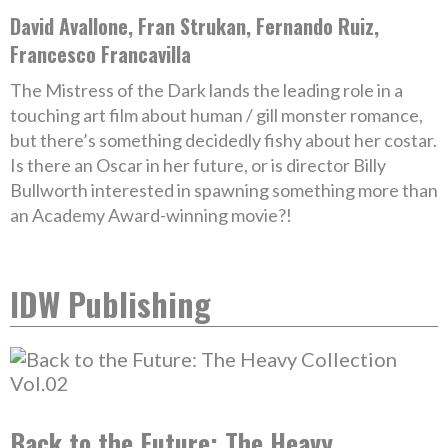
David Avallone, Fran Strukan, Fernando Ruiz,
Francesco Francavilla
The Mistress of the Dark lands the leading role in a
touching art film about human / gill monster romance,
but there’s something decidedly fishy about her costar.
Is there an Oscar in her future, or is director Billy
Bullworth interested in spawning something more than
an Academy Award-winning movie?!
IDW Publishing
Back to the Future: The Heavy