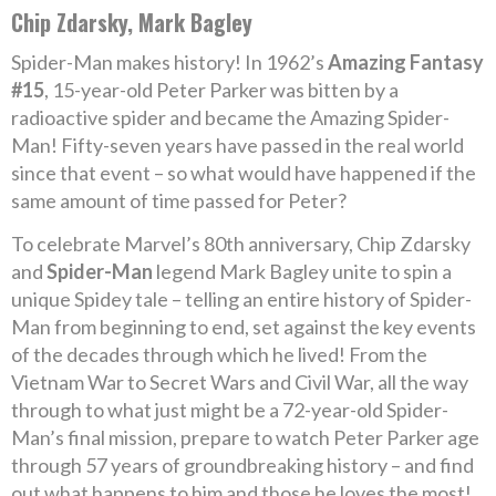
Chip Zdarsky, Mark Bagley
Spider-Man makes history! In 1962’s
Amazing Fantasy
#15
, 15-year-old Peter Parker was bitten by a
radioactive spider and became the Amazing Spider-
Man! Fifty-seven years have passed in the real world
since that event – so what would have happened if the
same amount of time passed for Peter?
To celebrate Marvel’s 80th anniversary, Chip Zdarsky
and
Spider-Man
legend Mark Bagley unite to spin a
unique Spidey tale – telling an entire history of Spider-
Man from beginning to end, set against the key events
of the decades through which he lived! From the
Vietnam War to Secret Wars and Civil War, all the way
through to what just might be a 72-year-old Spider-
Man’s final mission, prepare to watch Peter Parker age
through 57 years of groundbreaking history – and find
out what happens to him and those he loves the most!