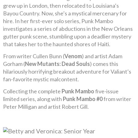
grew up in London, then relocated to Louisiana’s
Bayou Country. Now, she’s a mystical mercenary for
hire. In her first-ever solo series, Punk Mambo
investigates a series of abductions in the New Orleans
gutter punk scene, stumbling upon a deadlier mystery
that takes her to the haunted shores of Haiti.
From writer Cullen Bunn (
Venom
) and artist Adam
Gorham (
New Mutants: Dead Souls
) comes this
hilariously horrifying breakout adventure for Valiant’s
fan-favorite mystic malcontent.
Collecting the complete
Punk Mambo
five-issue
limited series, along with
Punk Mambo #0
from writer
Peter Milligan and artist Robert Gill.