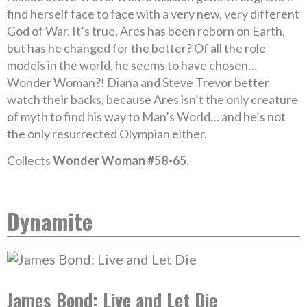
find herself face to face with a very new, very different
God of War. It’s true, Ares has been reborn on Earth,
but has he changed for the better? Of all the role
models in the world, he seems to have chosen…
Wonder Woman?! Diana and Steve Trevor better
watch their backs, because Ares isn’t the only creature
of myth to find his way to Man’s World… and he’s not
the only resurrected Olympian either.
Collects
Wonder Woman #58-65
.
Dynamite
James Bond: Live and Let Die