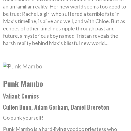
an unfamiliar reality. Her new world seems too good to
be true: Rachel, a girl who suffered a terrible fate in
Max’s timeline, is alive and well, and with Chloe. But as
echoes of other timelines ripple through past and
future, a mysterious boy named Tristan reveals the
harsh reality behind Max’s blissful new world…
Punk Mambo
Valiant Comics
Cullen Bunn, Adam Gorham, Daniel Brereton
Go punk yourself!
Punk Mambo is a hard-living voodoo priestess who