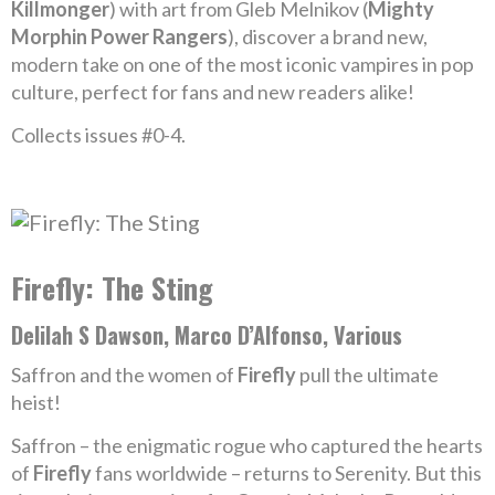
Killmonger
) with art from Gleb Melnikov (
Mighty
Morphin Power Rangers
), discover a brand new,
modern take on one of the most iconic vampires in pop
culture, perfect for fans and new readers alike!
Collects issues #0-4.
Firefly: The Sting
Delilah S Dawson, Marco D’Alfonso, Various
Saffron and the women of
Firefly
pull the ultimate
heist!
Saffron – the enigmatic rogue who captured the hearts
of
Firefly
fans worldwide – returns to Serenity. But this