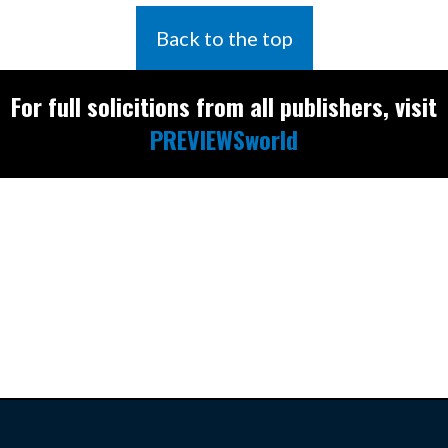
Back to the top
For full solicitions from all publishers, visit
PREVIEWSworld
Find the latest
releases and
restocks on
E
B
A
Y