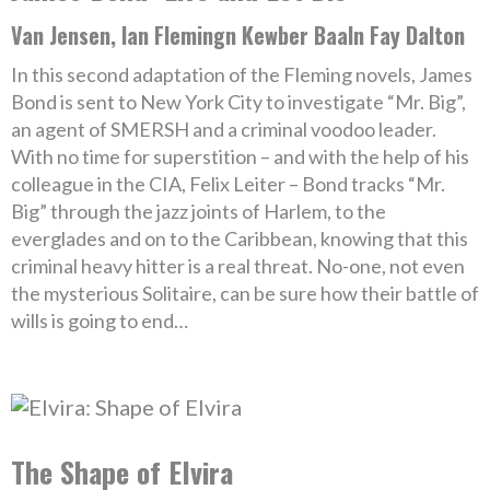
Van Jensen, Ian Flemingn Kewber Baaln Fay Dalton
In this second adaptation of the Fleming novels, James
Bond is sent to New York City to investigate “Mr. Big”,
an agent of SMERSH and a criminal voodoo leader.
With no time for superstition – and with the help of his
colleague in the CIA, Felix Leiter – Bond tracks “Mr.
Big” through the jazz joints of Harlem, to the
everglades and on to the Caribbean, knowing that this
criminal heavy hitter is a real threat. No-one, not even
the mysterious Solitaire, can be sure how their battle of
wills is going to end…
The Shape of Elvira