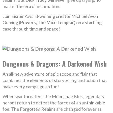
villains. But Dick Tracy will never give up trying, no
matter the era of incarnation.
Join Eisner Award-winning creator Michael Avon
Oeming (
Powers, The Mice Templar
) on a startling
case through time and space!
Dungeons & Dragons: A Darkened Wish
An all-new adventure of epic scope and flair that
combines the elements of storytelling and action that
make every campaign so fun!
When war threatens the Moonshae Isles, legendary
heroes return to defeat the forces of an unthinkable
foe. The Forgotten Realms are changed forever as