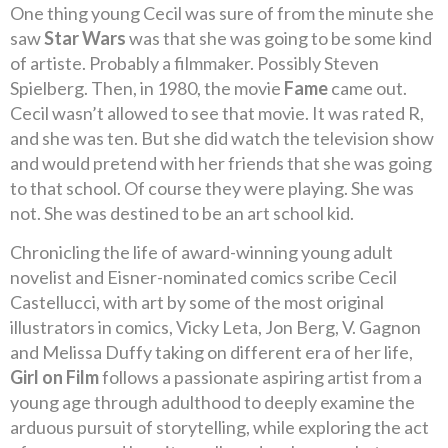
One thing young Cecil was sure of from the minute she
saw
Star Wars
was that she was going to be some kind
of artiste. Probably a filmmaker. Possibly Steven
Spielberg. Then, in 1980, the movie
Fame
came out.
Cecil wasn’t allowed to see that movie. It was rated R,
and she was ten. But she did watch the television show
and would pretend with her friends that she was going
to that school. Of course they were playing. She was
not. She was destined to be an art school kid.
Chronicling the life of award-winning young adult
novelist and Eisner-nominated comics scribe Cecil
Castellucci, with art by some of the most original
illustrators in comics, Vicky Leta, Jon Berg, V. Gagnon
and Melissa Duffy taking on different era of her life,
Girl on Film
follows a passionate aspiring artist from a
young age through adulthood to deeply examine the
arduous pursuit of storytelling, while exploring the act