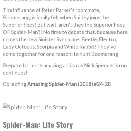
The influence of Peter Parker’s roommate,
Boomerang, is finally felt when Spidey joins the
Superior Foes! But wait, aren’t they the Superior Foes
OF Spider-Man?! No time to debate that, because here
comes the new Sinister Syndicate: Beetle, Electro,
Lady Octopus, Scorpia and White Rabbit! They’ve
come together for one reason: to hunt Boomerang!
Prepare for more amazing action as Nick Spencer’s run
continues!
Collecting
Amazing Spider-Man (2018) #24-28
.
Spider-Man: Life Story