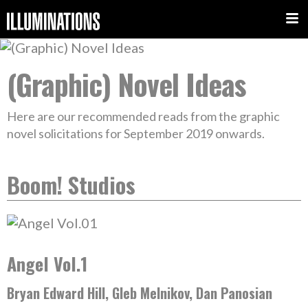
(Graphic) Novel Ideas
Here are our recommended reads from the graphic
novel solicitations for September 2019 onwards.
Boom! Studios
Angel Vol.1
Bryan Edward Hill, Gleb Melnikov, Dan Panosian