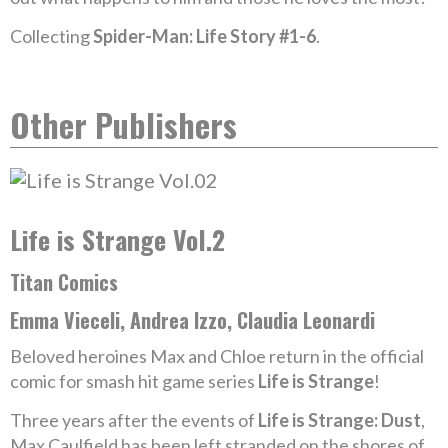
Collecting
Spider-Man: Life Story #1-6
.
Other Publishers
Life is Strange Vol.2
Titan Comics
Emma Vieceli, Andrea Izzo, Claudia Leonardi
Beloved heroines Max and Chloe return in the official
comic for smash hit game series
Life is Strange
!
Three years after the events of
Life is Strange: Dust
,
Max Caulfield has been left stranded on the shores of