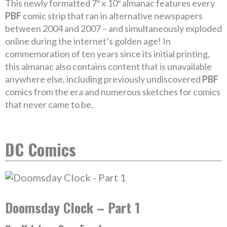
This newly formatted 7″ x 10″ almanac features every
PBF
comic strip that ran in alternative newspapers
between 2004 and 2007 – and simultaneously exploded
online during the internet’s golden age! In
commemoration of ten years since its initial printing,
this almanac also contains content that is unavailable
anywhere else, including previously undiscovered
PBF
comics from the era and numerous sketches for comics
that never came to be.
DC Comics
Doomsday Clock – Part 1