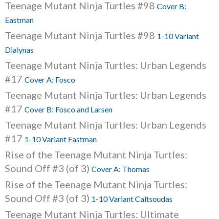
Teenage Mutant Ninja Turtles #98
Cover B:
Eastman
Teenage Mutant Ninja Turtles #98
1-10 Variant
Dialynas
Teenage Mutant Ninja Turtles: Urban Legends
#17
Cover A: Fosco
Teenage Mutant Ninja Turtles: Urban Legends
#17
Cover B: Fosco and Larsen
Teenage Mutant Ninja Turtles: Urban Legends
#17
1-10 Variant Eastman
Rise of the Teenage Mutant Ninja Turtles:
Sound Off #3 (of 3)
Cover A: Thomas
Rise of the Teenage Mutant Ninja Turtles:
Sound Off #3 (of 3)
1-10 Variant Caltsoudas
Teenage Mutant Ninja Turtles: Ultimate