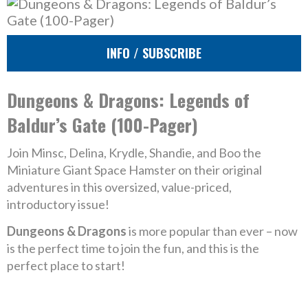
INFO / SUBSCRIBE
Dungeons & Dragons: Legends of
Baldur’s Gate (100-Pager)
Join Minsc, Delina, Krydle, Shandie, and Boo the
Miniature Giant Space Hamster on their original
adventures in this oversized, value-priced,
introductory issue!
Dungeons & Dragons
is more popular than ever – now
is the perfect time to join the fun, and this is the
perfect place to start!