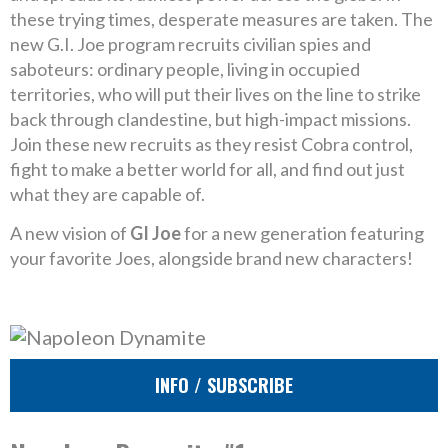
these trying times, desperate measures are taken. The
new G.I. Joe program recruits civilian spies and
saboteurs: ordinary people, living in occupied
territories, who will put their lives on the line to strike
back through clandestine, but high-impact missions.
Join these new recruits as they resist Cobra control,
fight to make a better world for all, and find out just
what they are capable of.
A new vision of
GI Joe
for a new generation featuring
your favorite Joes, alongside brand new characters!
INFO / SUBSCRIBE