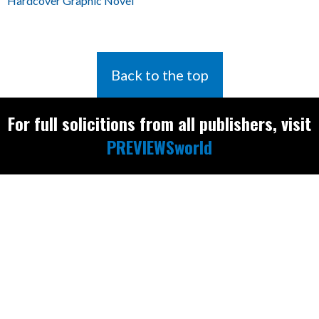
Hardcover Graphic Novel
Back to the top
For full solicitions from all publishers, visit
PREVIEWSworld
Find the latest
releases and
restocks on
E
B
A
Y