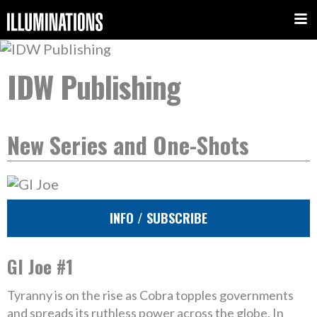
IDW Publishing
New Series and One-Shots
INFO / SUBSCRIBE
GI Joe #1
Tyranny is on the rise as Cobra topples governments
and spreads its ruthless power across the globe. In