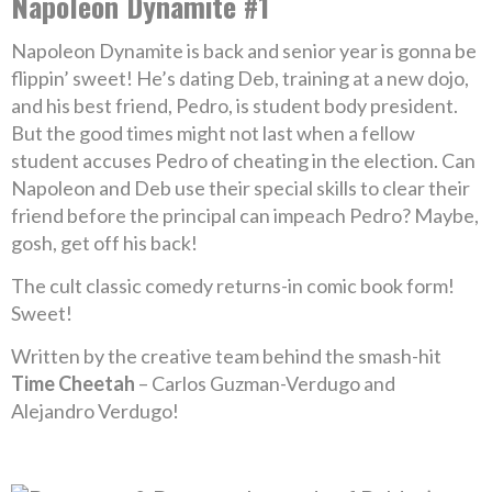
Napoleon Dynamite #1
Napoleon Dynamite is back and senior year is gonna be
flippin’ sweet! He’s dating Deb, training at a new dojo,
and his best friend, Pedro, is student body president.
But the good times might not last when a fellow
student accuses Pedro of cheating in the election. Can
Napoleon and Deb use their special skills to clear their
friend before the principal can impeach Pedro? Maybe,
gosh, get off his back!
The cult classic comedy returns-in comic book form!
Sweet!
Written by the creative team behind the smash-hit
Time Cheetah
– Carlos Guzman-Verdugo and
Alejandro Verdugo!