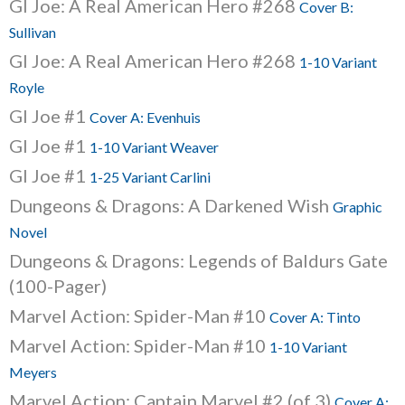
GI Joe: A Real American Hero #268
Cover B:
Sullivan
GI Joe: A Real American Hero #268
1-10 Variant
Royle
GI Joe #1
Cover A: Evenhuis
GI Joe #1
1-10 Variant Weaver
GI Joe #1
1-25 Variant Carlini
Dungeons & Dragons: A Darkened Wish
Graphic
Novel
Dungeons & Dragons: Legends of Baldurs Gate
(100-Pager)
Marvel Action: Spider-Man #10
Cover A: Tinto
Marvel Action: Spider-Man #10
1-10 Variant
Meyers
Marvel Action: Captain Marvel #2 (of 3)
Cover A: