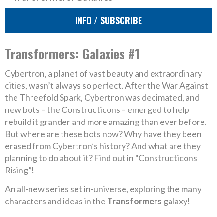
INFO / SUBSCRIBE
Transformers: Galaxies #1
Cybertron, a planet of vast beauty and extraordinary
cities, wasn’t always so perfect. After the War Against
the Threefold Spark, Cybertron was decimated, and
new bots – the Constructicons – emerged to help
rebuild it grander and more amazing than ever before.
But where are these bots now? Why have they been
erased from Cybertron’s history? And what are they
planning to do about it? Find out in “Constructicons
Rising”!
An all-new series set in-universe, exploring the many
characters and ideas in the
Transformers
galaxy!