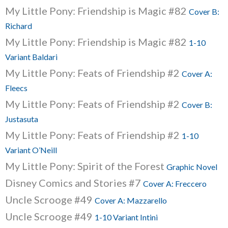
My Little Pony: Friendship is Magic #82
Cover B:
Richard
My Little Pony: Friendship is Magic #82
1-10
Variant Baldari
My Little Pony: Feats of Friendship #2
Cover A:
Fleecs
My Little Pony: Feats of Friendship #2
Cover B:
Justasuta
My Little Pony: Feats of Friendship #2
1-10
Variant O’Neill
My Little Pony: Spirit of the Forest
Graphic Novel
Disney Comics and Stories #7
Cover A: Freccero
Uncle Scrooge #49
Cover A: Mazzarello
Uncle Scrooge #49
1-10 Variant Intini