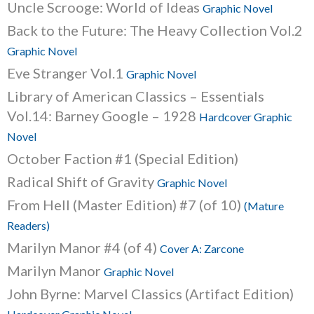
Uncle Scrooge: World of Ideas
Graphic Novel
Back to the Future: The Heavy Collection Vol.2
Graphic Novel
Eve Stranger Vol.1
Graphic Novel
Library of American Classics – Essentials
Vol.14: Barney Google – 1928
Hardcover Graphic
Novel
October Faction #1 (Special Edition)
Radical Shift of Gravity
Graphic Novel
From Hell (Master Edition) #7 (of 10)
(Mature
Readers)
Marilyn Manor #4 (of 4)
Cover A: Zarcone
Marilyn Manor
Graphic Novel
John Byrne: Marvel Classics (Artifact Edition)