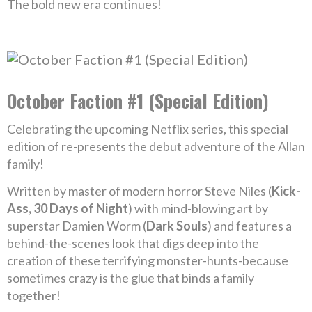
The bold new era continues!
October Faction #1 (Special Edition)
Celebrating the upcoming Netflix series, this special
edition of re-presents the debut adventure of the Allan
family!
Written by master of modern horror Steve Niles (
Kick-
Ass, 30 Days of Night
) with mind-blowing art by
superstar Damien Worm (
Dark Souls
) and features a
behind-the-scenes look that digs deep into the
creation of these terrifying monster-hunts-because
sometimes crazy is the glue that binds a family
together!