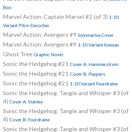
Boo
Marvel Action: Captain Marvel #2 (of 3)
1-10
Variant Pitre-Durocher
Marvel Action: Avengers #9
Sommariva Cover
Marvel Action: Avengers #9
1-10 Variant Keenan
Ghost Tree
Graphic Novel
Sonic the Hedgehog #21
Cover A: Hammerstrom
Sonic the Hedgehog #21
Cover B: Peppers
Sonic the Hedgehog #21
1-10 Variant Fourdraine
Sonic the Hedgehog: Tangle and Whisper #3 (of
4)
Cover A: Stanley
Sonic the Hedgehog: Tangle and Whisper #3 (of
4)
Cover B: Fourdraine
Sonic the Hedgehog: Tangle and Whisper #3 (of