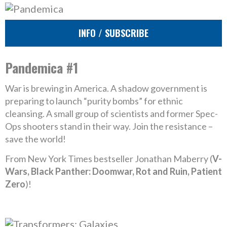
INFO / SUBSCRIBE
Pandemica #1
War is brewing in America. A shadow government is
preparing to launch “purity bombs” for ethnic
cleansing. A small group of scientists and former Spec-
Ops shooters stand in their way. Join the resistance –
save the world!
From New York Times bestseller Jonathan Maberry (
V-
Wars, Black Panther: Doomwar, Rot and Ruin, Patient
Zero
)!