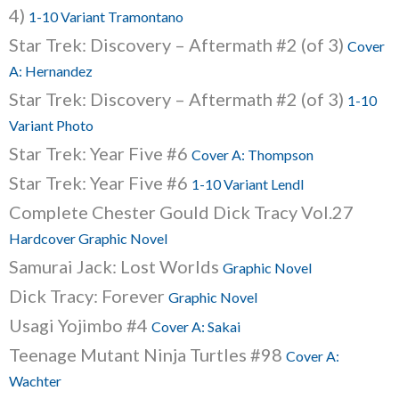
4)
1-10 Variant Tramontano
Star Trek: Discovery – Aftermath #2 (of 3)
Cover
A: Hernandez
Star Trek: Discovery – Aftermath #2 (of 3)
1-10
Variant Photo
Star Trek: Year Five #6
Cover A: Thompson
Star Trek: Year Five #6
1-10 Variant Lendl
Complete Chester Gould Dick Tracy Vol.27
Hardcover Graphic Novel
Samurai Jack: Lost Worlds
Graphic Novel
Dick Tracy: Forever
Graphic Novel
Usagi Yojimbo #4
Cover A: Sakai
Teenage Mutant Ninja Turtles #98
Cover A:
Wachter