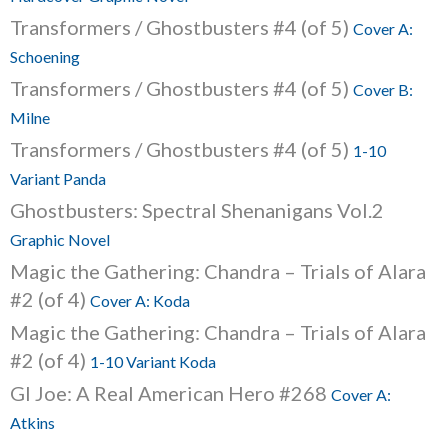
Transformers / Ghostbusters #4 (of 5)
Cover A:
Schoening
Transformers / Ghostbusters #4 (of 5)
Cover B:
Milne
Transformers / Ghostbusters #4 (of 5)
1-10
Variant Panda
Ghostbusters: Spectral Shenanigans Vol.2
Graphic Novel
Magic the Gathering: Chandra – Trials of Alara
#2 (of 4)
Cover A: Koda
Magic the Gathering: Chandra – Trials of Alara
#2 (of 4)
1-10 Variant Koda
GI Joe: A Real American Hero #268
Cover A:
Atkins