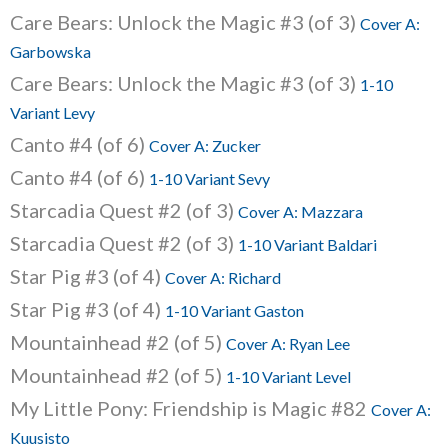
Care Bears: Unlock the Magic #3 (of 3)
Cover A:
Garbowska
Care Bears: Unlock the Magic #3 (of 3)
1-10
Variant Levy
Canto #4 (of 6)
Cover A: Zucker
Canto #4 (of 6)
1-10 Variant Sevy
Starcadia Quest #2 (of 3)
Cover A: Mazzara
Starcadia Quest #2 (of 3)
1-10 Variant Baldari
Star Pig #3 (of 4)
Cover A: Richard
Star Pig #3 (of 4)
1-10 Variant Gaston
Mountainhead #2 (of 5)
Cover A: Ryan Lee
Mountainhead #2 (of 5)
1-10 Variant Level
My Little Pony: Friendship is Magic #82
Cover A:
Kuusisto