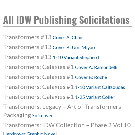
All IDW Publishing Solicitations
Transformers #13
Cover A: Chan
Transformers #13
Cover B: Umi Miyao
Transformers #13
1-10 Variant Shepherd
Transformers: Galaxies #1
Cover A: Ramondelli
Transformers: Galaxies #1
Cover B: Roche
Transformers: Galaxies #1
1-10 Variant Caltsoudas
Transformers: Galaxies #1
1-25 Variant Coller
Transformers: Legacy – Art of Transformers
Packaging
Softcover
Transformers: IDW Collection – Phase 2 Vol.10
Hardcover Graphic Novel