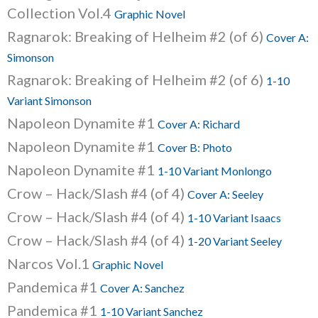
Collection Vol.4
Graphic Novel
Ragnarok: Breaking of Helheim #2 (of 6)
Cover A:
Simonson
Ragnarok: Breaking of Helheim #2 (of 6)
1-10
Variant Simonson
Napoleon Dynamite #1
Cover A: Richard
Napoleon Dynamite #1
Cover B: Photo
Napoleon Dynamite #1
1-10 Variant Monlongo
Crow – Hack/Slash #4 (of 4)
Cover A: Seeley
Crow – Hack/Slash #4 (of 4)
1-10 Variant Isaacs
Crow – Hack/Slash #4 (of 4)
1-20 Variant Seeley
Narcos Vol.1
Graphic Novel
Pandemica #1
Cover A: Sanchez
Pandemica #1
1-10 Variant Sanchez