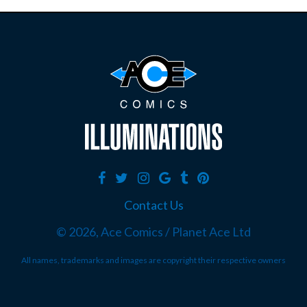
Contact Us
©
2026, Ace Comics / Planet Ace Ltd
All names, trademarks and images are copyright their respective owners