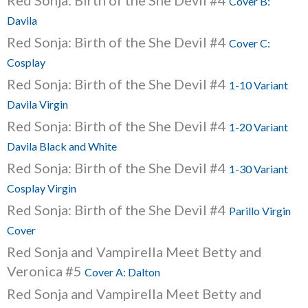
Red Sonja: Birth of the She Devil #4
Cover B:
Davila
Red Sonja: Birth of the She Devil #4
Cover C:
Cosplay
Red Sonja: Birth of the She Devil #4
1-10 Variant
Davila Virgin
Red Sonja: Birth of the She Devil #4
1-20 Variant
Davila Black and White
Red Sonja: Birth of the She Devil #4
1-30 Variant
Cosplay Virgin
Red Sonja: Birth of the She Devil #4
Parillo Virgin
Cover
Red Sonja and Vampirella Meet Betty and
Veronica #5
Cover A: Dalton
Red Sonja and Vampirella Meet Betty and