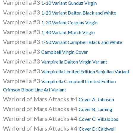
Vampirella #3
1-10 Variant Gunduz Virgin
Vampirella #3
1-20 Variant Dalton Black and White
Vampirella #3
1-30 Variant Cosplay Virgin
Vampirella #3
1-40 Variant March Virgin
Vampirella #3
1-50 Variant Campbell Black and White
Vampirella #3
Campbell Virgin Cover
Vampirella #3
Vampirella Dalton Virgin Variant
Vampirella #3
Vampirella Limited Edition Sanjulian Variant
Vampirella #3
Vampirella Campbell Limited Edition
Crimson Blood Line Art Variant
Warlord of Mars Attacks #4
Cover A: Johnson
Warlord of Mars Attacks #4
Cover B: Laming
Warlord of Mars Attacks #4
Cover C: Villalobos
Warlord of Mars Attacks #4
Cover D: Caldwell