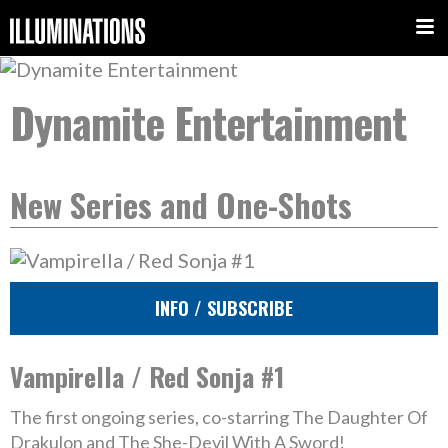
Dynamite Entertainment
New Series and One-Shots
INFO / SUBSCRIBE
Vampirella / Red Sonja #1
The first ongoing series, co-starring The Daughter Of
Drakulon and The She-Devil With A Sword!