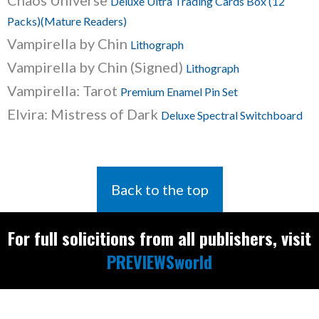
Chaos Universe
Deluxe Ultra Trading Cards Box (12
Packs)(Mature Readers)
Vampirella by Chin
Lithograph
Vampirella by Chin (Signed)
Lithograph
Vampirella: Tarot
Premium Enamel Pin Set
Elvira: Mistress of Dark
Deluxe Spectral Switchboard
Back to the top
For full solicitions from all publishers, visit
PREVIEWSworld
Find the latest