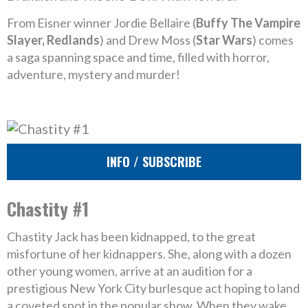
From Eisner winner Jordie Bellaire (
Buffy The Vampire
Slayer, Redlands
) and Drew Moss (
Star Wars
) comes
a saga spanning space and time, filled with horror,
adventure, mystery and murder!
INFO / SUBSCRIBE
Chastity #1
Chastity Jack has been kidnapped, to the great
misfortune of her kidnappers. She, along with a dozen
other young women, arrive at an audition for a
prestigious New York City burlesque act hoping to land
a coveted spot in the popular show. When they wake