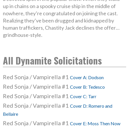
up in chains on a spooky cruise ship in the middle of
nowhere, they’re congratulated on joining the cast.
Realizing they’ve been drugged and kidnapped by
human traffickers, Chastity Jack declines the offer…
grindhouse-style.
All Dynamite Solicitations
Red Sonja / Vampirella #1
Cover A: Dodson
Red Sonja / Vampirella #1
Cover B: Tedesco
Red Sonja / Vampirella #1
Cover C: Tarr
Red Sonja / Vampirella #1
Cover D: Romero and
Bellaire
Red Sonja / Vampirella #1
Cover E: Moss Then Now