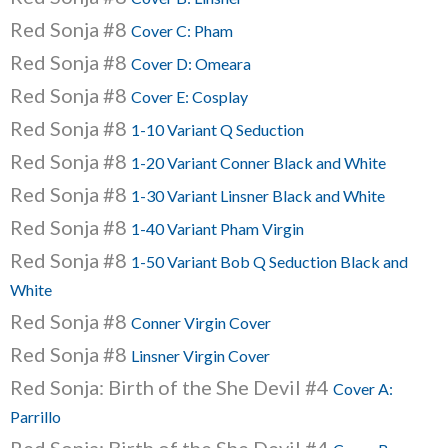
Red Sonja #8
Cover C: Pham
Red Sonja #8
Cover D: Omeara
Red Sonja #8
Cover E: Cosplay
Red Sonja #8
1-10 Variant Q Seduction
Red Sonja #8
1-20 Variant Conner Black and White
Red Sonja #8
1-30 Variant Linsner Black and White
Red Sonja #8
1-40 Variant Pham Virgin
Red Sonja #8
1-50 Variant Bob Q Seduction Black and
White
Red Sonja #8
Conner Virgin Cover
Red Sonja #8
Linsner Virgin Cover
Red Sonja: Birth of the She Devil #4
Cover A:
Parrillo