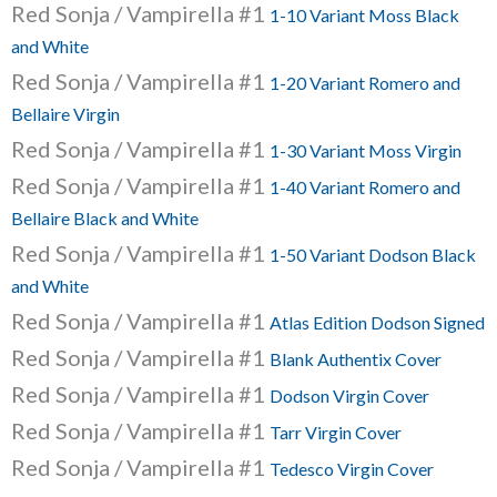
Red Sonja / Vampirella #1
1-10 Variant Moss Black
and White
Red Sonja / Vampirella #1
1-20 Variant Romero and
Bellaire Virgin
Red Sonja / Vampirella #1
1-30 Variant Moss Virgin
Red Sonja / Vampirella #1
1-40 Variant Romero and
Bellaire Black and White
Red Sonja / Vampirella #1
1-50 Variant Dodson Black
and White
Red Sonja / Vampirella #1
Atlas Edition Dodson Signed
Red Sonja / Vampirella #1
Blank Authentix Cover
Red Sonja / Vampirella #1
Dodson Virgin Cover
Red Sonja / Vampirella #1
Tarr Virgin Cover
Red Sonja / Vampirella #1
Tedesco Virgin Cover