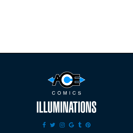
releases and
restocks on
E
B
A
Y