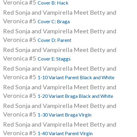
Veronica #5
Cover B: Hack
Red Sonja and Vampirella Meet Betty and
Veronica #5
Cover C: Braga
Red Sonja and Vampirella Meet Betty and
Veronica #5
Cover D: Parent
Red Sonja and Vampirella Meet Betty and
Veronica #5
Cover E: Staggs
Red Sonja and Vampirella Meet Betty and
Veronica #5
1-10 Variant Parent Black and White
Red Sonja and Vampirella Meet Betty and
Veronica #5
1-20 Variant Braga Black and White
Red Sonja and Vampirella Meet Betty and
Veronica #5
1-30 Variant Braga Virgin
Red Sonja and Vampirella Meet Betty and
Veronica #5
1-40 Variant Parent Virgin