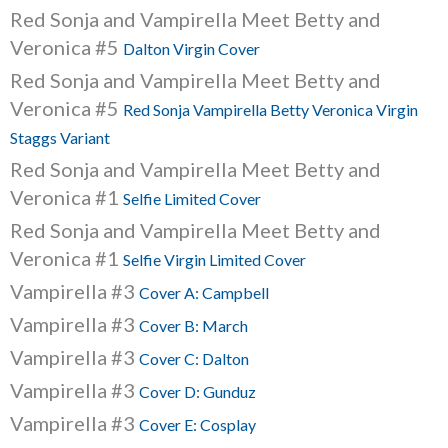
Red Sonja and Vampirella Meet Betty and
Veronica #5
Dalton Virgin Cover
Red Sonja and Vampirella Meet Betty and
Veronica #5
Red Sonja Vampirella Betty Veronica Virgin
Staggs Variant
Red Sonja and Vampirella Meet Betty and
Veronica #1
Selfie Limited Cover
Red Sonja and Vampirella Meet Betty and
Veronica #1
Selfie Virgin Limited Cover
Vampirella #3
Cover A: Campbell
Vampirella #3
Cover B: March
Vampirella #3
Cover C: Dalton
Vampirella #3
Cover D: Gunduz
Vampirella #3
Cover E: Cosplay