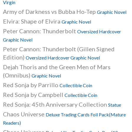
Virgin
Army of Darkness vs Bubba Ho-Tep
Graphic Novel
Elvira: Shape of Elvira
Graphic Novel
Peter Cannon: Thunderbolt
Oversized Hardcover
Graphic Novel
Peter Cannon: Thunderbolt (Gillen Signed
Edition)
Oversized Hardcover Graphic Novel
Dejah Thoris and the Green Men of Mars
(Omnibus)
Graphic Novel
Red Sonja by Parrillo
Collectible Coin
Red Sonja by Campbell
Collectible Coin
Red Sonja: 45th Anniversary Collection
Statue
Chaos Universe
Deluxe Trading Cards Foil Pack(Mature
Readers)