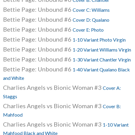
Bettie Page: Unbound #6
Cover C: Williams
Bettie Page: Unbound #6
Cover D: Qualano
Bettie Page: Unbound #6
Cover E: Photo
Bettie Page: Unbound #6
1-10 Variant Photo Virgin
Bettie Page: Unbound #6
1-20 Variant Williams Virgin
Bettie Page: Unbound #6
1-30 Variant Chantler Virgin
Bettie Page: Unbound #6
1-40 Variant Qualano Black
and White
Charlies Angels vs Bionic Woman #3
Cover A:
Staggs
Charlies Angels vs Bionic Woman #3
Cover B:
Mahfood
Charlies Angels vs Bionic Woman #3
1-10 Variant
Mahfood Black and White