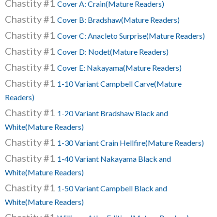
Chastity #1
Cover A: Crain(Mature Readers)
Chastity #1
Cover B: Bradshaw(Mature Readers)
Chastity #1
Cover C: Anacleto Surprise(Mature Readers)
Chastity #1
Cover D: Nodet(Mature Readers)
Chastity #1
Cover E: Nakayama(Mature Readers)
Chastity #1
1-10 Variant Campbell Carve(Mature
Readers)
Chastity #1
1-20 Variant Bradshaw Black and
White(Mature Readers)
Chastity #1
1-30 Variant Crain Hellfire(Mature Readers)
Chastity #1
1-40 Variant Nakayama Black and
White(Mature Readers)
Chastity #1
1-50 Variant Campbell Black and
White(Mature Readers)