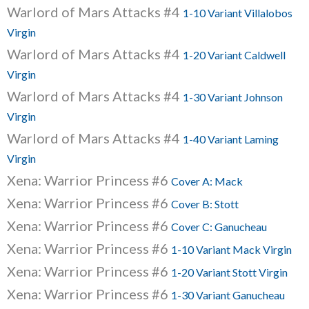
Warlord of Mars Attacks #4
1-10 Variant Villalobos
Virgin
Warlord of Mars Attacks #4
1-20 Variant Caldwell
Virgin
Warlord of Mars Attacks #4
1-30 Variant Johnson
Virgin
Warlord of Mars Attacks #4
1-40 Variant Laming
Virgin
Xena: Warrior Princess #6
Cover A: Mack
Xena: Warrior Princess #6
Cover B: Stott
Xena: Warrior Princess #6
Cover C: Ganucheau
Xena: Warrior Princess #6
1-10 Variant Mack Virgin
Xena: Warrior Princess #6
1-20 Variant Stott Virgin
Xena: Warrior Princess #6
1-30 Variant Ganucheau