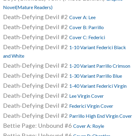
Novel(Mature Readers)
Death-Defying Devil #2
Cover A: Lee
Death-Defying Devil #2
Cover B: Parrillo
Death-Defying Devil #2
Cover C: Federici
Death-Defying Devil #2
1-10 Variant Federici Black
and White
Death-Defying Devil #2
1-20 Variant Parrillo Crimson
Death-Defying Devil #2
1-30 Variant Parrillo Blue
Death-Defying Devil #2
1-40 Variant Federici Virgin
Death-Defying Devil #2
Lee Virgin Cover
Death-Defying Devil #2
Federici Virgin Cover
Death-Defying Devil #2
Parrillo High End Virgin Cover
Bettie Page: Unbound #6
Cover A: Royle
Bettie Page: Unbound #6
Cover B: Chantler