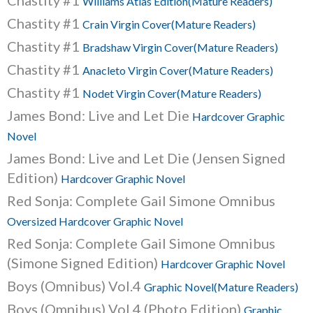
Chastity #1
Williams Atlas Edition(Mature Readers)
Chastity #1
Crain Virgin Cover(Mature Readers)
Chastity #1
Bradshaw Virgin Cover(Mature Readers)
Chastity #1
Anacleto Virgin Cover(Mature Readers)
Chastity #1
Nodet Virgin Cover(Mature Readers)
James Bond: Live and Let Die
Hardcover Graphic
Novel
James Bond: Live and Let Die (Jensen Signed
Edition)
Hardcover Graphic Novel
Red Sonja: Complete Gail Simone Omnibus
Oversized Hardcover Graphic Novel
Red Sonja: Complete Gail Simone Omnibus
(Simone Signed Edition)
Hardcover Graphic Novel
Boys (Omnibus) Vol.4
Graphic Novel(Mature Readers)
Boys (Omnibus) Vol.4 (Photo Edition)
Graphic