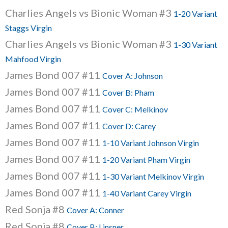
Charlies Angels vs Bionic Woman #3
1-20 Variant
Staggs Virgin
Charlies Angels vs Bionic Woman #3
1-30 Variant
Mahfood Virgin
James Bond 007 #11
Cover A: Johnson
James Bond 007 #11
Cover B: Pham
James Bond 007 #11
Cover C: Melkinov
James Bond 007 #11
Cover D: Carey
James Bond 007 #11
1-10 Variant Johnson Virgin
James Bond 007 #11
1-20 Variant Pham Virgin
James Bond 007 #11
1-30 Variant Melkinov Virgin
James Bond 007 #11
1-40 Variant Carey Virgin
Red Sonja #8
Cover A: Conner
Red Sonja #8
Cover B: Linsner