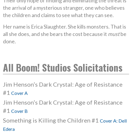
Their only hope of finding and eliminating the threat is
the arrival of a mysterious stranger, one who believes
the children and claims to see what they can see.
Her name is Erica Slaughter. She kills monsters. That is
all she does, and she bears the cost because it
must
be
done.
All Boom! Studios Solicitations
Jim Henson’s Dark Crystal: Age of Resistance
#1
Cover A
Jim Henson’s Dark Crystal: Age of Resistance
#1
Cover B
Something is Killing the Children #1
Cover A: Dell
Edera