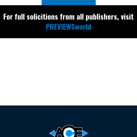
For full solicitions from all publishers, visit
PREVIEWSworld
Find the latest
releases and
restocks on
E
B
A
Y