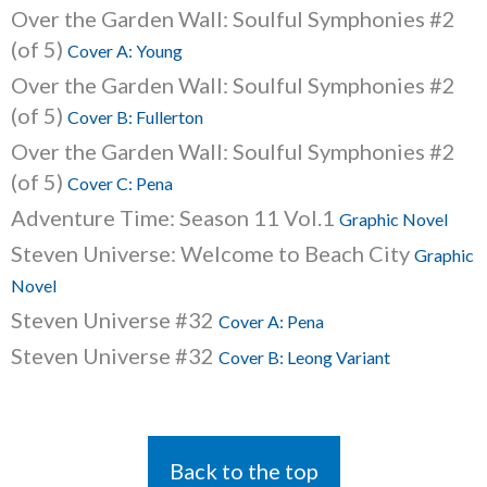
Over the Garden Wall: Soulful Symphonies #2
(of 5)
Cover A: Young
Over the Garden Wall: Soulful Symphonies #2
(of 5)
Cover B: Fullerton
Over the Garden Wall: Soulful Symphonies #2
(of 5)
Cover C: Pena
Adventure Time: Season 11 Vol.1
Graphic Novel
Steven Universe: Welcome to Beach City
Graphic
Novel
Steven Universe #32
Cover A: Pena
Steven Universe #32
Cover B: Leong Variant
Back to the top