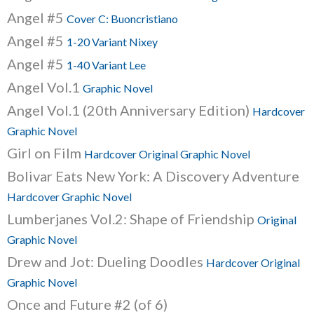
Angel #5
Cover C: Buoncristiano
Angel #5
1-20 Variant Nixey
Angel #5
1-40 Variant Lee
Angel Vol.1
Graphic Novel
Angel Vol.1 (20th Anniversary Edition)
Hardcover
Graphic Novel
Girl on Film
Hardcover Original Graphic Novel
Bolivar Eats New York: A Discovery Adventure
Hardcover Graphic Novel
Lumberjanes Vol.2: Shape of Friendship
Original
Graphic Novel
Drew and Jot: Dueling Doodles
Hardcover Original
Graphic Novel
Once and Future #2 (of 6)