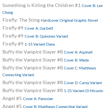
Something is Killing the Children #1
Cover B: Lee
Chung
Firefly: The Sting
Hardcover Original Graphic Novel
Firefly #9
Cover A: Garbett
Firefly #9
Cover B: Quinones Variant
Firefly #9
1-15 Variant Dana
Buffy the Vampire Slayer #8
Cover A: Aspinall
Buffy the Vampire Slayer #8
Cover B: Wada
Buffy the Vampire Slayer #8
Cover C: Matthews
Connecting Variant
Buffy the Vampire Slayer #8
Cover D: Carey Variant
Buffy the Vampire Slayer #8
1-25 Variant Di Nicuolo
Angel #5
Cover A: Panosian
Angel #5
Cover B: Matthews Connecting Variant