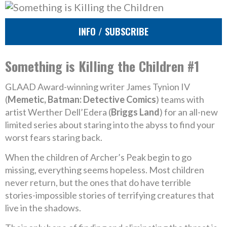
INFO / SUBSCRIBE
Something is Killing the Children #1
GLAAD Award-winning writer James Tynion IV
(
Memetic, Batman: Detective Comics
) teams with
artist Werther Dell’Edera (
Briggs Land
) for an all-new
limited series about staring into the abyss to find your
worst fears staring back.
When the children of Archer’s Peak begin to go
missing, everything seems hopeless. Most children
never return, but the ones that do have terrible
stories-impossible stories of terrifying creatures that
live in the shadows.