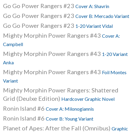
Go Go Power Rangers #23
Cover A: Shavrin
Go Go Power Rangers #23
Cover B: Mercado Variant
Go Go Power Rangers #23
1-20 Variant Vidal
Mighty Morphin Power Rangers #43
Cover A:
Campbell
Mighty Morphin Power Rangers #43
1-20 Variant
Anka
Mighty Morphin Power Rangers #43
Foil Montes
Variant
Mighty Morphin Power Rangers: Shattered
Grid (Deulxe Edition)
Hardcover Graphic Novel
Ronin Island #6
Cover A: Milonogiannis
Ronin Island #6
Cover B: Young Variant
Planet of Apes: After the Fall (Omnibus)
Graphic