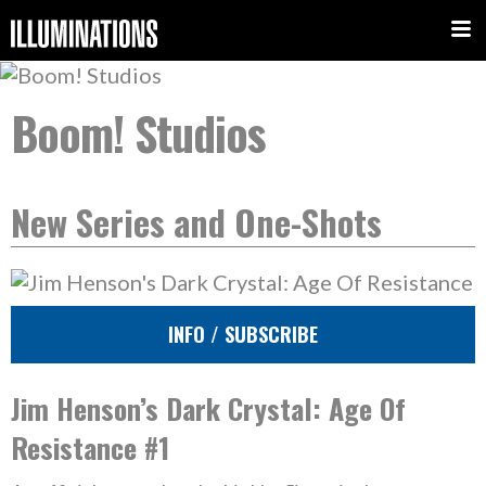
Boom! Studios
New Series and One-Shots
INFO / SUBSCRIBE
Jim Henson’s Dark Crystal: Age Of
Resistance #1