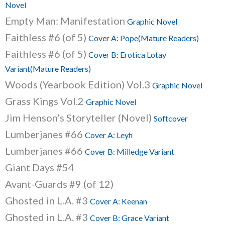
Novel
Empty Man: Manifestation
Graphic Novel
Faithless #6 (of 5)
Cover A: Pope(Mature Readers)
Faithless #6 (of 5)
Cover B: Erotica Lotay
Variant(Mature Readers)
Woods (Yearbook Edition) Vol.3
Graphic Novel
Grass Kings Vol.2
Graphic Novel
Jim Henson’s Storyteller (Novel)
Softcover
Lumberjanes #66
Cover A: Leyh
Lumberjanes #66
Cover B: Milledge Variant
Giant Days #54
Avant-Guards #9 (of 12)
Ghosted in L.A. #3
Cover A: Keenan
Ghosted in L.A. #3
Cover B: Grace Variant