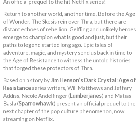
An official prequel to the hit Netflix series!
Return to another world, another time, Before the Age
of Wonder. The Skesis rein over Thra, but there are
distant echoes of rebellion. Gelfling and unlikely heroes
emerge to champion what is good and just, but their
paths to legend started long ago. Epic tales of
adventure, magic, and mystery send us back in time to
the Age of Resistance to witness the untold histories
that forged these protectors of Thra.
Based on a story by
Jim Henson’s Dark Crystal: Age of
Resistance
series writers, Will Matthews and Jeffery
Addiss, Nicole Andelfinger (
Lumberjanes
) and Matias
Basla (
Sparrowhawk
) present an official prequel to the
next chapter of the pop culture phenomenon, now
streaming on Netflix.