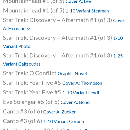
Mountainhead #1 (of 5)
Cover A: Lee
Mountainhead #1 (of 5)
1-10 Variant Stegman
Star Trek: Discovery – Aftermath #1 (of 3)
Cover
A: Hernandez
Star Trek: Discovery – Aftermath #1 (of 3)
1-10
Variant Photo
Star Trek: Discovery – Aftermath #1 (of 3)
1-25
Variant Caltsoudas
Star Trek: Q Conflict
Graphic Novel
Star Trek: Year Five #5
Cover A: Thompson
Star Trek: Year Five #5
1-10 Variant Lendl
Eve Stranger #5 (of 5)
Cover A: Bond
Canto #3 (of 6)
Cover A: Zucker
Canto #3 (of 6)
1-10 Variant Corona