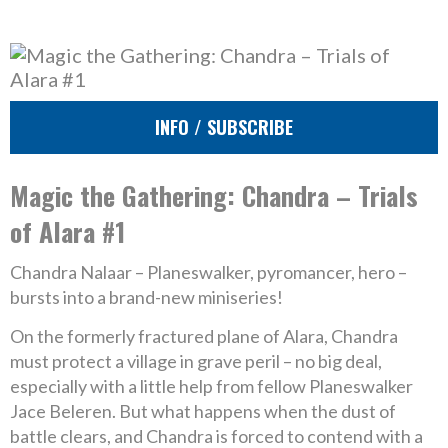
INFO / SUBSCRIBE
Magic the Gathering: Chandra – Trials
of Alara #1
Chandra Nalaar – Planeswalker, pyromancer, hero –
bursts into a brand-new miniseries!
On the formerly fractured plane of Alara, Chandra
must protect a village in grave peril – no big deal,
especially with a little help from fellow Planeswalker
Jace Beleren. But what happens when the dust of
battle clears, and Chandra is forced to contend with a