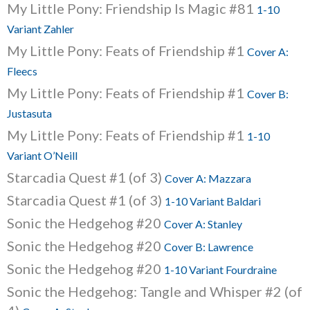
My Little Pony: Friendship Is Magic #81
1-10
Variant Zahler
My Little Pony: Feats of Friendship #1
Cover A:
Fleecs
My Little Pony: Feats of Friendship #1
Cover B:
Justasuta
My Little Pony: Feats of Friendship #1
1-10
Variant O’Neill
Starcadia Quest #1 (of 3)
Cover A: Mazzara
Starcadia Quest #1 (of 3)
1-10 Variant Baldari
Sonic the Hedgehog #20
Cover A: Stanley
Sonic the Hedgehog #20
Cover B: Lawrence
Sonic the Hedgehog #20
1-10 Variant Fourdraine
Sonic the Hedgehog: Tangle and Whisper #2 (of