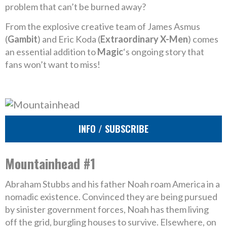
problem that can’t be burned away?
From the explosive creative team of James Asmus
(
Gambit
) and Eric Koda (
Extraordinary X-Men
) comes
an essential addition to
Magic
‘s ongoing story that
fans won’t want to miss!
INFO / SUBSCRIBE
Mountainhead #1
Abraham Stubbs and his father Noah roam America in a
nomadic existence. Convinced they are being pursued
by sinister government forces, Noah has them living
off the grid, burgling houses to survive. Elsewhere, on