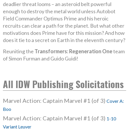
deadlier threat looms – an asteroid belt powerful
enough to destroy the metal world unless Autobot
Field Commander Optimus Prime and his heroic
recruits can clear a path for the planet. But what other
motivations does Prime have for this mission? And how
does it tie to a secret on Earth in the eleventh century?
Reuniting the
Transformers: Regeneration One
team
of Simon Furman and Guido Guidi!
All IDW Publishing Solicitations
Marvel Action: Captain Marvel #1 (of 3)
Cover A:
Boo
Marvel Action: Captain Marvel #1 (of 3)
1-10
Variant Leuver