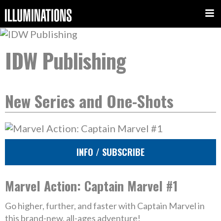
IDW Publishing
New Series and One-Shots
INFO / SUBSCRIBE
Marvel Action: Captain Marvel #1
Go higher, further, and faster with Captain Marvel in
this brand-new, all-ages adventure!