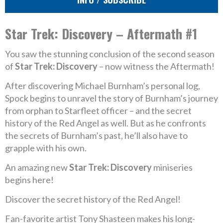
Star Trek: Discovery – Aftermath #1
You saw the stunning conclusion of the second season
of
Star Trek: Discovery
– now witness the Aftermath!
After discovering Michael Burnham’s personal log,
Spock begins to unravel the story of Burnham’s journey
from orphan to Starfleet officer – and the secret
history of the Red Angel as well. But as he confronts
the secrets of Burnham’s past, he’ll also have to
grapple with his own.
An amazing new
Star Trek: Discovery
miniseries
begins here!
Discover the secret history of the Red Angel!
Fan-favorite artist Tony Shasteen makes his long-