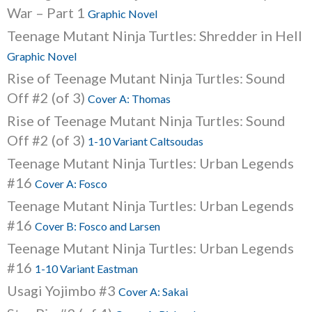
War – Part 1
Graphic Novel
Teenage Mutant Ninja Turtles: Shredder in Hell
Graphic Novel
Rise of Teenage Mutant Ninja Turtles: Sound
Off #2 (of 3)
Cover A: Thomas
Rise of Teenage Mutant Ninja Turtles: Sound
Off #2 (of 3)
1-10 Variant Caltsoudas
Teenage Mutant Ninja Turtles: Urban Legends
#16
Cover A: Fosco
Teenage Mutant Ninja Turtles: Urban Legends
#16
Cover B: Fosco and Larsen
Teenage Mutant Ninja Turtles: Urban Legends
#16
1-10 Variant Eastman
Usagi Yojimbo #3
Cover A: Sakai