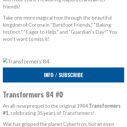
friends!
Take one more magical tour through the beautiful
kingdom of Corona in “Barefoot Friends,” “Baking
Instinct,” “Eager to Help,” and “Guardian’s Day!” You
won’t want to miss it!
INFO / SUBSCRIBE
Transformers 84 #0
An all-new prequel to the original 1984
Transformers
#1
, celebrating 35 years of Transformers!
War has gripped the planet Cybertron, but an even