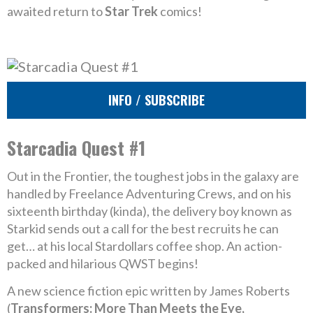
awaited return to
Star Trek
comics!
INFO / SUBSCRIBE
Starcadia Quest #1
Out in the Frontier, the toughest jobs in the galaxy are
handled by Freelance Adventuring Crews, and on his
sixteenth birthday (kinda), the delivery boy known as
Starkid sends out a call for the best recruits he can
get… at his local Stardollars coffee shop. An action-
packed and hilarious QWST begins!
A new science fiction epic written by James Roberts
(
Transformers: More Than Meets the Eye,