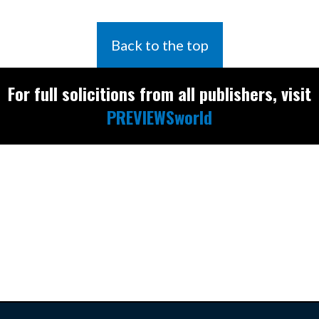
Back to the top
For full solicitions from all publishers, visit
PREVIEWSworld
Find the latest
releases and
restocks on
E
B
A
Y