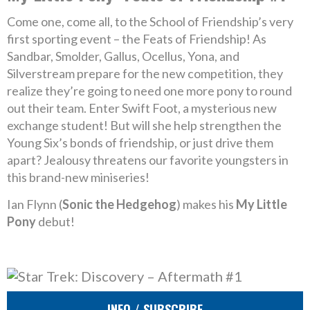
Come one, come all, to the School of Friendship’s very
first sporting event – the Feats of Friendship! As
Sandbar, Smolder, Gallus, Ocellus, Yona, and
Silverstream prepare for the new competition, they
realize they’re going to need one more pony to round
out their team. Enter Swift Foot, a mysterious new
exchange student! But will she help strengthen the
Young Six’s bonds of friendship, or just drive them
apart? Jealousy threatens our favorite youngsters in
this brand-new miniseries!
Ian Flynn (
Sonic the Hedgehog
) makes his
My Little
Pony
debut!
INFO / SUBSCRIBE