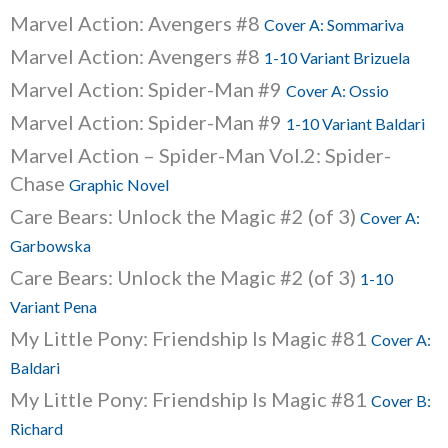
Marvel Action: Avengers #8
Cover A: Sommariva
Marvel Action: Avengers #8
1-10 Variant Brizuela
Marvel Action: Spider-Man #9
Cover A: Ossio
Marvel Action: Spider-Man #9
1-10 Variant Baldari
Marvel Action – Spider-Man Vol.2: Spider-
Chase
Graphic Novel
Care Bears: Unlock the Magic #2 (of 3)
Cover A:
Garbowska
Care Bears: Unlock the Magic #2 (of 3)
1-10
Variant Pena
My Little Pony: Friendship Is Magic #81
Cover A:
Baldari
My Little Pony: Friendship Is Magic #81
Cover B:
Richard