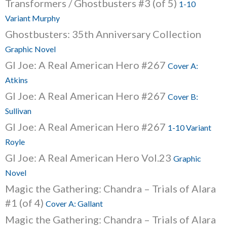
Transformers / Ghostbusters #3 (of 5)
1-10
Variant Murphy
Ghostbusters: 35th Anniversary Collection
Graphic Novel
GI Joe: A Real American Hero #267
Cover A:
Atkins
GI Joe: A Real American Hero #267
Cover B:
Sullivan
GI Joe: A Real American Hero #267
1-10 Variant
Royle
GI Joe: A Real American Hero Vol.23
Graphic
Novel
Magic the Gathering: Chandra – Trials of Alara
#1 (of 4)
Cover A: Gallant
Magic the Gathering: Chandra – Trials of Alara