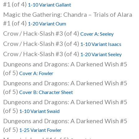
#1 (of 4)
1-10 Variant Gallant
Magic the Gathering: Chandra – Trials of Alara
#1 (of 4)
1-20 Variant Oum
Crow / Hack-Slash #3 (of 4)
Cover A: Seeley
Crow / Hack-Slash #3 (of 4)
1-10 Variant Isaacs
Crow / Hack-Slash #3 (of 4)
1-20 Variant Seeley
Dungeons and Dragons: A Darkened Wish #5
(of 5)
Cover A: Fowler
Dungeons and Dragons: A Darkened Wish #5
(of 5)
Cover B: Character Sheet
Dungeons and Dragons: A Darkened Wish #5
(of 5)
1-10 Variant Swaid
Dungeons and Dragons: A Darkened Wish #5
(of 5)
1-25 Variant Fowler