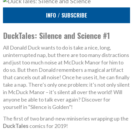
INFO / SUBSCRIBE
DuckTales: Silence and Science #1
All Donald Duck wants to do is take a nice, long,
uninterrupted nap, but there are too many distractions
and just too much noise at McDuck Manor for him to
do so. But then Donald remembers a magical artifact
that cancels out all noise! Once he uses it, he can finally
take a nap. There’s only one problem: it’s not only silent
in McDuck Manor – it’s silent all over the world! Will
anyone be able to talk ever again? Discover for
yourself in “Silence is Golden”!
The first of two brand-new miniseries wrapping up the
DuckTales
comics for 2019!