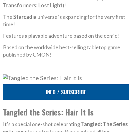
Transformers: Lost Light
)!
The
Starcadia
universe is expanding for the very first
time!
Features a playable adventure based on the comic!
Based on the worldwide best-selling tabletop game
published by CMON!
INFO / SUBSCRIBE
Tangled the Series: Hair It Is
It’s a special one-shot celebrating
Tangled: The Series
with four stories featuring Rapunzel and all her