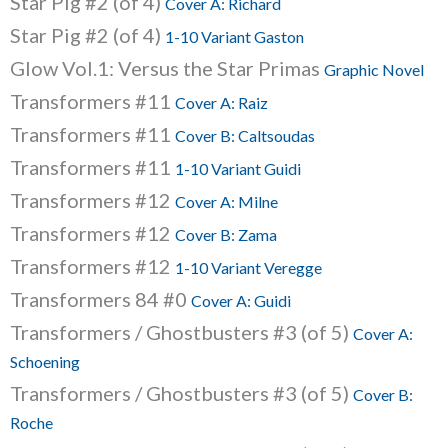
Star Pig #2 (of 4)
Cover A: Richard
Star Pig #2 (of 4)
1-10 Variant Gaston
Glow Vol.1: Versus the Star Primas
Graphic Novel
Transformers #11
Cover A: Raiz
Transformers #11
Cover B: Caltsoudas
Transformers #11
1-10 Variant Guidi
Transformers #12
Cover A: Milne
Transformers #12
Cover B: Zama
Transformers #12
1-10 Variant Veregge
Transformers 84 #0
Cover A: Guidi
Transformers / Ghostbusters #3 (of 5)
Cover A:
Schoening
Transformers / Ghostbusters #3 (of 5)
Cover B:
Roche