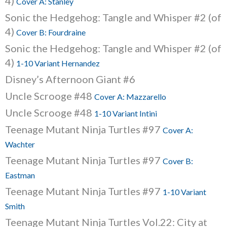
4)
Cover A: Stanley
Sonic the Hedgehog: Tangle and Whisper #2 (of
4)
Cover B: Fourdraine
Sonic the Hedgehog: Tangle and Whisper #2 (of
4)
1-10 Variant Hernandez
Disney’s Afternoon Giant #6
Uncle Scrooge #48
Cover A: Mazzarello
Uncle Scrooge #48
1-10 Variant Intini
Teenage Mutant Ninja Turtles #97
Cover A:
Wachter
Teenage Mutant Ninja Turtles #97
Cover B:
Eastman
Teenage Mutant Ninja Turtles #97
1-10 Variant
Smith
Teenage Mutant Ninja Turtles Vol.22: City at