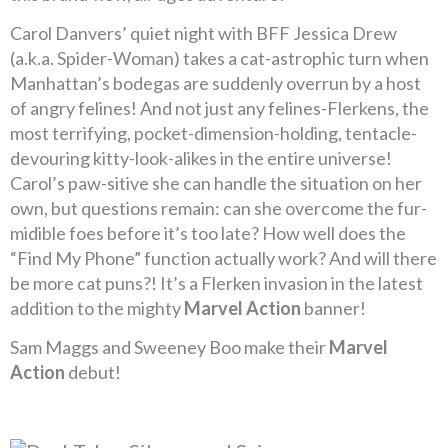
Carol Danvers’ quiet night with BFF Jessica Drew
(a.k.a. Spider-Woman) takes a cat-astrophic turn when
Manhattan’s bodegas are suddenly overrun by a host
of angry felines! And not just any felines-Flerkens, the
most terrifying, pocket-dimension-holding, tentacle-
devouring kitty-look-alikes in the entire universe!
Carol’s paw-sitive she can handle the situation on her
own, but questions remain: can she overcome the fur-
midible foes before it’s too late? How well does the
“Find My Phone” function actually work? And will there
be more cat puns?! It’s a Flerken invasion in the latest
addition to the mighty
Marvel Action
banner!
Sam Maggs and Sweeney Boo make their
Marvel
Action
debut!