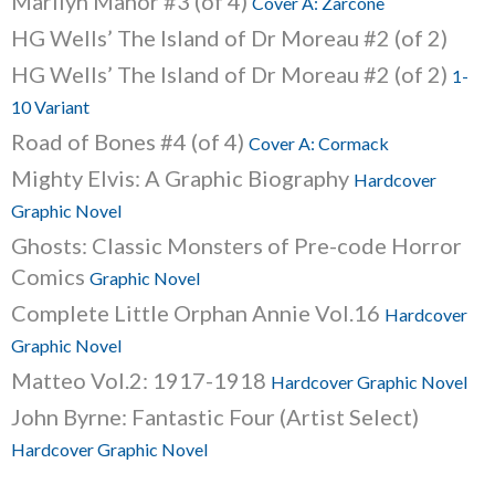
Marilyn Manor #3 (of 4)
Cover A: Zarcone
HG Wells’ The Island of Dr Moreau #2 (of 2)
HG Wells’ The Island of Dr Moreau #2 (of 2)
1-
10 Variant
Road of Bones #4 (of 4)
Cover A: Cormack
Mighty Elvis: A Graphic Biography
Hardcover
Graphic Novel
Ghosts: Classic Monsters of Pre-code Horror
Comics
Graphic Novel
Complete Little Orphan Annie Vol.16
Hardcover
Graphic Novel
Matteo Vol.2: 1917-1918
Hardcover Graphic Novel
John Byrne: Fantastic Four (Artist Select)
Hardcover Graphic Novel