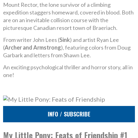
Mount Rector, the lone survivor of a climbing
expedition staggers homeward, covered in blood. Both
are on an inevitable collision course with the
picturesque Canadian resort town of Braeriach.
From writer John Lees (
Sink
) and artist Ryan Lee
(
Archer and Armstrong
), featuring colors from Doug
Garbark and letters from Shawn Lee.
An exciting psychological thriller and horror story, all in
one!
INFO / SUBSCRIBE
My Little Pony: Feats of Friendship #1