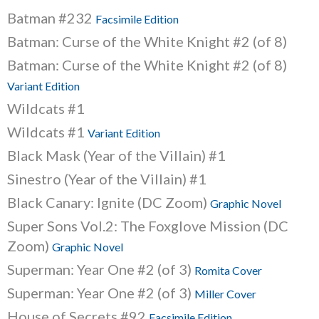
Batman #232
Facsimile Edition
Batman: Curse of the White Knight #2 (of 8)
Batman: Curse of the White Knight #2 (of 8)
Variant Edition
Wildcats #1
Wildcats #1
Variant Edition
Black Mask (Year of the Villain) #1
Sinestro (Year of the Villain) #1
Black Canary: Ignite (DC Zoom)
Graphic Novel
Super Sons Vol.2: The Foxglove Mission (DC
Zoom)
Graphic Novel
Superman: Year One #2 (of 3)
Romita Cover
Superman: Year One #2 (of 3)
Miller Cover
House of Secrets #92
Facsimile Edition