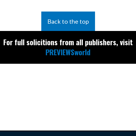
Back to the top
For full solicitions from all publishers, visit
PREVIEWSworld
Find the latest
releases and
restocks on
E
B
A
Y