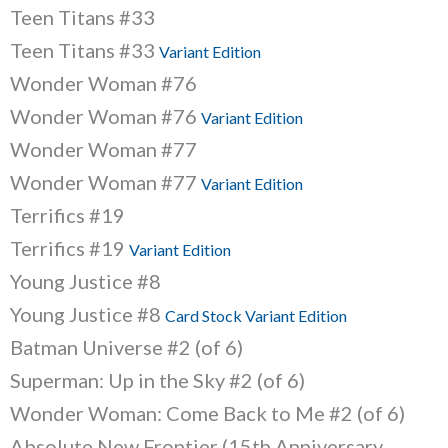
Teen Titans #33
Teen Titans #33
Variant Edition
Wonder Woman #76
Wonder Woman #76
Variant Edition
Wonder Woman #77
Wonder Woman #77
Variant Edition
Terrifics #19
Terrifics #19
Variant Edition
Young Justice #8
Young Justice #8
Card Stock Variant Edition
Batman Universe #2 (of 6)
Superman: Up in the Sky #2 (of 6)
Wonder Woman: Come Back to Me #2 (of 6)
Absolute New Frontier (15th Anniversary