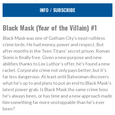
INFO / SUBSCRIBE
Black Mask (Year of the Villain) #1
Black Mask was one of Gotham City’s most ruthless
crime lords. He had money, power and respect. But
after months in the Teen Titans’ secret prison, Roman
Sionis is finally free. Given a new purpose and new
abilities thanks to Lex Luthor’s offer, he’s found a new
racket. Corporate crime not only pays better, but it’s
far less dangerous. At least until Batwoman discovers
what he’s up to and plans to put an end to Black Mask’s
latest power grab. Is Black Mask the same crime boss
he’s always been, or has time and a new approach made
him something far more unstoppable than he’s ever
been?