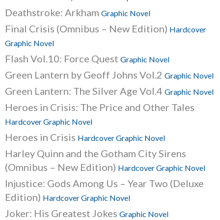
Deathstroke: Arkham
Graphic Novel
Final Crisis (Omnibus – New Edition)
Hardcover
Graphic Novel
Flash Vol.10: Force Quest
Graphic Novel
Green Lantern by Geoff Johns Vol.2
Graphic Novel
Green Lantern: The Silver Age Vol.4
Graphic Novel
Heroes in Crisis: The Price and Other Tales
Hardcover Graphic Novel
Heroes in Crisis
Hardcover Graphic Novel
Harley Quinn and the Gotham City Sirens
(Omnibus – New Edition)
Hardcover Graphic Novel
Injustice: Gods Among Us – Year Two (Deluxe
Edition)
Hardcover Graphic Novel
Joker: His Greatest Jokes
Graphic Novel