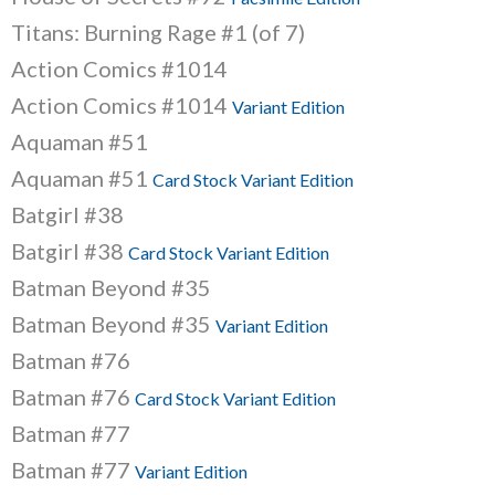
Titans: Burning Rage #1 (of 7)
Action Comics #1014
Action Comics #1014
Variant Edition
Aquaman #51
Aquaman #51
Card Stock Variant Edition
Batgirl #38
Batgirl #38
Card Stock Variant Edition
Batman Beyond #35
Batman Beyond #35
Variant Edition
Batman #76
Batman #76
Card Stock Variant Edition
Batman #77
Batman #77
Variant Edition