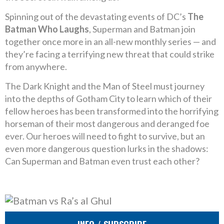
Spinning out of the devastating events of DC’s
The
Batman Who Laughs
, Superman and Batman join
together once more in an all-new monthly series — and
they’re facing a terrifying new threat that could strike
from anywhere.
The Dark Knight and the Man of Steel must journey
into the depths of Gotham City to learn which of their
fellow heroes has been transformed into the horrifying
horseman of their most dangerous and deranged foe
ever. Our heroes will need to fight to survive, but an
even more dangerous question lurks in the shadows:
Can Superman and Batman even trust each other?