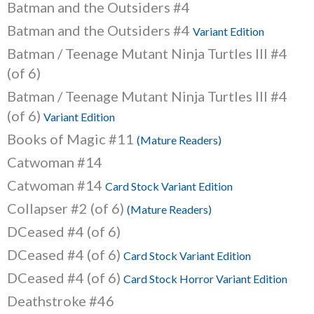
Batman and the Outsiders #4
Batman and the Outsiders #4
Variant Edition
Batman / Teenage Mutant Ninja Turtles III #4
(of 6)
Batman / Teenage Mutant Ninja Turtles III #4
(of 6)
Variant Edition
Books of Magic #11
(Mature Readers)
Catwoman #14
Catwoman #14
Card Stock Variant Edition
Collapser #2 (of 6)
(Mature Readers)
DCeased #4 (of 6)
DCeased #4 (of 6)
Card Stock Variant Edition
DCeased #4 (of 6)
Card Stock Horror Variant Edition
Deathstroke #46