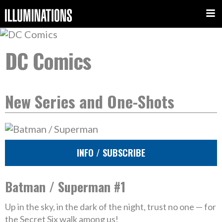
DC Comics
New Series and One-Shots
INFO / SUBSCRIBE
Batman / Superman #1
Up in the sky, in the dark of the night, trust no one — for
the Secret Six walk among us!