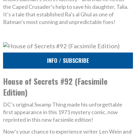
the Caped Crusader’s help to save his daughter, Talia.
It’s a tale that established Ra’s al Ghul as one of
Batman’s most cunning and unpredictable foes!
INFO / SUBSCRIBE
House of Secrets #92 (Facsimile
Edition)
DC’s original Swamp Thing made his unforgettable
first appearance in this 1971 mystery comic, now
reprinted in this new facsimile edition!
Now’s your chance to experience writer Len Wein and