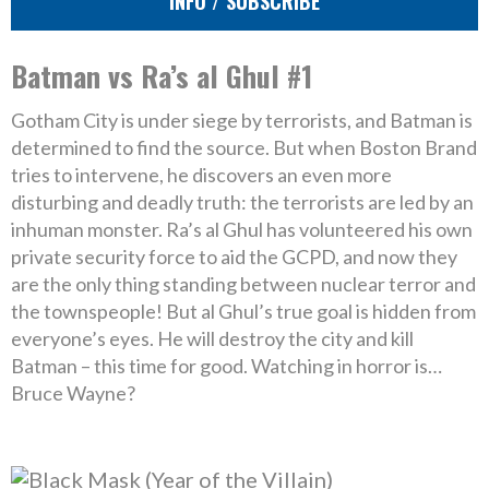
INFO / SUBSCRIBE
Batman vs Ra’s al Ghul #1
Gotham City is under siege by terrorists, and Batman is
determined to find the source. But when Boston Brand
tries to intervene, he discovers an even more
disturbing and deadly truth: the terrorists are led by an
inhuman monster. Ra’s al Ghul has volunteered his own
private security force to aid the GCPD, and now they
are the only thing standing between nuclear terror and
the townspeople! But al Ghul’s true goal is hidden from
everyone’s eyes. He will destroy the city and kill
Batman – this time for good. Watching in horror is…
Bruce Wayne?