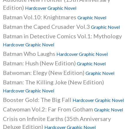
Edition)
Hardcover Graphic Novel
Batman Vol.10: Knightmares
Graphic Novel
Batman the Caped Crusader Vol.3
Graphic Novel
Batman in Detective Comics Vol.1: Mythology
Hardcover Graphic Novel
Batman Who Laughs
Hardcover Graphic Novel
Batman: Hush (New Edition)
Graphic Novel
Batwoman: Elegy (New Edition)
Graphic Novel
Batman: The Killing Joke (New Edition)
Hardcover Graphic Novel
Booster Gold: The Big Fall
Hardcover Graphic Novel
Catwoman Vol.2: Far From Gotham
Graphic Novel
Crisis on Infinite Earths (35th Anniversary
Deluxe Edition)
Hardcover Graphic Novel