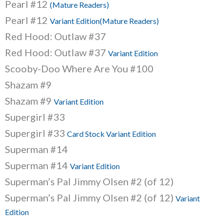
Pearl #12
(Mature Readers)
Pearl #12
Variant Edition(Mature Readers)
Red Hood: Outlaw #37
Red Hood: Outlaw #37
Variant Edition
Scooby-Doo Where Are You #100
Shazam #9
Shazam #9
Variant Edition
Supergirl #33
Supergirl #33
Card Stock Variant Edition
Superman #14
Superman #14
Variant Edition
Superman’s Pal Jimmy Olsen #2 (of 12)
Superman’s Pal Jimmy Olsen #2 (of 12)
Variant
Edition