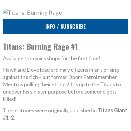
INFO / SUBSCRIBE
Titans: Burning Rage #1
Available to comics shops for the first time!
Hawk and Dove lead ordinary citizens in an uprising
against the rich – but former Doom Patrol member
Mento is pulling their strings! It’s up to the Titans to
uncover his sinister purpose before someone gets
killed!
These stories were originally published in
Titans Giant
#1-2
.