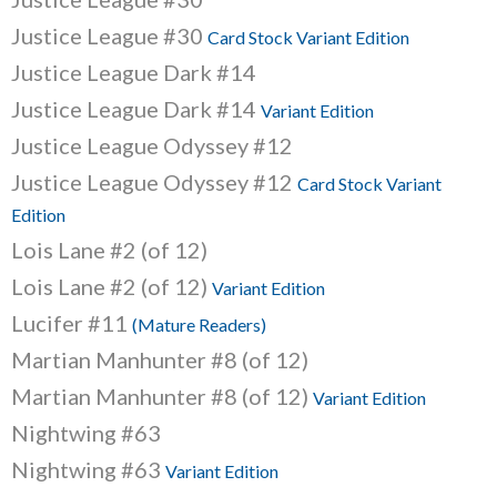
Justice League #30
Card Stock Variant Edition
Justice League Dark #14
Justice League Dark #14
Variant Edition
Justice League Odyssey #12
Justice League Odyssey #12
Card Stock Variant
Edition
Lois Lane #2 (of 12)
Lois Lane #2 (of 12)
Variant Edition
Lucifer #11
(Mature Readers)
Martian Manhunter #8 (of 12)
Martian Manhunter #8 (of 12)
Variant Edition
Nightwing #63
Nightwing #63
Variant Edition