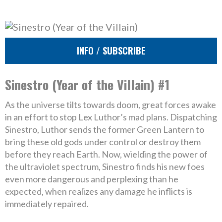
INFO / SUBSCRIBE
Sinestro (Year of the Villain) #1
As the universe tilts towards doom, great forces awake
in an effort to stop Lex Luthor’s mad plans. Dispatching
Sinestro, Luthor sends the former Green Lantern to
bring these old gods under control or destroy them
before they reach Earth. Now, wielding the power of
the ultraviolet spectrum, Sinestro finds his new foes
even more dangerous and perplexing than he
expected, when realizes any damage he inflicts is
immediately repaired.