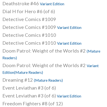
Deathstroke #46
Variant Edition
Dial H for Hero #6 (of 6)
Detective Comics #1009
Detective Comics #1009
Variant Edition
Detective Comics #1010
Detective Comics #1010
Variant Edition
Doom Patrol: Weight of the Worlds #2
(Mature
Readers)
Doom Patrol: Weight of the Worlds #2
Variant
Edition(Mature Readers)
Dreaming #12
(Mature Readers)
Event Leviathan #3 (of 6)
Event Leviathan #3 (of 6)
Variant Edition
Freedom Fighters #8 (of 12)