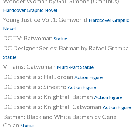
Wonder Woman by Gail Simone (Omnibus)
Hardcover Graphic Novel
Young Justice Vol.1: Gemworld
Hardcover Graphic
Novel
DC TV: Batwoman
Statue
DC Designer Series: Batman by Rafael Grampa
Statue
Villains: Catwoman
Multi-Part Statue
DC Essentials: Hal Jordan
Action Figure
DC Essentials: Sinestro
Action Figure
DC Essentials: Knightfall Batman
Action Figure
DC Essentials: Knightfall Catwoman
Action Figure
Batman: Black and White Batman by Gene
Colan
Statue