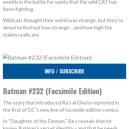
worlds in the battle for sanity that the wild CAT has
been fighting.
Wildcats thought their world was strange, but they’re
about to find out how strange… and how high the
stakes really are.
INFO / SUBSCRIBE
Batman #232 (Facsimile Edition)
The story that introduced Ra’s al Ghul is reprinted in
the first of DC’s new line of facsimile edition comics.
In “Daughter of the Demon,” Ra’s reveals that he
knows Batman’s secret identity – and that he needs