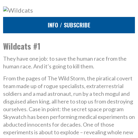
INFO / SUBSCRIBE
Wildcats #1
They have one job: to save the human race from the
human race. And it’s going to kill them.
From the pages of The Wild Storm, the piratical covert
team made up of rogue specialists, extraterrestrial
soldiers and a mad astronaut, run by a tech mogul and
disguised alien king, all here to stop us from destroying
ourselves. Case in point: the secret space program
Skywatch has been performing medical experiments on
abducted innocents for decades. One of those
experiments is about to explode – revealing whole new