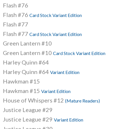
Flash #76
Flash #76
Card Stock Variant Edition
Flash #77
Flash #77
Card Stock Variant Edition
Green Lantern #10
Green Lantern #10
Card Stock Variant Edition
Harley Quinn #64
Harley Quinn #64
Variant Edition
Hawkman #15
Hawkman #15
Variant Edition
House of Whispers #12
(Mature Readers)
Justice League #29
Justice League #29
Variant Edition
Justice League #30