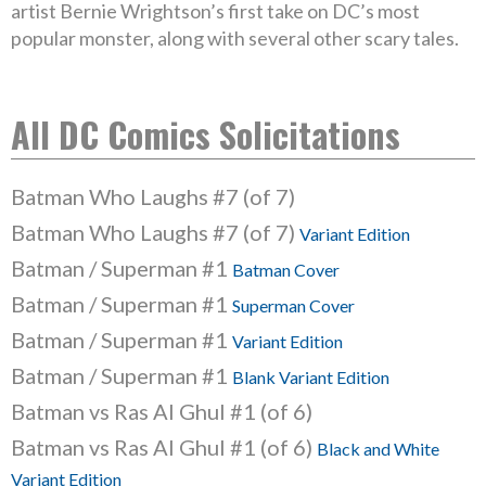
artist Bernie Wrightson’s first take on DC’s most
popular monster, along with several other scary tales.
All DC Comics Solicitations
Batman Who Laughs #7 (of 7)
Batman Who Laughs #7 (of 7)
Variant Edition
Batman / Superman #1
Batman Cover
Batman / Superman #1
Superman Cover
Batman / Superman #1
Variant Edition
Batman / Superman #1
Blank Variant Edition
Batman vs Ras Al Ghul #1 (of 6)
Batman vs Ras Al Ghul #1 (of 6)
Black and White
Variant Edition