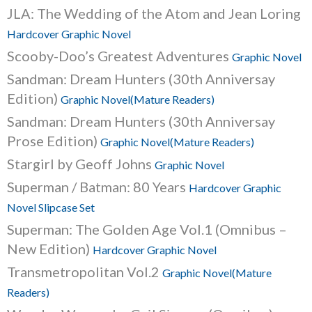
JLA: The Wedding of the Atom and Jean Loring
Hardcover Graphic Novel
Scooby-Doo’s Greatest Adventures
Graphic Novel
Sandman: Dream Hunters (30th Anniversay
Edition)
Graphic Novel(Mature Readers)
Sandman: Dream Hunters (30th Anniversay
Prose Edition)
Graphic Novel(Mature Readers)
Stargirl by Geoff Johns
Graphic Novel
Superman / Batman: 80 Years
Hardcover Graphic
Novel Slipcase Set
Superman: The Golden Age Vol.1 (Omnibus –
New Edition)
Hardcover Graphic Novel
Transmetropolitan Vol.2
Graphic Novel(Mature
Readers)