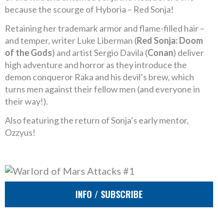
because the scourge of Hyboria – Red Sonja!
Retaining her trademark armor and flame-filled hair –
and temper, writer Luke Liberman (
Red Sonja: Doom
of the Gods
) and artist Sergio Davila (
Conan
) deliver
high adventure and horror as they introduce the
demon conqueror Raka and his devil’s brew, which
turns men against their fellow men (and everyone in
their way!).
Also featuring the return of Sonja’s early mentor,
Ozzyus!
INFO / SUBSCRIBE