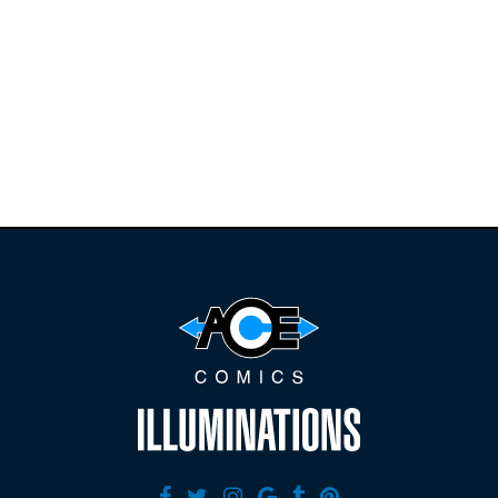
Find the latest
releases and
restocks on
E
B
A
Y