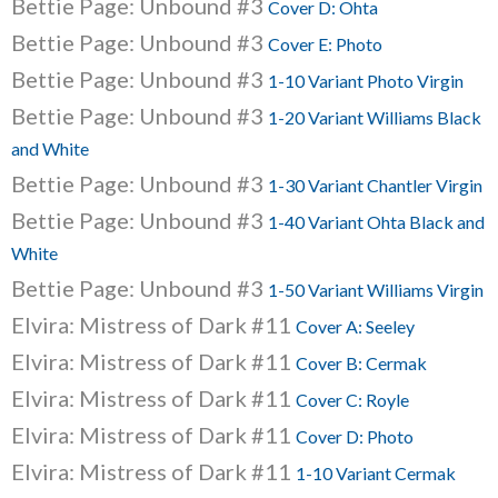
Bettie Page: Unbound #3
Cover D: Ohta
Bettie Page: Unbound #3
Cover E: Photo
Bettie Page: Unbound #3
1-10 Variant Photo Virgin
Bettie Page: Unbound #3
1-20 Variant Williams Black
and White
Bettie Page: Unbound #3
1-30 Variant Chantler Virgin
Bettie Page: Unbound #3
1-40 Variant Ohta Black and
White
Bettie Page: Unbound #3
1-50 Variant Williams Virgin
Elvira: Mistress of Dark #11
Cover A: Seeley
Elvira: Mistress of Dark #11
Cover B: Cermak
Elvira: Mistress of Dark #11
Cover C: Royle
Elvira: Mistress of Dark #11
Cover D: Photo
Elvira: Mistress of Dark #11
1-10 Variant Cermak