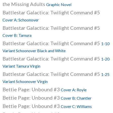
the Missing Adults
Graphic Novel
Battlestar Galactica: Twilight Command #5
Cover A: Schoonover
Battlestar Galactica: Twilight Command #5
Cover B: Tamura
Battlestar Galactica: Twilight Command #5
1-10
Variant Schoonover Black and White
Battlestar Galactica: Twilight Command #5
1-20
Variant Tamura Virgin
Battlestar Galactica: Twilight Command #5
1-25
Variant Schoonover Virgin
Bettie Page: Unbound #3
Cover A: Royle
Bettie Page: Unbound #3
Cover B: Chantler
Bettie Page: Unbound #3
Cover C: Williams