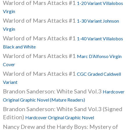
Warlord of Mars Attacks #1
1-20 Variant Villalobos
Virgin
Warlord of Mars Attacks #1
1-30 Variant Johnson
Virgin
Warlord of Mars Attacks #1
1-40 Variant Villalobos
Black and White
Warlord of Mars Attacks #1
Marc D’Alfonso Virgin
Cover
Warlord of Mars Attacks #1
CGC Graded Caldwell
Variant
Brandon Sanderson: White Sand Vol.3
Hardcover
Original Graphic Novel (Mature Readers)
Brandon Sanderson: White Sand Vol.3 (Signed
Edition)
Hardcover Original Graphic Novel
Nancy Drew and the Hardy Boys: Mystery of