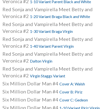
Veronica #2
1-10 Variant Parent Black and White
Red Sonja and Vampirella Meet Betty and
Veronica #2
1-20 Variant Braga Black and White
Red Sonja and Vampirella Meet Betty and
Veronica #2
1-30 Variant Braga Virgin
Red Sonja and Vampirella Meet Betty and
Veronica #2
1-40 Variant Parent Virgin
Red Sonja and Vampirella Meet Betty and
Veronica #2
Dalton Virgin
Red Sonja and Vampirella Meet Betty and
Veronica #2
Virgin Staggs Variant
Six Million Dollar Man #4
Cover A: Walsh
Six Million Dollar Man #4
Cover B: Piriz
Six Million Dollar Man #4
Cover C: Gedeon
Six Million Dollar Man #4
1-10 Variant Piriz Virgin