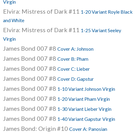
Virgin
Elvira: Mistress of Dark #11
1-20 Variant Royle Black
and White
Elvira: Mistress of Dark #11
1-25 Variant Seeley
Virgin
James Bond 007 #8
Cover A: Johnson
James Bond 007 #8
Cover B: Pham
James Bond 007 #8
Cover C: Lieber
James Bond 007 #8
Cover D: Gapstur
James Bond 007 #8
1-10 Variant Johnson Virgin
James Bond 007 #8
1-20 Variant Pham Virgin
James Bond 007 #8
1-30 Variant Lieber Virgin
James Bond 007 #8
1-40 Variant Gapstur Virgin
James Bond: Origin #10
Cover A: Panosian