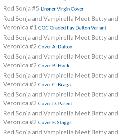
Red Sonja #5
Linsner Virgin Cover
Red Sonja and Vampirella Meet Betty and
Veronica #1
CGC Graded Fay Dalton Variant
Red Sonja and Vampirella Meet Betty and
Veronica #2
Cover A: Dalton
Red Sonja and Vampirella Meet Betty and
Veronica #2
Cover B: Hack
Red Sonja and Vampirella Meet Betty and
Veronica #2
Cover C: Braga
Red Sonja and Vampirella Meet Betty and
Veronica #2
Cover D: Parent
Red Sonja and Vampirella Meet Betty and
Veronica #2
Cover E: Staggs
Red Sonja and Vampirella Meet Betty and