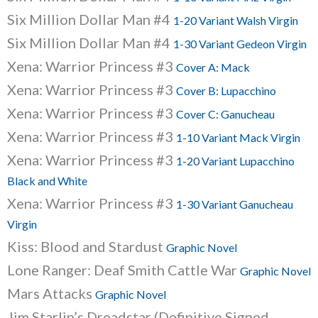
Six Million Dollar Man #4
1-20 Variant Walsh Virgin
Six Million Dollar Man #4
1-30 Variant Gedeon Virgin
Xena: Warrior Princess #3
Cover A: Mack
Xena: Warrior Princess #3
Cover B: Lupacchino
Xena: Warrior Princess #3
Cover C: Ganucheau
Xena: Warrior Princess #3
1-10 Variant Mack Virgin
Xena: Warrior Princess #3
1-20 Variant Lupacchino
Black and White
Xena: Warrior Princess #3
1-30 Variant Ganucheau
Virgin
Kiss: Blood and Stardust
Graphic Novel
Lone Ranger: Deaf Smith Cattle War
Graphic Novel
Mars Attacks
Graphic Novel
Jim Starlin’s Dreadstar (Definitive Signed