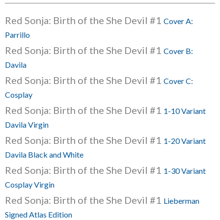
Red Sonja: Birth of the She Devil #1
Cover A:
Parrillo
Red Sonja: Birth of the She Devil #1
Cover B:
Davila
Red Sonja: Birth of the She Devil #1
Cover C:
Cosplay
Red Sonja: Birth of the She Devil #1
1-10 Variant
Davila Virgin
Red Sonja: Birth of the She Devil #1
1-20 Variant
Davila Black and White
Red Sonja: Birth of the She Devil #1
1-30 Variant
Cosplay Virgin
Red Sonja: Birth of the She Devil #1
Lieberman
Signed Atlas Edition