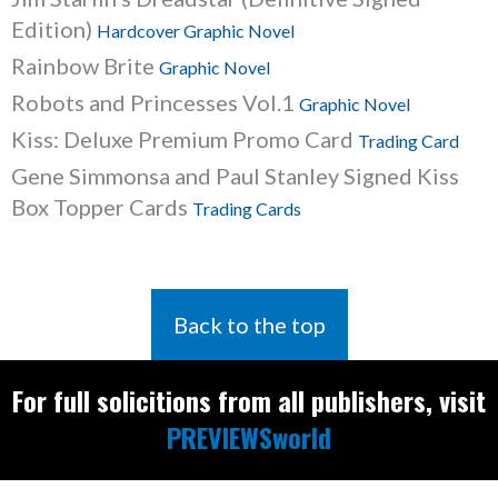
Edition)
Hardcover Graphic Novel
Rainbow Brite
Graphic Novel
Robots and Princesses Vol.1
Graphic Novel
Kiss: Deluxe Premium Promo Card
Trading Card
Gene Simmonsa and Paul Stanley Signed Kiss
Box Topper Cards
Trading Cards
Back to the top
For full solicitions from all publishers, visit
PREVIEWSworld