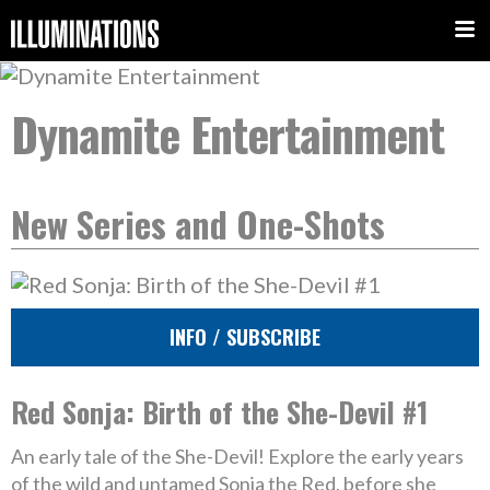
Dynamite Entertainment
New Series and One-Shots
INFO / SUBSCRIBE
Red Sonja: Birth of the She-Devil #1
An early tale of the She-Devil! Explore the early years
of the wild and untamed Sonja the Red, before she