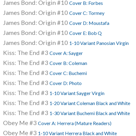
James Bond: Origin #10
Cover B: Forbes
James Bond: Origin #10
Cover C: Tormey
James Bond: Origin #10
Cover D: Moustafa
James Bond: Origin #10
Cover E: Bob Q
James Bond: Origin #10
1-10 Variant Panosian Virgin
Kiss: The End #3
Cover A: Sayger
Kiss: The End #3
Cover B: Coleman
Kiss: The End #3
Cover C: Buchemi
Kiss: The End #3
Cover D: Photo
Kiss: The End #3
1-10 Variant Sayger Virgin
Kiss: The End #3
1-20 Variant Coleman Black and White
Kiss: The End #3
1-30 Variant Buchemi Black and White
Obey Me #3
Cover A: Herrera (Mature Readers)
Obey Me #3
1-10 Variant Herrera Black and White