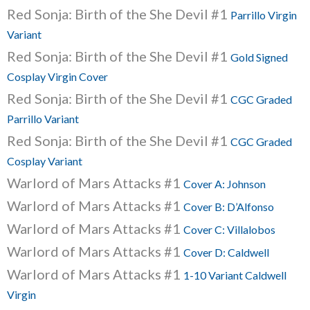
Red Sonja: Birth of the She Devil #1
Parrillo Virgin
Variant
Red Sonja: Birth of the She Devil #1
Gold Signed
Cosplay Virgin Cover
Red Sonja: Birth of the She Devil #1
CGC Graded
Parrillo Variant
Red Sonja: Birth of the She Devil #1
CGC Graded
Cosplay Variant
Warlord of Mars Attacks #1
Cover A: Johnson
Warlord of Mars Attacks #1
Cover B: D’Alfonso
Warlord of Mars Attacks #1
Cover C: Villalobos
Warlord of Mars Attacks #1
Cover D: Caldwell
Warlord of Mars Attacks #1
1-10 Variant Caldwell
Virgin