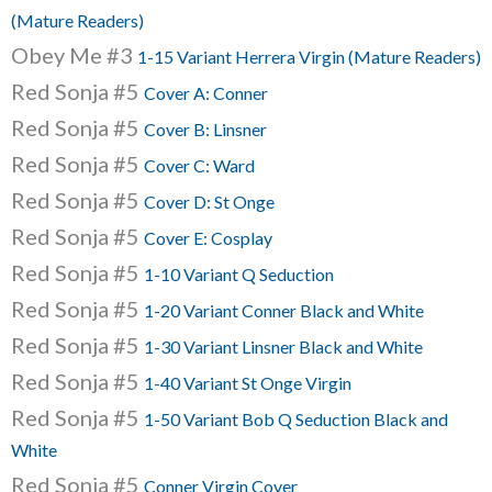
(Mature Readers)
Obey Me #3
1-15 Variant Herrera Virgin (Mature Readers)
Red Sonja #5
Cover A: Conner
Red Sonja #5
Cover B: Linsner
Red Sonja #5
Cover C: Ward
Red Sonja #5
Cover D: St Onge
Red Sonja #5
Cover E: Cosplay
Red Sonja #5
1-10 Variant Q Seduction
Red Sonja #5
1-20 Variant Conner Black and White
Red Sonja #5
1-30 Variant Linsner Black and White
Red Sonja #5
1-40 Variant St Onge Virgin
Red Sonja #5
1-50 Variant Bob Q Seduction Black and
White
Red Sonja #5
Conner Virgin Cover