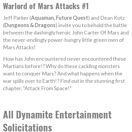
Warlord of Mars Attacks #1
Jeff Parker (
Aquaman, Future Quest
) and Dean Kotz
(
Dungeons & Dragons
) invite you to behold the battle
between the dashingly heroic John Carter Of Mars and
the never-endingly power-hungry little green men of
Mars Attacks!
How has John encountered never encountered these
Martians before!? Why do these cackling monsters
want to conquer Mars? And what happens when the
war spills over to Earth!? Find out in the stunning first
chapter, “Attack From Space!”
All Dynamite Entertainment
Solicitations