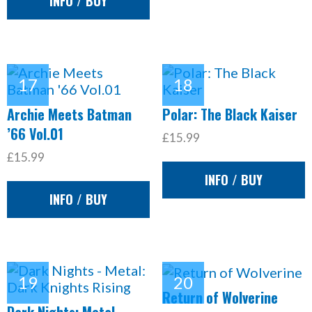
INFO / BUY
Archie Meets Batman
Polar: The Black Kaiser
’66 Vol.01
£15.99
£15.99
INFO / BUY
INFO / BUY
Return of Wolverine