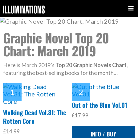
Graphic Novel Top 20
Chart: March 2019
Here is March 2019’s
Top 20 Graphic Novels Chart
,
featuring the best-selling books for the month…
Out of the Blue Vol.01
Walking Dead Vol.31: The
£17.99
Rotten Core
£14.99
INFO / BUY