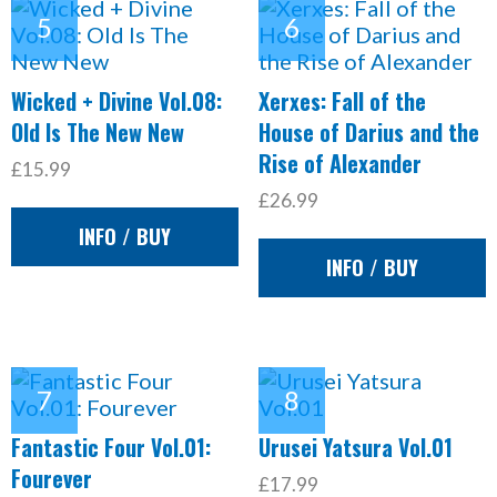
Wicked + Divine Vol.08:
Xerxes: Fall of the
Old Is The New New
House of Darius and the
Rise of Alexander
£15.99
£26.99
INFO / BUY
INFO / BUY
Fantastic Four Vol.01:
Urusei Yatsura Vol.01
Fourever
£17.99