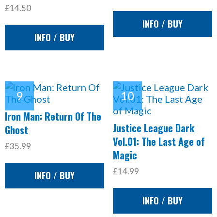
£14.50
INFO / BUY
INFO / BUY
Iron Man: Return Of The
Justice League Dark
Ghost
Vol.01: The Last Age of
£35.99
Magic
£14.99
INFO / BUY
INFO / BUY