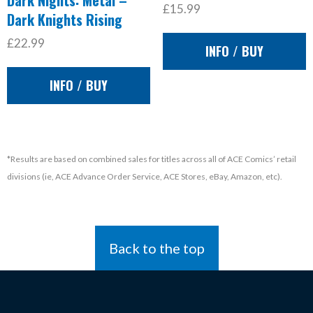
Dark Nights: Metal –
£15.99
Dark Knights Rising
£22.99
INFO / BUY
INFO / BUY
*Results are based on combined sales for titles across all of ACE Comics’ retail
divisions (ie, ACE Advance Order Service, ACE Stores, eBay, Amazon, etc).
Back to the top