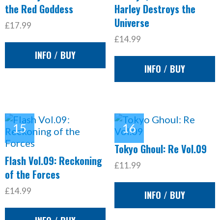
the Red Goddess
Harley Destroys the
Universe
£17.99
£14.99
INFO / BUY
INFO / BUY
Tokyo Ghoul: Re Vol.09
Flash Vol.09: Reckoning
£11.99
of the Forces
£14.99
INFO / BUY