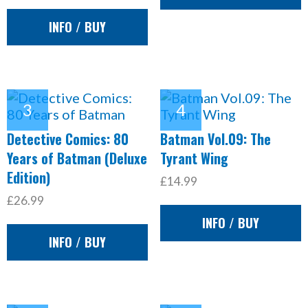
INFO / BUY
Detective Comics: 80
Batman Vol.09: The
Years of Batman (Deluxe
Tyrant Wing
Edition)
£14.99
£26.99
INFO / BUY
INFO / BUY