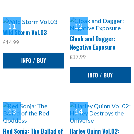
Wild Storm Vol.03
Cloak and Dagger:
£14.99
Negative Exposure
£17.99
INFO / BUY
INFO / BUY
Red Sonja: The Ballad of
Harley Quinn Vol.02: