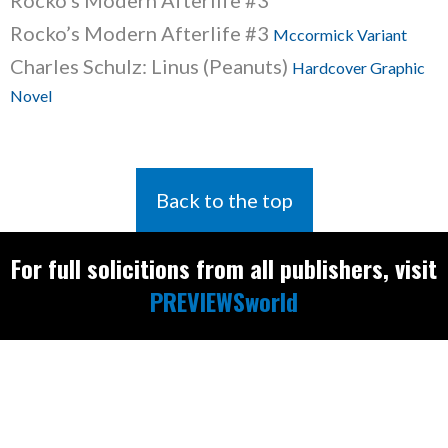
Rocko’s Modern Afterlife #3
Rocko’s Modern Afterlife #3
Mccormick Variant
Charles Schulz: Linus (Peanuts)
Hardcover Graphic
Novel
Back to the top
For full solicitions from all publishers, visit
PREVIEWSworld
Find the latest
releases and
restocks on
E
B
A
Y