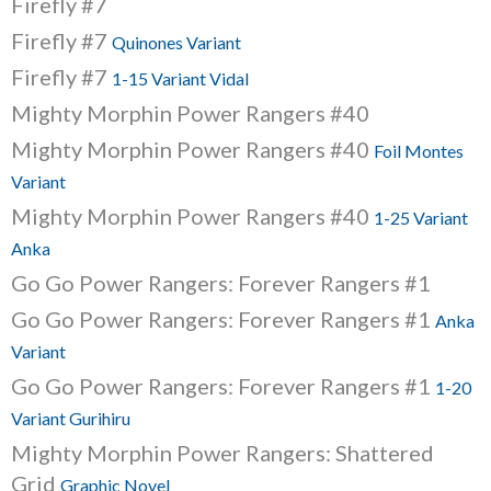
Firefly #7
Firefly #7
Quinones Variant
Firefly #7
1-15 Variant Vidal
Mighty Morphin Power Rangers #40
Mighty Morphin Power Rangers #40
Foil Montes
Variant
Mighty Morphin Power Rangers #40
1-25 Variant
Anka
Go Go Power Rangers: Forever Rangers #1
Go Go Power Rangers: Forever Rangers #1
Anka
Variant
Go Go Power Rangers: Forever Rangers #1
1-20
Variant Gurihiru
Mighty Morphin Power Rangers: Shattered
Grid
Graphic Novel