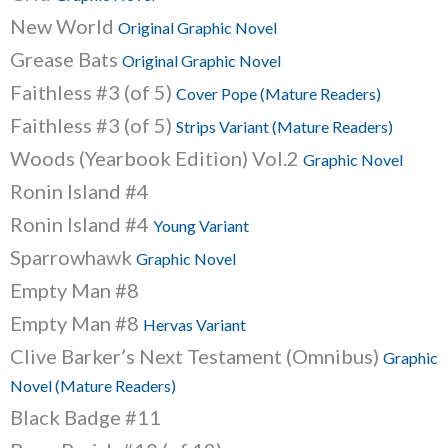
New World
Original Graphic Novel
Grease Bats
Original Graphic Novel
Faithless #3 (of 5)
Cover Pope (Mature Readers)
Faithless #3 (of 5)
Strips Variant (Mature Readers)
Woods (Yearbook Edition) Vol.2
Graphic Novel
Ronin Island #4
Ronin Island #4
Young Variant
Sparrowhawk
Graphic Novel
Empty Man #8
Empty Man #8
Hervas Variant
Clive Barker’s Next Testament (Omnibus)
Graphic
Novel (Mature Readers)
Black Badge #11