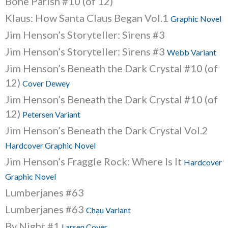
Bone Parish #10 (of 12)
Klaus: How Santa Claus Began Vol.1
Graphic Novel
Jim Henson’s Storyteller: Sirens #3
Jim Henson’s Storyteller: Sirens #3
Webb Variant
Jim Henson’s Beneath the Dark Crystal #10 (of
12)
Cover Dewey
Jim Henson’s Beneath the Dark Crystal #10 (of
12)
Petersen Variant
Jim Henson’s Beneath the Dark Crystal Vol.2
Hardcover Graphic Novel
Jim Henson’s Fraggle Rock: Where Is It
Hardcover
Graphic Novel
Lumberjanes #63
Lumberjanes #63
Chau Variant
By Night #1
Larsen Cover