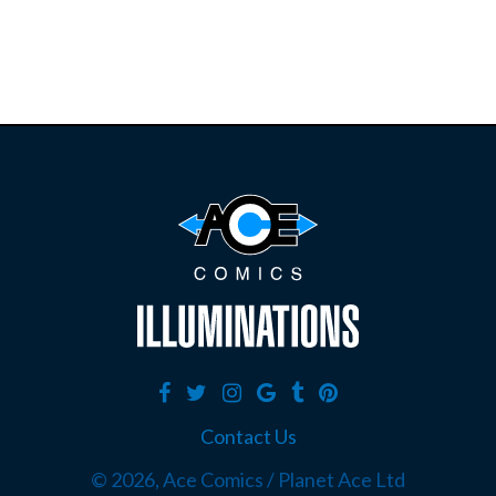
Contact Us
©
2026, Ace Comics / Planet Ace Ltd