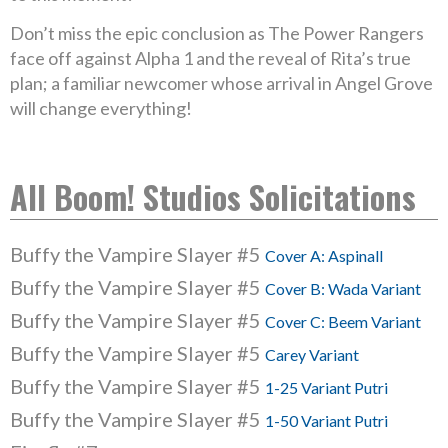
Don’t miss the epic conclusion as The Power Rangers
face off against Alpha 1 and the reveal of Rita’s true
plan; a familiar newcomer whose arrival in Angel Grove
will change everything!
All Boom! Studios Solicitations
Buffy the Vampire Slayer #5
Cover A: Aspinall
Buffy the Vampire Slayer #5
Cover B: Wada Variant
Buffy the Vampire Slayer #5
Cover C: Beem Variant
Buffy the Vampire Slayer #5
Carey Variant
Buffy the Vampire Slayer #5
1-25 Variant Putri
Buffy the Vampire Slayer #5
1-50 Variant Putri