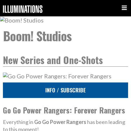
Boom! Studios
New Series and One-Shots
INFO / SUBSCRIBE
Go Go Power Rangers: Forever Rangers
Everything in
Go Go Power Rangers
has been leading
to this moment!