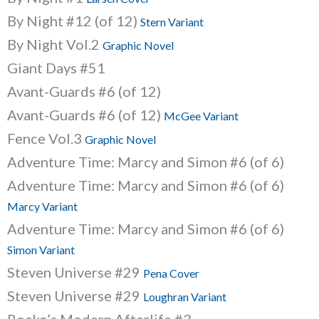
By Night #12 (of 12)
Stern Variant
By Night Vol.2
Graphic Novel
Giant Days #51
Avant-Guards #6 (of 12)
Avant-Guards #6 (of 12)
McGee Variant
Fence Vol.3
Graphic Novel
Adventure Time: Marcy and Simon #6 (of 6)
Adventure Time: Marcy and Simon #6 (of 6)
Marcy Variant
Adventure Time: Marcy and Simon #6 (of 6)
Simon Variant
Steven Universe #29
Pena Cover
Steven Universe #29
Loughran Variant