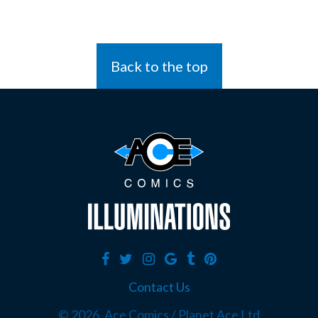
Back to the top
Contact Us
©
2026, Ace Comics / Planet Ace Ltd