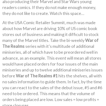
also producing their Marvel and Star Wars young
readers comics. If they do not make enough money,
they do not like to create. Watch this space…
At the USA Comic Retailer Summit, much was made
about how Marvel are driving 10% of US comic book
stores out of business and making it difficult to stock
many of the Marvel titles. Take the bi-weekly
War of
The Realms
series with it’s multitude of additional
miniseries, all of which have to be preordered well in
advance, as an example. This event will mean all stores
would have placed orders for four issues of the main
miniseries and up to twelve additional miniseries issues
before
War of The Realms #1
hits the shelves, all with
no sales information to guide them. In fact, by the time
you can react to the sales of the debut issue, #5 and #6
need to be ordered. This means that the volume of
orders being placed are low. Low sales = low profits =
store closures.