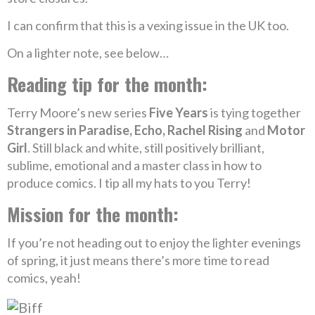
I can confirm that this is a vexing issue in the UK too.
On a lighter note, see below…
Reading tip for the month:
Terry Moore’s new series
Five Years
is tying together
Strangers in Paradise, Echo, Rachel Rising
and
Motor
Girl
. Still black and white, still positively brilliant,
sublime, emotional and a master class in how to
produce comics. I tip all my hats to you Terry!
Mission for the month:
If you’re not heading out to enjoy the lighter evenings
of spring, it just means there’s more time to read
comics, yeah!