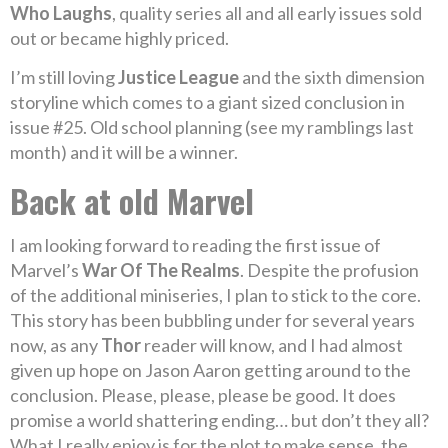
Who Laughs
, quality series all and all early issues sold
out or became highly priced.
I’m still loving
Justice League
and the sixth dimension
storyline which comes to a giant sized conclusion in
issue #25. Old school planning (see my ramblings last
month) and it will be a winner.
Back at old Marvel
I am looking forward to reading the first issue of
Marvel’s
War Of The Realms
. Despite the profusion
of the additional miniseries, I plan to stick to the core.
This story has been bubbling under for several years
now, as any
Thor
reader will know, and I had almost
given up hope on Jason Aaron getting around to the
conclusion. Please, please, please be good. It does
promise a world shattering ending… but don’t they all?
What I really enjoy is for the plot to make sense, the