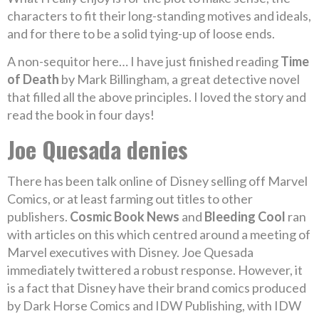
characters to fit their long-standing motives and ideals,
and for there to be a solid tying-up of loose ends.
A non-sequitor here… I have just finished reading
Time
of Death
by Mark Billingham, a great detective novel
that filled all the above principles. I loved the story and
read the book in four days!
Joe Quesada denies
There has been talk online of Disney selling off Marvel
Comics, or at least farming out titles to other
publishers.
Cosmic Book News
and
Bleeding Cool
ran
with articles on this which centred around a meeting of
Marvel executives with Disney. Joe Quesada
immediately twittered a robust response. However, it
is a fact that Disney have their brand comics produced
by Dark Horse Comics and IDW Publishing, with IDW