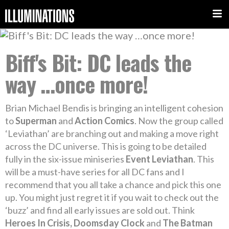
Biff's Bit: DC leads the
way …once more!
Brian Michael Bendis is bringing an intelligent cohesion
to
Superman
and
Action Comics
. Now the group called
‘Leviathan’ are branching out and making a move right
across the DC universe. This is going to be detailed
fully in the six-issue miniseries
Event Leviathan
. This
will be a must-have series for all DC fans and I
recommend that you all take a chance and pick this one
up. You might just regret it if you wait to check out the
‘buzz’ and find all early issues are sold out. Think
Heroes In Crisis, Doomsday Clock
and
The Batman