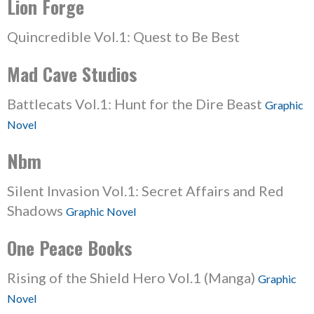
Lion Forge
Quincredible Vol.1: Quest to Be Best
Mad Cave Studios
Battlecats Vol.1: Hunt for the Dire Beast
Graphic
Novel
Nbm
Silent Invasion Vol.1: Secret Affairs and Red
Shadows
Graphic Novel
One Peace Books
Rising of the Shield Hero Vol.1 (Manga)
Graphic
Novel