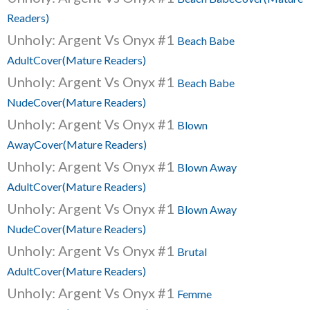
Readers)
Unholy: Argent Vs Onyx #1
Beach Babe
AdultCover(Mature Readers)
Unholy: Argent Vs Onyx #1
Beach Babe
NudeCover(Mature Readers)
Unholy: Argent Vs Onyx #1
Blown
AwayCover(Mature Readers)
Unholy: Argent Vs Onyx #1
Blown Away
AdultCover(Mature Readers)
Unholy: Argent Vs Onyx #1
Blown Away
NudeCover(Mature Readers)
Unholy: Argent Vs Onyx #1
Brutal
AdultCover(Mature Readers)
Unholy: Argent Vs Onyx #1
Femme