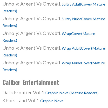
Unholy: Argent Vs Onyx #1
Sultry AdultCover(Mature
Readers)
Unholy: Argent Vs Onyx #1
Sultry NudeCover(Mature
Readers)
Unholy: Argent Vs Onyx #1
WrapCover(Mature
Readers)
Unholy: Argent Vs Onyx #1
Wrap AdultCover(Mature
Readers)
Unholy: Argent Vs Onyx #1
Wrap NudeCover(Mature
Readers)
Caliber Entertainment
Dark Frontier Vol.1
Graphic Novel(Mature Readers)
Khors Land Vol.1
Graphic Novel