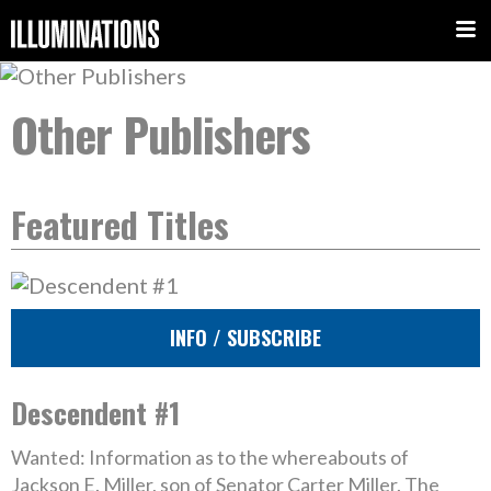
Other Publishers
Featured Titles
INFO / SUBSCRIBE
Descendent #1
Wanted: Information as to the whereabouts of
Jackson E. Miller, son of Senator Carter Miller. The