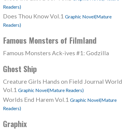
Readers)
Does Thou Know Vol.1
Graphic Novel(Mature
Readers)
Famous Monsters of Filmland
Famous Monsters Ack-ives #1: Godzilla
Ghost Ship
Creature Girls Hands on Field Journal World
Vol.1
Graphic Novel(Mature Readers)
Worlds End Harem Vol.1
Graphic Novel(Mature
Readers)
Graphix