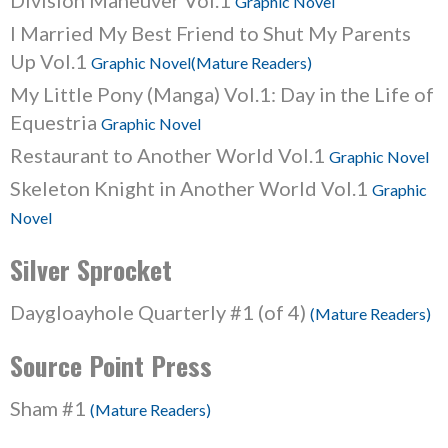
Division Maneuver Vol.1
Graphic Novel
I Married My Best Friend to Shut My Parents
Up Vol.1
Graphic Novel(Mature Readers)
My Little Pony (Manga) Vol.1: Day in the Life of
Equestria
Graphic Novel
Restaurant to Another World Vol.1
Graphic Novel
Skeleton Knight in Another World Vol.1
Graphic
Novel
Silver Sprocket
Daygloayhole Quarterly #1 (of 4)
(Mature Readers)
Source Point Press
Sham #1
(Mature Readers)