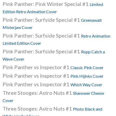
Pink Panther: Pink Winter Special #1
Limited
Edition Retro Animation Cover
Pink Panther: Surfside Special #1
Greenawalt
Misterjaw Cover
Pink Panther: Surfside Special #1
Retro Animation
Limited Edition Cover
Pink Panther: Surfside Special #1
Ropp Catch a
Wave Cover
Pink Panther vs Inspector #1
Classic Pink Cover
Pink Panther vs Inspector #1
Pink Hijinks Cover
Pink Panther vs Inspector #1
Which Way Cover
Three Stooges: Astro Nuts #1
Shanower Cheese
Cover
Three Stooges: Astro Nuts #1
Photo Black and