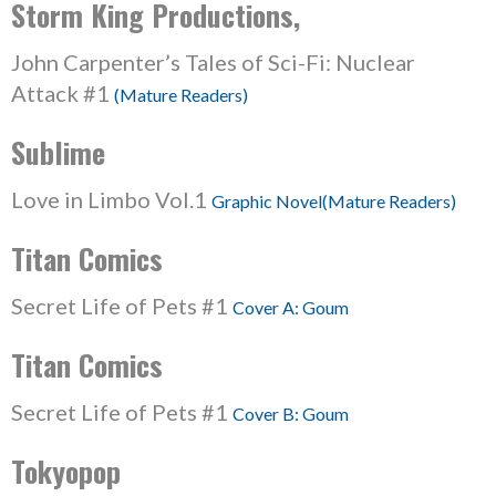
Storm King Productions,
John Carpenter’s Tales of Sci-Fi: Nuclear
Attack #1
(Mature Readers)
Sublime
Love in Limbo Vol.1
Graphic Novel(Mature Readers)
Titan Comics
Secret Life of Pets #1
Cover A: Goum
Titan Comics
Secret Life of Pets #1
Cover B: Goum
Tokyopop