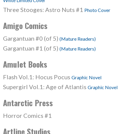
White Limited Cover
Three Stooges: Astro Nuts #1
Photo Cover
Amigo Comics
Gargantuan #0 (of 5)
(Mature Readers)
Gargantuan #1 (of 5)
(Mature Readers)
Amulet Books
Flash Vol.1: Hocus Pocus
Graphic Novel
Supergirl Vol.1: Age of Atlantis
Graphic Novel
Antarctic Press
Horror Comics #1
Artline Studios