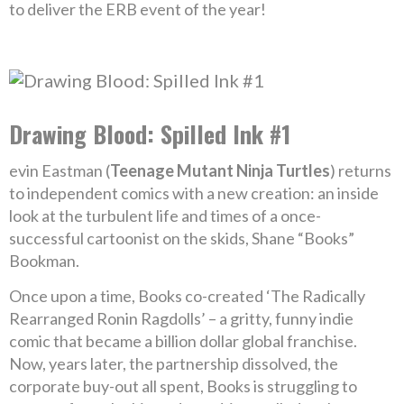
to deliver the ERB event of the year!
Drawing Blood: Spilled Ink #1
evin Eastman (
Teenage Mutant Ninja Turtles
) returns
to independent comics with a new creation: an inside
look at the turbulent life and times of a once-
successful cartoonist on the skids, Shane “Books”
Bookman.
Once upon a time, Books co-created ‘The Radically
Rearranged Ronin Ragdolls’ – a gritty, funny indie
comic that became a billion dollar global franchise.
Now, years later, the partnership dissolved, the
corporate buy-out all spent, Books is struggling to