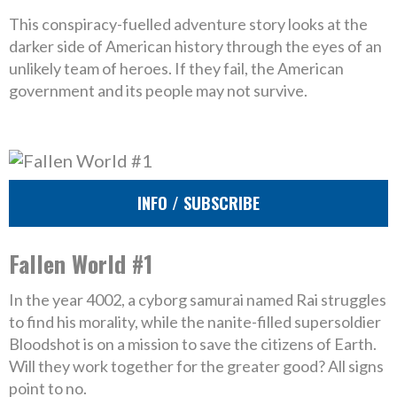
This conspiracy-fuelled adventure story looks at the
darker side of American history through the eyes of an
unlikely team of heroes. If they fail, the American
government and its people may not survive.
INFO / SUBSCRIBE
Fallen World #1
In the year 4002, a cyborg samurai named Rai struggles
to find his morality, while the nanite-filled supersoldier
Bloodshot is on a mission to save the citizens of Earth.
Will they work together for the greater good? All signs
point to no.