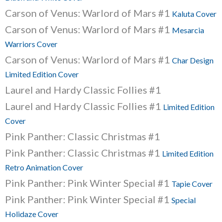
Carson of Venus: Warlord of Mars #1
Kaluta Cover
Carson of Venus: Warlord of Mars #1
Mesarcia
Warriors Cover
Carson of Venus: Warlord of Mars #1
Char Design
Limited Edition Cover
Laurel and Hardy Classic Follies #1
Laurel and Hardy Classic Follies #1
Limited Edition
Cover
Pink Panther: Classic Christmas #1
Pink Panther: Classic Christmas #1
Limited Edition
Retro Animation Cover
Pink Panther: Pink Winter Special #1
Tapie Cover
Pink Panther: Pink Winter Special #1
Special
Holidaze Cover