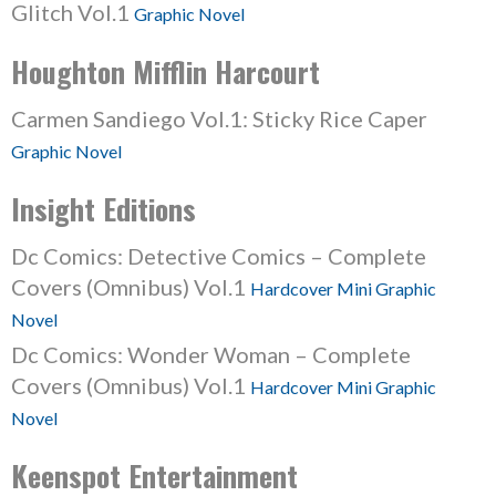
Glitch Vol.1
Graphic Novel
Houghton Mifflin Harcourt
Carmen Sandiego Vol.1: Sticky Rice Caper
Graphic Novel
Insight Editions
Dc Comics: Detective Comics – Complete
Covers (Omnibus) Vol.1
Hardcover Mini Graphic
Novel
Dc Comics: Wonder Woman – Complete
Covers (Omnibus) Vol.1
Hardcover Mini Graphic
Novel
Keenspot Entertainment