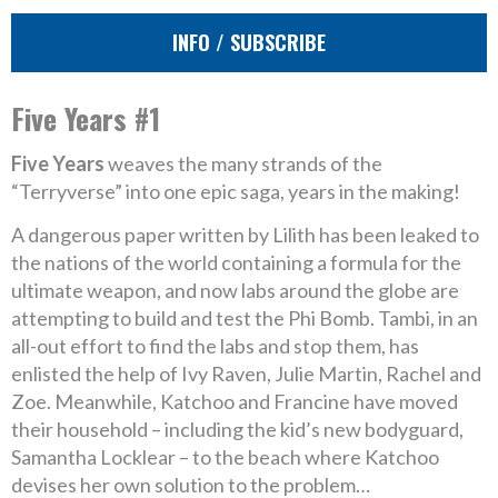
INFO / SUBSCRIBE
Five Years #1
Five Years
weaves the many strands of the
“Terryverse” into one epic saga, years in the making!
A dangerous paper written by Lilith has been leaked to
the nations of the world containing a formula for the
ultimate weapon, and now labs around the globe are
attempting to build and test the Phi Bomb. Tambi, in an
all-out effort to find the labs and stop them, has
enlisted the help of Ivy Raven, Julie Martin, Rachel and
Zoe. Meanwhile, Katchoo and Francine have moved
their household – including the kid’s new bodyguard,
Samantha Locklear – to the beach where Katchoo
devises her own solution to the problem…