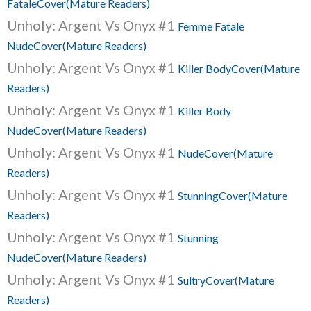
FataleCover(Mature Readers)
Unholy: Argent Vs Onyx #1
Femme Fatale
NudeCover(Mature Readers)
Unholy: Argent Vs Onyx #1
Killer BodyCover(Mature
Readers)
Unholy: Argent Vs Onyx #1
Killer Body
NudeCover(Mature Readers)
Unholy: Argent Vs Onyx #1
NudeCover(Mature
Readers)
Unholy: Argent Vs Onyx #1
StunningCover(Mature
Readers)
Unholy: Argent Vs Onyx #1
Stunning
NudeCover(Mature Readers)
Unholy: Argent Vs Onyx #1
SultryCover(Mature
Readers)