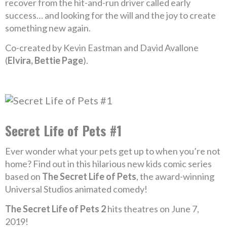
recover from the hit-and-run driver called early
success… and looking for the will and the joy to create
something new again.
Co-created by Kevin Eastman and David Avallone
(
Elvira, Bettie Page
).
Secret Life of Pets #1
Ever wonder what your pets get up to when you’re not
home? Find out in this hilarious new kids comic series
based on
The Secret Life of Pets
, the award-winning
Universal Studios animated comedy!
The Secret Life of Pets 2
hits theatres on June 7,
2019!