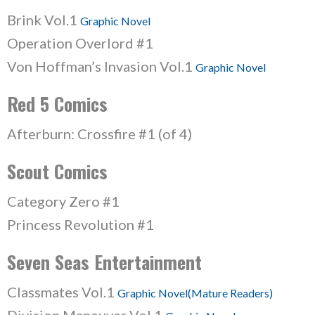
Brink Vol.1
Graphic Novel
Operation Overlord #1
Von Hoffman’s Invasion Vol.1
Graphic Novel
Red 5 Comics
Afterburn: Crossfire #1 (of 4)
Scout Comics
Category Zero #1
Princess Revolution #1
Seven Seas Entertainment
Classmates Vol.1
Graphic Novel(Mature Readers)