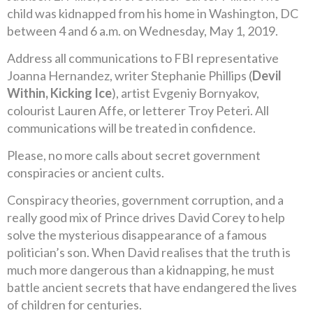
child was kidnapped from his home in Washington, DC
between 4 and 6 a.m. on Wednesday, May 1, 2019.
Address all communications to FBI representative
Joanna Hernandez, writer Stephanie Phillips (
Devil
Within, Kicking Ice
), artist Evgeniy Bornyakov,
colourist Lauren Affe, or letterer Troy Peteri. All
communications will be treated in confidence.
Please, no more calls about secret government
conspiracies or ancient cults.
Conspiracy theories, government corruption, and a
really good mix of Prince drives David Corey to help
solve the mysterious disappearance of a famous
politician’s son. When David realises that the truth is
much more dangerous than a kidnapping, he must
battle ancient secrets that have endangered the lives
of children for centuries.