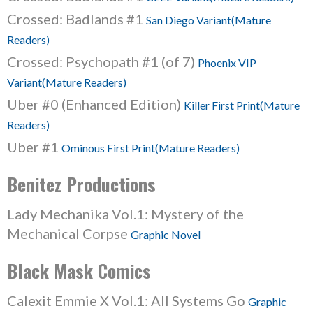
Crossed: Badlands #1
San Diego Variant(Mature
Readers)
Crossed: Psychopath #1 (of 7)
Phoenix VIP
Variant(Mature Readers)
Uber #0 (Enhanced Edition)
Killer First Print(Mature
Readers)
Uber #1
Ominous First Print(Mature Readers)
Benitez Productions
Lady Mechanika Vol.1: Mystery of the
Mechanical Corpse
Graphic Novel
Black Mask Comics
Calexit Emmie X Vol.1: All Systems Go
Graphic