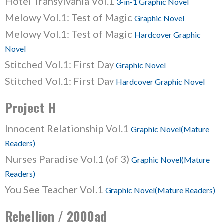
Hotel Transylvania Vol.1
3-in-1 Graphic Novel
Melowy Vol.1: Test of Magic
Graphic Novel
Melowy Vol.1: Test of Magic
Hardcover Graphic
Novel
Stitched Vol.1: First Day
Graphic Novel
Stitched Vol.1: First Day
Hardcover Graphic Novel
Project H
Innocent Relationship Vol.1
Graphic Novel(Mature
Readers)
Nurses Paradise Vol.1 (of 3)
Graphic Novel(Mature
Readers)
You See Teacher Vol.1
Graphic Novel(Mature Readers)
Rebellion / 2000ad