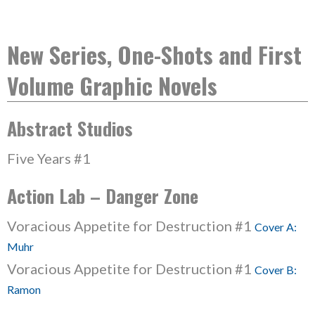
New Series, One-Shots and First
Volume Graphic Novels
Abstract Studios
Five Years #1
Action Lab – Danger Zone
Voracious Appetite for Destruction #1
Cover A:
Muhr
Voracious Appetite for Destruction #1
Cover B:
Ramon