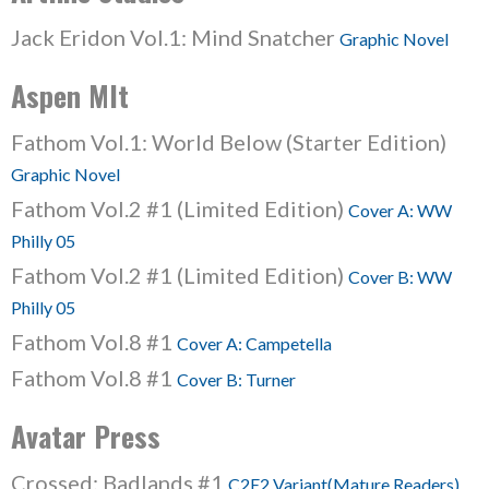
Jack Eridon Vol.1: Mind Snatcher
Graphic Novel
Aspen Mlt
Fathom Vol.1: World Below (Starter Edition)
Graphic Novel
Fathom Vol.2 #1 (Limited Edition)
Cover A: WW
Philly 05
Fathom Vol.2 #1 (Limited Edition)
Cover B: WW
Philly 05
Fathom Vol.8 #1
Cover A: Campetella
Fathom Vol.8 #1
Cover B: Turner
Avatar Press
Crossed: Badlands #1
C2E2 Variant(Mature Readers)