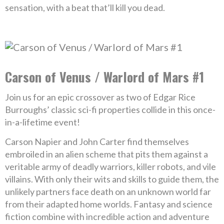
sensation, with a beat that’ll kill you dead.
Carson of Venus / Warlord of Mars #1
Join us for an epic crossover as two of Edgar Rice
Burroughs’ classic sci-fi properties collide in this once-
in-a-lifetime event!
Carson Napier and John Carter find themselves
embroiled in an alien scheme that pits them against a
veritable army of deadly warriors, killer robots, and vile
villains. With only their wits and skills to guide them, the
unlikely partners face death on an unknown world far
from their adapted home worlds. Fantasy and science
fiction combine with incredible action and adventure