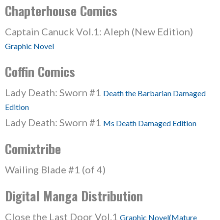
Chapterhouse Comics
Captain Canuck Vol.1: Aleph (New Edition)
Graphic Novel
Coffin Comics
Lady Death: Sworn #1
Death the Barbarian Damaged
Edition
Lady Death: Sworn #1
Ms Death Damaged Edition
Comixtribe
Wailing Blade #1 (of 4)
Digital Manga Distribution
Close the Last Door Vol.1
Graphic Novel(Mature