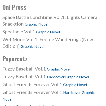
Oni Press
Space Battle Lunchtime Vol.1: Lights Camera
Snacktion
Graphic Novel
Spectacle Vol.1
Graphic Novel
Wet Moon Vol.1: Feeble Wanderings (New
Edition)
Graphic Novel
Papercutz
Fuzzy Baseball Vol.1
Graphic Novel
Fuzzy Baseball Vol.1
Hardcover Graphic Novel
Ghost Friends Forever Vol.1
Graphic Novel
Ghost Friends Forever Vol.1
Hardcover Graphic
Novel