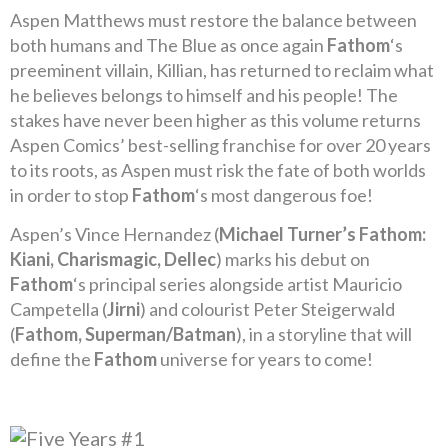
Aspen Matthews must restore the balance between
both humans and The Blue as once again
Fathom
‘s
preeminent villain, Killian, has returned to reclaim what
he believes belongs to himself and his people! The
stakes have never been higher as this volume returns
Aspen Comics’ best-selling franchise for over 20 years
to its roots, as Aspen must risk the fate of both worlds
in order to stop
Fathom
‘s most dangerous foe!
Aspen’s Vince Hernandez (
Michael Turner’s Fathom:
Kiani, Charismagic, Dellec
) marks his debut on
Fathom
‘s principal series alongside artist Mauricio
Campetella (
Jirni
) and colourist Peter Steigerwald
(
Fathom, Superman/Batman
), in a storyline that will
define the
Fathom
universe for years to come!