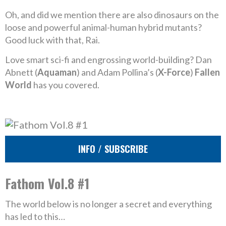
Oh, and did we mention there are also dinosaurs on the
loose and powerful animal-human hybrid mutants?
Good luck with that, Rai.
Love smart sci-fi and engrossing world-building? Dan
Abnett (
Aquaman
) and Adam Pollina’s (
X-Force
)
Fallen
World
has you covered.
INFO / SUBSCRIBE
Fathom Vol.8 #1
The world below is no longer a secret and everything
has led to this…