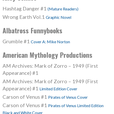
Hashtag Danger #1
(Mature Readers)
Wrong Earth Vol.1
Graphic Novel
Albatross Funnybooks
Grumble #1
Cover A: Mike Norton
American Mythology Productions
AM Archives: Mark of Zorro – 1949 (First
Appearance) #1
AM Archives: Mark of Zorro – 1949 (First
Appearance) #1
Limited Edition Cover
Carson of Venus #1
Pirates of Venus Cover
Carson of Venus #1
Pirates of Venus Limited Edition
Black and White Cover