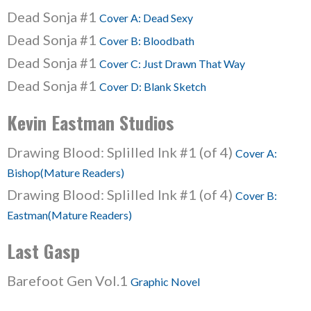
Dead Sonja #1
Cover A: Dead Sexy
Dead Sonja #1
Cover B: Bloodbath
Dead Sonja #1
Cover C: Just Drawn That Way
Dead Sonja #1
Cover D: Blank Sketch
Kevin Eastman Studios
Drawing Blood: Splilled Ink #1 (of 4)
Cover A:
Bishop(Mature Readers)
Drawing Blood: Splilled Ink #1 (of 4)
Cover B:
Eastman(Mature Readers)
Last Gasp
Barefoot Gen Vol.1
Graphic Novel