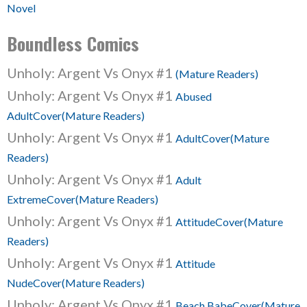
Novel
Boundless Comics
Unholy: Argent Vs Onyx #1
(Mature Readers)
Unholy: Argent Vs Onyx #1
Abused
AdultCover(Mature Readers)
Unholy: Argent Vs Onyx #1
AdultCover(Mature
Readers)
Unholy: Argent Vs Onyx #1
Adult
ExtremeCover(Mature Readers)
Unholy: Argent Vs Onyx #1
AttitudeCover(Mature
Readers)
Unholy: Argent Vs Onyx #1
Attitude
NudeCover(Mature Readers)
Unholy: Argent Vs Onyx #1
Beach BabeCover(Mature