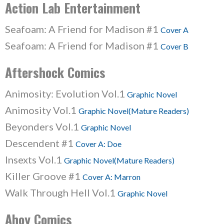
Action Lab Entertainment
Seafoam: A Friend for Madison #1
Cover A
Seafoam: A Friend for Madison #1
Cover B
Aftershock Comics
Animosity: Evolution Vol.1
Graphic Novel
Animosity Vol.1
Graphic Novel(Mature Readers)
Beyonders Vol.1
Graphic Novel
Descendent #1
Cover A: Doe
Insexts Vol.1
Graphic Novel(Mature Readers)
Killer Groove #1
Cover A: Marron
Walk Through Hell Vol.1
Graphic Novel
Ahoy Comics