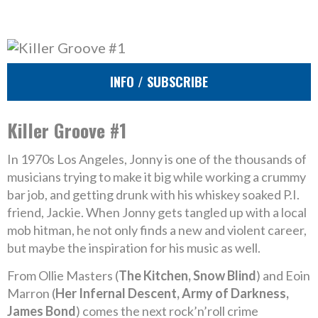
INFO / SUBSCRIBE
Killer Groove #1
In 1970s Los Angeles, Jonny is one of the thousands of
musicians trying to make it big while working a crummy
bar job, and getting drunk with his whiskey soaked P.I.
friend, Jackie. When Jonny gets tangled up with a local
mob hitman, he not only finds a new and violent career,
but maybe the inspiration for his music as well.
From Ollie Masters (
The Kitchen, Snow Blind
) and Eoin
Marron (
Her Infernal Descent, Army of Darkness,
James Bond
) comes the next rock’n’roll crime