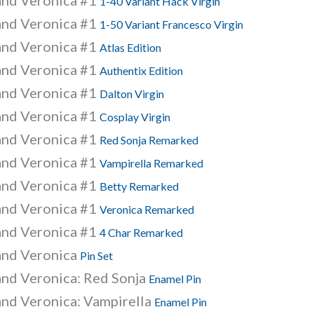
and Veronica #1
1-40 Variant Hack Virgin
and Veronica #1
1-50 Variant Francesco Virgin
and Veronica #1
Atlas Edition
and Veronica #1
Authentix Edition
and Veronica #1
Dalton Virgin
and Veronica #1
Cosplay Virgin
and Veronica #1
Red Sonja Remarked
and Veronica #1
Vampirella Remarked
and Veronica #1
Betty Remarked
and Veronica #1
Veronica Remarked
and Veronica #1
4 Char Remarked
and Veronica
Pin Set
and Veronica: Red Sonja
Enamel Pin
and Veronica: Vampirella
Enamel Pin