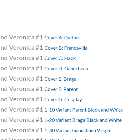
and Veronica #1
Cover A: Dalton
and Veronica #1
Cover B: Francavilla
and Veronica #1
Cover C: Hack
and Veronica #1
Cover D: Ganucheau
and Veronica #1
Cover E: Braga
and Veronica #1
Cover F: Parent
and Veronica #1
Cover G: Cosplay
and Veronica #1
1-10 Variant Parent Black and White
and Veronica #1
1-20 Variant Braga Black and White
and Veronica #1
1-30 Variant Ganuchaeu Virgin