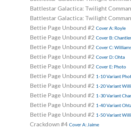
Battlestar Galactica: Twilight Comma
Battlestar Galactica: Twilight Comma
Bettie Page Unbound #2
Cover A: Royle
Bettie Page Unbound #2
Cover B: Chantle
Bettie Page Unbound #2
Cover C: William
Bettie Page Unbound #2
Cover D: Ohta
Bettie Page Unbound #2
Cover E: Photo
Bettie Page Unbound #2
1-10 Variant Phot
Bettie Page Unbound #2
1-20 Variant Wil
Bettie Page Unbound #2
1-30 Variant Chan
Bettie Page Unbound #2
1-40 Variant Oht
Bettie Page Unbound #2
1-50 Variant Will
Crackdown #4
Cover A: Jaime