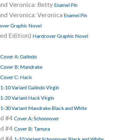
and Veronica: Betty
Enamel Pin
and Veronica: Veronica
Enamel Pin
over Graphic Novel
ed Edition)
Hardcover Graphic Novel
4
Cover A: Galindo
4
Cover B: Mandrake
4
Cover C: Hack
4
1-10 Variant Galindo Virgin
4
1-20 Variant Hack Virgin
4
1-30 Variant Mandrake Black and White
nd #4
Cover A: Schoonover
nd #4
Cover B: Tamura
nd #4
1-10 Variant Schoonover Black and White