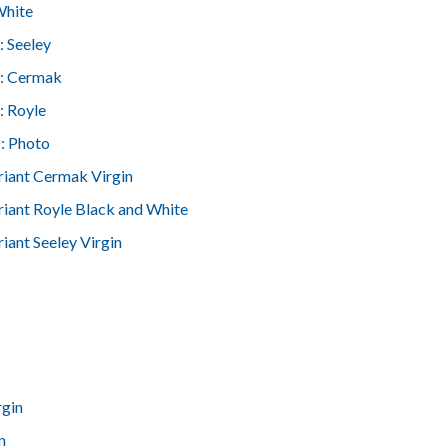
White
: Seeley
: Cermak
: Royle
: Photo
riant Cermak Virgin
riant Royle Black and White
iant Seeley Virgin
rgin
n