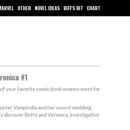
MARVEL
OTHER
NOVEL IDEAS
BIFF'S BIT
CHART
ronica #1
 of your favorite comic book women meet for
hunter Vampirella and her sword-wielding
y discover Betty and Veronica, investigative