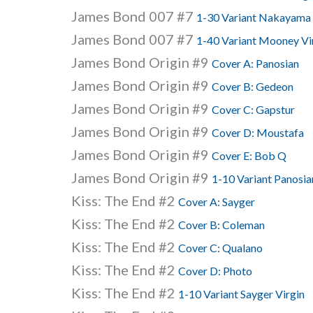
James Bond 007 #7
1-30 Variant Nakayama 
James Bond 007 #7
1-40 Variant Mooney Vi
James Bond Origin #9
Cover A: Panosian
James Bond Origin #9
Cover B: Gedeon
James Bond Origin #9
Cover C: Gapstur
James Bond Origin #9
Cover D: Moustafa
James Bond Origin #9
Cover E: Bob Q
James Bond Origin #9
1-10 Variant Panosia
Kiss: The End #2
Cover A: Sayger
Kiss: The End #2
Cover B: Coleman
Kiss: The End #2
Cover C: Qualano
Kiss: The End #2
Cover D: Photo
Kiss: The End #2
1-10 Variant Sayger Virgin