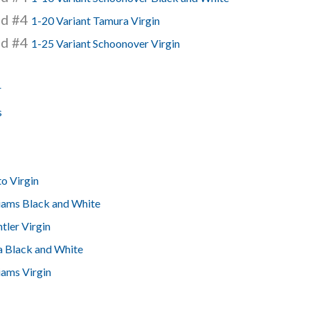
nd #4
1-20 Variant Tamura Virgin
nd #4
1-25 Variant Schoonover Virgin
r
s
o Virgin
liams Black and White
tler Virgin
a Black and White
iams Virgin