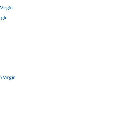
Virgin
rgin
n Virgin