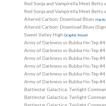
Red Sonja and Vampirella Meet Betty 
Red Sonja and Vampirella Meet Betty 
Altered Carbon: Download Blues
Hardc
Altered Carbon: Download Blues (Sign
Sweet Valley High
Graphic Novel
Army of Darkness vs Bubba Ho-Tep #
Army of Darkness vs Bubba Ho-Tep #
Army of Darkness vs Bubba Ho-Tep #
Army of Darkness vs Bubba Ho-Tep #
Army of Darkness vs Bubba Ho-Tep #
Army of Darkness vs Bubba Ho-Tep #
Battlestar Galactica: Twilight Comma
Battlestar Galactica: Twilight Comma
Battlestar Galactica: Twilight Comma