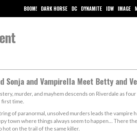
BOOM!
DARK HORSE
DC
DYNAMITE
IDW
IMAGE
ent
d Sonja and Vampirella Meet Betty and Ve
tery, murder, and mayhem descends on Riverdale as four
 first time.
tring of paranormal, unsolved murders leads the vampire 
leepy town where things always seem to happen… There the
hot on the trail of the same killer.