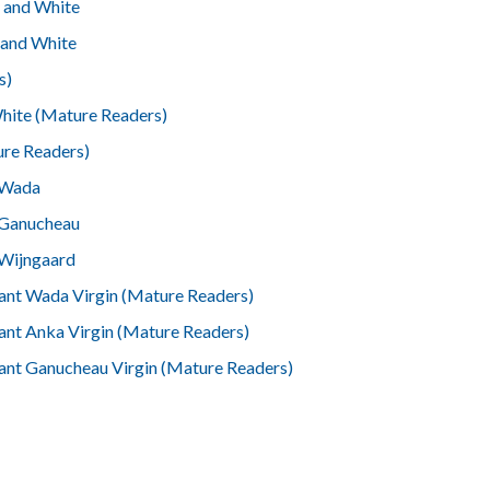
 and White
 and White
s)
White (Mature Readers)
ure Readers)
 Wada
 Ganucheau
 Wijngaard
ant Wada Virgin (Mature Readers)
ant Anka Virgin (Mature Readers)
ant Ganucheau Virgin (Mature Readers)