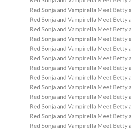
Red Sonja and Vampirella Meet Betty 
Red Sonja and Vampirella Meet Betty 
Red Sonja and Vampirella Meet Betty 
Red Sonja and Vampirella Meet Betty 
Red Sonja and Vampirella Meet Betty 
Red Sonja and Vampirella Meet Betty 
Red Sonja and Vampirella Meet Betty 
Red Sonja and Vampirella Meet Betty 
Red Sonja and Vampirella Meet Betty 
Red Sonja and Vampirella Meet Betty 
Red Sonja and Vampirella Meet Betty 
Red Sonja and Vampirella Meet Betty 
Red Sonja and Vampirella Meet Betty 
Red Sonja and Vampirella Meet Betty 