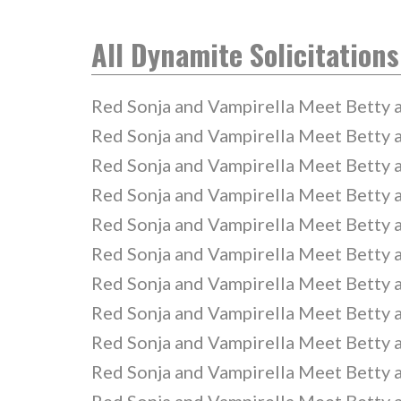
All Dynamite Solicitations
Red Sonja and Vampirella Meet Betty 
Red Sonja and Vampirella Meet Betty 
Red Sonja and Vampirella Meet Betty 
Red Sonja and Vampirella Meet Betty 
Red Sonja and Vampirella Meet Betty 
Red Sonja and Vampirella Meet Betty 
Red Sonja and Vampirella Meet Betty 
Red Sonja and Vampirella Meet Betty 
Red Sonja and Vampirella Meet Betty 
Red Sonja and Vampirella Meet Betty 