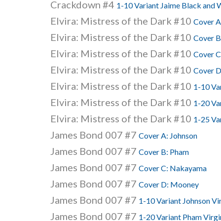
Crackdown #4
1-10 Variant Jaime Black and 
Elvira: Mistress of the Dark #10
Cover A
Elvira: Mistress of the Dark #10
Cover B
Elvira: Mistress of the Dark #10
Cover C
Elvira: Mistress of the Dark #10
Cover D
Elvira: Mistress of the Dark #10
1-10 Va
Elvira: Mistress of the Dark #10
1-20 Va
Elvira: Mistress of the Dark #10
1-25 Var
James Bond 007 #7
Cover A: Johnson
James Bond 007 #7
Cover B: Pham
James Bond 007 #7
Cover C: Nakayama
James Bond 007 #7
Cover D: Mooney
James Bond 007 #7
1-10 Variant Johnson Vi
James Bond 007 #7
1-20 Variant Pham Virgi