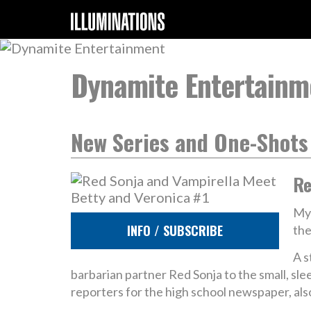
Dynamite Entertainm
New Series and One-Shots
Re
Mys
INFO / SUBSCRIBE
the
A s
barbarian partner Red Sonja to the small, s
reporters for the high school newspaper, also 