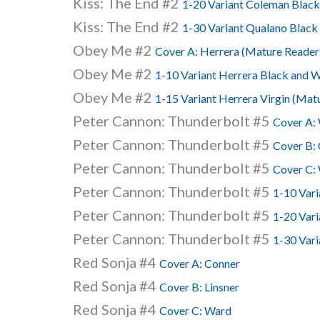
Kiss: The End #2
1-20 Variant Coleman Black
Kiss: The End #2
1-30 Variant Qualano Black
Obey Me #2
Cover A: Herrera (Mature Reader
Obey Me #2
1-10 Variant Herrera Black and 
Obey Me #2
1-15 Variant Herrera Virgin (Mat
Peter Cannon: Thunderbolt #5
Cover A:
Peter Cannon: Thunderbolt #5
Cover B:
Peter Cannon: Thunderbolt #5
Cover C:
Peter Cannon: Thunderbolt #5
1-10 Vari
Peter Cannon: Thunderbolt #5
1-20 Vari
Peter Cannon: Thunderbolt #5
1-30 Vari
Red Sonja #4
Cover A: Conner
Red Sonja #4
Cover B: Linsner
Red Sonja #4
Cover C: Ward