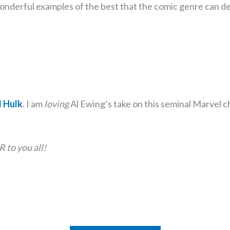
wonderful examples of the best that the comic genre can de
 Hulk
. I am
loving
Al Ewing’s take on this seminal Marvel c
o you all!