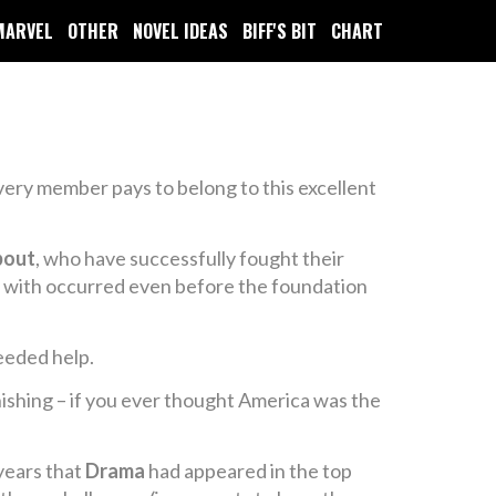
MARVEL
OTHER
NOVEL IDEAS
BIFF'S BIT
CHART
every member pays to belong to this excellent
bout
, who have successfully fought their
ed with occurred even before the foundation
needed help.
onishing – if you ever thought America was the
 years that
Drama
had appeared in the top