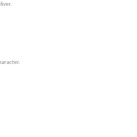
liver.
haracter.