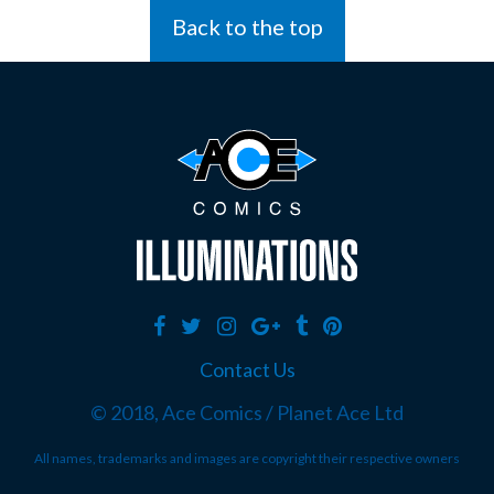
Back to the top
Contact Us
© 2018, Ace Comics / Planet Ace Ltd
All names, trademarks and images are copyright their respective owners