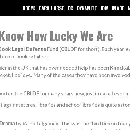
BOOM!
DARK HORSE
DC
DYNAMITE
IDW
IMAGE
t Know How Lucky We Are
Book Legal Defense Fund
(
CBLDF
for short). Each year, 
l comic book retailers.
tailer in the UK that has ever needed help has been
Knocka
ocket, I believe. Many of the cases they have been involv
ported the
CBLDF
for many years now, just in case I ever 
against stores, libraries and school libraries is quite ast
Drama
by Raina Telgemeir. This was the third time in four