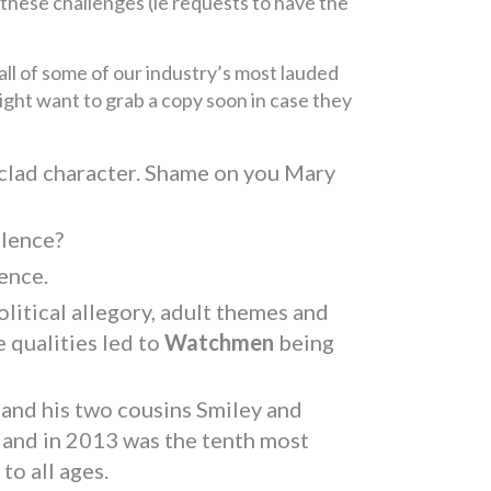
these challenges (ie requests to have the
all of some of our industry’s most lauded
might want to grab a copy soon in case they
-clad character. Shame on you Mary
olence?
ence.
litical allegory, adult themes and
 qualities led to
Watchmen
being
 and his two cousins Smiley and
s and in 2013 was the tenth most
o all ages.