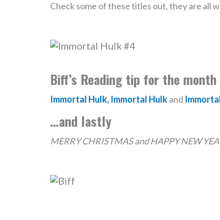
Check some of these titles out, they are all 
Biff’s Reading tip for the month
Immortal Hulk, Immortal Hulk
and
Immortal
…and lastly
MERRY CHRISTMAS and HAPPY NEW YEAR t