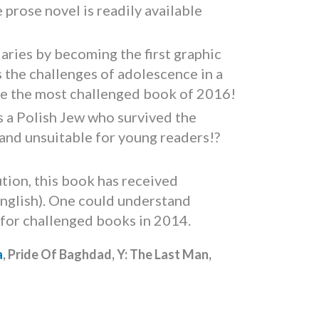
prose novel is readily available
aries by becoming the first graphic
 the challenges of adolescence in a
ame the most challenged book of 2016!
as a Polish Jew who survived the
 and unsuitable for young readers!?
tion, this book has received
n English). One could understand
 for challenged books in 2014.
a
, Pride Of Baghdad, Y: The Last Man,