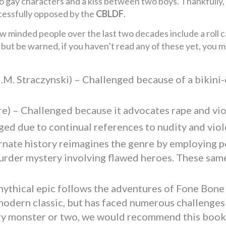
o gay characters and a kiss between two boys. Thankfully, 
essfully opposed by the
CBLDF
.
w minded people over the last two decades include a roll c
 but be warned, if you haven’t read any of these yet, you 
J.M. Straczynski) – Challenged because of a bikini
e) – Challenged because it advocates rape and vi
ged due to continual references to nudity and viol
rnate history reimagines the genre by employing po
rder mystery involving flawed heroes. These same
mythical epic follows the adventures of Fone Bone
 modern classic, but has faced numerous challenge
ry monster or two, we would recommend this book t