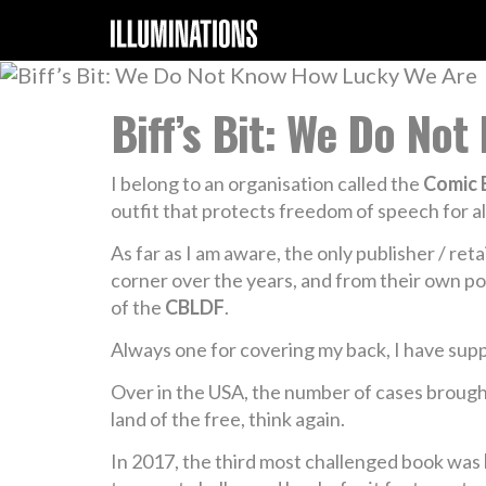
Biff’s Bit: We Do No
I belong to an organisation called the
Comic 
outfit that protects freedom of speech for al
As far as I am aware, the only publisher / re
corner over the years, and from their own p
of the
CBLDF
.
Always one for covering my back, I have sup
Over in the USA, the number of cases brought 
land of the free, think again.
In 2017, the third most challenged book was