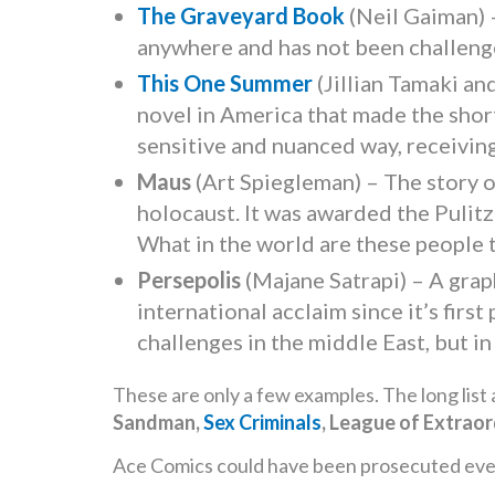
The Graveyard Book
(Neil Gaiman) –
anywhere and has not been challeng
This One Summer
(Jillian Tamaki an
novel in America that made the short
sensitive and nuanced way, receivin
Maus
(Art Spiegleman) – The story of
holocaust. It was awarded the Pulitz
What in the world are these people 
Persepolis
(Majane Satrapi) – A grap
international acclaim since it’s firs
challenges in the middle East, but 
These are only a few examples. The long list 
Sandman,
Sex Criminals
, League of Extrao
Ace Comics could have been prosecuted every