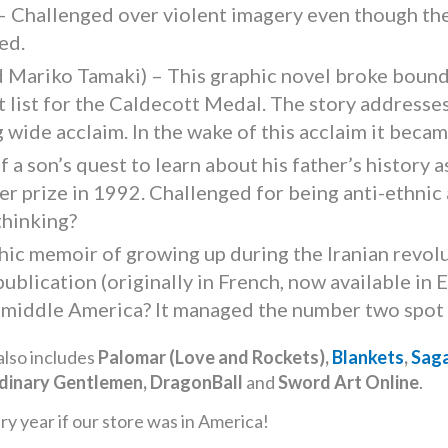
 Challenged over violent imagery even though the 
ed.
d Mariko Tamaki) – This graphic novel broke bound
 list for the Caldecott Medal. The story addresses
g wide acclaim. In the wake of this acclaim it bec
 a son’s quest to learn about his father’s history 
er prize in 1992. Challenged for being anti-ethnic
thinking?
hic memoir of growing up during the Iranian revolu
t publication (originally in French, now available i
in middle America? It managed the number two spot
also includes
Palomar (Love and Rockets),
Blankets
,
Sag
rdinary Gentlemen, DragonBall
and
Sword Art Online
.
 year if our store was in America!