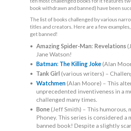
ten most challenged books for it features tw
book withdrawn and banned) have been succ
The list of books challenged by various narro
titles and creators. Here are a few examples,
get banned!
Amazing Spider-Man: Revelations
(
Jane Watson!
Batman: The Killing Joke
(Alan Moor
Tank Girl
(various writers) – Challen
Watchmen
(Alan Moore) – This alte
unprecedented inventiveness in a mu
challenged many times.
Bone
(Jeff Smith) – This humorous, 
Phoney. This series is considered a
banned book! Despite a slightly sca