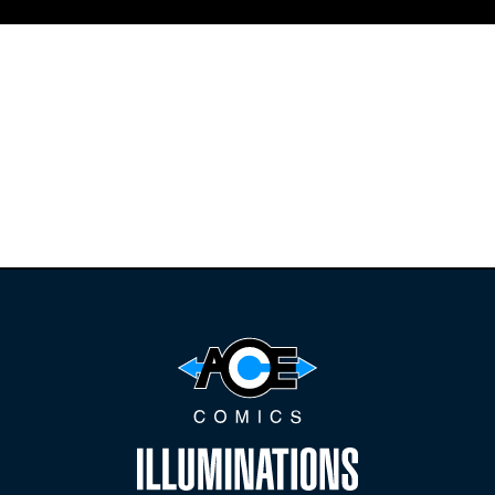
Find the latest
releases and
restocks on
E
B
A
Y