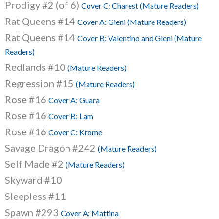
Prodigy #2 (of 6)
Cover C: Charest (Mature Readers)
Rat Queens #14
Cover A: Gieni (Mature Readers)
Rat Queens #14
Cover B: Valentino and Gieni (Mature
Readers)
Redlands #10
(Mature Readers)
Regression #15
(Mature Readers)
Rose #16
Cover A: Guara
Rose #16
Cover B: Lam
Rose #16
Cover C: Krome
Savage Dragon #242
(Mature Readers)
Self Made #2
(Mature Readers)
Skyward #10
Sleepless #11
Spawn #293
Cover A: Mattina