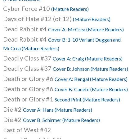
Cyber Force #10
(Mature Readers)
Days of Hate #12 (of 12)
(Mature Readers)
Dead Rabbit #4
Cover A: McCrea (Mature Readers)
Dead Rabbit #4
Cover B: 1-10 Variant Duggan and
McCrea (Mature Readers)
Deadly Class #37
Cover A: Craig (Mature Readers)
Deadly Class #37
Cover B: Johnson (Mature Readers)
Death or Glory #6
Cover A: Bengal (Mature Readers)
Death or Glory #6
Cover B: Canete (Mature Readers)
Death or Glory #1
Second Print (Mature Readers)
Die #2
Cover A: Hans (Mature Readers)
Die #2
Cover B: Schirmer (Mature Readers)
East of West #42