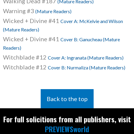
Walking Dead #187
(Mature Readers)
Warning #3
(Mature Readers)
Wicked + Divine #41
Cover A: McKelvie and Wilson
(Mature Readers)
Wicked + Divine #41
Cover B: Ganucheau (Mature
Readers)
Witchblade #12
Cover A: Ingranata (Mature Readers)
Witchblade #12
Cover B: Nurmaliza (Mature Readers)
Back to the top
For full solicitions from all publishers, visit
PREVIEWSworld