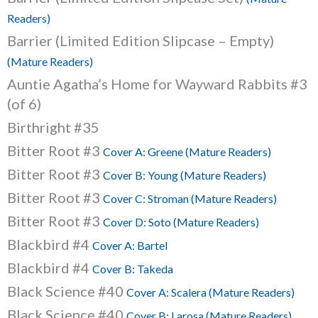
Readers)
Barrier (Limited Edition Slipcase – Empty)
(Mature Readers)
Auntie Agatha’s Home for Wayward Rabbits #3
(of 6)
Birthright #35
Bitter Root #3
Cover A: Greene (Mature Readers)
Bitter Root #3
Cover B: Young (Mature Readers)
Bitter Root #3
Cover C: Stroman (Mature Readers)
Bitter Root #3
Cover D: Soto (Mature Readers)
Blackbird #4
Cover A: Bartel
Blackbird #4
Cover B: Takeda
Black Science #40
Cover A: Scalera (Mature Readers)
Black Science #40
Cover B: Larosa (Mature Readers)