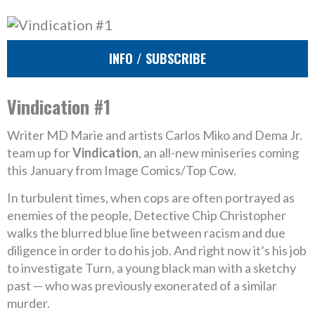
INFO / SUBSCRIBE
Vindication #1
Writer MD Marie and artists Carlos Miko and Dema Jr.
team up for
Vindication
, an all-new miniseries coming
this January from Image Comics/Top Cow.
In turbulent times, when cops are often portrayed as
enemies of the people, Detective Chip Christopher
walks the blurred blue line between racism and due
diligence in order to do his job. And right now it’s his job
to investigate Turn, a young black man with a sketchy
past — who was previously exonerated of a similar
murder.