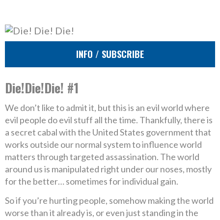
INFO / SUBSCRIBE
Die!Die!Die! #1
We don’t like to admit it, but this is an evil world where
evil people do evil stuff all the time. Thankfully, there is
a secret cabal with the United States government that
works outside our normal system to influence world
matters through targeted assassination. The world
around us is manipulated right under our noses, mostly
for the better… sometimes for individual gain.
So if you’re hurting people, somehow making the world
worse than it already is, or even just standing in the