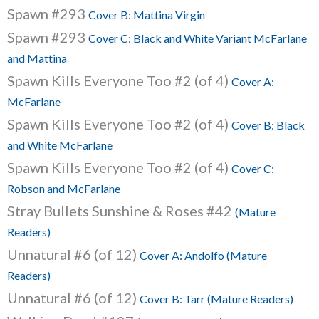
Spawn #293
Cover B: Mattina Virgin
Spawn #293
Cover C: Black and White Variant McFarlane
and Mattina
Spawn Kills Everyone Too #2 (of 4)
Cover A:
McFarlane
Spawn Kills Everyone Too #2 (of 4)
Cover B: Black
and White McFarlane
Spawn Kills Everyone Too #2 (of 4)
Cover C:
Robson and McFarlane
Stray Bullets Sunshine & Roses #42
(Mature
Readers)
Unnatural #6 (of 12)
Cover A: Andolfo (Mature
Readers)
Unnatural #6 (of 12)
Cover B: Tarr (Mature Readers)