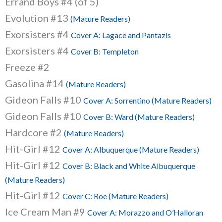
Errand Boys #4 (of 5)
Evolution #13
(Mature Readers)
Exorsisters #4
Cover A: Lagace and Pantazis
Exorsisters #4
Cover B: Templeton
Freeze #2
Gasolina #14
(Mature Readers)
Gideon Falls #10
Cover A: Sorrentino (Mature Readers)
Gideon Falls #10
Cover B: Ward (Mature Readers)
Hardcore #2
(Mature Readers)
Hit-Girl #12
Cover A: Albuquerque (Mature Readers)
Hit-Girl #12
Cover B: Black and White Albuquerque
(Mature Readers)
Hit-Girl #12
Cover C: Roe (Mature Readers)
Ice Cream Man #9
Cover A: Morazzo and O’Halloran