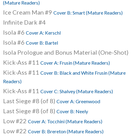
(Mature Readers)
Ice Cream Man #9
Cover B: Smart (Mature Readers)
Infinite Dark #4
Isola #6
Cover A: Kerschl
Isola #6
Cover B: Bartel
Isola Prologue and Bonus Material (One-Shot)
Kick-Ass #11
Cover A: Frusin (Mature Readers)
Kick-Ass #11
Cover B: Black and White Frusin (Mature
Readers)
Kick-Ass #11
Cover C: Shalvey (Mature Readers)
Last Siege #8 (of 8)
Cover A: Greenwood
Last Siege #8 (of 8)
Cover B: Neely
Low #22
Cover A: Tocchini (Mature Readers)
Low #22
Cover B: Brereton (Mature Readers)