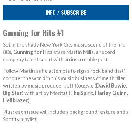
INFO / SUBSCRIBE
Gunning for Hits #1
Set in the shady New York City music scene of the mid-
80s,
Gunning for Hits
stars Martin Mills, a record
company talent scout with an inscrutable past.
Follow Martin as he attempts to sign a rock band that’ll
conquer the world in this music business crime thriller
written by music producer Jeff Rougvie (
David Bowie,
Big Star
) with art by Moritat (
The Spirit, Harley Quinn,
Hellblazer
).
Plus: each issue will include a background feature and a
Spotify playlist.