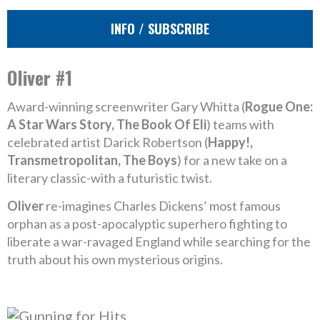
INFO / SUBSCRIBE
Oliver #1
Award-winning screenwriter Gary Whitta (
Rogue One:
A Star Wars Story, The Book Of Eli
) teams with
celebrated artist Darick Robertson (
Happy!,
Transmetropolitan, The Boys
) for a new take on a
literary classic-with a futuristic twist.
Oliver
re-imagines Charles Dickens’ most famous
orphan as a post-apocalyptic superhero fighting to
liberate a war-ravaged England while searching for the
truth about his own mysterious origins.