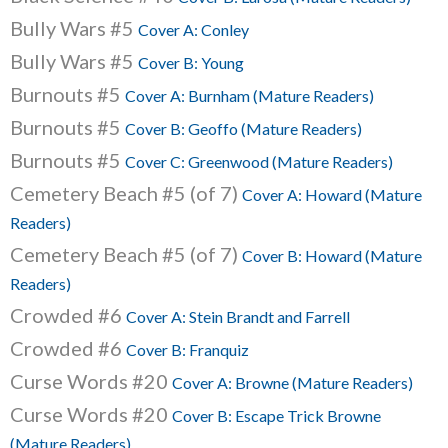
Bully Wars #5
Cover A: Conley
Bully Wars #5
Cover B: Young
Burnouts #5
Cover A: Burnham (Mature Readers)
Burnouts #5
Cover B: Geoffo (Mature Readers)
Burnouts #5
Cover C: Greenwood (Mature Readers)
Cemetery Beach #5 (of 7)
Cover A: Howard (Mature
Readers)
Cemetery Beach #5 (of 7)
Cover B: Howard (Mature
Readers)
Crowded #6
Cover A: Stein Brandt and Farrell
Crowded #6
Cover B: Franquiz
Curse Words #20
Cover A: Browne (Mature Readers)
Curse Words #20
Cover B: Escape Trick Browne
(Mature Readers)