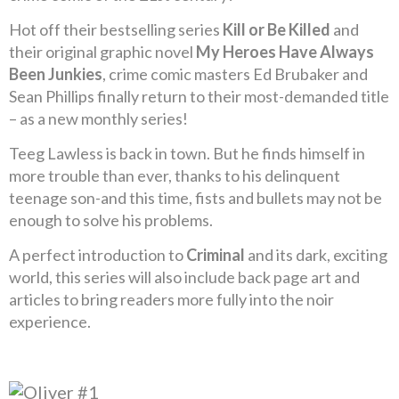
Hot off their bestselling series
Kill or Be Killed
and
their original graphic novel
My Heroes Have Always
Been Junkies
, crime comic masters Ed Brubaker and
Sean Phillips finally return to their most-demanded title
– as a new monthly series!
Teeg Lawless is back in town. But he finds himself in
more trouble than ever, thanks to his delinquent
teenage son-and this time, fists and bullets may not be
enough to solve his problems.
A perfect introduction to
Criminal
and its dark, exciting
world, this series will also include back page art and
articles to bring readers more fully into the noir
experience.