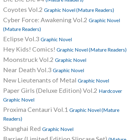
Coyotes Vol.2
Graphic Novel (Mature Readers)
Cyber Force: Awakening Vol.2
Graphic Novel
(Mature Readers)
Eclipse Vol.3
Graphic Novel
Hey Kids! Comics!
Graphic Novel (Mature Readers)
Moonstruck Vol.2
Graphic Novel
Near Death Vol.3
Graphic Novel
New Lieutenants of Metal
Graphic Novel
Paper Girls (Deluxe Edition) Vol.2
Hardcover
Graphic Novel
Proxima Centauri Vol.1
Graphic Novel (Mature
Readers)
Shanghai Red
Graphic Novel
Barrier (Limited Edition Slipcase Set)
(Mature