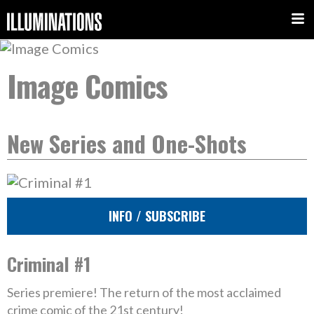
Image Comics
New Series and One-Shots
INFO / SUBSCRIBE
Criminal #1
Series premiere! The return of the most acclaimed
crime comic of the 21st century!