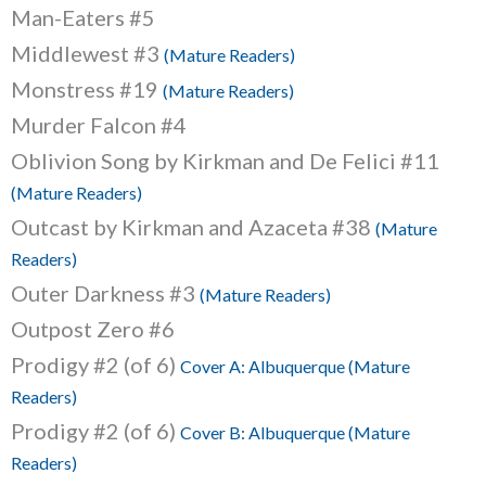
Man-Eaters #5
Middlewest #3
(Mature Readers)
Monstress #19
(Mature Readers)
Murder Falcon #4
Oblivion Song by Kirkman and De Felici #11
(Mature Readers)
Outcast by Kirkman and Azaceta #38
(Mature
Readers)
Outer Darkness #3
(Mature Readers)
Outpost Zero #6
Prodigy #2 (of 6)
Cover A: Albuquerque (Mature
Readers)
Prodigy #2 (of 6)
Cover B: Albuquerque (Mature
Readers)