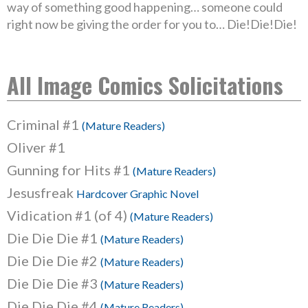
way of something good happening… someone could
right now be giving the order for you to… Die!Die!Die!
All Image Comics Solicitations
Criminal #1
(Mature Readers)
Oliver #1
Gunning for Hits #1
(Mature Readers)
Jesusfreak
Hardcover Graphic Novel
Vidication #1 (of 4)
(Mature Readers)
Die Die Die #1
(Mature Readers)
Die Die Die #2
(Mature Readers)
Die Die Die #3
(Mature Readers)
Die Die Die #4
(Mature Readers)