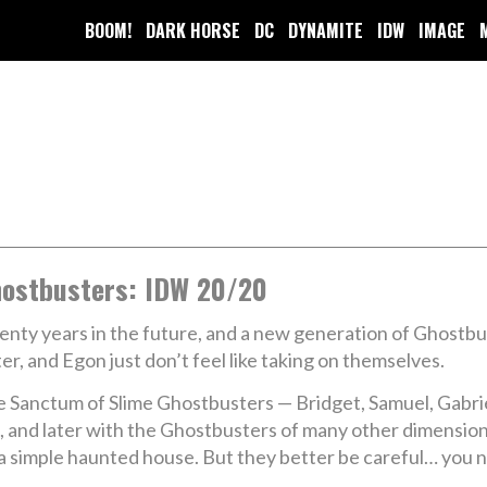
BOOM!
DARK HORSE
DC
DYNAMITE
IDW
IMAGE
ostbusters: IDW 20/20
nty years in the future, and a new generation of Ghostbust
er, and Egon just don’t feel like taking on themselves.
 Sanctum of Slime Ghostbusters — Bridget, Samuel, Gabri
 and later with the Ghostbusters of many other dimension
e a simple haunted house. But they better be careful… you