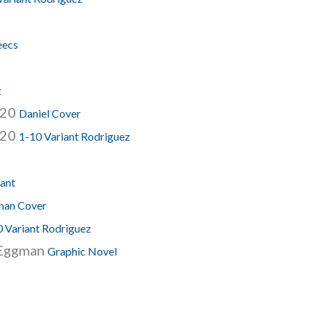
eecs
z
020
Daniel Cover
020
1-10 Variant Rodriguez
lant
nan Cover
0 Variant Rodriguez
r Eggman
Graphic Novel