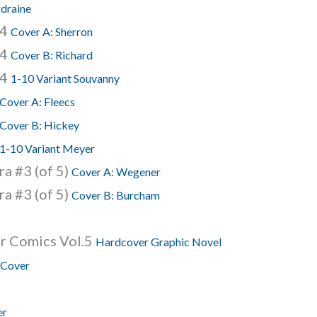
rdraine
74
Cover A: Sherron
74
Cover B: Richard
74
1-10 Variant Souvanny
Cover A: Fleecs
Cover B: Hickey
1-10 Variant Meyer
a #3 (of 5)
Cover A: Wegener
a #3 (of 5)
Cover B: Burcham
r Comics Vol.5
Hardcover Graphic Novel
 Cover
er