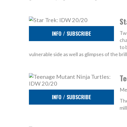
St
INFO / SUBSCRIBE
Twe
cha
to 
vulnerable side as well as glimpses of the bri
Te
Mee
INFO / SUBSCRIBE
The
mil