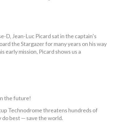
-D, Jean-Luc Picard sat in the captain’s
aboard the Stargazer for many years on his way
is early mission, Picard shows us a
n the future!
ckup Technodrome threatens hundreds of
ey do best — save the world.