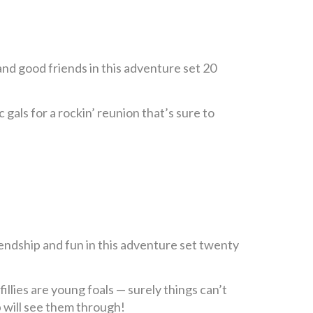
nd good friends in this adventure set 20
 gals for a rockin’ reunion that’s sure to
endship and fun in this adventure set twenty
illies are young foals — surely things can’t
p will see them through!