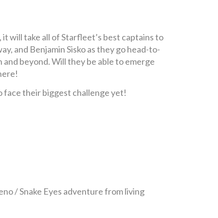
will take all of Starfleet’s best captains to
way, and Benjamin Sisko as they go head-to-
th and beyond. Will they be able to emerge
here!
face their biggest challenge yet!
no / Snake Eyes adventure from living