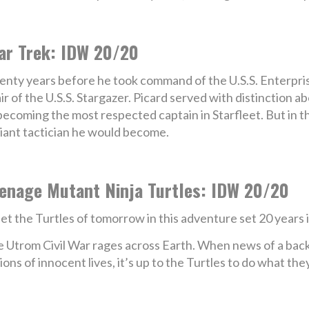
ar Trek: IDW 20/20
nty years before he took command of the U.S.S. Enterprise
ir of the U.S.S. Stargazer. Picard served with distinction 
becoming the most respected captain in Starfleet. But in th
lliant tactician he would become.
enage Mutant Ninja Turtles: IDW 20/20
t the Turtles of tomorrow in this adventure set 20 years i
 Utrom Civil War rages across Earth. When news of a ba
lions of innocent lives, it’s up to the Turtles to do what th