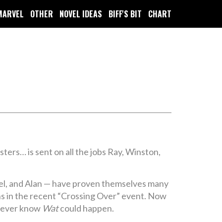
MARVEL
OTHER
NOVEL IDEAS
BIFF'S BIT
CHART
ers… is sent on all the jobs Ray, Winston,
el, and Alan — have proven themselves many
s in the recent “Crossing Over” event. Now
 never know
Wat
could happen.