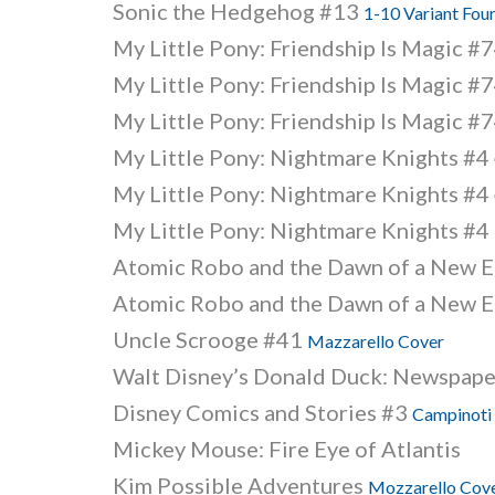
Sonic the Hedgehog #13
1-10 Variant Fou
My Little Pony: Friendship Is Magic #
My Little Pony: Friendship Is Magic #
My Little Pony: Friendship Is Magic #
My Little Pony: Nightmare Knights #4
My Little Pony: Nightmare Knights #4
My Little Pony: Nightmare Knights #4
Atomic Robo and the Dawn of a New Er
Atomic Robo and the Dawn of a New Er
Uncle Scrooge #41
Mazzarello Cover
Walt Disney’s Donald Duck: Newspape
Disney Comics and Stories #3
Campinoti
Mickey Mouse: Fire Eye of Atlantis
Kim Possible Adventures
Mozzarello Cov