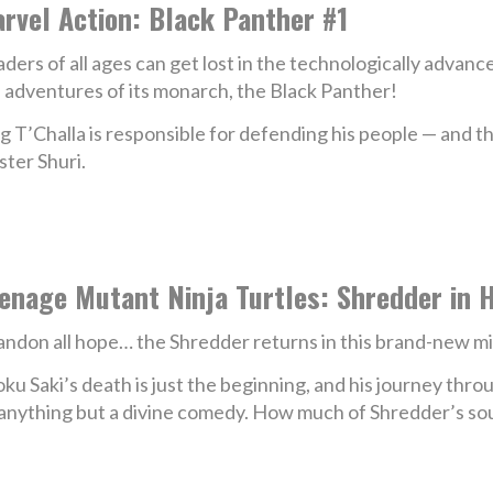
rvel Action: Black Panther #1
ders of all ages can get lost in the technologically advan
 adventures of its monarch, the Black Panther!
g T’Challa is responsible for defending his people — and 
ster Shuri.
enage Mutant Ninja Turtles: Shredder in H
ndon all hope… the Shredder returns in this brand-new mi
ku Saki’s death is just the beginning, and his journey thr
anything but a divine comedy. How much of Shredder’s soul 