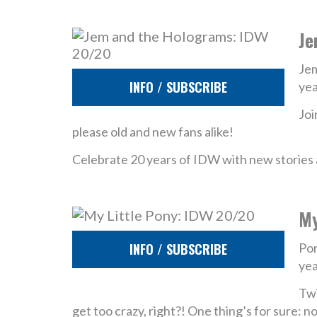
Je
Jem
INFO / SUBSCRIBE
yea
Joi
please old and new fans alike!
Celebrate 20 years of IDW with new stories a
My
INFO / SUBSCRIBE
Pon
yea
Twi
get too crazy, right?! One thing’s for sure: 