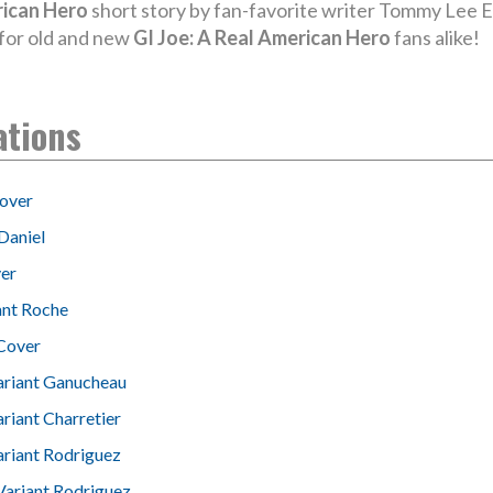
rican Hero
short story by fan-favorite writer Tommy Lee Ed
s for old and new
GI Joe: A Real American Hero
fans alike!
ations
over
Daniel
er
ant Roche
Cover
ariant Ganucheau
riant Charretier
ariant Rodriguez
Variant Rodriguez