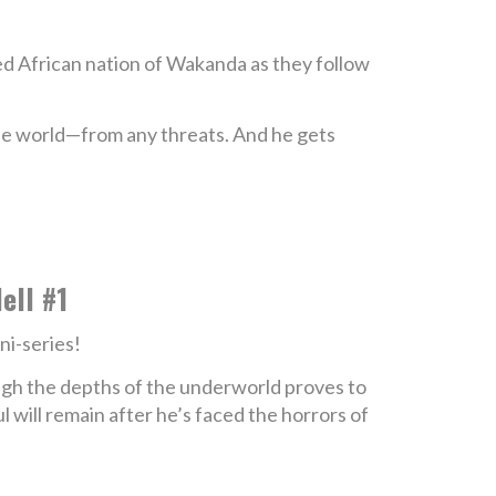
ced African nation of Wakanda as they follow
the world—from any threats. And he gets
ell #1
ni-series!
ough the depths of the underworld proves to
will remain after he’s faced the horrors of