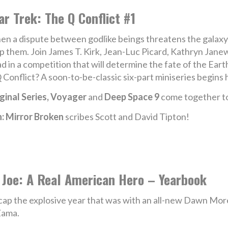
ar Trek: The Q Conflict #1
n a dispute between godlike beings threatens the galaxy, it 
p them. Join James T. Kirk, Jean-Luc Picard, Kathryn Jane
d in a competition that will determine the fate of the Ear
Q Conflict? A soon-to-be-classic six-part miniseries begins 
ginal Series, Voyager
and
Deep Space 9
come together to 
n: Mirror Broken
scribes Scott and David Tipton!
 Joe: A Real American Hero – Yearbook
ap the explosive year that was with an all-new Dawn More
Zama.