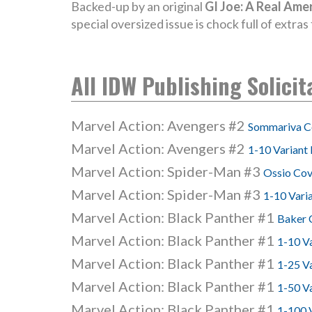
Backed-up by an original
GI Joe: A Real Ame
special oversized issue is chock full of extra
All IDW Publishing Solicit
Marvel Action: Avengers #2
Sommariva C
Marvel Action: Avengers #2
1-10 Variant 
Marvel Action: Spider-Man #3
Ossio Cov
Marvel Action: Spider-Man #3
1-10 Vari
Marvel Action: Black Panther #1
Baker 
Marvel Action: Black Panther #1
1-10 V
Marvel Action: Black Panther #1
1-25 Va
Marvel Action: Black Panther #1
1-50 V
Marvel Action: Black Panther #1
1-100 