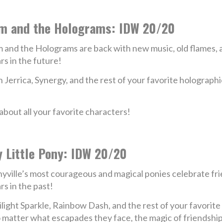
m and the Holograms: IDW 20/20
 and the Holograms are back with new music, old flames, a
rs in the future!
n Jerrica, Synergy, and the rest of your favorite holographic
bout all your favorite characters!
 Little Pony: IDW 20/20
yville’s most courageous and magical ponies celebrate fri
rs in the past!
light Sparkle, Rainbow Dash, and the rest of your favorite f
no matter what escapades they face, the magic of friendshi