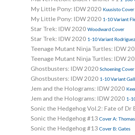
My Little Pony: IDW 2020
Kuusisto Cover
My Little Pony: IDW 2020
1-10 Variant Fl
Star Trek: IDW 2020
Woodward Cover
Star Trek: IDW 2020
1-10 Variant Rodrigue
Teenage Mutant Ninja Turtles: IDW 2
Teenage Mutant Ninja Turtles: IDW 2
Ghostbusters: IDW 2020
Schoening Cover
Ghostbusters: IDW 2020
1-10 Variant Gal
Jem and the Holograms: IDW 2020
Kee
Jem and the Holograms: IDW 2020
1-1
Sonic the Hedgehog Vol.2: Fate of D
Sonic the Hedgehog #13
Cover A: Thomas
Sonic the Hedgehog #13
Cover B: Gates