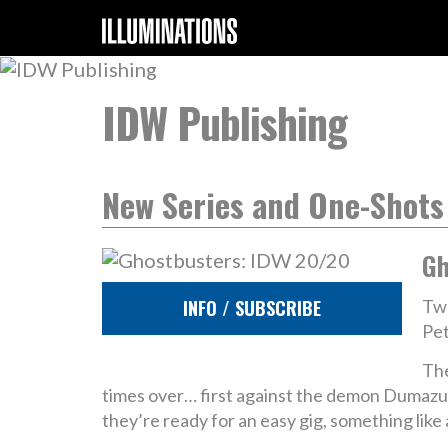
IDW Publishing
New Series and One-Shots
Gh
INFO / SUBSCRIBE
Twe
Pet
The
times over… first against the demon Dumazu,
they’re ready for an easy gig, something lik