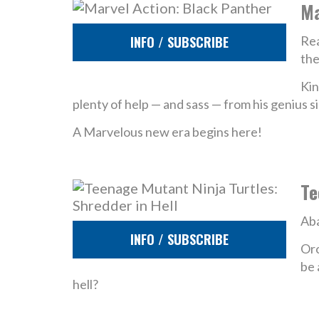
Ma
INFO / SUBSCRIBE
Rea
the
Kin
plenty of help — and sass — from his genius si
A Marvelous new era begins here!
Te
Aba
INFO / SUBSCRIBE
Oro
be 
hell?