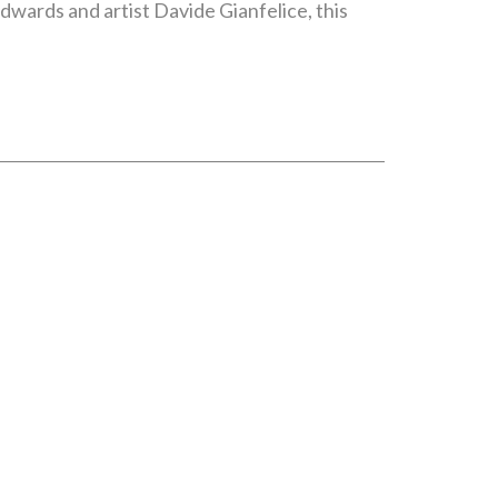
wards and artist Davide Gianfelice, this