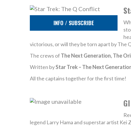
St
INFO / SUBSCRIBE
Whe
sto
hea
victorious, or will they be torn apart by The 
The crews of
The Next Generation, The Ori
Written by
Star Trek – The Next Generatio
All the captains together for the first time!
GI
Rec
legend Larry Hama and superstar artist Kei 