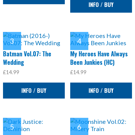
INFO / BUY
Batman Vol.07: The
My Heroes Have Always
Wedding
Been Junkies (HC)
£14.99
£14.99
INFO / BUY
INFO / BUY