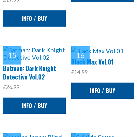
INFO / BUY
Black Max Vol.01
Batman: Dark Knight
£14.99
Detective Vol.02
£26.99
INFO / BUY
INFO / BUY