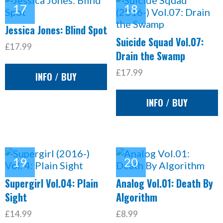
Jessica Jones: Blind Spot
Suicide Squad Vol.07:
£17.99
Drain the Swamp
£17.99
INFO / BUY
INFO / BUY
Supergirl Vol.04: Plain
Analog Vol.01: Death By
Sight
Algorithm
£14.99
£8.99