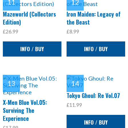
Mazeworld (Collectors
Iron Maiden: Legacy of
Edition)
the Beast
£26.99
£8.99
INFO / BUY
INFO / BUY
Tokyo Ghoul: Re Vol.07
X-Men Blue Vol.05:
£11.99
Surviving The
Experience
INFO / BUY
£17.99