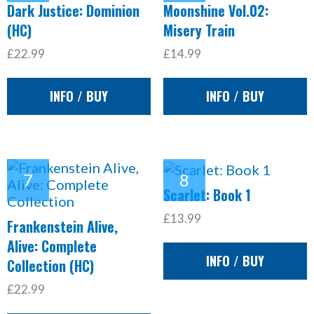
Dark Justice: Dominion
Moonshine Vol.02:
(HC)
Misery Train
£22.99
£14.99
INFO / BUY
INFO / BUY
Scarlet: Book 1
£13.99
Frankenstein Alive,
Alive: Complete
INFO / BUY
Collection (HC)
£22.99