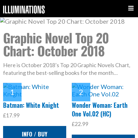
Graphic Novel Top 20
Chart: October 2018
Here is October 2018’s Top 20 Graphic Novels Chart,
featuring the best-selling books for the month…
Batman: White Knight
Wonder Woman: Earth
One Vol.02 (HC)
£17.99
£22.99
INFO / BUY