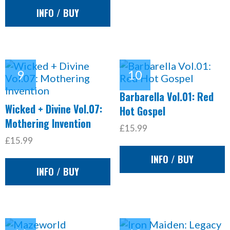
INFO / BUY
Barbarella Vol.01: Red
Wicked + Divine Vol.07:
Hot Gospel
Mothering Invention
£15.99
£15.99
INFO / BUY
INFO / BUY