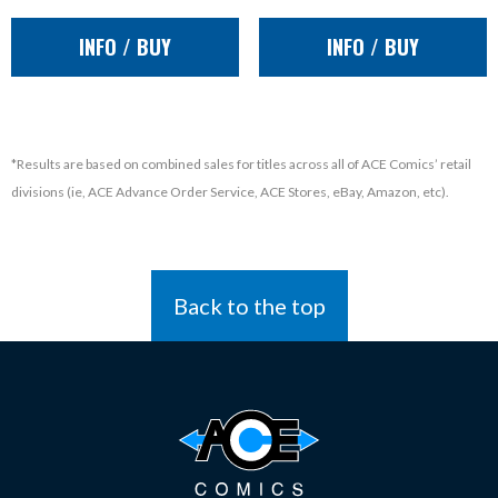
INFO / BUY
INFO / BUY
*Results are based on combined sales for titles across all of ACE Comics’ retail
divisions (ie, ACE Advance Order Service, ACE Stores, eBay, Amazon, etc).
Back to the top