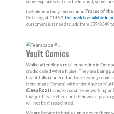
some explore what can be learned, some look a
I wholeheartedly recommend
Traces of the
Retailing at £14.99,
the book is available in o
customers just need to add item 359/8349 to t
Vault Comics
Whilst attending a retailer meeting in Octob
studio called White Noise. They are being pu
beautifully rendered and interesting comics o
from Image Comics) with artist Andrea Mutti
(
Deep Roots
creator, soon to be working on
Image). Please check out their work; grab a g
will not be disappointed.
We are hoping to host a signing event here w