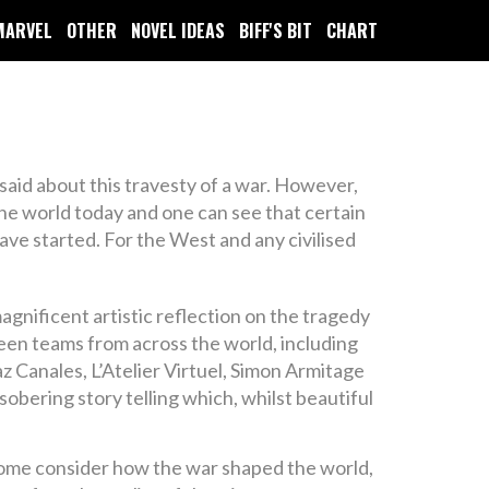
MARVEL
OTHER
NOVEL IDEAS
BIFF'S BIT
CHART
aid about this travesty of a war. However,
the world today and one can see that certain
have started. For the West and any civilised
nificent artistic reflection on the tragedy
teen teams from across the world, including
z Canales, L’Atelier Virtuel, Simon Armitage
obering story telling which, whilst beautiful
, some consider how the war shaped the world,