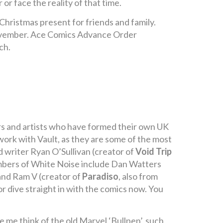
r face the reality of that time.
hristmas present for friends and family.
ovember. Ace Comics Advance Order
ch.
ers and artists who have formed their own UK
work with Vault, as they are some of the most
writer Ryan O’Sullivan (creator of
Void Trip
embers of White Noise include Dan Watters
and Ram V (creator of
Paradiso
, also from
r dive straight in with the comics now. You
 me think of the old Marvel ‘Bullpen’, such