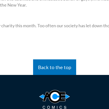
 the New Year.
ary charity this month. Too often our society has let down 
Back to the top