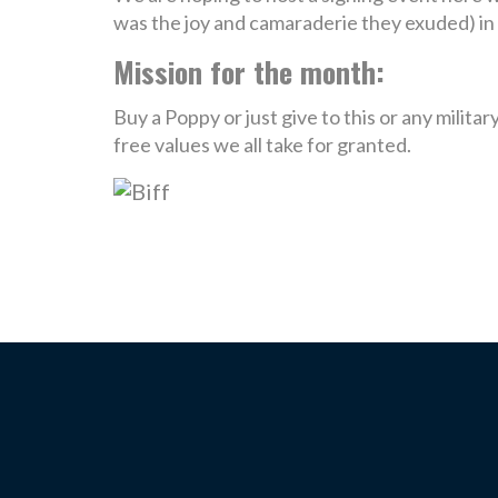
was the joy and camaraderie they exuded) in
Mission for the month:
Buy a Poppy or just give to this or any milit
free values we all take for granted.