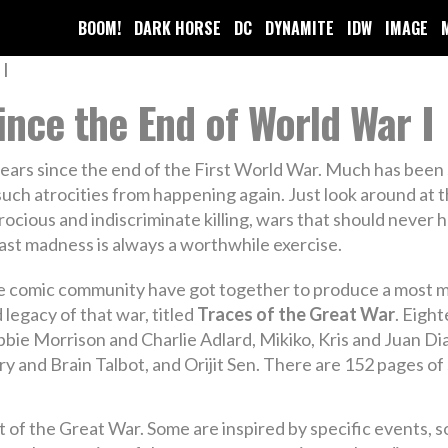
BOOM!
DARK HORSE
DC
DYNAMITE
IDW
IMAGE
Since the End of World War I
ars since the end of the First World War. Much has been s
uch atrocities from happening again. Just look around at 
rocious and indiscriminate killing, wars that should never 
ast madness is always a worthwhile exercise.
 comic community have got together to produce a most mag
 legacy of that war, titled
Traces of the Great War
. Eigh
bie Morrison and Charlie Adlard, Mikiko, Kris and Juan Dia
 and Brain Talbot, and Orijit Sen. There are 152 pages of s
ect of the Great War. Some are inspired by specific events