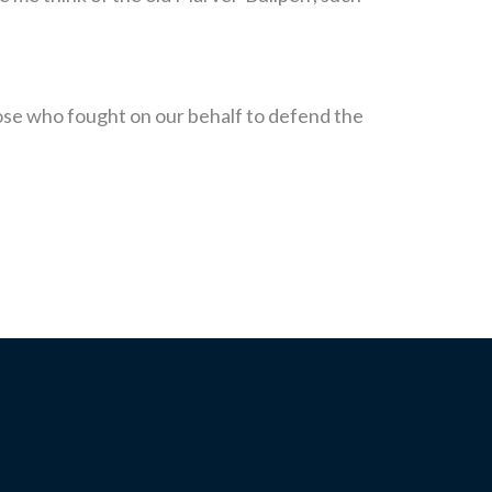
those who fought on our behalf to defend the