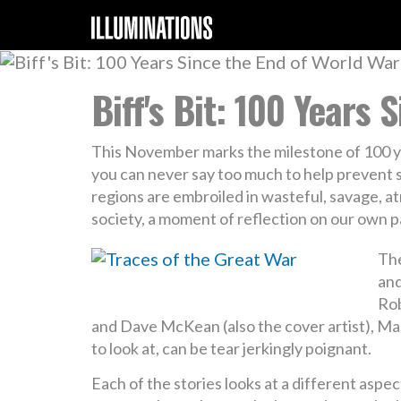
Biff's Bit: 100 Years 
This November marks the milestone of 100 ye
you can never say too much to help prevent s
regions are embroiled in wasteful, savage, at
society, a moment of reflection on our own p
The
and
Rob
and Dave McKean (also the cover artist), Mary
to look at, can be tear jerkingly poignant.
Each of the stories looks at a different asp