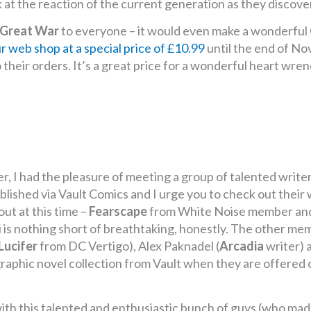
t the reaction of the current generation as they discover o
 Great War
to everyone – it would even make a wonderful C
ur web shop at a special price of £10.99
until the end of N
heir orders. It’s a great price for a wonderful heart wren
er, I had the pleasure of meeting a group of talented writ
blished via Vault Comics and I urge you to check out their 
ut at this time –
Fearscape
from White Noise member and 
 is nothing short of breathtaking, honestly. The other m
Lucifer
from DC Vertigo), Alex Paknadel (
Arcadia
writer) 
raphic novel collection from Vault when they are offered o
ith this talented and enthusiastic bunch of guys (who made