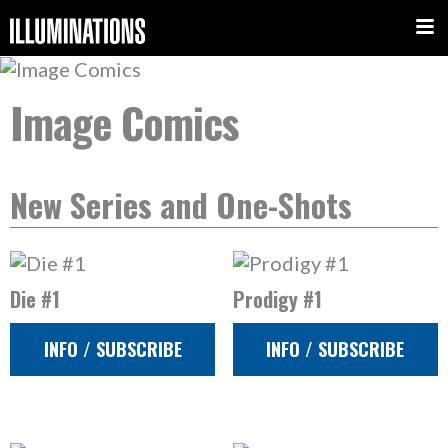
Image Comics
New Series and One-Shots
Die #1
Prodigy #1
INFO / SUBSCRIBE
INFO / SUBSCRIBE