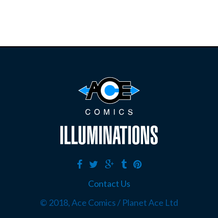
Contact Us
© 2018, Ace Comics / Planet Ace Ltd