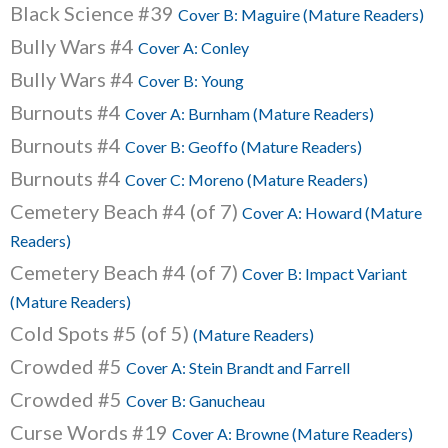
Black Science #39
Cover B: Maguire (Mature Readers)
Bully Wars #4
Cover A: Conley
Bully Wars #4
Cover B: Young
Burnouts #4
Cover A: Burnham (Mature Readers)
Burnouts #4
Cover B: Geoffo (Mature Readers)
Burnouts #4
Cover C: Moreno (Mature Readers)
Cemetery Beach #4 (of 7)
Cover A: Howard (Mature
Readers)
Cemetery Beach #4 (of 7)
Cover B: Impact Variant
(Mature Readers)
Cold Spots #5 (of 5)
(Mature Readers)
Crowded #5
Cover A: Stein Brandt and Farrell
Crowded #5
Cover B: Ganucheau
Curse Words #19
Cover A: Browne (Mature Readers)