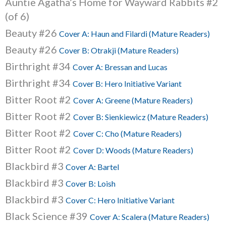
Auntie Agatha’s Home for Wayward Rabbits #2
(of 6)
Beauty #26
Cover A: Haun and Filardi (Mature Readers)
Beauty #26
Cover B: Otrakji (Mature Readers)
Birthright #34
Cover A: Bressan and Lucas
Birthright #34
Cover B: Hero Initiative Variant
Bitter Root #2
Cover A: Greene (Mature Readers)
Bitter Root #2
Cover B: Sienkiewicz (Mature Readers)
Bitter Root #2
Cover C: Cho (Mature Readers)
Bitter Root #2
Cover D: Woods (Mature Readers)
Blackbird #3
Cover A: Bartel
Blackbird #3
Cover B: Loish
Blackbird #3
Cover C: Hero Initiative Variant
Black Science #39
Cover A: Scalera (Mature Readers)