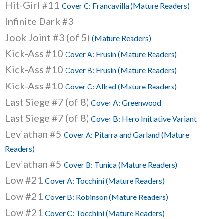
Hit-Girl #11
Cover C: Francavilla (Mature Readers)
Infinite Dark #3
Jook Joint #3 (of 5)
(Mature Readers)
Kick-Ass #10
Cover A: Frusin (Mature Readers)
Kick-Ass #10
Cover B: Frusin (Mature Readers)
Kick-Ass #10
Cover C: Allred (Mature Readers)
Last Siege #7 (of 8)
Cover A: Greenwood
Last Siege #7 (of 8)
Cover B: Hero Initiative Variant
Leviathan #5
Cover A: Pitarra and Garland (Mature
Readers)
Leviathan #5
Cover B: Tunica (Mature Readers)
Low #21
Cover A: Tocchini (Mature Readers)
Low #21
Cover B: Robinson (Mature Readers)
Low #21
Cover C: Tocchini (Mature Readers)