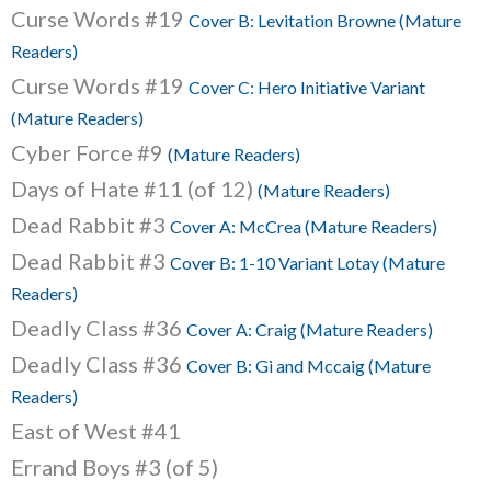
Curse Words #19
Cover B: Levitation Browne (Mature
Readers)
Curse Words #19
Cover C: Hero Initiative Variant
(Mature Readers)
Cyber Force #9
(Mature Readers)
Days of Hate #11 (of 12)
(Mature Readers)
Dead Rabbit #3
Cover A: McCrea (Mature Readers)
Dead Rabbit #3
Cover B: 1-10 Variant Lotay (Mature
Readers)
Deadly Class #36
Cover A: Craig (Mature Readers)
Deadly Class #36
Cover B: Gi and Mccaig (Mature
Readers)
East of West #41
Errand Boys #3 (of 5)