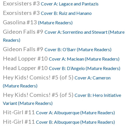
Exorsisters #3
Cover A: Lagace and Pantazis
Exorsisters #3
Cover B: Ruiz and Hanano
Gasolina #13
(Mature Readers)
Gideon Falls #9
Cover A: Sorrentino and Stewart (Mature
Readers)
Gideon Falls #9
Cover B: O’Barr (Mature Readers)
Head Lopper #10
Cover A: Maclean (Mature Readers)
Head Lopper #10
Cover B: D’Angelo (Mature Readers)
Hey Kids! Comics! #5 (of 5)
Cover A: Cameron
(Mature Readers)
Hey Kids! Comics! #5 (of 5)
Cover B: Hero Initiative
Variant (Mature Readers)
Hit-Girl #11
Cover A: Albuquerque (Mature Readers)
Hit-Girl #11
Cover B: Albuquerque (Mature Readers)