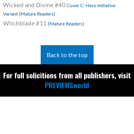
Wicked and Divine #40
Cover C: Hero Initiative
Variant (Mature Readers)
Witchblade #11
(Mature Readers)
Back to the top
For full solicitions from all publishers, visit
PREVIEWSworld
Find the latest
releases and
restocks on
E
B
A
Y