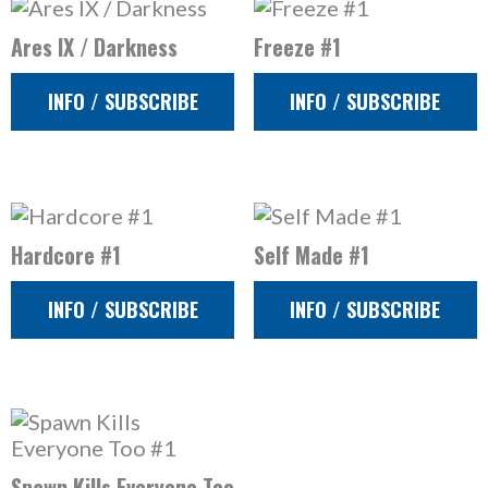
Ares IX / Darkness
Freeze #1
INFO / SUBSCRIBE
INFO / SUBSCRIBE
Hardcore #1
Self Made #1
INFO / SUBSCRIBE
INFO / SUBSCRIBE
Spawn Kills Everyone Too