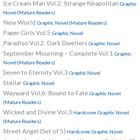
Ice Cream Man Vol.2: Strange Neapolitan
Graphic
Novel (Mature Readers)
New World
Graphic Novel (Mature Readers)
Paper Girls Vol.5
Graphic Novel
Paradiso Vol.2: Dark Dwellers
Graphic Novel
September Mourning – Complete Vol.1
Graphic
Novel (Mature Readers)
Seven to Eternity Vol.3
Graphic Novel
Stellar
Graphic Novel
Wayward Vol.6: Bound to Fate
Graphic Novel
(Mature Readers)
Wicked and Divine Vol.3
Hardcover Graphic Novel
(Mature Readers)
Street Angel (Set of 5)
Hardcover Graphic Novel