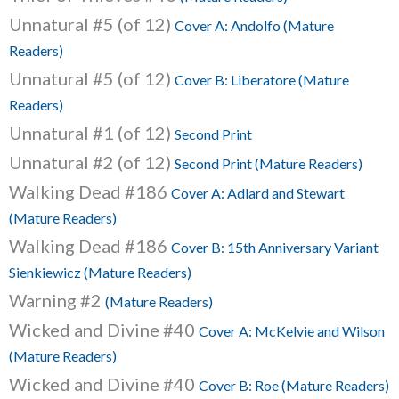
Unnatural #5 (of 12)
Cover A: Andolfo (Mature
Readers)
Unnatural #5 (of 12)
Cover B: Liberatore (Mature
Readers)
Unnatural #1 (of 12)
Second Print
Unnatural #2 (of 12)
Second Print (Mature Readers)
Walking Dead #186
Cover A: Adlard and Stewart
(Mature Readers)
Walking Dead #186
Cover B: 15th Anniversary Variant
Sienkiewicz (Mature Readers)
Warning #2
(Mature Readers)
Wicked and Divine #40
Cover A: McKelvie and Wilson
(Mature Readers)
Wicked and Divine #40
Cover B: Roe (Mature Readers)