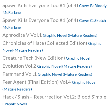
Spawn Kills Everyone Too #1 (of 4)
Cover B: Bloody
McFarlane
Spawn Kills Everyone Too #1 (of 4)
Cover C: Sketch
McFarlane
Aphrodite V Vol.1
Graphic Novel (Mature Readers)
Chronicles of Hate (Collected Edition)
Graphic
Novel (Mature Readers)
Creature Tech (New Edition)
Graphic Novel
Evolution Vol.2
Graphic Novel (Mature Readers)
Farmhand Vol.1
Graphic Novel (Mature Readers)
Fear Agent (Final Edition) Vol.4
Graphic Novel
(Mature Readers)
Hack / Slash – Resurrection Vol.2: Blood Simple
Graphic Novel