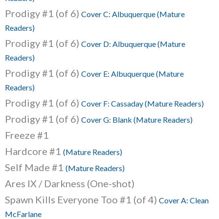
Prodigy #1 (of 6)
Cover C: Albuquerque (Mature
Readers)
Prodigy #1 (of 6)
Cover D: Albuquerque (Mature
Readers)
Prodigy #1 (of 6)
Cover E: Albuquerque (Mature
Readers)
Prodigy #1 (of 6)
Cover F: Cassaday (Mature Readers)
Prodigy #1 (of 6)
Cover G: Blank (Mature Readers)
Freeze #1
Hardcore #1
(Mature Readers)
Self Made #1
(Mature Readers)
Ares IX / Darkness (One-shot)
Spawn Kills Everyone Too #1 (of 4)
Cover A: Clean
McFarlane