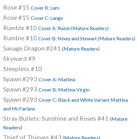
Rose #15
Cover B: Lam
Rose #15
Cover C: Lange
Rumble #10
Cover A: Rubin (Mature Readers)
Rumble #10
Cover B: Nixey and Stewart (Mature Readers)
Savage Dragon #241
(Mature Readers)
Skyward #9
Sleepless #10
Spawn #293
Cover A: Mattina
Spawn #293
Cover B: Mattina Virgin
Spawn #293
Cover C: Black and White Variant Mattina
and McFarlane
Stray Bullets: Sunshine and Roses #41
(Mature
Readers)
Thief of Thieves #43
(Mature Readers)