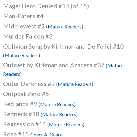
Mage: Hero Denied #14 (of 15)
Man-Eaters #4
Middlewest #2
(Mature Readers)
Murder Falcon #3
Oblivion Song by Kirkman and De Felici #10
(Mature Readers)
Outcast by Kirkman and Azaceta #37
(Mature
Readers)
Outer Darkness #2
(Mature Readers)
Outpost Zero #5
Redlands #9
(Mature Readers)
Redneck #18
(Mature Readers)
Regression #14
(Mature Readers)
Rose #15
Cover A: Guara