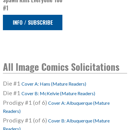
#1
INFO / SUBSCRIBE
All Image Comics Solicitations
Die #1
Cover A: Hans (Mature Readers)
Die #1
Cover B: McKelvie (Mature Readers)
Prodigy #1 (of 6)
Cover A: Albuquerque (Mature
Readers)
Prodigy #1 (of 6)
Cover B: Albuquerque (Mature
Readers)