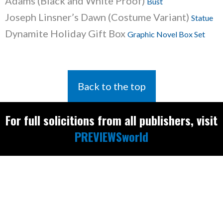
Adams (Black and White Proof)
Bust
Joseph Linsner’s Dawn (Costume Variant)
Statue
Dynamite Holiday Gift Box
Graphic Novel Box Set
Back to the top
For full solicitions from all publishers, visit
PREVIEWSworld
Find the latest
releases and
restocks on
E
B
A
Y