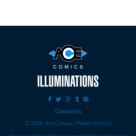
Contact Us
© 2018, Ace Comics / Planet Ace Ltd
All names, trademarks and images are copyright their respective owners