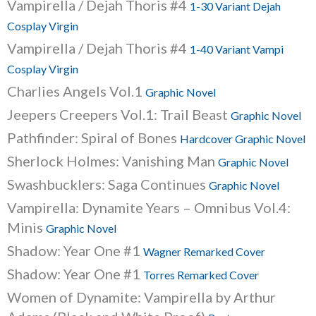
Vampirella / Dejah Thoris #4
1-30 Variant Dejah
Cosplay Virgin
Vampirella / Dejah Thoris #4
1-40 Variant Vampi
Cosplay Virgin
Charlies Angels Vol.1
Graphic Novel
Jeepers Creepers Vol.1: Trail Beast
Graphic Novel
Pathfinder: Spiral of Bones
Hardcover Graphic Novel
Sherlock Holmes: Vanishing Man
Graphic Novel
Swashbucklers: Saga Continues
Graphic Novel
Vampirella: Dynamite Years – Omnibus Vol.4:
Minis
Graphic Novel
Shadow: Year One #1
Wagner Remarked Cover
Shadow: Year One #1
Torres Remarked Cover
Women of Dynamite: Vampirella by Arthur