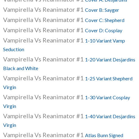
Vampirella Vs Reanimator #1
Cover B: Sayger
Vampirella Vs Reanimator #1
Cover C: Shepherd
Vampirella Vs Reanimator #1
Cover D: Cosplay
Vampirella Vs Reanimator #1
1-10 Variant Vamp
Seduction
Vampirella Vs Reanimator #1
1-20 Variant Desjardins
Black and White
Vampirella Vs Reanimator #1
1-25 Variant Shepherd
Virgin
Vampirella Vs Reanimator #1
1-30 Variant Cosplay
Virgin
Vampirella Vs Reanimator #1
1-40 Variant Desjardins
Virgin
Vampirella Vs Reanimator #1
Atlas Bunn Signed