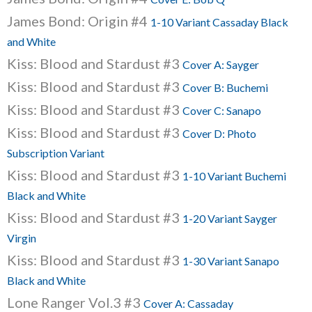
James Bond: Origin #4
1-10 Variant Cassaday Black
and White
Kiss: Blood and Stardust #3
Cover A: Sayger
Kiss: Blood and Stardust #3
Cover B: Buchemi
Kiss: Blood and Stardust #3
Cover C: Sanapo
Kiss: Blood and Stardust #3
Cover D: Photo
Subscription Variant
Kiss: Blood and Stardust #3
1-10 Variant Buchemi
Black and White
Kiss: Blood and Stardust #3
1-20 Variant Sayger
Virgin
Kiss: Blood and Stardust #3
1-30 Variant Sanapo
Black and White
Lone Ranger Vol.3 #3
Cover A: Cassaday