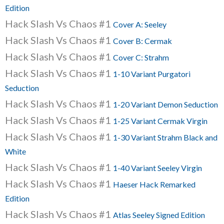
Edition
Hack Slash Vs Chaos #1
Cover A: Seeley
Hack Slash Vs Chaos #1
Cover B: Cermak
Hack Slash Vs Chaos #1
Cover C: Strahm
Hack Slash Vs Chaos #1
1-10 Variant Purgatori
Seduction
Hack Slash Vs Chaos #1
1-20 Variant Demon Seduction
Hack Slash Vs Chaos #1
1-25 Variant Cermak Virgin
Hack Slash Vs Chaos #1
1-30 Variant Strahm Black and
White
Hack Slash Vs Chaos #1
1-40 Variant Seeley Virgin
Hack Slash Vs Chaos #1
Haeser Hack Remarked
Edition
Hack Slash Vs Chaos #1
Atlas Seeley Signed Edition