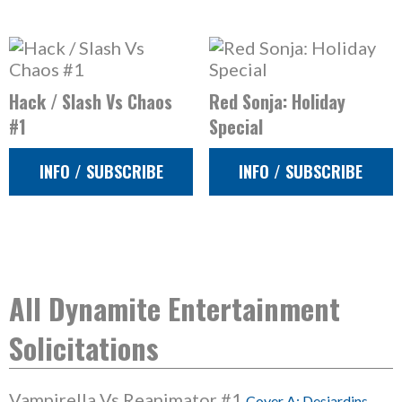
Hack / Slash Vs Chaos
Red Sonja: Holiday
#1
Special
INFO / SUBSCRIBE
INFO / SUBSCRIBE
All Dynamite Entertainment
Solicitations
Vampirella Vs Reanimator #1
Cover A: Desjardins