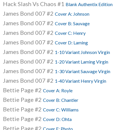
Hack Slash Vs Chaos #1
Blank Authentix Edition
James Bond 007 #2
Cover A: Johnson
James Bond 007 #2
Cover B: Sauvage
James Bond 007 #2
Cover C: Henry
James Bond 007 #2
Cover D: Laming
James Bond 007 #2
1-10 Variant Johnson Virgin
James Bond 007 #2
1-20 Variant Laming Virgin
James Bond 007 #2
1-30 Variant Sauvage Virgin
James Bond 007 #2
1-40 Variant Henry Virgin
Bettie Page #2
Cover A: Royle
Bettie Page #2
Cover B: Chantler
Bettie Page #2
Cover C: Williams
Bettie Page #2
Cover D: Ohta
Bettie Page #2
Cover E: Photo