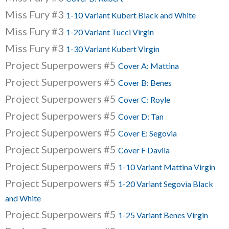
Miss Fury #3
1-10 Variant Kubert Black and White
Miss Fury #3
1-20 Variant Tucci Virgin
Miss Fury #3
1-30 Variant Kubert Virgin
Project Superpowers #5
Cover A: Mattina
Project Superpowers #5
Cover B: Benes
Project Superpowers #5
Cover C: Royle
Project Superpowers #5
Cover D: Tan
Project Superpowers #5
Cover E: Segovia
Project Superpowers #5
Cover F Davila
Project Superpowers #5
1-10 Variant Mattina Virgin
Project Superpowers #5
1-20 Variant Segovia Black
and White
Project Superpowers #5
1-25 Variant Benes Virgin