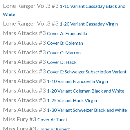
Lone Ranger Vol.3 #3
1-10 Variant Cassaday Black and
White
Lone Ranger Vol.3 #3
1-20 Variant Cassaday Virgin
Mars Attacks #3
Cover A: Francavilla
Mars Attacks #3
Cover B: Coleman
Mars Attacks #3
Cover C: Marron
Mars Attacks #3
Cover D: Hack
Mars Attacks #3
Cover E: Schweizer Subscription Variant
Mars Attacks #3
1-10 Variant Francovilla Virgin
Mars Attacks #3
1-20 Variant Coleman Black and White
Mars Attacks #3
1-25 Variant Hack Virgin
Mars Attacks #3
1-30 Variant Schweizer Black and White
Miss Fury #3
Cover A: Tucci
Miss Fury #3
Cover B: Kubert