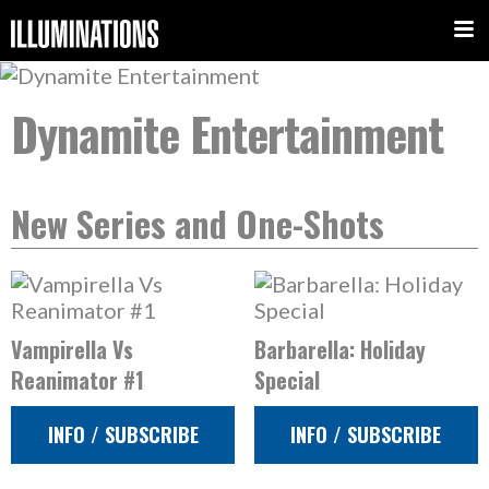
Dynamite Entertainment
New Series and One-Shots
Vampirella Vs
Barbarella: Holiday
Reanimator #1
Special
INFO / SUBSCRIBE
INFO / SUBSCRIBE