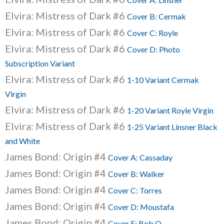
Elvira: Mistress of Dark #6
Cover B: Cermak
Elvira: Mistress of Dark #6
Cover C: Royle
Elvira: Mistress of Dark #6
Cover D: Photo
Subscription Variant
Elvira: Mistress of Dark #6
1-10 Variant Cermak
Virgin
Elvira: Mistress of Dark #6
1-20 Variant Royle Virgin
Elvira: Mistress of Dark #6
1-25 Variant Linsner Black
and White
James Bond: Origin #4
Cover A: Cassaday
James Bond: Origin #4
Cover B: Walker
James Bond: Origin #4
Cover C: Torres
James Bond: Origin #4
Cover D: Moustafa
James Bond: Origin #4
Cover E: Bob Q