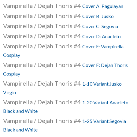
Vampirella / Dejah Thoris #4
Cover A: Pagulayan
Vampirella / Dejah Thoris #4
Cover B: Jusko
Vampirella / Dejah Thoris #4
Cover C: Segovia
Vampirella / Dejah Thoris #4
Cover D: Anacleto
Vampirella / Dejah Thoris #4
Cover E: Vampirella
Cosplay
Vampirella / Dejah Thoris #4
Cover F: Dejah Thoris
Cosplay
Vampirella / Dejah Thoris #4
1-10 Variant Jusko
Virgin
Vampirella / Dejah Thoris #4
1-20 Variant Anacleto
Black and White
Vampirella / Dejah Thoris #4
1-25 Variant Segovia
Black and White