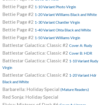
Bettie Page #2
1-10 Variant Photo Virgin
Bettie Page #2
1-20 Variant Williams Black and White
Bettie Page #2
1-30 Variant Chantler Virgin
Bettie Page #2
1-40 Variant Ohta Black and White
Bettie Page #2
1-50 Variant Williams Virgin
Battlestar Galactica: Classic #2
Cover A: Rudy
Battlestar Galactica: Classic #2
Cover B: HDR
Battlestar Galactica: Classic #2
1-10 Variant Rudy
Virgin
Battlestar Galactica: Classic #2
1-20 Variant Hdr
Black and White
Barbarella: Holiday Special
(Mature Readers)
Red Sonja: Holiday Special
Elvira: Mistress of Dark #6
Cover A: Linsner