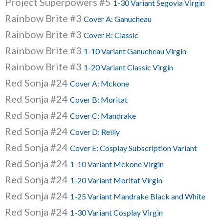
Project Superpowers #5
1-30 Variant Segovia Virgin
Rainbow Brite #3
Cover A: Ganucheau
Rainbow Brite #3
Cover B: Classic
Rainbow Brite #3
1-10 Variant Ganucheau Virgin
Rainbow Brite #3
1-20 Variant Classic Virgin
Red Sonja #24
Cover A: Mckone
Red Sonja #24
Cover B: Moritat
Red Sonja #24
Cover C: Mandrake
Red Sonja #24
Cover D: Reilly
Red Sonja #24
Cover E: Cosplay Subscription Variant
Red Sonja #24
1-10 Variant Mckone Virgin
Red Sonja #24
1-20 Variant Moritat Virgin
Red Sonja #24
1-25 Variant Mandrake Black and White
Red Sonja #24
1-30 Variant Cosplay Virgin